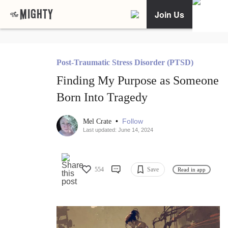
Join Us
Post-Traumatic Stress Disorder (PTSD)
Finding My Purpose as Someone
Born Into Tragedy
•
Follow
Mel Crate
Last updated: June 14, 2024
554
Save
Read in app