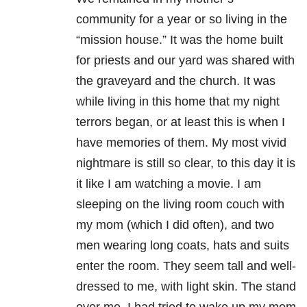
community for a year or so living in the
“mission house.” It was the home built
for priests and our yard was shared with
the graveyard and the church. It was
while living in this home that my night
terrors began, or at least this is when I
have memories of them. My most vivid
nightmare is still so clear, to this day it is
it like I am watching a movie. I am
sleeping on the living room couch with
my mom (which I did often), and two
men wearing long coats, hats and suits
enter the room. They seem tall and well-
dressed to me, with light skin. The stand