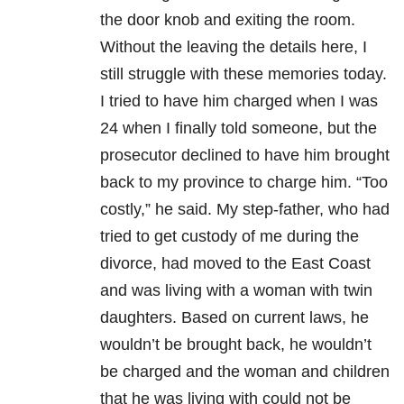
the door knob and exiting the room.
Without the leaving the details here, I
still struggle with these memories today.
I tried to have him charged when I was
24 when I finally told someone, but the
prosecutor declined to have him brought
back to my province to charge him. “Too
costly,” he said. My step-father, who had
tried to get custody of me during the
divorce, had moved to the East Coast
and was living with a woman with twin
daughters. Based on current laws, he
wouldn’t be brought back, he wouldn’t
be charged and the woman and children
that he was living with could not be