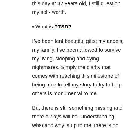
this day at 42 years old, I still question
my self- worth.
• What is
PTSD
?
I’ve been lent beautiful gifts; my angels,
my family. I’ve been allowed to survive
my living, sleeping and dying
nightmares. Simply the clarity that
comes with reaching this milestone of
being able to tell my story to try to help
others is monumental to me.
But there is still something missing and
there always will be. Understanding
what and why is up to me, there is no