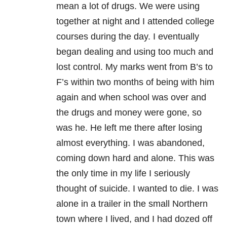
mean a lot of drugs. We were using
together at night and I attended college
courses during the day. I eventually
began dealing and using too much and
lost control. My marks went from B’s to
F’s within two months of being with him
again and when school was over and
the drugs and money were gone, so
was he. He left me there after losing
almost everything. I was abandoned,
coming down hard and alone. This was
the only time in my life I seriously
thought of suicide. I wanted to die. I was
alone in a trailer in the small Northern
town where I lived, and I had dozed off