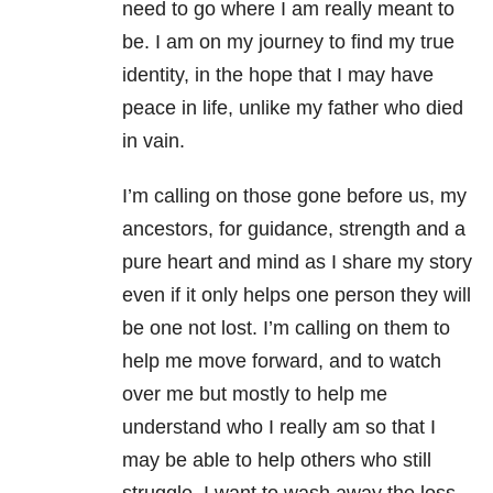
need to go where I am really meant to
be. I am on my journey to find my true
identity, in the hope that I may have
peace in life, unlike my father who died
in vain.
I’m calling on those gone before us, my
ancestors, for guidance, strength and a
pure heart and mind as I share my story
even if it only helps one person they will
be one not lost. I’m calling on them to
help me move forward, and to watch
over me but mostly to help me
understand who I really am so that I
may be able to help others who still