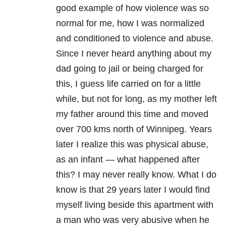
good example of how violence was so
normal for me, how I was normalized
and conditioned to violence and abuse.
Since I never heard anything about my
dad going to jail or being charged for
this, I guess life carried on for a little
while, but not for long, as my mother left
my father around this time and moved
over 700 kms north of Winnipeg. Years
later I realize this was physical abuse,
as an infant — what happened after
this? I may never really know. What I do
know is that 29 years later I would find
myself living beside this apartment with
a man who was very abusive when he