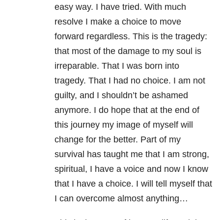
easy way. I have tried. With much
resolve I make a choice to move
forward regardless. This is the tragedy:
that most of the damage to my soul is
irreparable. That I was born into
tragedy. That I had no choice. I am not
guilty, and I shouldn’t be ashamed
anymore. I do hope that at the end of
this journey my image of myself will
change for the better. Part of my
survival has taught me that I am strong,
spiritual, I have a voice and now I know
that I have a choice. I will tell myself that
I can overcome almost anything…