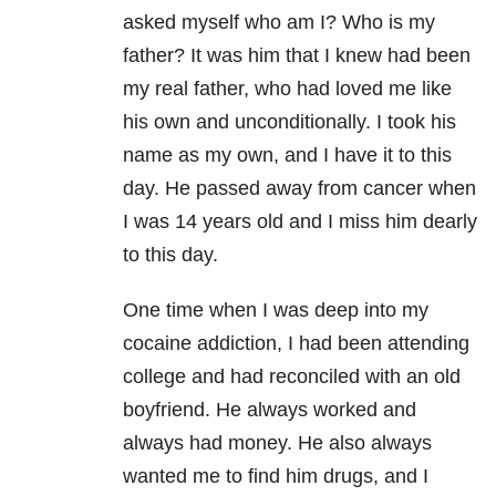
asked myself who am I? Who is my
father? It was him that I knew had been
my real father, who had loved me like
his own and unconditionally. I took his
name as my own, and I have it to this
day. He passed away from cancer when
I was 14 years old and I miss him dearly
to this day.
One time when I was deep into my
cocaine addiction, I had been attending
college and had reconciled with an old
boyfriend. He always worked and
always had money. He also always
wanted me to find him drugs, and I