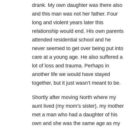
drank. My own daughter was there also
and this man was not her father. Four
long and violent years later this
relationship would end. His own parents
attended residential school and he
never seemed to get over being put into
care at a young age. He also suffered a
lot of loss and trauma. Perhaps in
another life we would have stayed
together, but it just wasn’t meant to be.
Shortly after moving North where my
aunt lived (my mom’s sister), my mother
met a man who had a daughter of his
own and she was the same age as my