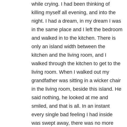
while crying. I had been thinking of
killing myself all evening, and into the
night. I had a dream, in my dream I was
in the same place and I left the bedroom
and walked in to the kitchen. There is
only an island width between the
kitchen and the living room, and I
walked through the kitchen to get to the
living room. When I walked out my
grandfather was sitting in a wicker chair
in the living room, beside this island. He
said nothing, he looked at me and
smiled, and that is all. In an instant
every single bad feeling I had inside
was swept away, there was no more