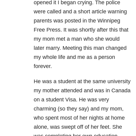
opened it I began crying. The police
were called and a short article warning
parents was posted in the Winnipeg
Free Press. It was shortly after this that
my mom met a man who she would
later marry. Meeting this man changed
my whole life and me as a person
forever.
He was a student at the same university
my mother attended and was in Canada
on a student Visa. He was very
charming (so they say) and my mom,
who spent most of her nights at home
alone, was swept off of her feet. She