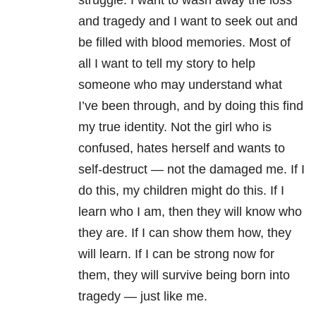
struggle. I want to wash away the loss
and tragedy and I want to seek out and
be filled with blood memories. Most of
all I want to tell my story to help
someone who may understand what
I’ve been through, and by doing this find
my true identity. Not the girl who is
confused, hates herself and wants to
self-destruct — not the damaged me. If I
do this, my children might do this. If I
learn who I am, then they will know who
they are. If I can show them how, they
will learn. If I can be strong now for
them, they will survive being born into
tragedy — just like me.