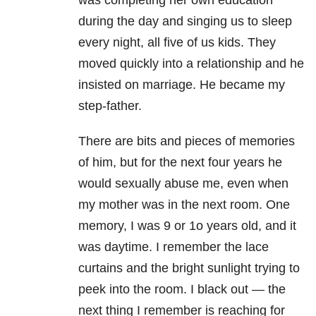
was completing her own education
during the day and singing us to sleep
every night, all five of us kids. They
moved quickly into a relationship and he
insisted on marriage. He became my
step-father.
There are bits and pieces of memories
of him, but for the next four years he
would sexually abuse me, even when
my mother was in the next room. One
memory, I was 9 or 1o years old, and it
was daytime. I remember the lace
curtains and the bright sunlight trying to
peek into the room. I black out — the
next thing I remember is reaching for