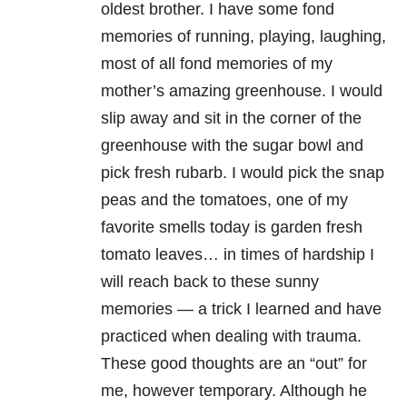
oldest brother. I have some fond
memories of running, playing, laughing,
most of all fond memories of my
mother’s amazing greenhouse. I would
slip away and sit in the corner of the
greenhouse with the sugar bowl and
pick fresh rubarb. I would pick the snap
peas and the tomatoes, one of my
favorite smells today is garden fresh
tomato leaves… in times of hardship I
will reach back to these sunny
memories — a trick I learned and have
practiced when dealing with trauma.
These good thoughts are an “out” for
me, however temporary. Although he