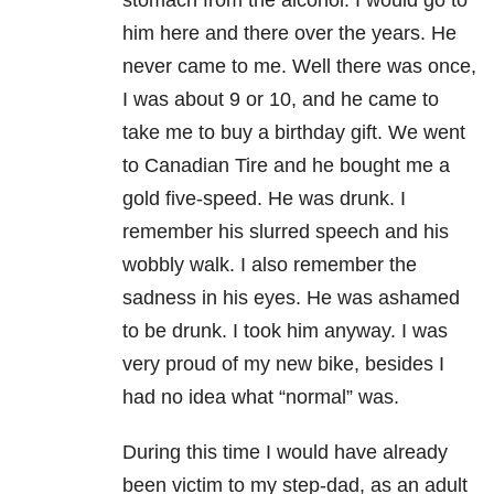
stomach from the alcohol. I would go to
him here and there over the years. He
never came to me. Well there was once,
I was about 9 or 10, and he came to
take me to buy a birthday gift. We went
to Canadian Tire and he bought me a
gold five-speed. He was drunk. I
remember his slurred speech and his
wobbly walk. I also remember the
sadness in his eyes. He was ashamed
to be drunk. I took him anyway. I was
very proud of my new bike, besides I
had no idea what “normal” was.
During this time I would have already
been victim to my step-dad, as an adult