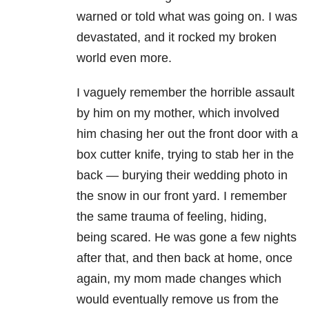
warned or told what was going on. I was
devastated, and it rocked my broken
world even more.
I vaguely remember the horrible assault
by him on my mother, which involved
him chasing her out the front door with a
box cutter knife, trying to stab her in the
back — burying their wedding photo in
the snow in our front yard. I remember
the same trauma of feeling, hiding,
being scared. He was gone a few nights
after that, and then back at home, once
again, my mom made changes which
would eventually remove us from the