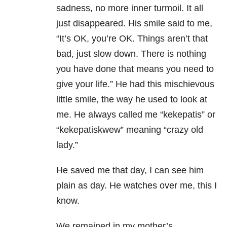
sadness, no more inner turmoil. It all
just disappeared. His smile said to me,
“It’s OK, you’re OK. Things aren’t that
bad, just slow down. There is nothing
you have done that means you need to
give your life.” He had this mischievous
little smile, the way he used to look at
me. He always called me “kekepatis” or
“kekepatiskwew” meaning “crazy old
lady.”
He saved me that day, I can see him
plain as day. He watches over me, this I
know.
We remained in my mother’s