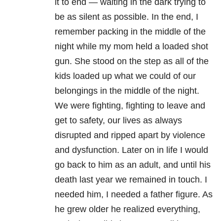
it to end — waiting in the dark trying to
be as silent as possible. In the end, I
remember packing in the middle of the
night while my mom held a loaded shot
gun. She stood on the step as all of the
kids loaded up what we could of our
belongings in the middle of the night.
We were fighting, fighting to leave and
get to safety, our lives as always
disrupted and ripped apart by violence
and dysfunction. Later on in life I would
go back to him as an adult, and until his
death last year we remained in touch. I
needed him, I needed a father figure. As
he grew older he realized everything,