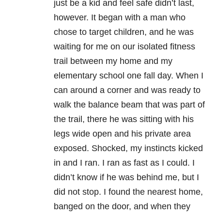
just be a kid and feel safe didn’t last,
however. It began with a man who
chose to target children, and he was
waiting for me on our isolated fitness
trail between my home and my
elementary school one fall day. When I
can around a corner and was ready to
walk the balance beam that was part of
the trail, there he was sitting with his
legs wide open and his private area
exposed. Shocked, my instincts kicked
in and I ran. I ran as fast as I could. I
didn’t know if he was behind me, but I
did not stop. I found the nearest home,
banged on the door, and when they