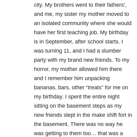
city. My brothers went to their fathers’,
and me, my sister my mother moved to
an isolated community where she would
have her first teaching job. My birthday
is in September, after school starts. I
was turning 11, and I had a slumber
party with my brand new friends. To my
horror, my mother allowed him there
and I remember him unpacking
bananas, bars, other “treats” for me on
my birthday. I spent the entire night
sitting on the basement steps as my
new friends slept in the make shift fort in
the basement. There was no way he
was getting to them too… that was a