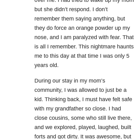
over me. I had tried to wake up my mom
but she didn’t respond. I don’t
remember them saying anything, but
they do force an orange powder up my
nose, and I am paralyzed with fear. That
is all I remember. This nightmare haunts
me to this day at that time I was only 5
years old.
During our stay in my mom’s
community, I was allowed to just be a
kid. Thinking back, I must have felt safe
with my grandfather so close. I had
close cousins, some who still live there,
and we explored, played, laughed, built
forts and got dirty. It was awesome, but