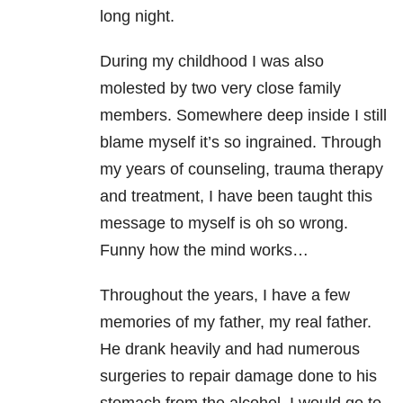
long night.
During my childhood I was also
molested by two very close family
members. Somewhere deep inside I still
blame myself it’s so ingrained. Through
my years of counseling, trauma therapy
and treatment, I have been taught this
message to myself is oh so wrong.
Funny how the mind works…
Throughout the years, I have a few
memories of my father, my real father.
He drank heavily and had numerous
surgeries to repair damage done to his