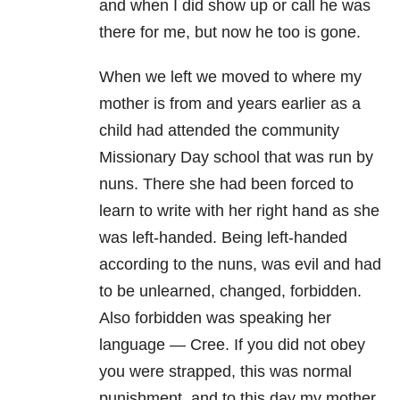
and when I did show up or call he was
there for me, but now he too is gone.
When we left we moved to where my
mother is from and years earlier as a
child had attended the community
Missionary Day school that was run by
nuns. There she had been forced to
learn to write with her right hand as she
was left-handed. Being left-handed
according to the nuns, was evil and had
to be unlearned, changed, forbidden.
Also forbidden was speaking her
language — Cree. If you did not obey
you were strapped, this was normal
punishment, and to this day my mother