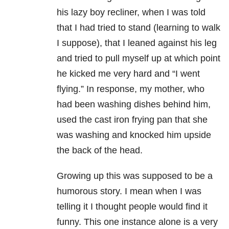
his lazy boy recliner, when I was told
that I had tried to stand (learning to walk
I suppose), that I leaned against his leg
and tried to pull myself up at which point
he kicked me very hard and “I went
flying.” In response, my mother, who
had been washing dishes behind him,
used the cast iron frying pan that she
was washing and knocked him upside
the back of the head.
Growing up this was supposed to be a
humorous story. I mean when I was
telling it I thought people would find it
funny. This one instance alone is a very