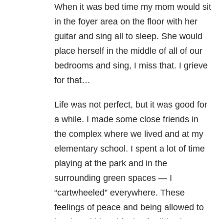
When it was bed time my mom would sit
in the foyer area on the floor with her
guitar and sing all to sleep. She would
place herself in the middle of all of our
bedrooms and sing, I miss that. I grieve
for that…
Life was not perfect, but it was good for
a while. I made some close friends in
the complex where we lived and at my
elementary school. I spent a lot of time
playing at the park and in the
surrounding green spaces — I
“cartwheeled” everywhere. These
feelings of peace and being allowed to