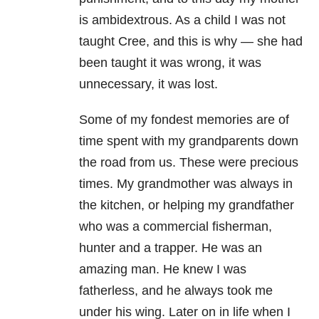
is ambidextrous. As a child I was not
taught Cree, and this is why — she had
been taught it was wrong, it was
unnecessary, it was lost.
Some of my fondest memories are of
time spent with my grandparents down
the road from us. These were precious
times. My grandmother was always in
the kitchen, or helping my grandfather
who was a commercial fisherman,
hunter and a trapper. He was an
amazing man. He knew I was
fatherless, and he always took me
under his wing. Later on in life when I