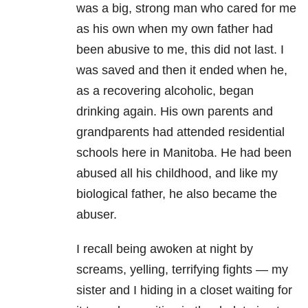
was a big, strong man who cared for me
as his own when my own father had
been abusive to me, this did not last. I
was saved and then it ended when he,
as a recovering alcoholic, began
drinking again. His own parents and
grandparents had attended residential
schools here in Manitoba. He had been
abused all his childhood, and like my
biological father, he also became the
abuser.
I recall being awoken at night by
screams, yelling, terrifying fights — my
sister and I hiding in a closet waiting for