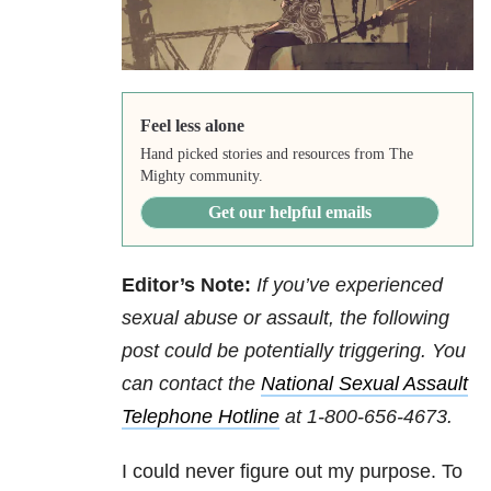
Feel less alone
Hand picked stories and resources from The
Mighty community.
Get our helpful emails
Editor’s Note:
If you’ve experienced
sexual abuse or assault, the following
post could be potentially triggering. You
can contact
the
National Sexual Assault
Telephone Hotline
at
1-800-656-4673
.
I could never figure out my purpose. To