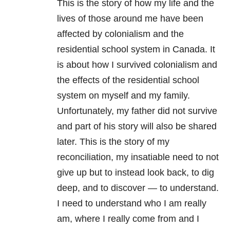
This is the story of how my life and the
lives of those around me have been
affected by colonialism and the
residential school system in Canada. It
is about how I survived colonialism and
the effects of the residential school
system on myself and my family.
Unfortunately, my father did not survive
and part of his story will also be shared
later. This is the story of my
reconciliation, my insatiable need to not
give up but to instead look back, to dig
deep, and to discover — to understand.
I need to understand who I am really
am, where I really come from and I