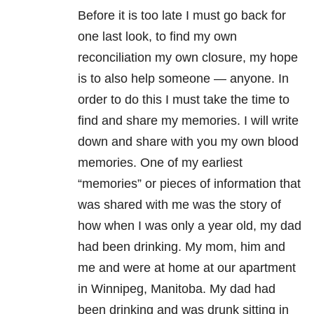
Before it is too late I must go back for
one last look, to find my own
reconciliation my own closure, my hope
is to also help someone — anyone. In
order to do this I must take the time to
find and share my memories. I will write
down and share with you my own blood
memories. One of my earliest
“memories” or pieces of information that
was shared with me was the story of
how when I was only a year old, my dad
had been drinking. My mom, him and
me and were at home at our apartment
in Winnipeg, Manitoba. My dad had
been drinking and was drunk sitting in