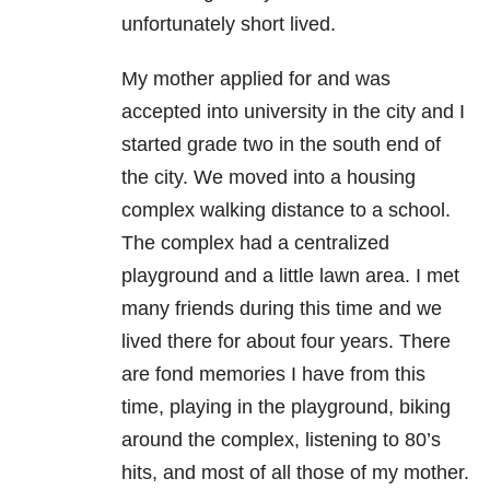
unfortunately short lived.
My mother applied for and was
accepted into university in the city and I
started grade two in the south end of
the city. We moved into a housing
complex walking distance to a school.
The complex had a centralized
playground and a little lawn area. I met
many friends during this time and we
lived there for about four years. There
are fond memories I have from this
time, playing in the playground, biking
around the complex, listening to 80’s
hits, and most of all those of my mother.