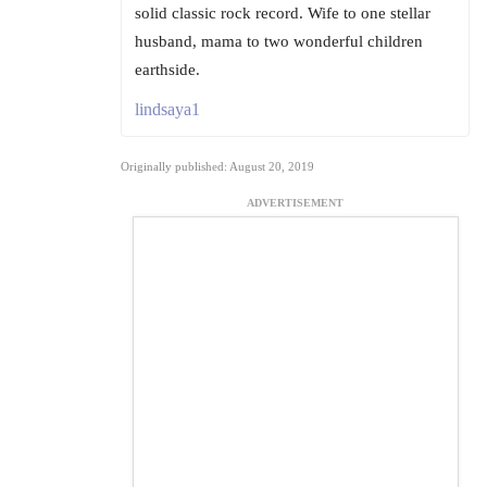
solid classic rock record. Wife to one stellar
husband, mama to two wonderful children
earthside.
lindsaya1
Originally published: August 20, 2019
ADVERTISEMENT