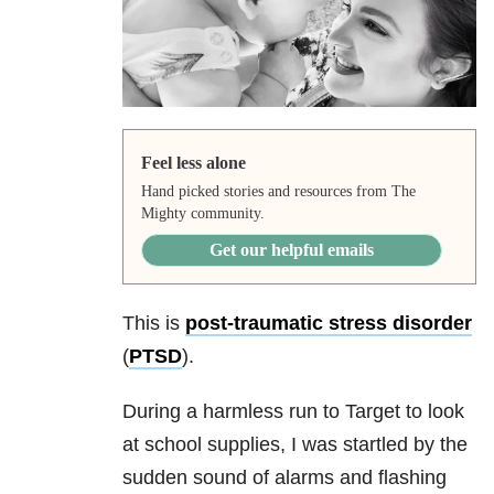
Feel less alone
Hand picked stories and resources from The
Mighty community.
Get our helpful emails
This is
post-traumatic stress disorder
(
PTSD
).
During a harmless run to Target to look
at school supplies, I was startled by the
sudden sound of alarms and flashing