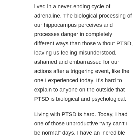
lived in a never-ending cycle of
adrenaline. The biological processing of
our hippocampus perceives and
processes danger in completely
different ways than those without
PTSD
,
leaving us feeling misunderstood,
ashamed and embarrassed for our
actions after a triggering event, like the
one I experienced today. It’s hard to
explain to anyone on the outside that
PTSD
is biological and psychological.
Living with
PTSD
is hard. Today, I had
one of those unproductive “why can’t I
be normal” days. I have an incredible