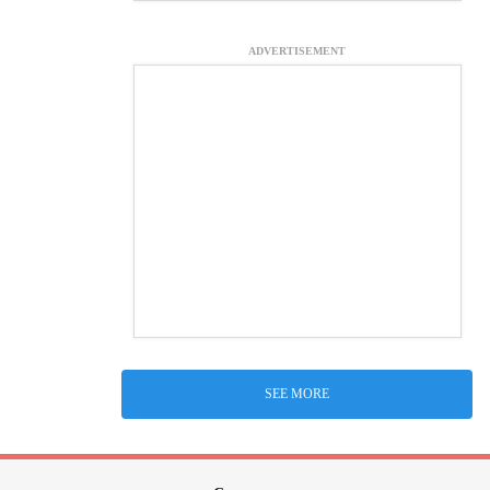
ADVERTISEMENT
SEE MORE