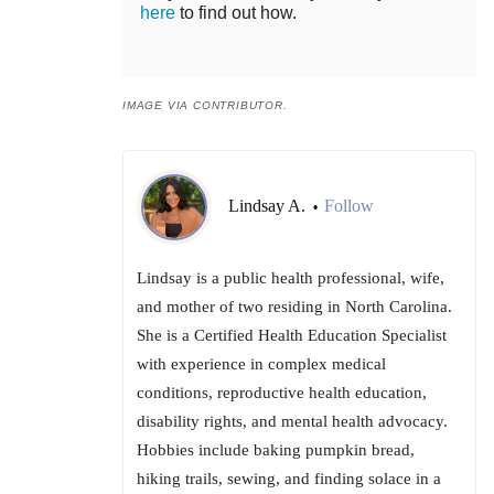
here
to find out how.
IMAGE VIA CONTRIBUTOR.
Lindsay A.
Follow
•
Lindsay is a public health professional, wife,
and mother of two residing in North Carolina.
She is a Certified Health Education Specialist
with experience in complex medical
conditions, reproductive health education,
disability rights, and mental health advocacy.
Hobbies include baking pumpkin bread,
hiking trails, sewing, and finding solace in a