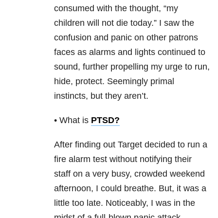
consumed with the thought, “my
children will not die today.” I saw the
confusion and panic on other patrons
faces as alarms and lights continued to
sound, further propelling my urge to run,
hide, protect. Seemingly primal
instincts, but they aren’t.
• What is
PTSD
?
After finding out Target decided to run a
fire alarm test without notifying their
staff on a very busy, crowded weekend
afternoon, I could breathe. But, it was a
little too late. Noticeably, I was in the
midst of a full-blown panic attack.