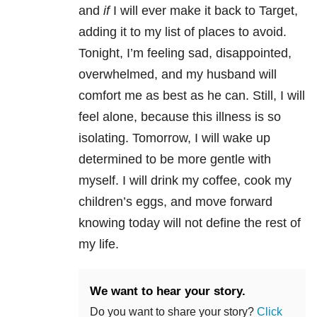
and
if
I will ever make it back to Target,
adding it to my list of places to avoid.
Tonight, I’m feeling sad, disappointed,
overwhelmed, and my husband will
comfort me as best as he can. Still, I will
feel alone, because this illness is so
isolating. Tomorrow, I will wake up
determined to be more gentle with
myself. I will drink my coffee, cook my
children’s eggs, and move forward
knowing today will not define the rest of
my life.
We want to hear your story.
Do you want to share your story?
Click