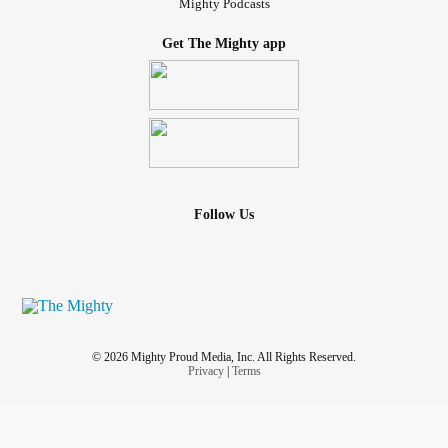
Mighty Podcasts
Get The Mighty app
Follow Us
© 2026 Mighty Proud Media, Inc. All Rights Reserved.
Privacy
|
Terms