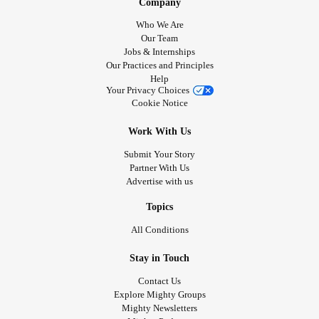
Company
Who We Are
Our Team
Jobs & Internships
Our Practices and Principles
Help
Your Privacy Choices
Cookie Notice
Work With Us
Submit Your Story
Partner With Us
Advertise with us
Topics
All Conditions
Stay in Touch
Contact Us
Explore Mighty Groups
Mighty Newsletters