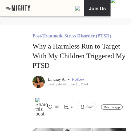
Join Us
Post-Traumatic Stress Disorder (PTSD)
Why a Harmless Run to Target
With My Children Triggered My
PTSD
•
Follow
Lindsay A.
Last updated: June 15, 2024
161
4
Save
Read in app