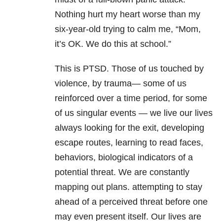
Nothing hurt my heart worse than my
six-year-old trying to calm me, “Mom,
it’s OK. We do this at school.”
This is
PTSD
. Those of us touched by
violence, by trauma— some of us
reinforced over a time period, for some
of us singular events — we live our lives
always looking for the exit, developing
escape routes, learning to read faces,
behaviors, biological indicators of a
potential threat. We are constantly
mapping out plans. attempting to stay
ahead of a perceived threat before one
may even present itself. Our lives are