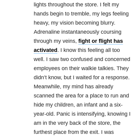
lights throughout the store. I felt my
hands begin to tremble, my legs feeling
heavy, my vision becoming blurry.
Adrenaline instantaneously coursing
through my veins,
fight or flight has
activated
. I know this feeling all too
well. I saw two confused and concerned
employees on their walkie talkies. They
didn’t know, but I waited for a response.
Meanwhile, my mind has already
scanned the area for a place to run and
hide my children, an infant and a six-
year-old. Panic is intensifying, knowing I
am in the very back of the store, the
furthest place from the exit. I was