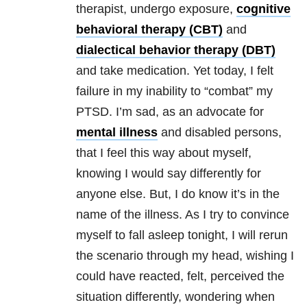
therapist, undergo exposure,
cognitive
behavioral therapy (CBT)
and
dialectical behavior therapy (DBT)
and take medication. Yet today, I felt
failure in my inability to “combat” my
PTSD
. I’m sad, as an advoca
te for
mental illness
and disabled persons,
that I feel this way about myself,
knowing I would say differently for
anyone else. But, I do know it’s in the
name of the illness. As I try to convince
myself to fall asleep tonight, I will rerun
the scenario through my head, wishing I
could have reacted, felt, perceived the
situation differently, wondering when