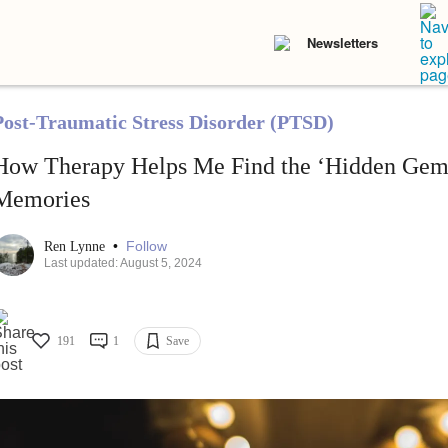
Newsletters
Post-Traumatic Stress Disorder (PTSD)
How Therapy Helps Me Find the ‘Hidden Gem
Memories
•
Follow
Ren Lynne
Last updated: August 5, 2024
191
1
Save