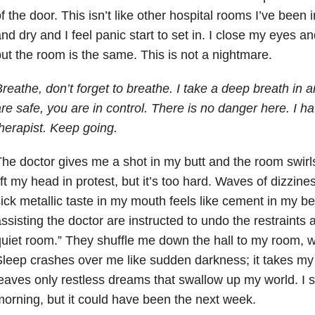
f the door. This isn’t like other hospital rooms I’ve been 
nd dry and I feel panic start to set in. I close my eyes a
ut the room is the same. This is not a nightmare.
reathe, don’t forget to breathe. I take a deep breath in 
re safe, you are in control. There is no danger here. I h
herapist. Keep going.
he doctor gives me a shot in my butt and the room swirls 
ift my head in protest, but it’s too hard. Waves of dizzi
ick metallic taste in my mouth feels like cement in my be
ssisting the doctor are instructed to undo the restraints 
uiet room.” They shuffle me down the hall to my room, w
leep crashes over me like sudden darkness; it takes m
eaves only restless dreams that swallow up my world. I sl
orning, but it could have been the next week.