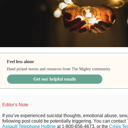
Feel less alone
Hand picked stories and resources from The Mighty community.
Get our helpful emails
Editor's Note
If you’ve experienced suicidal thoughts, emotional abuse, sexu
following post could be potentially triggering. You can contact
Assault Telephone Hotline
at 1-800-656-4673, or the
Crisis Te