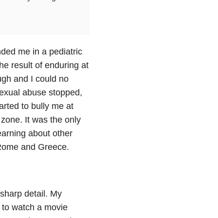
ded me in a pediatric
e result of enduring at
ough and I could no
sexual abuse stopped,
arted to bully me at
zone. It was the only
earning about other
, Rome and Greece.
 sharp detail. My
g to watch a movie