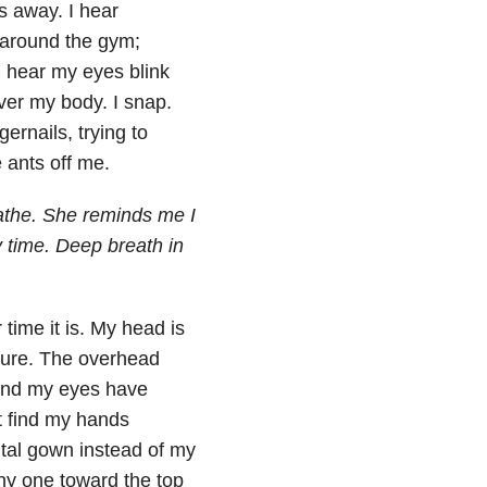
ts away. I hear
t around the gym;
n hear my eyes blink
over my body. I snap.
ernails, trying to
e ants off me.
athe. She reminds me I
y time. Deep breath in
time it is. My head is
 sure. The overhead
g and my eyes have
ut find my hands
ital gown instead of my
iny one toward the top