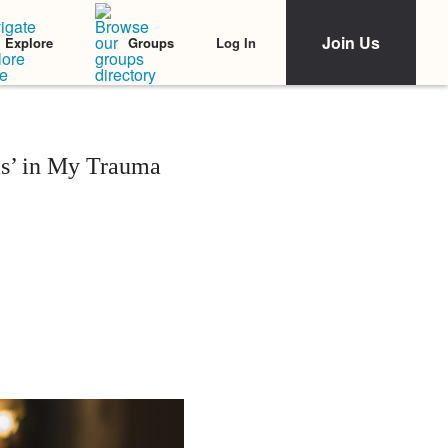
Join Us
Log In
Explore
Groups
s’ in My Trauma