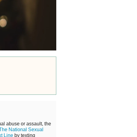
al abuse or assault, the
The National Sexual
xt Line
by texting