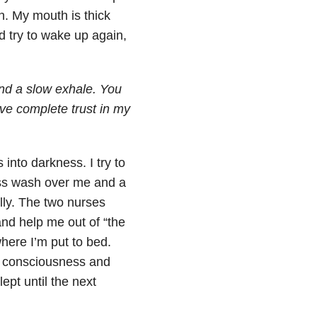
in. My mouth is thick
nd try to wake up again,
and a slow exhale. You
ave complete trust in my
into darkness. I try to
ness wash over me and a
lly. The two nurses
and help me out of “the
here I’m put to bed.
y consciousness and
ept until the next