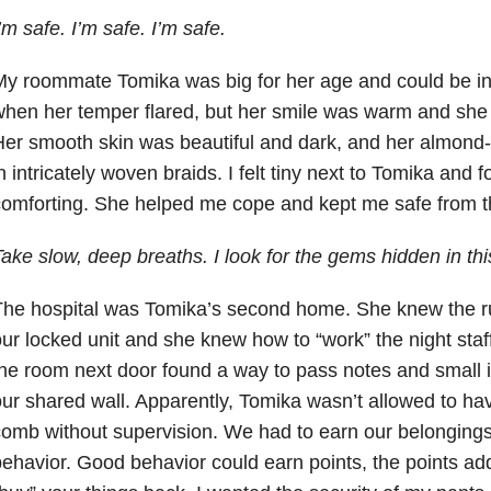
’m safe. I’m safe. I’m safe.
y roommate Tomika was big for her age and could be int
hen her temper flared, but her smile was warm and she
er smooth skin was beautiful and dark, and her almond-
n intricately woven braids. I felt tiny next to Tomika and 
omforting. She helped me cope and kept me safe from the
ake slow, deep breaths. I look for the gems hidden in thi
he hospital was Tomika’s second home. She knew the ru
ur locked unit and she knew how to “work” the night staff
he room next door found a way to pass notes and small i
ur shared wall. Apparently, Tomika wasn’t allowed to ha
omb without supervision. We had to earn our belongings
ehavior. Good behavior could earn points, the points a