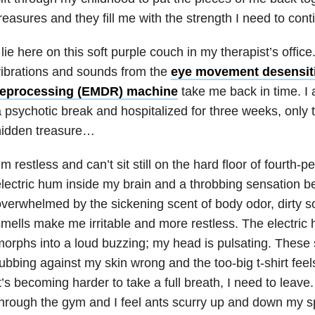
reasures and they fill me with the strength I need to cont
 lie here on this soft purple couch in my therapist’s office
ibrations and sounds from the
eye movement desensiti
reprocessing (EMDR) machine
take me back in time. I 
 psychotic break and hospitalized for three weeks, only t
hidden treasure…
’m restless and can’t sit still on the hard floor of fourth-
lectric hum inside my brain and a throbbing sensation b
verwhelmed by the sickening scent of body odor, dirty 
mells make me irritable and more restless. The electric
orphs into a loud buzzing; my head is pulsating. These 
ubbing against my skin wrong and the too-big t-shirt fee
t’s becoming harder to take a full breath, I need to leave
hrough the gym and I feel ants scurry up and down my sp