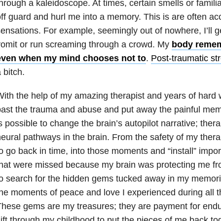
hrough a kaleidoscope. At times, certain smells or famil
ff guard and hurl me into a memory. This is are often a
ensations. For example, seemingly out of nowhere, I’ll g
omit or run screaming through a crowd. My
body remem
even when my mind chooses not to
.
Post-traumatic st
 bitch.
ith the help of my amazing therapist and years of hard w
ast the trauma and abuse and put away the painful memo
s possible to change the brain’s autopilot narrative; the
eural pathways in the brain. From the safety of my therap
o go back in time, into those moments and “install” import
hat were missed because my brain was protecting me fro
to search for the hidden gems tucked away in my memor
he moments of peace and love I experienced during all 
hese gems are my treasures; they are payment for endur
ift through my childhood to put the pieces of me back tog