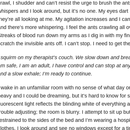
rawl, I shudder and can’t resist the urge to brush the an
hispers and I look around, but it’s no one. My eyes dar
hey’re all looking at me. My agitation increases and I ca
nd there’s more whispering. I feel the ants crawling all 
treaks of blood run down my arms as I dig in with my fing
cratch the invisible ants off. I can’t stop. I need to get th
 squirm on my therapist’s couch. We slow down and bre
m safe, I am an adult, I have control and can stop at an
nd a slow exhale; I’m ready to continue.
 wake in an unfamiliar room with no sense of what day or 
eavy and I could be dreaming, but it’s hard to know for
luorescent light reflects the blinding white of everythin
rouble adjusting; the room is blurry. I attempt to sit up b
estrained to the sides of the bed and I’m wearing a hosp
lothes. I look around and see no windows except for a t