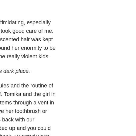
imidating, especially
 took good care of me.
scented hair was kept
found her enormity to be
 really violent kids.
s dark place.
les and the routine of
. Tomika and the girl in
tems through a vent in
ve her toothbrush or
 back with our
dded up and you could