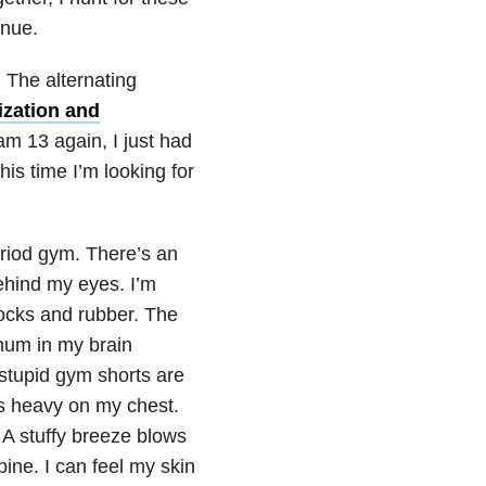
inue.
. The alternating
zation and
am 13 again, I just had
his time I’m looking for
period gym. There’s an
ehind my eyes. I’m
socks and rubber. The
 hum in my brain
stupid gym shorts are
ls heavy on my chest.
. A stuffy breeze blows
ine. I can feel my skin