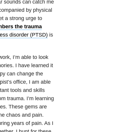
iar sounds can catch me
ccompanied by physical
et a strong urge to
bers the trauma
ress disorder (PTSD)
is
ork, I’m able to look
ries. I have learned it
rapy can change the
ist’s office, I am able
ant tools and skills
m trauma. I’m learning
ies. These gems are
the chaos and pain.
ing years of pain. As I
ether, I hunt for these