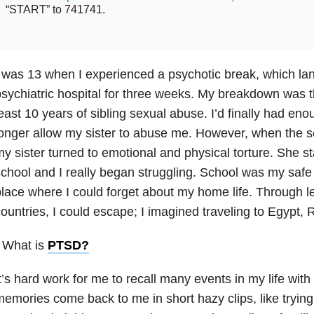
“START” to 741741.
 was 13 when I experienced a psychotic break, which lan
sychiatric hospital for three weeks. My breakdown was th
east 10 years of sibling sexual abuse. I’d finally had en
onger allow my sister to abuse me. However, when the 
y sister turned to emotional and physical torture. She st
chool and I really began struggling. School was my safe 
lace where I could forget about my home life. Through l
ountries, I could escape; I imagined traveling to Egypt
 What is
PTSD
?
t’s hard work for me to recall many events in my life with
emories come back to me in short hazy clips, like tryin