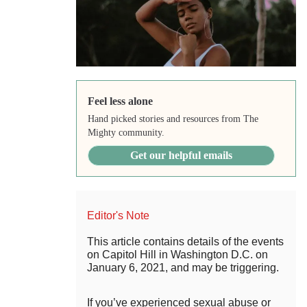
Feel less alone
Hand picked stories and resources from The
Mighty community.
Get our helpful emails
Editor's Note
This article contains details of the events
on Capitol Hill in Washington D.C. on
January 6, 2021, and may be triggering.
If you’ve experienced sexual abuse or