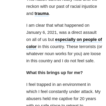
reckon with our past of racial injustice
and
trauma
.
I am clear that what happened on
January 6, 2021, was a direct assault
on all of us but
especially on people of
color
in this country. These terrorists (or
whatever noun works for you) are loose
in this country and I do not feel safe.
What this brings up for me?
I feel trapped in an environment in
which I feel constantly under attack. My
abusers held me captive for 20 years
with no safe place to retreat to.