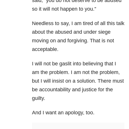
said, “you do not deserve to be abused
so it will not happen to you.”
Needless to say, I am tired of all this talk
about the abused and under siege
moving on and forgiving. That is not
acceptable.
I will not be gaslit into believing that I
am the problem. I am not the problem,
but I will insist on a solution. There must
be accountability and justice for the
guilty.
And I want an apology, too.