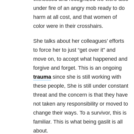
under fire of an angry mob ready to do
harm at all cost, and that women of
color were in their crosshairs.
She talks about her colleagues’ efforts
to force her to just “get over it” and
move on, to accept what happened and
forgive and forget. This is an ongoing
trauma
since she is still working with
these people, She is still under constant
threat and the concern is that they have
not taken any responsibility or moved to
change their ways. To a survivor, this is
familiar. This is what being gaslit is all
about.