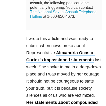
assault, the following post could be
potentially triggering. You can contact
The National Sexual Assault Telephone
Hotline
at 1-800-656-4673.
I wrote this article and was ready to
submit when news broke about
Representative
Alexandria Ocasio-
Cortez’s impassioned statements
last
week. She spoke to me in a deep-down
place and I was moved by her courage.
It should not be courageous to state
your truth, but it is because society
silences all of us who are victimized.
Her statements about compounded