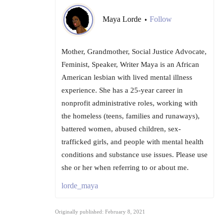
Maya Lorde
Follow
•
Mother, Grandmother, Social Justice Advocate,
Feminist, Speaker, Writer Maya is an African
American lesbian with lived mental illness
experience. She has a 25-year career in
nonprofit administrative roles, working with
the homeless (teens, families and runaways),
battered women, abused children, sex-
trafficked girls, and people with mental health
conditions and substance use issues. Please use
she or her when referring to or about me.
lorde_maya
Originally published: February 8, 2021