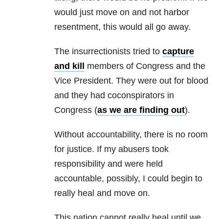
would just move on and not harbor
resentment, this would all go away.
The insurrectionists tried to
capture
and kill
members of Congress and the
Vice President. They were out for blood
and they had coconspirators in
Congress (
as we are finding out
).
Without accountability, there is no room
for justice. If my abusers took
responsibility and were held
accountable, possibly, I could begin to
really heal and move on.
This nation cannot really heal until we