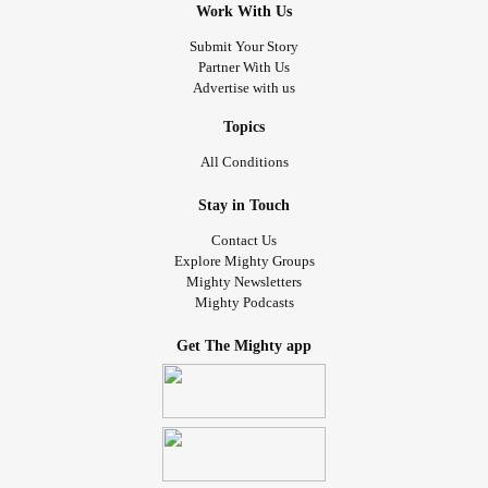
Work With Us
Submit Your Story
Partner With Us
Advertise with us
Topics
All Conditions
Stay in Touch
Contact Us
Explore Mighty Groups
Mighty Newsletters
Mighty Podcasts
Get The Mighty app