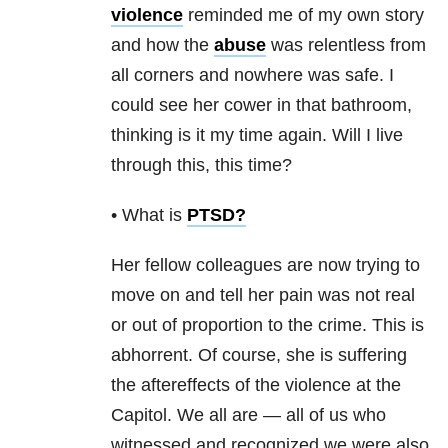
violence
reminded me of my own story
and how the
abuse
was relentless from
all corners and nowhere was safe. I
could see her cower in that bathroom,
thinking is it my time again. Will I live
through this, this time?
• What is
PTSD
?
Her fellow colleagues are now trying to
move on and tell her pain was not real
or out of proportion to the crime. This is
abhorrent. Of course, she is suffering
the aftereffects of the violence at the
Capitol. We all are — all of us who
witnessed and recognized we were also