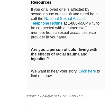
Resources
If you or a loved one is affected by
sexual abuse or assault and need help,
call the
National Sexual Assault
Telephone Hotline
at 1-800-656-4673 to
be connected with a trained staff
member from a sexual assault service
provider in your area.
Are you a person of color living with
the effects of racial trauma and
injustice?
We want to hear your story.
Click here
to
find out how.
PHOTO BY CAIQUE SILVA ON UNSPLASH