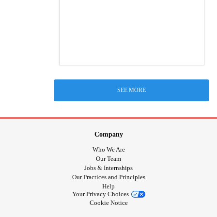
SEE MORE
Company
Who We Are
Our Team
Jobs & Internships
Our Practices and Principles
Help
Your Privacy Choices
Cookie Notice