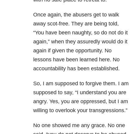
Once again, the abusers get to walk
away scot-free. They are being told,
“You have been naughty, so do not do it
again,” when they assuredly would do it
again if given the opportunity. No
lessons have been learned here. No
accountability has been established.
So, I am supposed to forgive them. I am
supposed to say, “I understand you are
angry. Yes, you are oppressed, but I am
willing to overlook your transgressions.”
No one showed me any grace. No one