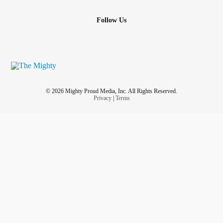
Follow Us
© 2026 Mighty Proud Media, Inc. All Rights Reserved.
Privacy
|
Terms