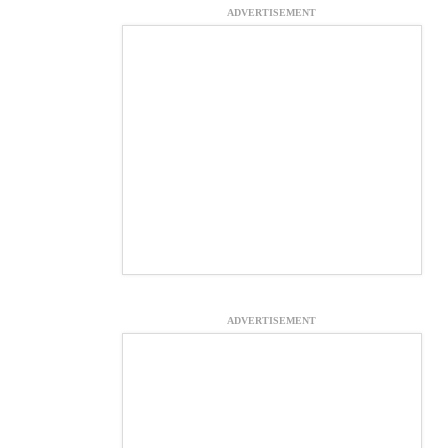
ADVERTISEMENT
ADVERTISEMENT