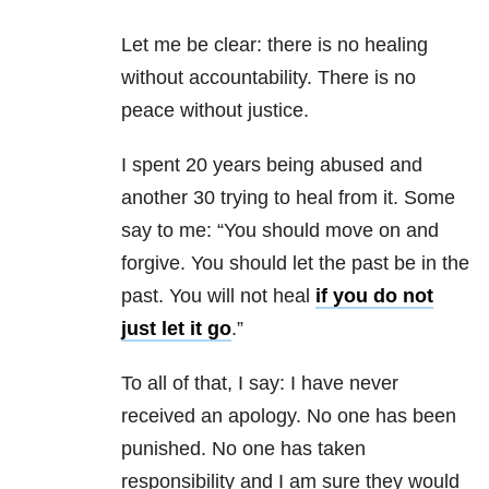
Let me be clear: there is no healing
without accountability. There is no
peace without justice.
I spent 20 years being abused and
another 30 trying to heal from it. Some
say to me: “You should move on and
forgive. You should let the past be in the
past. You will not heal
if you do not
just let it go
.”
To all of that, I say: I have never
received an apology. No one has been
punished. No one has taken
responsibility and I am sure they would