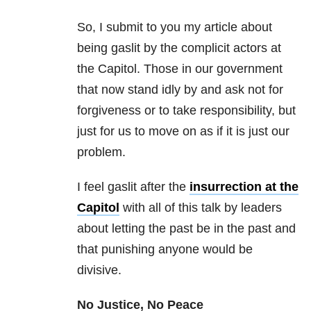
So, I submit to you my article about
being gaslit by the complicit actors at
the Capitol. Those in our government
that now stand idly by and ask not for
forgiveness or to take responsibility, but
just for us to move on as if it is just our
problem.
I feel gaslit after the
insurrection at the
Capitol
with all of this talk by leaders
about letting the past be in the past and
that punishing anyone would be
divisive.
No Justice, No Peace