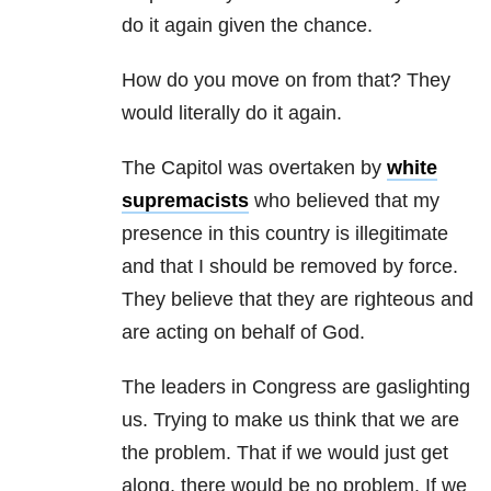
do it again given the chance.
How do you move on from that? They
would literally do it again.
The Capitol was overtaken by
white
supremacists
who believed that my
presence in this country is illegitimate
and that I should be removed by force.
They believe that they are righteous and
are acting on behalf of God.
The leaders in Congress are gaslighting
us. Trying to make us think that we are
the problem. That if we would just get
along, there would be no problem. If we