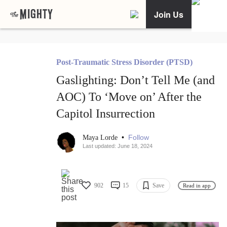
Join Us
Post-Traumatic Stress Disorder (PTSD)
Gaslighting: Don’t Tell Me (and
AOC) To ‘Move on’ After the
Capitol Insurrection
•
Follow
Maya Lorde
Last updated: June 18, 2024
902
15
Save
Read in app