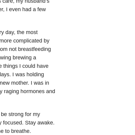
is care, my husband’s
r, I even had a few
ry day, the most
 more complicated by
from not breastfeeding
owing brewing a
he things I could have
ays. I was holding
new mother. I was in
my raging hormones and
o be strong for my
tay focused. Stay awake.
me to breathe.