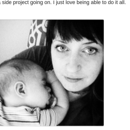
 side project going on. I just love being able to do it all.