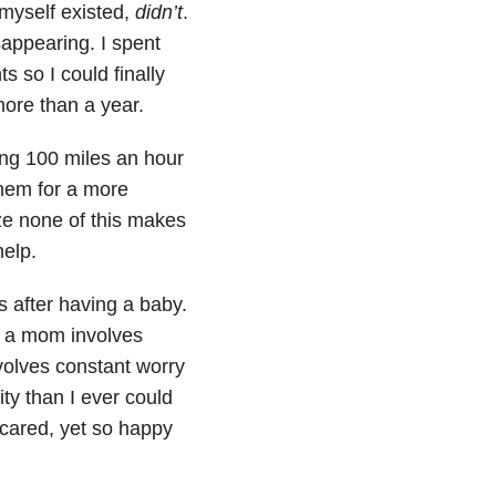
 myself existed,
didn’t
.
appearing. I spent
 so I could finally
more than a year.
going 100 miles an hour
them for a more
ize none of this makes
help.
 after having a baby.
ng a mom involves
nvolves constant worry
ity than I ever could
scared, yet so happy