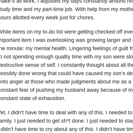
ake it all work, I adjusted my days constantly around h
tudy time and my part-time job. With help from my mothe
ours allotted every week just for chores.
hile items on my to-do list were getting checked off eve
mportant item I was overlooking was growing larger and
he minute: my mental health. Lingering feelings of guilt 
o not spending enough quality time with my son were sl
estructive sense of self. I constantly thought about all t
ossibly done wrong that could have caused my son’s del
nto anger at those who made judgments about me as a 
constant fear of pushing my husband away because of 
onstant state of exhaustion.
et, I didn’t have time to deal with any of this. I needed t
amily. I just needed to get sh*t done. I just needed to s
 didn’t have time to cry about any of this. I didn’t have ti