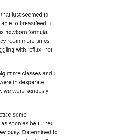
 that just seemed to
able to breastfeed, I
ous newborn formula.
ency room more times
gling with reflux, not
.
ighttime classes and I
 were in desperate
, we were seriously
otice some
d as soon as he turned
per
busy. Determined to