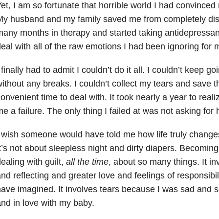
et, I am so fortunate that horrible world I had convinced
y husband and my family saved me from completely dis
any months in therapy and started taking antidepressants
eal with all of the raw emotions I had been ignoring for 
 finally had to admit I couldn’t do it all. I couldn’t keep 
ithout any breaks. I couldn’t collect my tears and save 
onvenient time to deal with. It took nearly a year to real
e a failure. The only thing I failed at was not asking for 
 wish someone would have told me how life truly changes
t’s not about sleepless night and dirty diapers. Becomi
ealing with guilt,
all the time
, about so many things. It i
nd reflecting and greater love and feelings of responsibil
ave imagined. It involves tears because I was sad and 
nd in love with my baby.