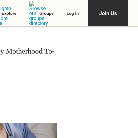
Join Us
Log In
Explore
Groups
My Motherhood To-