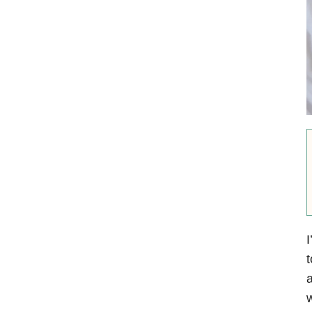
I
t
a
w