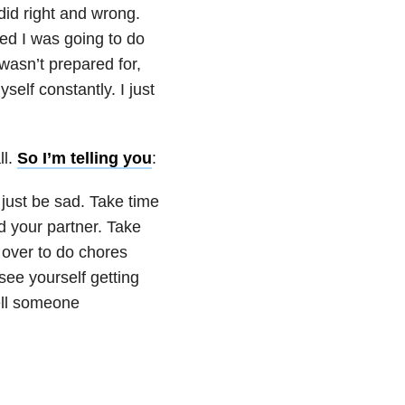
did right and wrong.
sed I was going to do
asn’t prepared for,
elf constantly. I just
ll.
So I’m telling you
:
o just be sad. Take time
d your partner. Take
 over to do chores
 see yourself getting
ell someone