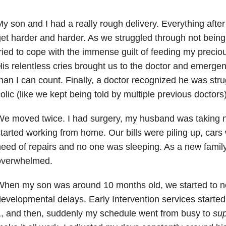
y son and I had a really rough delivery. Everything after
et harder and harder. As we struggled through not being 
ried to cope with the immense guilt of feeding my preci
is relentless cries brought us to the doctor and emerg
han I can count. Finally, a doctor recognized he was strug
olic (like we kept being told by multiple previous doctors)
e moved twice. I had surgery, my husband was taking n
tarted working from home. Our bills were piling up, cars
eed of repairs and no one was sleeping. As a new family
overwhelmed.
When my son was around 10 months old, we started to n
evelopmental delays. Early Intervention services starte
, and then, suddenly my schedule went from busy to
su