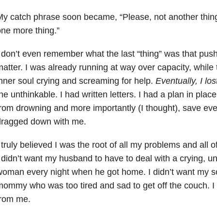
y catch phrase soon became, “Please, not another thing.
ne more thing.”
 don’t even remember what the last “thing” was that push
atter. I was already running at way over capacity, while 
nner soul crying and screaming for help.
Eventually, I lost
he unthinkable. I had written letters. I had a plan in pla
rom drowning and more importantly (I thought), save eve
dragged down with me.
 truly believed I was the root of all my problems and all 
 didn’t want my husband to have to deal with a crying, u
oman every night when he got home. I didn’t want my so
ommy who was too tired and sad to get off the couch. I
from me.