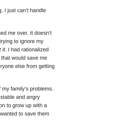
 I just can’t handle
ed me over. It doesn’t
trying to ignore my
 it
. I had rationalized
ce that would save me
ryone else from getting
of my family’s problems.
nstable and angry
n to grow up with a
 wanted to save them