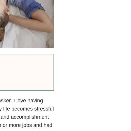
sker. I love having
 life becomes stressful
ief and accomplishment
wo or more jobs and had