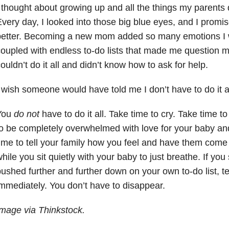
 thought about growing up and all the things my parents 
very day, I looked into those big blue eyes, and I promi
etter. Becoming a new mom added so many emotions I w
oupled with endless to-do lists that made me question mys
ouldn’t do it all and didn’t know how to ask for help.
 wish someone would have told me I don’t have to do it a
You
do not
have to do it all. Take time to cry. Take time t
o be completely overwhelmed with love for your baby an
ime to tell your family how you feel and have them come
hile you sit quietly with your baby to just breathe. If you
ushed further and further down on your own to-do list, t
mmediately. You don’t have to disappear.
mage via Thinkstock.