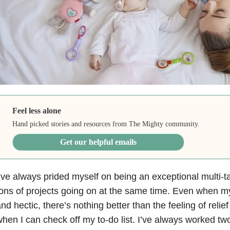
Feel less alone
Hand picked stories and resources from The Mighty community.
Get our helpful emails
’ve always prided myself on being an exceptional multi-ta
ons of projects going on at the same time. Even when my
nd hectic, there’s nothing better than the feeling of rel
hen I can check off my to-do list. I’ve always worked t