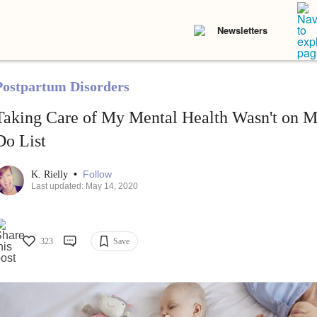
Newsletters
Postpartum Disorders
Taking Care of My Mental Health Wasn't on 
Do List
•
Follow
K. Rielly
Last updated: May 14, 2020
323
Save