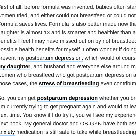
irst of all, before formula was invented, babies often st
omen tried, and either could not breastfeed or could no
ormula saves lives. Formula is also better made now th
aughter is almost 13 and is smarter and healthier than 
enefits I feel I may have missed out on by not breastfee
ossible health benefits for myself. I often wonder if doi
prevent my
postpartum depression,
which would of cours
my daughter
, and husband and everyone else around m
women who breastfeed who got postpartum depression as
hose cases, the
stress of breastfeeding
even contribute
So, you can get
postpartum depression
whether you bre
m currently trying to get pregnant again and would at leas
ext time. You know if I do try it, you will see my experie
next book. My general doctor and OB-GYN have both a
nxiety
medication is still safe to take while breastfeeding