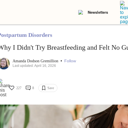
Newsletters
Postpartum Disorders
Why I Didn't Try Breastfeeding and Felt No Gu
•
Follow
Amanda Dodson Gremillion
Last updated: April 16, 2026
227
8
Save