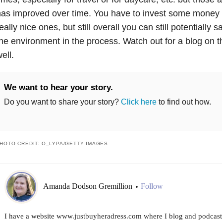
as improved over time. You have to invest some money in
eally nice ones, but still overall you can still potentially
he environment in the process. Watch out for a blog on th
ell.
We want to hear your story.
Do you want to share your story?
Click here
to find out how.
HOTO CREDIT: O_LYPA/GETTY IMAGES
Amanda Dodson Gremillion
Follow
•
I have a website www.justbuyheradress.com where I blog and podcast