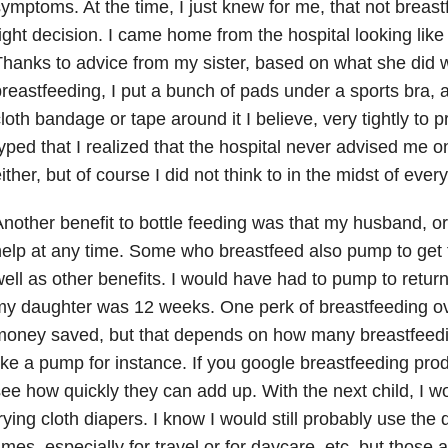
ymptoms. At the time, I just knew for me, that not breastf
ight decision. I came home from the hospital looking li
hanks to advice from my sister, based on what she did
reastfeeding, I put a bunch of pads under a sports bra, 
loth bandage or tape around it I believe, very tightly to p
yped that I realized that the hospital never advised me on
ither, but of course I did not think to in the midst of every
nother benefit to bottle feeding was that my husband, o
elp at any time. Some who breastfeed also pump to get 
ell as other benefits. I would have had to pump to return
y daughter was 12 weeks. One perk of breastfeeding ov
money saved, but that depends on how many breastfeedi
ike a pump for instance. If you google breastfeeding prod
ee how quickly they can add up. With the next child, I 
rying cloth diapers. I know I would still probably use th
imes, especially for travel or for daycare, etc. but those