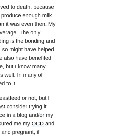
arved to death, because
t produce enough milk.
an it was even then. My
average. The only
ding is the bonding and
ng so might have helped
e also have benefited
e, but I know many
 well. In many of
d to it.
astfeed or not, but I
t consider trying it
nce in a blog and/or my
ssured me my
OCD
and
 and pregnant, if