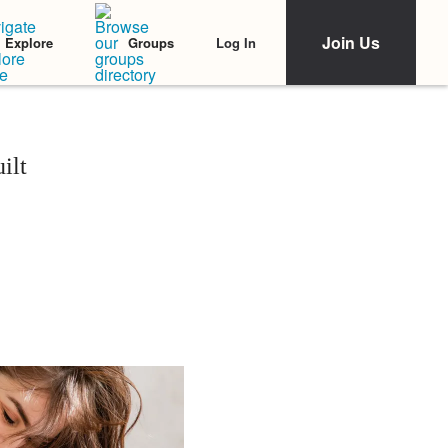
Join Us
Log In
Explore
Groups
ilt