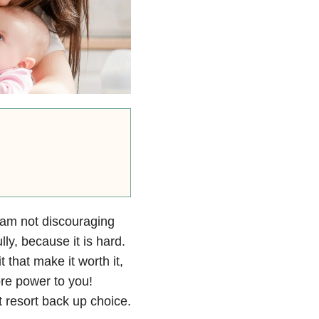
I am not discouraging
y, because it is hard.
 that make it worth it,
ore power to you!
 resort back up choice.