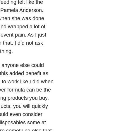
eeding felt like the
ke Pamela Anderson.
 when she was done
and wrapped a lot of
revent pain. As I just
 that. I did not ask
thing.
r anyone else could
this added benefit as
 to work like I did when
er formula can be the
ng products you buy,
ucts, you will quickly
would even consider
e disposables some at
 are something else that