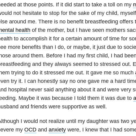
eeded at those points. If it did start to take a toll on my
m
ould not hesitate to stop for the sake of my child, myse
lse around me. There is no benefit breastfeeding offers t
ental health
of the mother, but I have seen mothers sacri
ealth to accomplish it for a certain amount of time for 
ee more benefits than I do, or maybe, it just due to societ
hose around them. Before I had my first child, I had b
reastfeeding and they always seemed to stressed out. 
hem trying to do it stressed me out. It gave me so much
ven try it. I can honestly say no one gave me a hard tim
nd hospital never said anything about it and were very su
eeding. Maybe it was because I told them it was due to
a
usband and friends were supportive as well.
lthough I would not realize until my daughter was two ye
severe my
OCD
and
anxiety
were, I knew that I had so