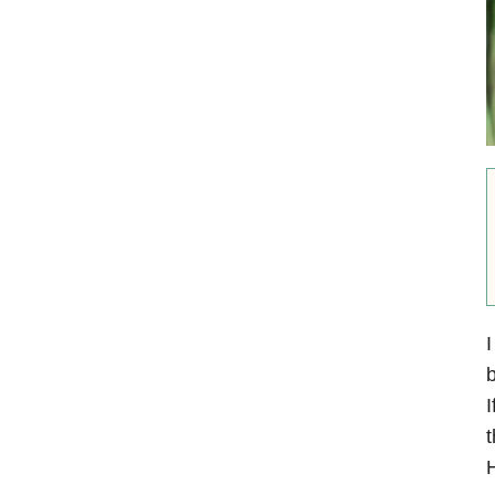
I
b
I
t
H