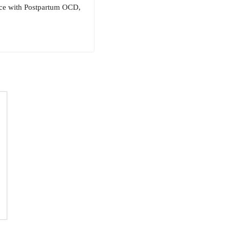
nce with Postpartum OCD,