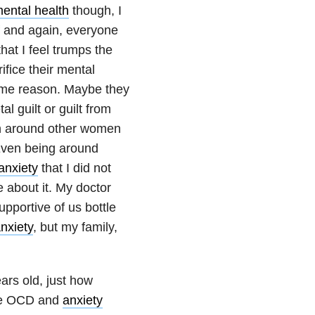
ental health
though, I
lf and again, everyone
hat I feel trumps the
fice their mental
some reason. Maybe they
al guilt or guilt from
een around other women
Even being around
anxiety
that I did not
e about it. My doctor
pportive of us bottle
nxiety
, but my family,
ars old, just how
me OCD and
anxiety