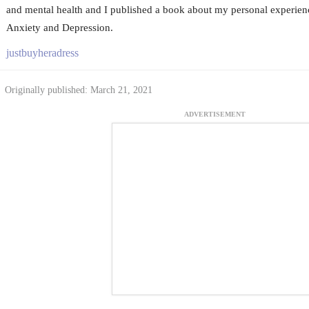
and mental health and I published a book about my personal experie
Anxiety and Depression.
justbuyheradress
Originally published: March 21, 2021
ADVERTISEMENT