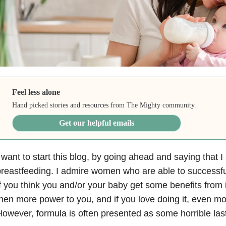
Feel less alone
Hand picked stories and resources from The Mighty community.
Get our helpful emails
 want to start this blog, by going ahead and saying that 
reastfeeding. I admire women who are able to successfull
f you think you and/or your baby get some benefits from it
hen more power to you, and if you love doing it, even m
owever, formula is often presented as some horrible last