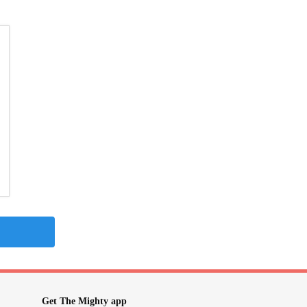
Get The Mighty app