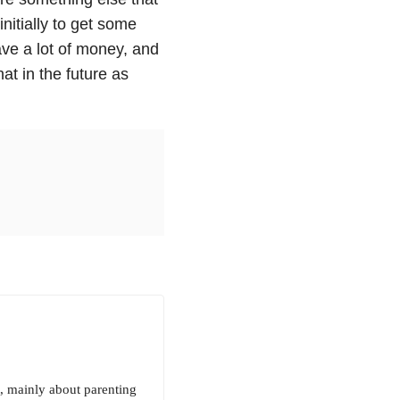
itially to get some
 save a lot of money, and
at in the future as
, mainly about parenting