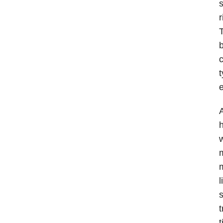
s
r
T
b
c
t
e
A
h
w
m
l
s
t
t