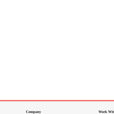
Company
Work Wit