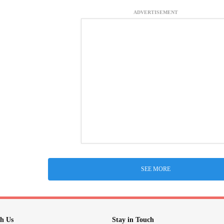
ADVERTISEMENT
SEE MORE
h Us
Stay in Touch