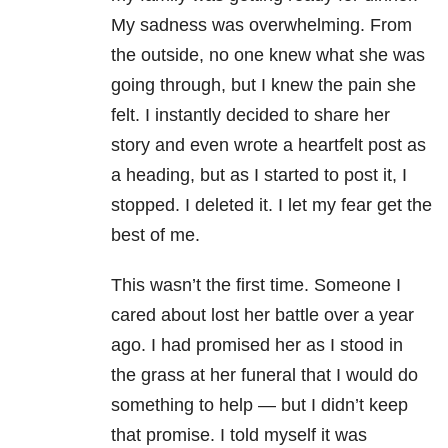
My sadness was overwhelming. From
the outside, no one knew what she was
going through, but I knew the pain she
felt. I instantly decided to share her
story and even wrote a heartfelt post as
a heading, but as I started to post it, I
stopped. I deleted it. I let my fear get the
best of me.
This wasn’t the first time. Someone I
cared about lost her battle over a year
ago. I had promised her as I stood in
the grass at her funeral that I would do
something to help — but I didn’t keep
that promise. I told myself it was