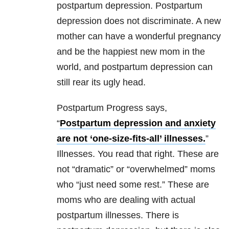
postpartum depression. Postpartum
depression does not discriminate. A new
mother can have a wonderful pregnancy
and be the happiest new mom in the
world, and postpartum depression can
still rear its ugly head.
Postpartum Progress says,
“
Postpartum depression and anxiety
are not ‘one-size-fits-all’ illnesses.
”
Illnesses. You read that right. These are
not “dramatic” or “overwhelmed” moms
who “just need some rest.” These are
moms who are dealing with actual
postpartum illnesses. There is