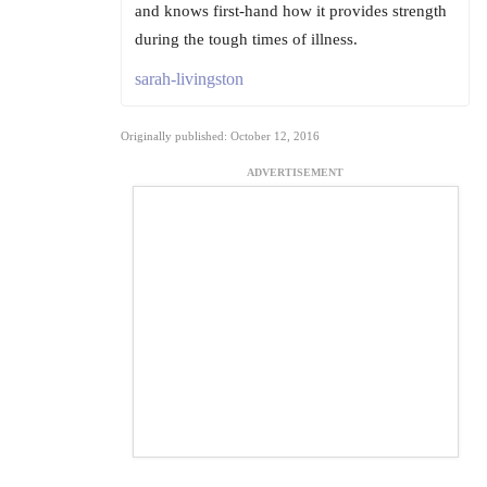
and knows first-hand how it provides strength
during the tough times of illness.
sarah-livingston
Originally published: October 12, 2016
ADVERTISEMENT