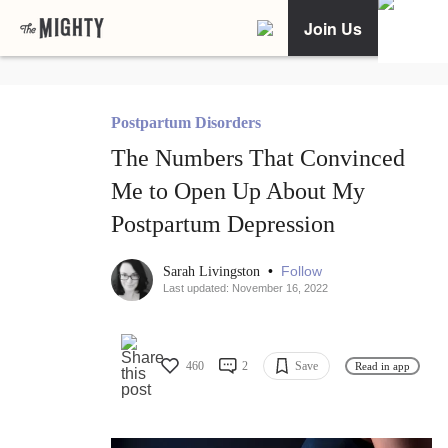
Join Us
Postpartum Disorders
The Numbers That Convinced
Me to Open Up About My
Postpartum Depression
•
Follow
Sarah Livingston
Last updated: November 16, 2022
460
2
Save
Read in app