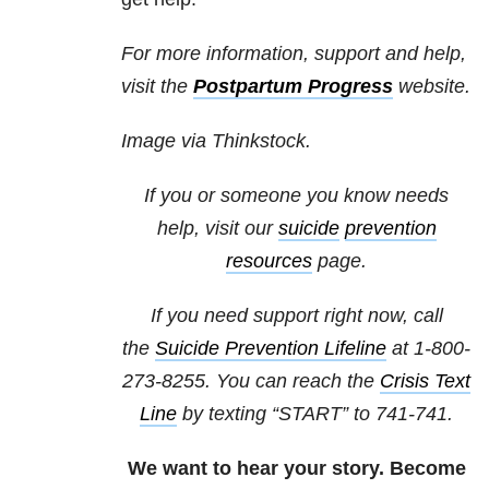
For more information, support and help,
visit the
Postpartum Progress
website.
Image via Thinkstock.
If you or someone you know needs
help, visit our
suicide
prevention
resources
page.
If you need support right now, call
the
Suicide Prevention Lifeline
at 1-800-
273-8255. You can reach the
Crisis Text
Line
by texting “START” to 741-741.
We want to hear your story. Become