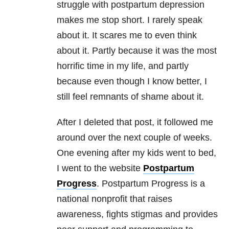
struggle with postpartum depression
makes me stop short. I rarely speak
about it. It scares me to even think
about it. Partly because it was the most
horrific time in my life, and partly
because even though I know better, I
still feel remnants of shame about it.
After I deleted that post, it followed me
around over the next couple of weeks.
One evening after my kids went to bed,
I went to the website
Postpartum
Progress
. Postpartum Progress is a
national nonprofit that raises
awareness, fights stigmas and provides