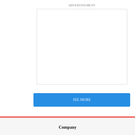
ADVERTISEMENT
SEE MORE
Company