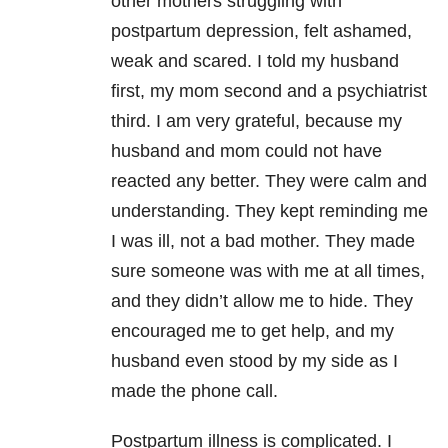
other mothers struggling with
postpartum depression, felt ashamed,
weak and scared. I told my husband
first, my mom second and a psychiatrist
third. I am very grateful, because my
husband and mom could not have
reacted any better. They were calm and
understanding. They kept reminding me
I was ill, not a bad mother. They made
sure someone was with me at all times,
and they didn’t allow me to hide. They
encouraged me to get help, and my
husband even stood by my side as I
made the phone call.
Postpartum illness is complicated. I