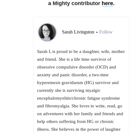
a Mighty contributor
here
.
Sarah Livingston
Follow
•
Sarah L is proud to be a daughter, wife, mother
and friend. She is a life time survivor of
obsessive compulsive disorder (OCD) and
anxiety and panic disorder, a two-time
hyperemesis gravidarum (HG) survivor and
currently she is surviving myalgic
encephalomyelitis/chronic fatigue syndrome
and fibromyalgia. She loves to write, read, go
on adventures with her family and friends and
help others suffering from HG or chronic
illness. She believes in the power of laughter