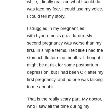
while, I finally realized what I could do
was face my fear. I could use my voice.
I could tell my story.
I struggled in my pregnancies
with hyperemesis gravidarum. My
second pregnancy was worse than my
first. In simple terms, I felt like I had the
stomach flu for nine months. I thought I
might be at risk for some postpartum
depression, but I had been OK after my
first pregnancy, and no one was talking
to me about it.
That is the really scary part. My doctor,
who I saw all the time during my