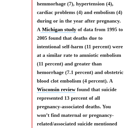
hemmorhage (7), hypertension (4),
cardiac problems (4) and embolism (4)
during or in the year after pregnancy.
A
Michigan study
of data from 1995 to
2005 found that deaths due to
intentional self-harm (11 percent) were
at a similar rate to amniotic embolism
(11 percent) and greater than
hemorrhage (7.1 percent) and obstetric
blood clot embolism (4 percent). A
Wisconsin review
found that suicide
represented 13 percent of all
pregnancy-associated deaths. You
won’t find maternal or pregnancy-
related/associated suicide mentioned