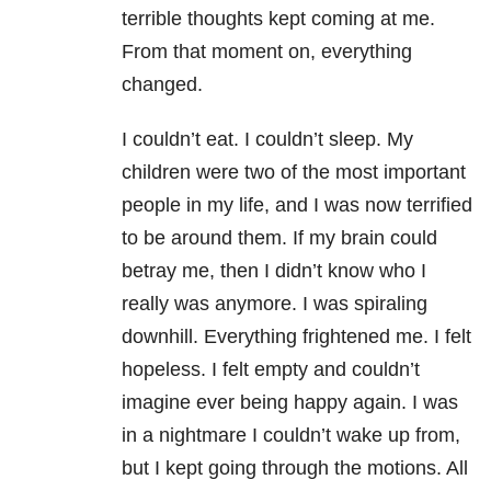
terrible thoughts kept coming at me.
From that moment on, everything
changed.
I couldn’t eat. I couldn’t sleep. My
children were two of the most important
people in my life, and I was now terrified
to be around them. If my brain could
betray me, then I didn’t know who I
really was anymore. I was spiraling
downhill. Everything frightened me. I felt
hopeless. I felt empty and couldn’t
imagine ever being happy again. I was
in a nightmare I couldn’t wake up from,
but I kept going through the motions. All