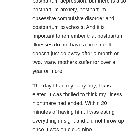
postpartum depression, but there is also
postpartum anxiety, postpartum
obsessive compulsive disorder and
postpartum psychosis. And it is
important to remember that postpartum
illnesses do not have a timeline. It
doesn’t just go away after a month or
two. Many mothers suffer for over a
year or more.
The day I had my baby boy, I was
elated. I was thrilled to think my illness
nightmare had ended. Within 20
minutes of having him, I was eating
everything in sight and did not throw up
once. I was on cloud nine.