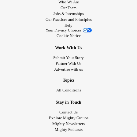
Who We Are
Our Team
Jobs & Internships
Our Practices and Principles
Help
Your Privacy Choices
Cookie Notice
Work With Us
Submit Your Story
Partner With Us
Advertise with us
Topics
All Conditions
Stay in Touch
Contact Us
Explore Mighty Groups
Mighty Newsletters
Mighty Podcasts