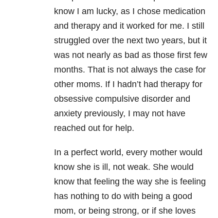
know I am lucky, as I chose medication
and therapy and it worked for me. I still
struggled over the next two years, but it
was not nearly as bad as those first few
months. That is not always the case for
other moms. If I hadn’t had therapy for
obsessive compulsive disorder and
anxiety previously, I may not have
reached out for help.
In a perfect world, every mother would
know she is ill, not weak. She would
know that feeling the way she is feeling
has nothing to do with being a good
mom, or being strong, or if she loves