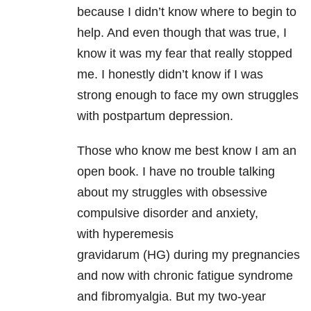
because I didn’t know where to begin to
help. And even though that was true, I
know it was my fear that really stopped
me. I honestly didn’t know if I was
strong enough to face my own struggles
with postpartum depression.
Those who know me best know I am an
open book. I have no trouble talking
about my struggles with obsessive
compulsive disorder and anxiety,
with hyperemesis
gravidarum (HG) during my pregnancies
and now with chronic fatigue syndrome
and fibromyalgia. But my two-year