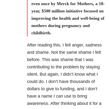
even once by Merck for Mothers, a 10-
year, $500 million initiative focused on
improving the health and well-being of
mothers during pregnancy and
childbirth.
After reading this, I felt anger, sadness
and shame. Not the same shame I felt
before. This was shame that I was
contributing to the problem by staying
silent. But again, I didn’t know what I
could do. I don’t have thousands of
dollars to give to funding, and I don’t
have a name I can use to bring
awareness. After thinking about it for a