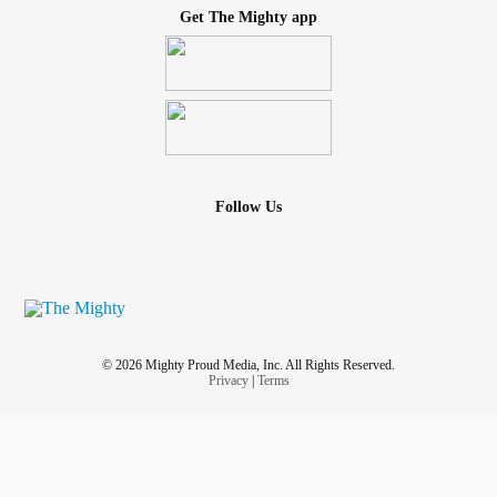
Get The Mighty app
Follow Us
© 2026 Mighty Proud Media, Inc. All Rights Reserved.
Privacy
|
Terms