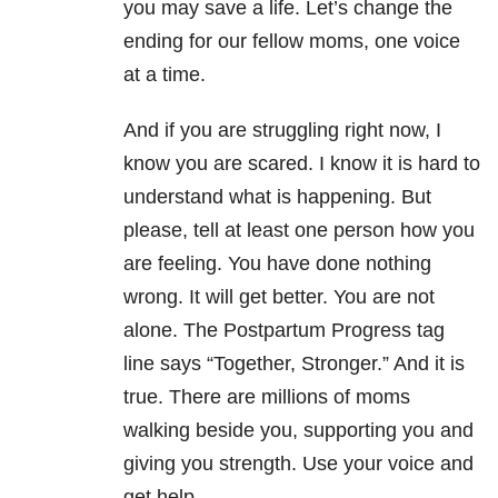
you may save a life. Let’s change the
ending for our fellow moms, one voice
at a time.
And if you are struggling right now, I
know you are scared. I know it is hard to
understand what is happening. But
please, tell at least one person how you
are feeling. You have done nothing
wrong. It will get better. You are not
alone. The Postpartum Progress tag
line says “Together, Stronger.” And it is
true. There are millions of moms
walking beside you, supporting you and
giving you strength. Use your voice and
get help.