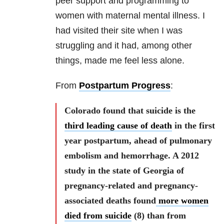
peer support and programming to
women with maternal mental illness. I
had visited their site when I was
struggling and it had, among other
things, made me feel less alone.
From
Postpartum Progress
:
Colorado found that suicide is the
third leading cause of death
in the first
year postpartum, ahead of pulmonary
embolism and hemorrhage. A 2012
study in the state of Georgia of
pregnancy-related and pregnancy-
associated deaths found
more women
died from suicide
(8) than from