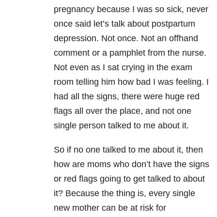
pregnancy because I was so sick, never
once said let’s talk about postpartum
depression. Not once. Not an offhand
comment or a pamphlet from the nurse.
Not even as I sat crying in the exam
room telling him how bad I was feeling. I
had all the signs, there were huge red
flags all over the place, and not one
single person talked to me about it.
So if no one talked to me about it, then
how are moms who don’t have the signs
or red flags going to get talked to about
it? Because the thing is, every single
new mother can be at risk for