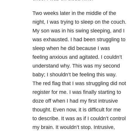
Two weeks later in the middle of the
night, I was trying to sleep on the couch.
My son was in his swing sleeping, and I
was exhausted. I had been struggling to
sleep when he did because I was
feeling anxious and agitated. I couldn’t
understand why. This was my second
baby; I shouldn’t be feeling this way.
The red flag that I was struggling did not
register for me. I was finally starting to
doze off when I had my first intrusive
thought. Even now, it is difficult for me
to describe. It was as if I couldn’t control
my brain. It wouldn’t stop. Intrusive,