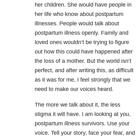
her children. She would have people in
her life who know about postpartum
illnesses. People would talk about
postpartum illness openly. Family and
loved ones wouldn’t be trying to figure
out how this could have happened after
the loss of a mother. But the world isn’t
perfect, and after writing this, as difficult
as it was for me, I feel strongly that we
need to make our voices heard.
The more we talk about it, the less
stigma it will have. I am looking at you,
postpartum illness survivors. Use your
voice. Tell your story, face your fear, and