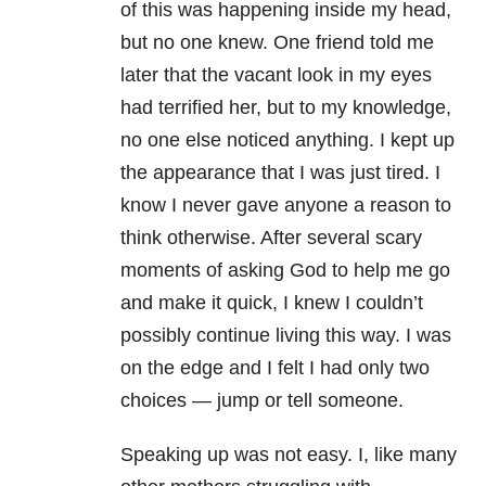
of this was happening inside my head,
but no one knew. One friend told me
later that the vacant look in my eyes
had terrified her, but to my knowledge,
no one else noticed anything. I kept up
the appearance that I was just tired. I
know I never gave anyone a reason to
think otherwise. After several scary
moments of asking God to help me go
and make it quick, I knew I couldn’t
possibly continue living this way. I was
on the edge and I felt I had only two
choices — jump or tell someone.
Speaking up was not easy. I, like many