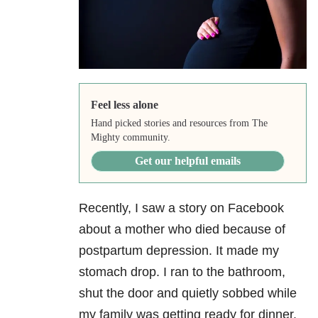
Feel less alone
Hand picked stories and resources from The
Mighty community.
Get our helpful emails
Recently, I saw a story on Facebook
about a mother who died because of
postpartum depression. It made my
stomach drop. I ran to the bathroom,
shut the door and quietly sobbed while
my family was getting ready for dinner.