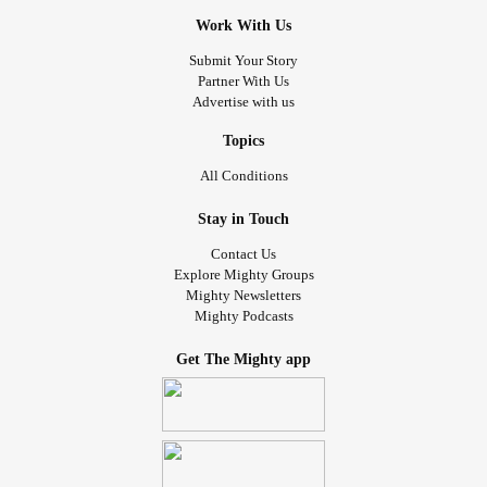
Work With Us
Submit Your Story
Partner With Us
Advertise with us
Topics
All Conditions
Stay in Touch
Contact Us
Explore Mighty Groups
Mighty Newsletters
Mighty Podcasts
Get The Mighty app