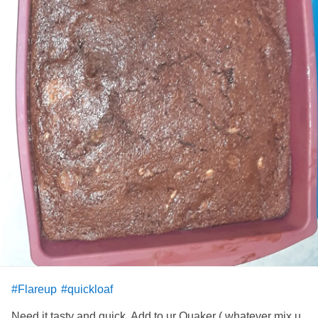
#Flareup
#quickloaf
Need it tasty and quick. Add to ur Quaker ( whatever mix u