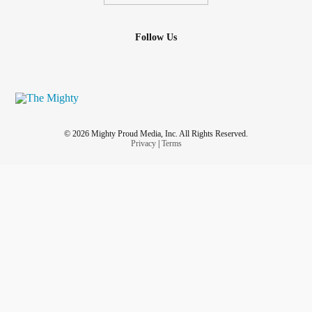
Follow Us
© 2026 Mighty Proud Media, Inc. All Rights Reserved.
Privacy
|
Terms