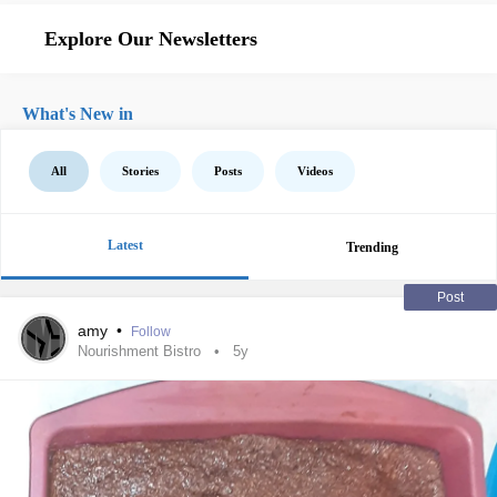
Explore Our Newsletters
What's New in
All
Stories
Posts
Videos
Latest
Trending
Post
amy
•
Follow
Nourishment Bistro
5y