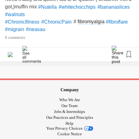
got,)muffin mix
#Nutella
#whitechocchips
#bananaslices
#walnuts
#
fibromyalgia
#ChronicIllness
#ChronicPain
#fibroflare
#migrain
#neasau
6 comments
Company
Who We Are
Our Team
Jobs & Internships
Our Practices and Principles
Help
Your Privacy Choices
Cookie Notice