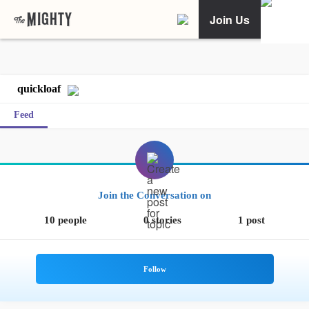
Join Us
quickloaf
Feed
Join the Conversation on
10 people
0 stories
1 post