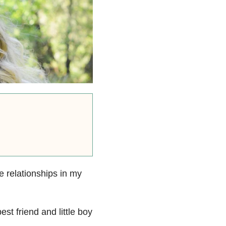
e relationships in my
st friend and little boy