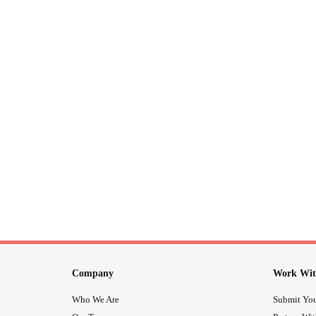
Company
Work Wit
Who We Are
Submit You