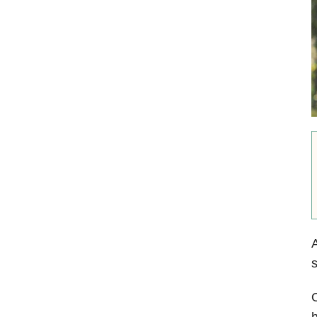
A
s
O
h