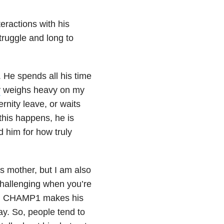
teractions with his
truggle and long to
. He spends all his time
y
weighs heavy on my
nity leave, or waits
this happens, he is
d him for how truly
s mother, but I am also
challenging when you’re
m CHAMP1 makes his
y. So, people tend to