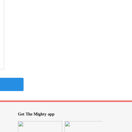
Get The Mighty app