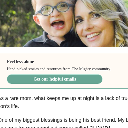
Feel less alone
Hand picked stories and resources from The Mighty community.
Get our helpful emails
s a rare mom, what keeps me up at night is a lack of tru
on’s life.
ne of my biggest blessings is being his best friend. My be
as an ultra rare genetic disorder called CHAMP1.