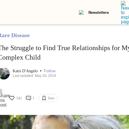
Newsletters
Rare Disease
The Struggle to Find True Relationships for M
Complex Child
•
Follow
Katis D'Angelo
Last updated: May 20, 2024
543
1
Save