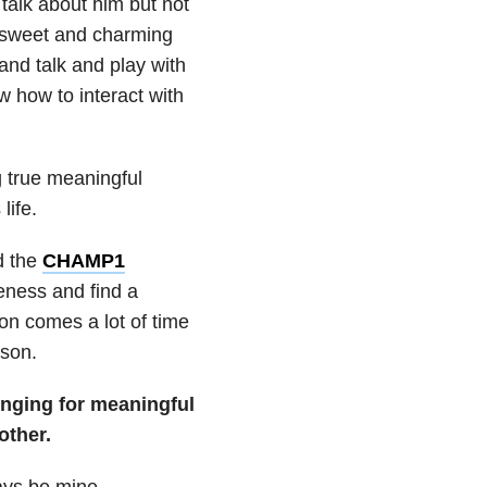
 talk about him but not
d sweet and charming
nd talk and play with
w how to interact with
g true meaningful
life.
d the
CHAMP1
eness and find a
ion comes a lot of time
 son.
onging for meaningful
other.
ways be mine.