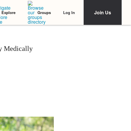
Join Us
Log In
Explore
Groups
y Medically