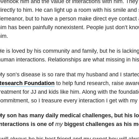
verlook him and the value of interactions with him. They
irectly to him. He can light up a room with his smile an
emeanor, but to have a person make direct eye contact a
im has been painfully nonexistent. People just don’t kno
im.
e is loved by his community and family, but he is lackin
uman interactions. Relationships are what missing in his 
y son’s disease is so rare that my husband and I starte
Research Foundation
to help fund research, raise awar
reatment for JJ and kids like him. Along with the foundat
ommitment, so I treasure every interaction I get with my
My son has many daily medical challenges, but his l
nteractions is one of
my
biggest challenges as his m
 will always be his best friend and my sweet boy will al