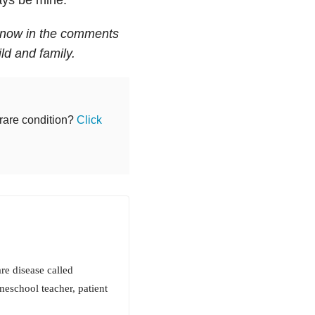
 know in the comments
ld and family.
 rare condition?
Click
re disease called
eschool teacher, patient