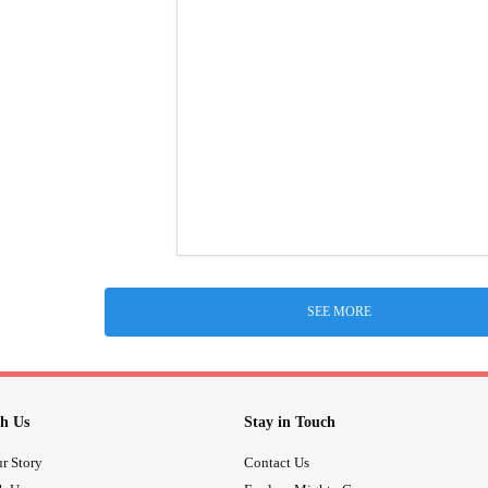
SEE MORE
h Us
Stay in Touch
r Story
Contact Us