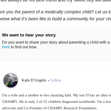
re you the parent of a medically complex child? Let us
elow what it’s been like to build a community for your chi
We want to hear your story.
Do you want to share your story about parenting a child with a
here
to find out how.
Katis D'Angelo
Follow
•
I'm a wife and a mother to two amazing kids. My son JJ has an ultra ra
CHAMP1. He is only 1 of 55 children diagnosed worldwide. I'm a hom
advocate and Co-Founder of CHAMP1 Research Foundation.