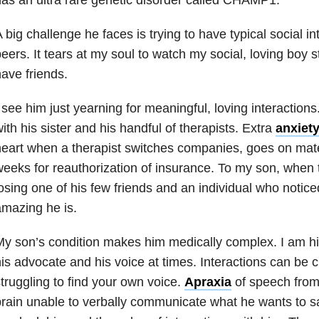
 big challenge he faces is trying to have typical social in
eers. It tears at my soul to watch my social, loving boy s
ave friends.
 see him just yearning for meaningful, loving interactions
ith his sister and his handful of therapists. Extra
anxiet
eart when a therapist switches companies, goes on mater
eeks for reauthorization of insurance. To my son, when 
osing one of his few friends and an individual who notice
mazing he is.
y son’s condition makes him medically complex. I am hi
is advocate and his voice at times. Interactions can be 
truggling to find your own voice.
Apraxia
of speech fro
rain unable to verbally communicate what he wants to sa