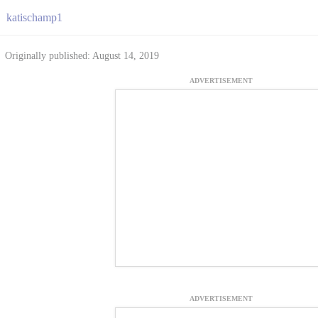
katischamp1
Originally published: August 14, 2019
ADVERTISEMENT
ADVERTISEMENT