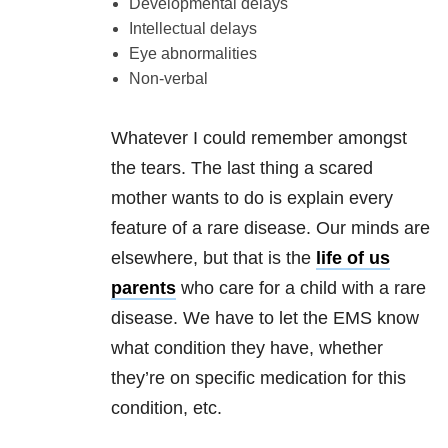
Developmental delays
Intellectual delays
Eye abnormalities
Non-verbal
Whatever I could remember amongst
the tears. The last thing a scared
mother wants to do is explain every
feature of a rare disease. Our minds are
elsewhere, but that is the
life of us
parents
who care for a child with a rare
disease. We have to let the EMS know
what condition they have, whether
they’re on specific medication for this
condition, etc.