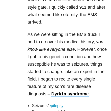
style gate. I quickly called 911 and after
what seemed like eternity, the EMS
arrived.
As we were sitting in the EMS truck I
had to go over his medical history,
you
know like everyone else
. However, once
I got to his genetic condition and how
susceptible he was to seizures, things
started to change. Like an expert in the
field, I began to recite every single
feature of my son’s rare disease
diagnosis –
Dyrk1a syndrome
.
Seizures/
epilepsy