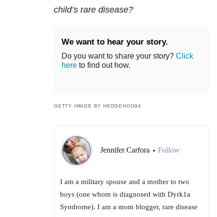
child’s rare disease?
We want to hear your story.
Do you want to share your story?
Click
here
to find out how.
GETTY IMAGE BY HEDGEHOG94
Jennifer Carfora
Follow
•
I am a military spouse and a mother to two
boys (one whom is diagnosed with Dyrk1a
Syndrome). I am a mom blogger, rare disease