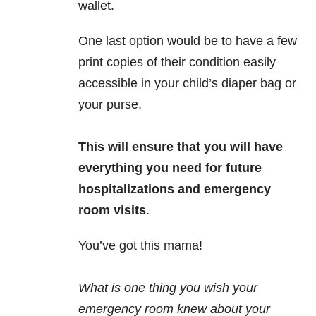
wallet.
One last option would be to have a few
print copies of their condition easily
accessible in your child’s diaper bag or
your purse.
This will ensure that you will have
everything you need for future
hospitalizations and emergency
room visits
.
You’ve got this mama!
What is one thing you wish your
emergency room knew about your