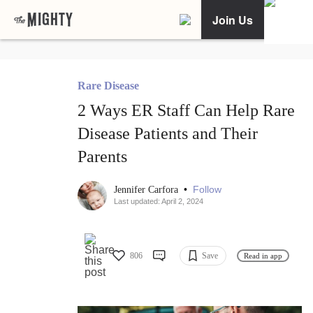
Join Us
Rare Disease
2 Ways ER Staff Can Help Rare
Disease Patients and Their
Parents
•
Follow
Jennifer Carfora
Last updated: April 2, 2024
806
Save
Read in app