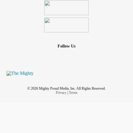
Follow Us
© 2026 Mighty Proud Media, Inc. All Rights Reserved.
Privacy
|
Terms