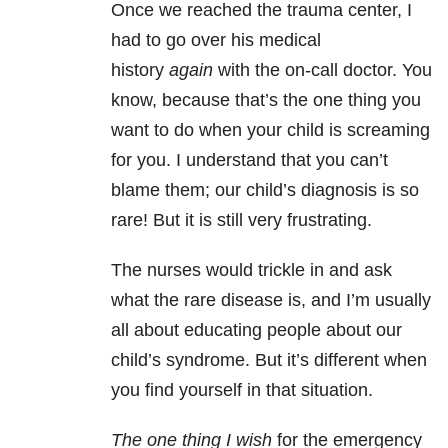
Once we reached the trauma center, I
had to go over his medical
history
again
with the on-call doctor. You
know, because that’s the one thing you
want to do when your child is screaming
for you. I understand that you can’t
blame them; our child’s diagnosis is so
rare! But it is still very frustrating.
The nurses would trickle in and ask
what the rare disease is, and I’m usually
all about educating people about our
child’s syndrome. But it’s different when
you find yourself in that situation.
The one thing I wish
for the emergency