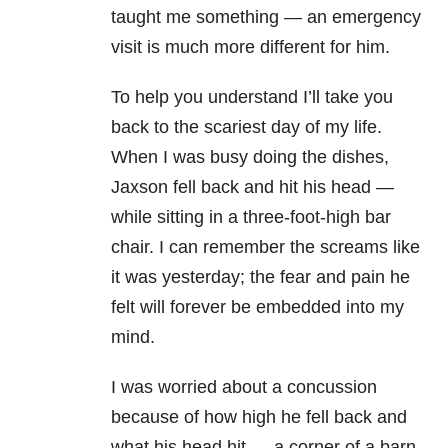
taught me something — an emergency
visit is much more different for him.
To help you understand I’ll take you
back to the scariest day of my life.
When I was busy doing the dishes,
Jaxson fell back and hit his head —
while sitting in a three-foot-high bar
chair. I can remember the screams like
it was yesterday; the fear and pain he
felt will forever be embedded into my
mind.
I was worried about a concussion
because of how high he fell back and
what his head hit — a corner of a barn-