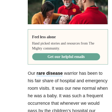
Feel less alone
Hand picked stories and resources from The
Mighty community.
Get our helpful emails
Our
rare disease
warrior has been to
his fair share of hospital and emergency
room visits. It was our new normal when
he was a baby. It was such a frequent
occurrence that whenever we would
pass by the children’s hospital our