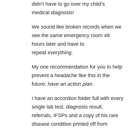
didn’t have to go over my child’s
medical diagnosis!
We sound like broken records when we
see the same emergency room 48
hours later and have to
repeat
everything
.
My one recommendation for you to help
prevent a headache like this in the
future:
have an action plan
.
I have an accordion folder full with every
single lab test, diagnosis result,
referrals, IFSPs and a copy of his rare
disease condition printed off from