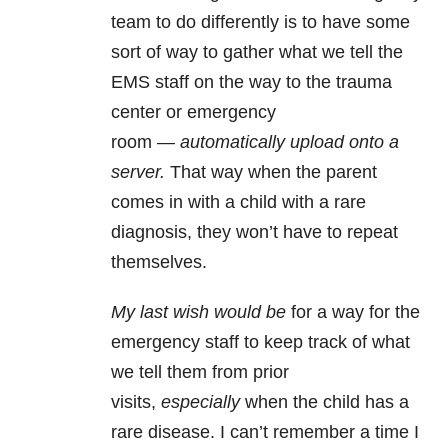
team to do differently is to have some
sort of way to gather what we tell the
EMS staff on the way to the trauma
center or emergency
room —
automatically upload onto a
server.
That way when the parent
comes in with a child with a rare
diagnosis, they won’t have to repeat
themselves.
My last wish would be
for a way for the
emergency staff to keep track of what
we tell them from prior
visits,
especially
when the child has a
rare disease. I can’t remember a time I