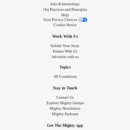
Jobs & Internships
Our Practices and Principles
Help
Your Privacy Choices
Cookie Notice
Work With Us
Submit Your Story
Partner With Us
Advertise with us
Topics
All Conditions
Stay in Touch
Contact Us
Explore Mighty Groups
Mighty Newsletters
Mighty Podcasts
Get The Mighty app