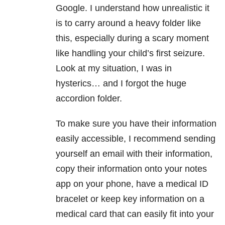
Google. I understand how unrealistic it
is to carry around a heavy folder like
this, especially during a scary moment
like handling your child’s first seizure.
Look at my situation, I was in
hysterics… and I forgot the huge
accordion folder.
To make sure you have their information
easily accessible, I recommend sending
yourself an email with their information,
copy their information onto your notes
app on your phone, have a medical ID
bracelet or keep key information on a
medical card that can easily fit into your