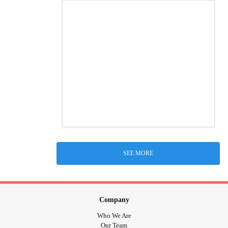
SEE MORE
Company
Who We Are
Our Team