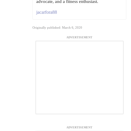
advocate, and a fitness enthusiast.
jacarfora88
Originally published: March 6, 2020
ADVERTISEMENT
ADVERTISEMENT