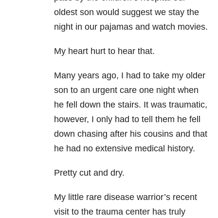
oldest son would suggest we stay the
night in our pajamas and watch movies.
My heart hurt to hear that.
Many years ago, I had to take my older
son to an urgent care one night when
he fell down the stairs. It was traumatic,
however, I only had to tell them he fell
down chasing after his cousins and that
he had no extensive medical history.
Pretty cut and dry.
My little rare disease warrior’s recent
visit to the trauma center has truly