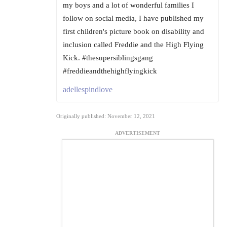
my boys and a lot of wonderful families I
follow on social media, I have published my
first children's picture book on disability and
inclusion called Freddie and the High Flying
Kick. #thesupersiblingsgang
#freddieandthehighflyingkick
adellespindlove
Originally published: November 12, 2021
ADVERTISEMENT