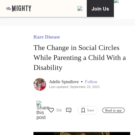
Join Us
Rare Disease
The Change in Social Circles
While Parenting a Child With a
Disability
•
Follow
Adelle Spindlove
Last updated: September 24, 2023
354
Save
Read in app