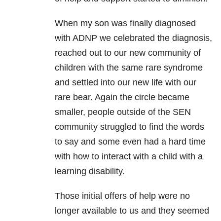
When my son was finally diagnosed
with ADNP we celebrated the diagnosis,
reached out to our new community of
children with the same rare syndrome
and settled into our new life with our
rare bear. Again the circle became
smaller, people outside of the SEN
community struggled to find the words
to say and some even had a hard time
with how to interact with a child with a
learning disability.
Those initial offers of help were no
longer available to us and they seemed