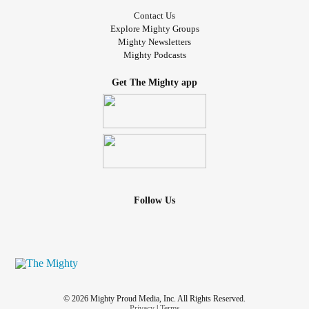
Contact Us
Explore Mighty Groups
Mighty Newsletters
Mighty Podcasts
Get The Mighty app
Follow Us
© 2026 Mighty Proud Media, Inc. All Rights Reserved.
Privacy
|
Terms