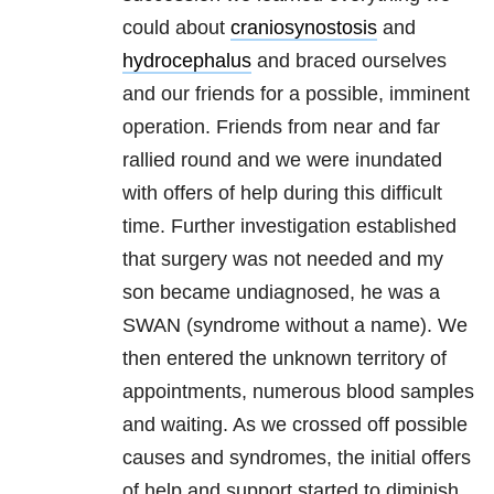
could about
craniosynostosis
and
hydrocephalus
and braced ourselves
and our friends for a possible, imminent
operation. Friends from near and far
rallied round and we were inundated
with offers of help during this difficult
time. Further investigation established
that surgery was not needed and my
son became undiagnosed, he was a
SWAN (syndrome without a name). We
then entered the unknown territory of
appointments, numerous blood samples
and waiting. As we crossed off possible
causes and syndromes, the initial offers
of help and support started to diminish.