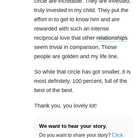
circle are incredible. They are invested,
truly invested in my child. They put the
effort in to get to know him and are
rewarded with such an intense
reciprocal love that other
relationships
seem trivial in comparison. Those
people are golden and my life line.
So while that circle has got smaller, it is
most definitely, 100 percent, full of the
best of the best.
Thank you, you lovely lot!
We want to hear your story.
Do you want to share your story?
Click