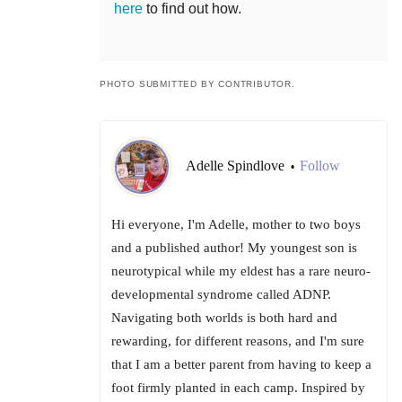
here
to find out how.
PHOTO SUBMITTED BY CONTRIBUTOR.
Adelle Spindlove
Follow
•
Hi everyone, I'm Adelle, mother to two boys
and a published author! My youngest son is
neurotypical while my eldest has a rare neuro-
developmental syndrome called ADNP.
Navigating both worlds is both hard and
rewarding, for different reasons, and I'm sure
that I am a better parent from having to keep a
foot firmly planted in each camp. Inspired by