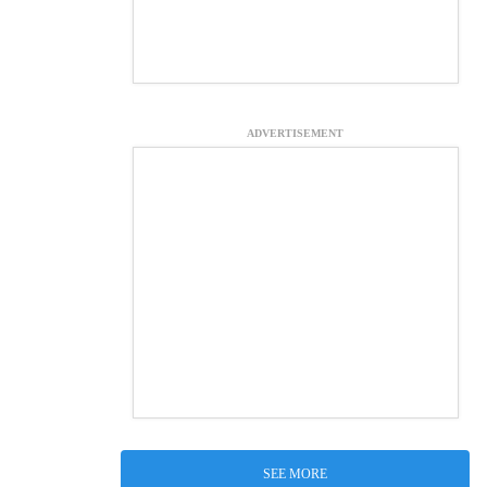
ADVERTISEMENT
SEE MORE