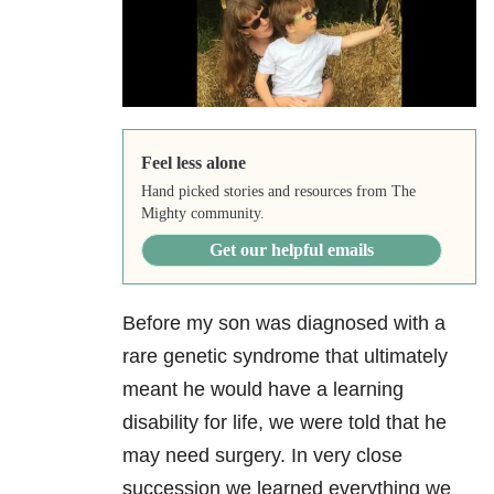
Feel less alone
Hand picked stories and resources from The
Mighty community.
Get our helpful emails
Before my son was diagnosed with a
rare genetic syndrome that ultimately
meant he would have a learning
disability for life, we were told that he
may need surgery. In very close
succession we learned everything we