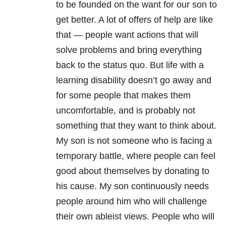
to be founded on the want for our son to
get better. A lot of offers of help are like
that — people want actions that will
solve problems and bring everything
back to the status quo. But life with a
learning disability doesn’t go away and
for some people that makes them
uncomfortable, and is probably not
something that they want to think about.
My son is not someone who is facing a
temporary battle, where people can feel
good about themselves by donating to
his cause. My son continuously needs
people around him who will challenge
their own ableist views. People who will