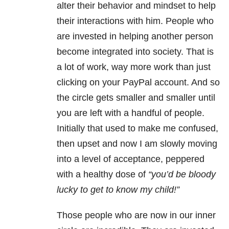
alter their behavior and mindset to help
their interactions with him. People who
are invested in helping another person
become integrated into society. That is
a lot of work, way more work than just
clicking on your PayPal account. And so
the circle gets smaller and smaller until
you are left with a handful of people.
Initially that used to make me confused,
then upset and now I am slowly moving
into a level of acceptance, peppered
with a healthy dose of
“you’d be bloody
lucky to get to know my child!”
Those people who are now in our inner