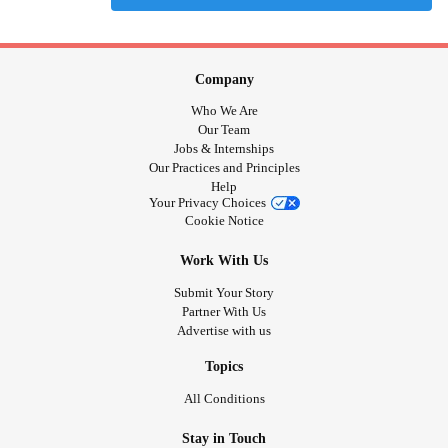
Company
Who We Are
Our Team
Jobs & Internships
Our Practices and Principles
Help
Your Privacy Choices
Cookie Notice
Work With Us
Submit Your Story
Partner With Us
Advertise with us
Topics
All Conditions
Stay in Touch