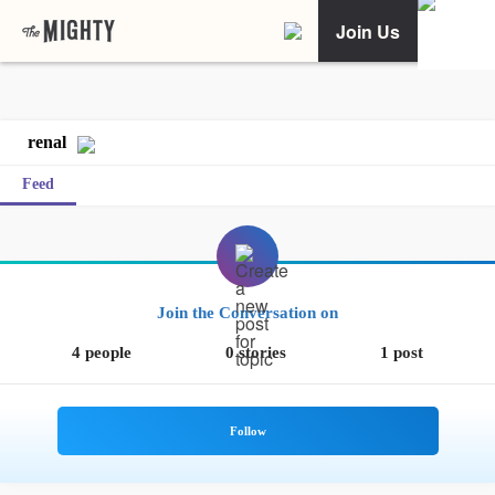
Join Us
renal
Feed
Join the Conversation on
4 people
0 stories
1 post