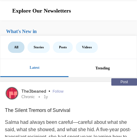
Explore Our Newsletters
What's New in
All
Stories
Posts
Videos
Latest
Trending
Post
The3beaned
•
Follow
Chronic
1y
The Silent Tremors of Survival
Salma had always been careful—careful about what she
said, what she showed, and what she hid. A five-year post-
transplant recipient, she had spent years learning how to