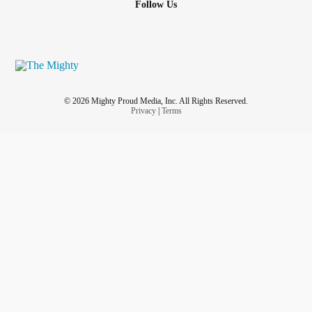
Follow Us
wasn’t embarrassed—but all she felt was rage at her own
hands.
She wasn’t nervous.
So why did her hands betray her?
© 2026 Mighty Proud Media, Inc. All Rights Reserved.
Privacy
|
Terms
That afternoon, she lay on her bed and cried herself to
sleep, hating her body for refusing to stay silent. She
imagined her hands trembling even in death—as if they
wouldn’t stop until the whole world knew her story. Until
everyone understood what she had survived.
But was it truly her fault?
No.
Her tremors weren’t a sign of weakness, but the lingering
effects of survival. The culprit was Tacrolimus, the very