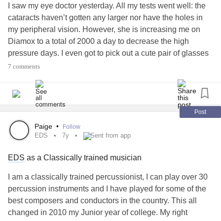
I saw my eye doctor yesterday. All my tests went well: the
cataracts haven’t gotten any larger nor have the holes in
my peripheral vision. However, she is increasing me on
Diamox to a total of 2000 a day to decrease the high
pressure days. I even got to pick out a cute pair of glasses
(with my wife’s help, due to my eyes being dilated) which
7 comments
will have rented lenses.
My wife is talking about the cane being optional eventually,
but I’m unsure. It’s not just
Post
affecting it, but also
#IdiopathicIntracranialHypertension
Paige
•
Follow
alongside
repetitive stress injuries
. In
#Meningitis
EDS
7y
Sent from app
essence, I think I should have been using a cane before
EDS
as a Classically trained musician
now, and I think considering it optional in the near future is
premature.
I am a classically trained percussionist, I can play over 30
percussion instruments and I have played for some of the
I have hid a lot of the effects of my right side being
best composers and conductors in the country. This all
weakened and injured, even before the
meningitis
and IIH,
changed in 2010 my Junior year of college. My right
because I didn’t want to look weak or people worry about