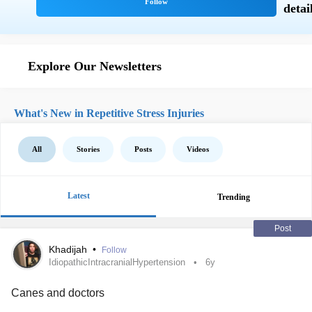
Explore Our Newsletters
What's New in Repetitive Stress Injuries
All
Stories
Posts
Videos
Latest
Trending
Post
Khadijah
•
Follow
IdiopathicIntracranialHypertension
6y
Canes and doctors