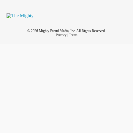
© 2026 Mighty Proud Media, Inc. All Rights Reserved.
Privacy
|
Terms