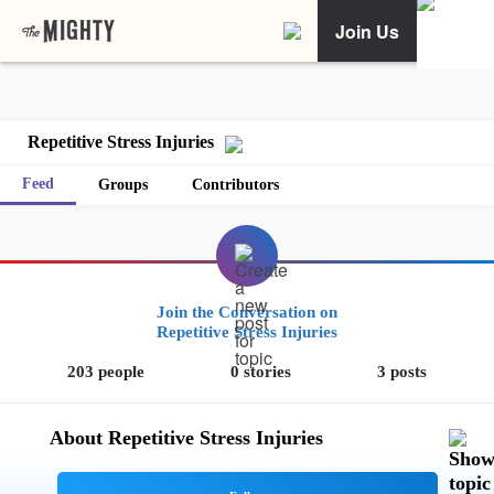
Join Us
Repetitive Stress Injuries
Feed
Groups
Contributors
Join the Conversation on
Repetitive Stress Injuries
203 people
0 stories
3 posts
About Repetitive Stress Injuries