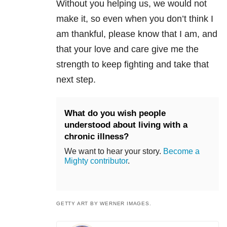
Without you helping us, we would not
make it, so even when you don’t think I
am thankful, please know that I am, and
that your love and care give me the
strength to keep fighting and take that
next step.
What do you wish people
understood about living with a
chronic illness?
We want to hear your story.
Become a
Mighty contributor
.
GETTY ART BY WERNER IMAGES.