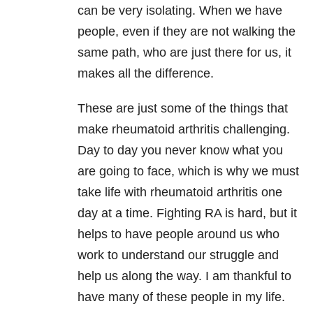
can be very isolating. When we have
people, even if they are not walking the
same path, who are just there for us, it
makes all the difference.
These are just some of the things that
make rheumatoid arthritis challenging.
Day to day you never know what you
are going to face, which is why we must
take life with rheumatoid arthritis one
day at a time. Fighting RA is hard, but it
helps to have people around us who
work to understand our struggle and
help us along the way. I am thankful to
have many of these people in my life.