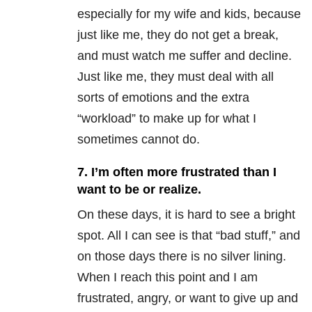
especially for my wife and kids, because
just like me, they do not get a break,
and must watch me suffer and decline.
Just like me, they must deal with all
sorts of emotions and the extra
“workload” to make up for what I
sometimes cannot do.
7. I’m often more frustrated than I
want to be or realize.
On these days, it is hard to see a bright
spot. All I can see is that “bad stuff,” and
on those days there is no silver lining.
When I reach this point and I am
frustrated, angry, or want to give up and