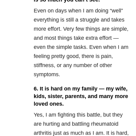
Even on days when I am doing “well”
everything is still a struggle and takes
more effort. Very few things are simple,
and most things take extra effort —
even the simple tasks. Even when I am
feeling pretty good, there is pain,
stiffness, or any number of other
symptoms.
6. It is hard on my family — my wife,
kids, sister, parents, and many more
loved ones.
Yes, I am fighting this battle, but they
are hurting and battling rheumatoid
arthritis just as much as I am. It is hard,