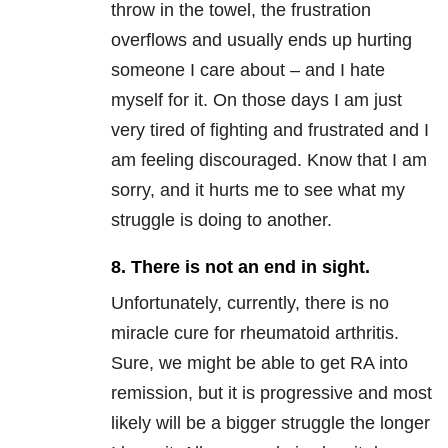
throw in the towel, the frustration
overflows and usually ends up hurting
someone I care about – and I hate
myself for it. On those days I am just
very tired of fighting and frustrated and I
am feeling discouraged. Know that I am
sorry, and it hurts me to see what my
struggle is doing to another.
8. There is not an end in sight.
Unfortunately, currently, there is no
miracle cure for rheumatoid arthritis.
Sure, we might be able to get RA into
remission, but it is progressive and most
likely will be a bigger struggle the longer