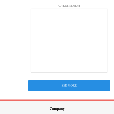
ADVERTISEMENT
SEE MORE
Company