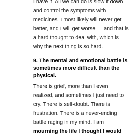
I have it. All we can do is slow it down
and control the symptoms with
medicines. I most likely will never get
better, and I will get worse — and that is
a hard thought to deal with, which is
why the next thing is so hard.
9. The mental and emotional battle is
sometimes more difficult than the
physical.
There is grief, more than I even
realized, and sometimes I just need to
cry. There is self-doubt. There is
frustration. There is a never-ending
battle raging in my mind. I am
mourning the life I thought I would