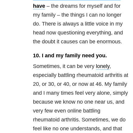
have
– the dreams for myself and for
my family – the things I can no longer
do. There is always a little voice in my
head now questioning everything, and
the doubt it causes can be enormous.
10. I and my family need you.
Sometimes, it can be very
lonely
,
especially battling rheumatoid arthritis at
20, or 30, or 40, or now at 46. My family
and I many times feel very alone, simply
because we know no one near us, and
very few even online battling
rheumatoid arthritis. Sometimes, we do
feel like no one understands, and that