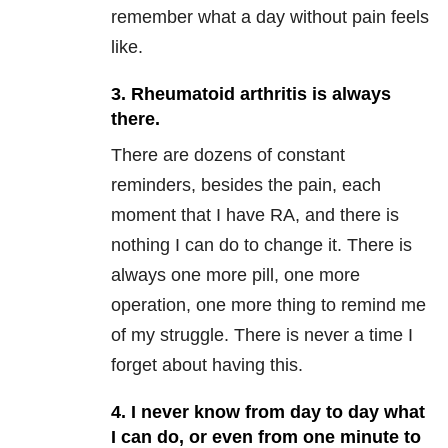
remember what a day without pain feels
like.
3. Rheumatoid arthritis is always
there.
There are dozens of constant
reminders, besides the pain, each
moment that I have RA, and there is
nothing I can do to change it. There is
always one more pill, one more
operation, one more thing to remind me
of my struggle. There is never a time I
forget about having this.
4. I never know from day to day what
I can do, or even from one minute to