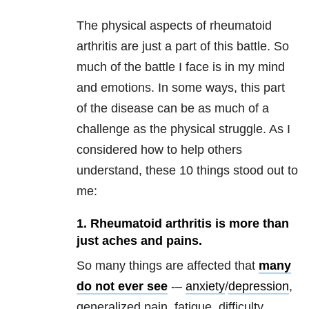
The physical aspects of rheumatoid
arthritis are just a part of this battle. So
much of the battle I face is in my mind
and emotions. In some ways, this part
of the disease can be as much of a
challenge as the physical struggle. As I
considered how to help others
understand, these 10 things stood out to
me:
1. Rheumatoid arthritis is more than
just aches and pains.
So many things are affected that
many
do not ever see
-–
anxiety
/
depression
,
generalized pain, fatigue, difficulty