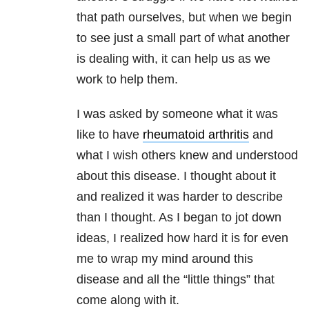
that path ourselves, but when we begin
to see just a small part of what another
is dealing with, it can help us as we
work to help them.
I was asked by someone what it was
like to have
rheumatoid arthritis
and
what I wish others knew and understood
about this disease. I thought about it
and realized it was harder to describe
than I thought. As I began to jot down
ideas, I realized how hard it is for even
me to wrap my mind around this
disease and all the “little things” that
come along with it.