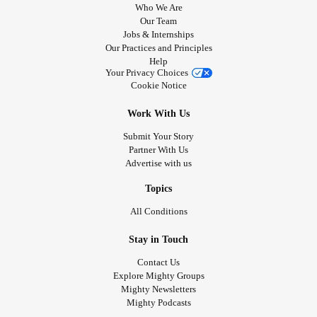
Who We Are
Our Team
Jobs & Internships
Our Practices and Principles
Help
Your Privacy Choices
Cookie Notice
Work With Us
Submit Your Story
Partner With Us
Advertise with us
Topics
All Conditions
Stay in Touch
Contact Us
Explore Mighty Groups
Mighty Newsletters
Mighty Podcasts