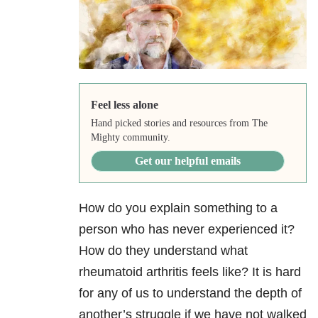
Feel less alone
Hand picked stories and resources from The
Mighty community.
Get our helpful emails
How do you explain something to a
person who has never experienced it?
How do they understand what
rheumatoid arthritis feels like? It is hard
for any of us to understand the depth of
another’s struggle if we have not walked