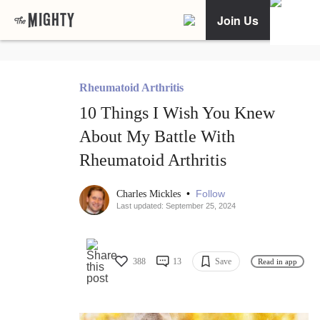
Join Us
Rheumatoid Arthritis
10 Things I Wish You Knew
About My Battle With
Rheumatoid Arthritis
•
Follow
Charles Mickles
Last updated: September 25, 2024
388
13
Save
Read in app