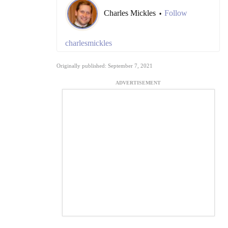
Charles Mickles
Follow
•
charlesmickles
Originally published: September 7, 2021
ADVERTISEMENT