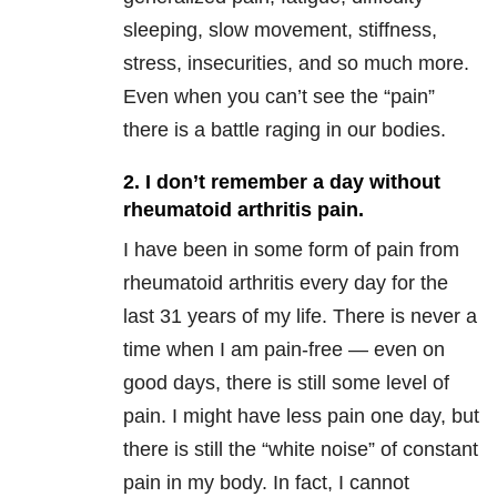
sleeping, slow movement, stiffness,
stress, insecurities, and so much more.
Even when you can’t see the “pain”
there is a battle raging in our bodies.
2. I don’t remember a day without
rheumatoid arthritis pain.
I have been in some form of pain from
rheumatoid arthritis every day for the
last 31 years of my life. There is never a
time when I am pain-free — even on
good days, there is still some level of
pain. I might have less pain one day, but
there is still the “white noise” of constant
pain in my body. In fact, I cannot