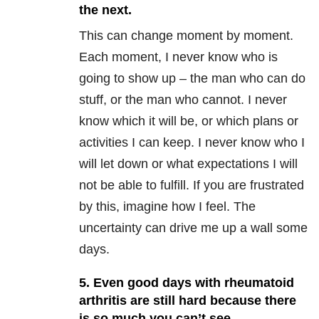
the next.
This can change moment by moment.
Each moment, I never know who is
going to show up – the man who can do
stuff, or the man who cannot. I never
know which it will be, or which plans or
activities I can keep. I never know who I
will let down or what expectations I will
not be able to fulfill. If you are frustrated
by this, imagine how I feel. The
uncertainty can drive me up a wall some
days.
5. Even good days with rheumatoid
arthritis are still hard because there
is so much you can’t see.