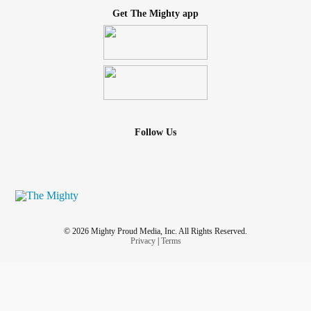
Get The Mighty app
Follow Us
© 2026 Mighty Proud Media, Inc. All Rights Reserved.
Privacy
|
Terms