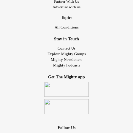
Partner With Us
Advertise with us
Topics
All Conditions
Stay in Touch
Contact Us
Explore Mighty Groups
Mighty Newsletters
Mighty Podcasts
Get The Mighty app
Follow Us