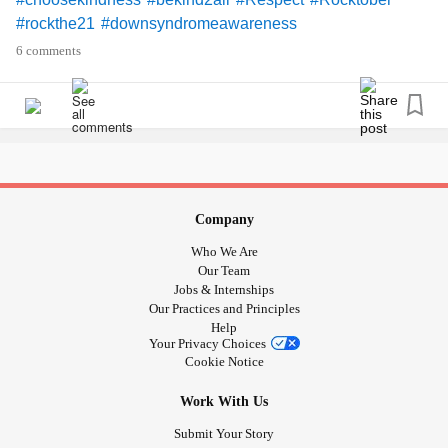
#rockthe21
#downsyndromeawareness
6 comments
Company
Who We Are
Our Team
Jobs & Internships
Our Practices and Principles
Help
Your Privacy Choices
Cookie Notice
Work With Us
Submit Your Story