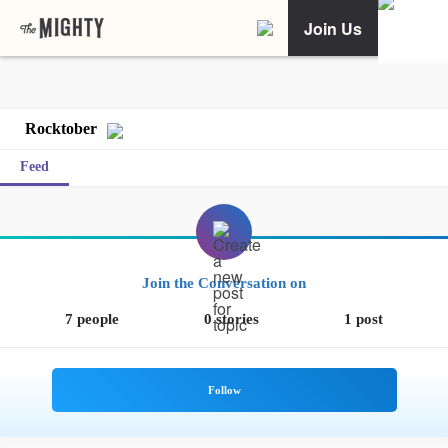
Join Us
Rocktober
Feed
Join the Conversation on
7 people
0 stories
1 post