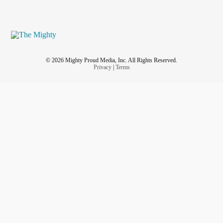
© 2026 Mighty Proud Media, Inc. All Rights Reserved.
Privacy
|
Terms