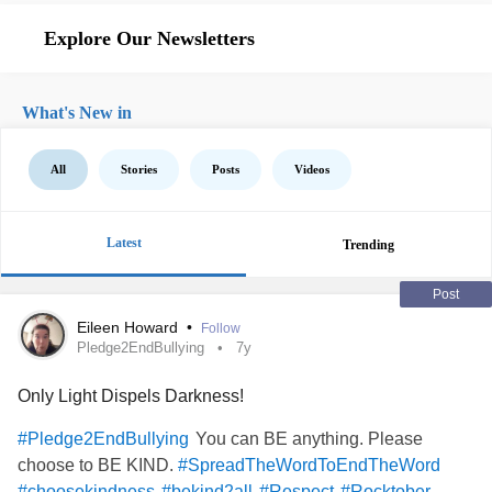
Explore Our Newsletters
What's New in
All
Stories
Posts
Videos
Latest
Trending
Post
Eileen Howard
•
Follow
Pledge2EndBullying
7y
Only Light Dispels Darkness!
You can BE anything. Please
#Pledge2EndBullying
choose to BE KIND.
#SpreadTheWordToEndTheWord
#choosekindness
#bekind2all
#Respect
#Rocktober