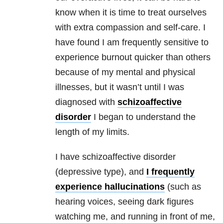
know when it is time to treat ourselves
with extra compassion and self-care. I
have found I am frequently sensitive to
experience burnout quicker than others
because of my mental and physical
illnesses, but it wasn’t until I was
diagnosed with
schizoaffective
disorder
I began to understand the
length of my limits.
I have schizoaffective disorder
(depressive type), and
I frequently
experience hallucinations
(such as
hearing voices, seeing dark figures
watching me, and running in front of me,