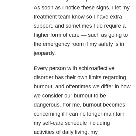
As soon as I notice these signs, I let my
treatment team know so I have extra
support, and sometimes I do require a
higher form of care — such as going to
the emergency room if my safety is in
jeopardy.
Every person with schizoaffective
disorder has their own limits regarding
burnout, and oftentimes we differ in how
we consider our burnout to be
dangerous. For me, burnout becomes
concerning if I can no longer maintain
my self-care schedule including
activities of daily living, my