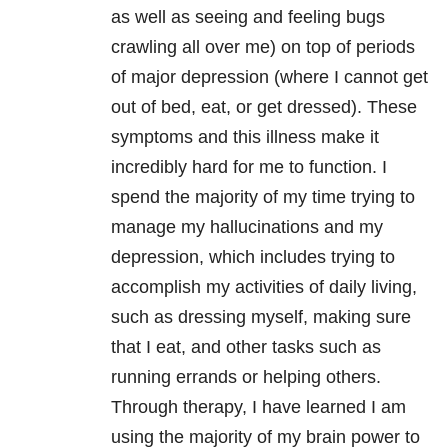
as well as seeing and feeling bugs
crawling all over me) on top of periods
of major depression (where I cannot get
out of bed, eat, or get dressed). These
symptoms and this illness make it
incredibly hard for me to function. I
spend the majority of my time trying to
manage my hallucinations and my
depression, which includes trying to
accomplish my activities of daily living,
such as dressing myself, making sure
that I eat, and other tasks such as
running errands or helping others.
Through therapy, I have learned I am
using the majority of my brain power to