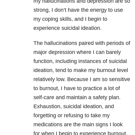
my hallucinations and depression are so
strong, I don’t have the energy to use
my coping skills, and I begin to
experience suicidal ideation.
The hallucinations paired with periods of
major depression where I can barely
function, including instances of suicidal
ideation, tend to make my burnout level
relatively low. Because I am so sensitive
to burnout, I have to practice a lot of
self-care and maintain a safety plan.
Exhaustion, suicidal ideation, and
forgetting or refusing to take my
medications are the main signs I look
for when I begin to experience burnout.