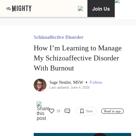
Join Us
Schizoaffective Disorder
How I’m Learning to Manage
My Schizoaffective Disorder
With Burnout
•
Follow
Sage Nestler, MSW
Last updated: June 4, 2026
18
Save
Read in app