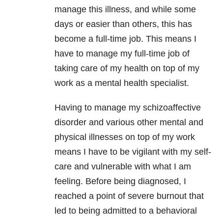
manage this illness, and while some
days or easier than others, this has
become a full-time job. This means I
have to manage my full-time job of
taking care of my health on top of my
work as a mental health specialist.
Having to manage my schizoaffective
disorder and various other mental and
physical illnesses on top of my work
means I have to be vigilant with my self-
care and vulnerable with what I am
feeling. Before being diagnosed, I
reached a point of severe burnout that
led to being admitted to a behavioral