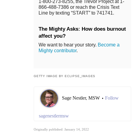
1-800-273-8255, the Trevor Project at 1-
866-488-7386 or reach the Crisis Text
Line by texting “START” to 741741.
The Mighty Asks: How does burnout
affect you?
We want to hear your story.
Become a
Mighty contributor
.
GETTY IMAGE BY ECLIPSE_IMAGES
Sage Nestler, MSW
Follow
•
sagenestlermsw
Originally published: January 14, 2022