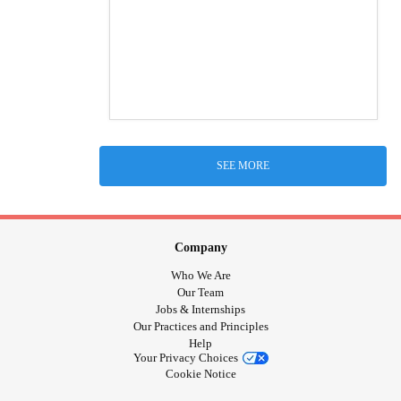
SEE MORE
Company
Who We Are
Our Team
Jobs & Internships
Our Practices and Principles
Help
Your Privacy Choices
Cookie Notice