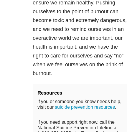
ensure we remain healthy. Pushing
ourselves to the point of burnout can
become toxic and extremely dangerous,
and we need to remind ourselves in an
overactive world we are important, our
health is important, and we have the
right to care for ourselves and say “no”
when we feel ourselves on the brink of
burnout.
Resources
If you or someone you know needs help,
visit our
suicide prevention resources
.
If you need support right now, call the
National Suicide Prevention Lifeline at