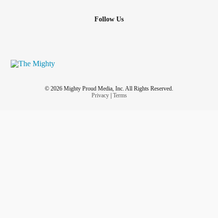
Follow Us
© 2026 Mighty Proud Media, Inc. All Rights Reserved.
Privacy
|
Terms