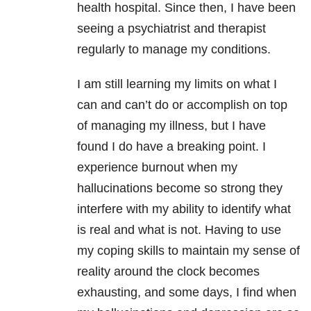
health hospital. Since then, I have been
seeing a psychiatrist and therapist
regularly to manage my conditions.
I am still learning my limits on what I
can and can’t do or accomplish on top
of managing my illness, but I have
found I do have a breaking point. I
experience burnout when my
hallucinations become so strong they
interfere with my ability to identify what
is real and what is not. Having to use
my coping skills to maintain my sense of
reality around the clock becomes
exhausting, and some days, I find when