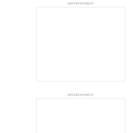
ADVERTISEMENT
ADVERTISEMENT