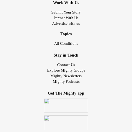
Work With Us
Submit Your Story
Partner With Us
Advertise with us
Topics
All Conditions
Stay in Touch
Contact Us
Explore Mighty Groups
Mighty Newsletters
Mighty Podcasts
Get The Mighty app