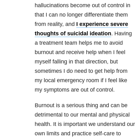
hallucinations become out of control in
that I can no longer differentiate them
from reality, and
I experience severe
thoughts of suicidal ideation
. Having
a treatment team helps me to avoid
burnout and receive help when I feel
myself falling in that direction, but
sometimes I do need to get help from
my local emergency room if I feel like
my symptoms are out of control.
Burnout is a serious thing and can be
detrimental to our mental and physical
health. It is important we understand our
own limits and practice self-care to