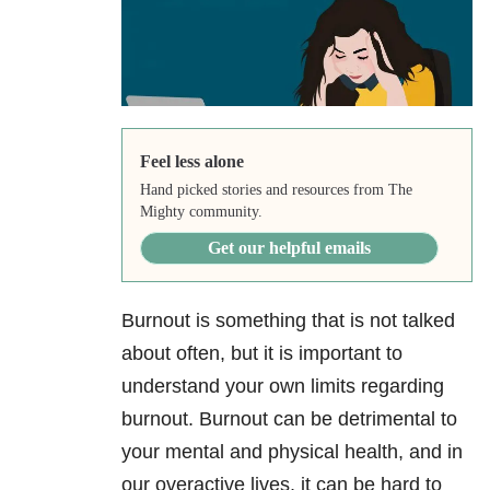
Feel less alone
Hand picked stories and resources from The
Mighty community.
Get our helpful emails
Burnout is something that is not talked
about often, but it is important to
understand your own limits regarding
burnout. Burnout can be detrimental to
your mental and physical health, and in
our overactive lives, it can be hard to