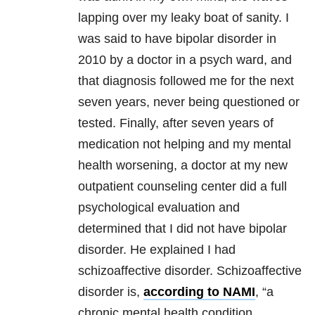
lapping over my leaky boat of sanity. I
was said to have bipolar disorder in
2010 by a doctor in a psych ward, and
that diagnosis followed me for the next
seven years, never being questioned or
tested. Finally, after seven years of
medication not helping and my mental
health worsening, a doctor at my new
outpatient counseling center did a full
psychological evaluation and
determined that I did not have bipolar
disorder. He explained I had
schizoaffective disorder. Schizoaffective
disorder is,
according to NAMI
, “a
chronic mental health condition