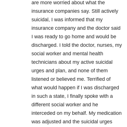
are more worried about what the
insurance companies say. Still actively
suicidal, I was informed that my
insurance company and the doctor said
I was ready to go home and would be
discharged. I told the doctor, nurses, my
social worker and mental health
technicians about my active suicidal
urges and plan, and none of them
listened or believed me. Terrified of
what would happen if I was discharged
in such a state, I finally spoke with a
different social worker and he
interceded on my behalf. My medication
was adjusted and the suicidal urges