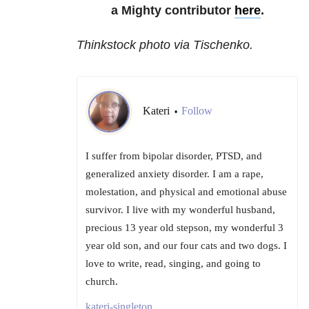
a Mighty contributor
here
.
Thinkstock photo via Tischenko.
Kateri
Follow
•
I suffer from bipolar disorder, PTSD, and
generalized anxiety disorder. I am a rape,
molestation, and physical and emotional abuse
survivor. I live with my wonderful husband,
precious 13 year old stepson, my wonderful 3
year old son, and our four cats and two dogs. I
love to write, read, singing, and going to
church.
kateri-singleton