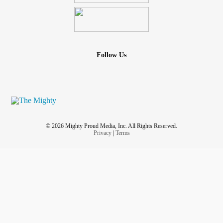
Follow Us
© 2026 Mighty Proud Media, Inc. All Rights Reserved.
Privacy
|
Terms