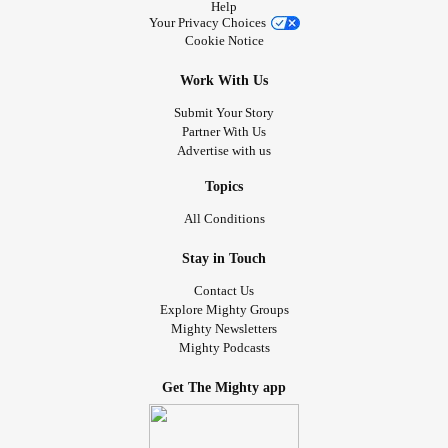
Help
Your Privacy Choices
Cookie Notice
Work With Us
Submit Your Story
Partner With Us
Advertise with us
Topics
All Conditions
Stay in Touch
Contact Us
Explore Mighty Groups
Mighty Newsletters
Mighty Podcasts
Get The Mighty app