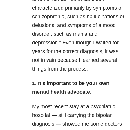
characterized primarily by symptoms of
schizophrenia, such as hallucinations or
delusions, and symptoms of a mood
disorder, such as mania and
depression.” Even though I waited for
years for the correct diagnosis, it was
not in vain because I learned several
things from the process.
1. It’s important to be your own
mental health advocate.
My most recent stay at a psychiatric
hospital — still carrying the bipolar
diagnosis — showed me some doctors