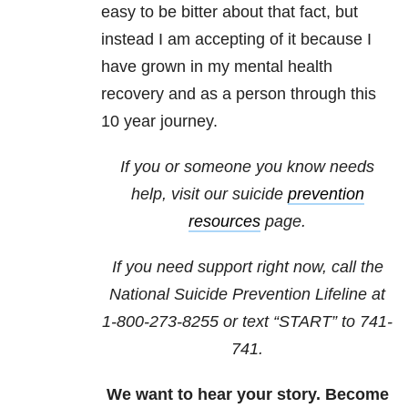
easy to be bitter about that fact, but
instead I am accepting of it because I
have grown in my mental health
recovery and as a person through this
10 year journey.
If you or someone you know needs
help, visit our suicide
prevention
resources
page.
If you need support right now, call the
National Suicide Prevention Lifeline at
1-800-273-8255
or text “START” to
741-
741
.
We want to hear your story. Become