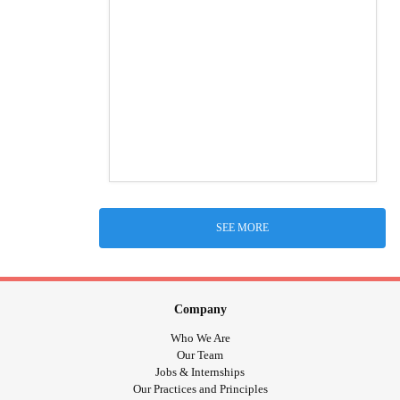
SEE MORE
Company
Who We Are
Our Team
Jobs & Internships
Our Practices and Principles