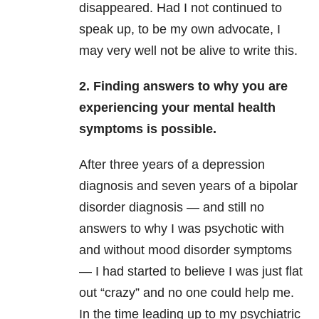
disappeared. Had I not continued to
speak up, to be my own advocate, I
may very well not be alive to write this.
2. Finding answers to why you are
experiencing your mental health
symptoms is possible.
After three years of a depression
diagnosis and seven years of a bipolar
disorder diagnosis — and still no
answers to why I was psychotic with
and without mood disorder symptoms
— I had started to believe I was just flat
out “crazy” and no one could help me.
In the time leading up to my psychiatric