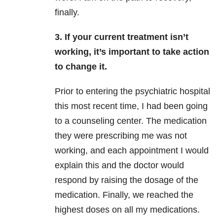
finally.
3. If your current treatment isn’t
working, it’s important to take action
to change it.
Prior to entering the psychiatric hospital
this most recent time, I had been going
to a counseling center. The medication
they were prescribing me was not
working, and each appointment I would
explain this and the doctor would
respond by raising the dosage of the
medication. Finally, we reached the
highest doses on all my medications.