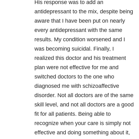
His response was to add an
antidepressant to the mix, despite being
aware that I have been put on nearly
every antidepressant with the same
results. My condition worsened and I
was becoming suicidal. Finally, I
realized this doctor and his treatment
plan were not effective for me and
switched doctors to the one who
diagnosed me with schizoaffective
disorder. Not all doctors are of the same
skill level, and not all doctors are a good
fit for all patients. Being able to
recognize when your care is simply not
effective and doing something about it,