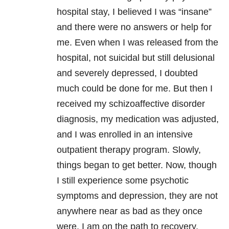
hospital stay, I believed I was “insane”
and there were no answers or help for
me. Even when I was released from the
hospital, not suicidal but still delusional
and severely depressed, I doubted
much could be done for me. But then I
received my schizoaffective disorder
diagnosis, my medication was adjusted,
and I was enrolled in an intensive
outpatient therapy program. Slowly,
things began to get better. Now, though
I still experience some psychotic
symptoms and depression, they are not
anywhere near as bad as they once
were. I am on the path to recovery,