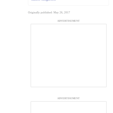
Originally published: May 26, 2017
ADVERTISEMENT
ADVERTISEMENT