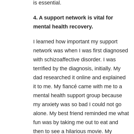
is essential.
4. A support network is vital for
mental health recovery.
I learned how important my support
network was when I was first diagnosed
with schizoaffective disorder. I was
terrified by the diagnosis, initially. My
dad researched it online and explained
it to me. My fiancé came with me to a
mental health support group because
my anxiety
was so bad I could not go
alone. My best friend reminded me what
fun was by taking me out to eat and
then to see a hilarious movie. My