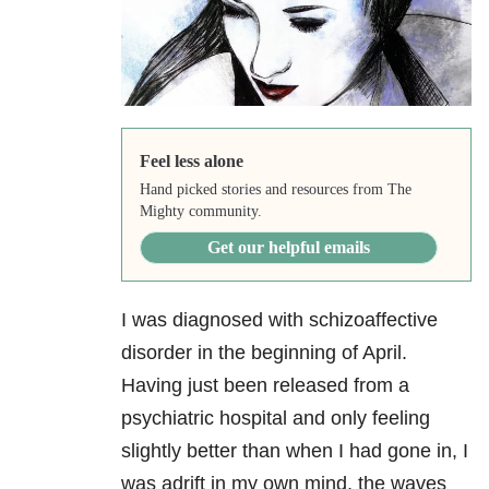
Feel less alone
Hand picked stories and resources from The
Mighty community.
Get our helpful emails
I was diagnosed with schizoaffective
disorder
in the beginning of April.
Having just been released from a
psychiatric hospital and only feeling
slightly better than when I had gone in, I
was adrift in my own mind, the waves