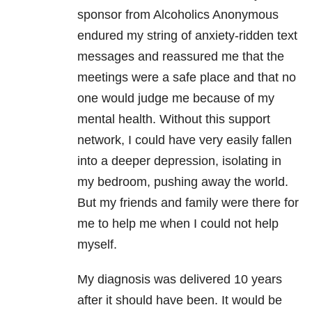
sponsor from Alcoholics Anonymous
endured my string of anxiety-ridden text
messages and reassured me that the
meetings were a safe place and that no
one would judge me because of my
mental health. Without this support
network, I could have very easily fallen
into a deeper depression, isolating in
my bedroom, pushing away the world.
But my friends and family were there for
me to help me when I could not help
myself.
My diagnosis was delivered 10 years
after it should have been. It would be