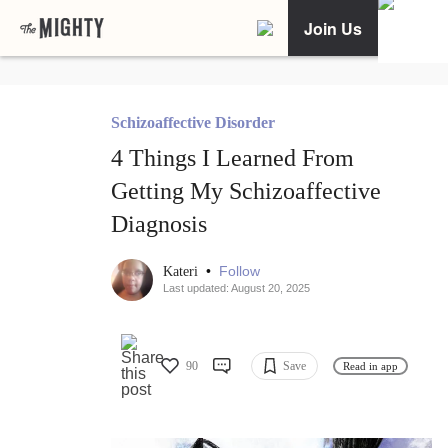
Join Us
Schizoaffective Disorder
4 Things I Learned From
Getting My Schizoaffective
Diagnosis
•
Follow
Kateri
Last updated: August 20, 2025
90
Save
Read in app