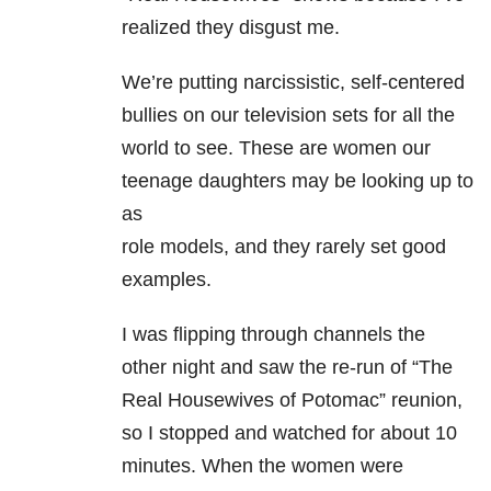
realized they disgust me.
We’re putting narcissistic, self-centered
bullies on our television sets for all the
world to see. These are women our
teenage daughters may be looking up to
as
role models, and they rarely set good
examples.
I was flipping through channels the
other night and saw the re-run of “The
Real Housewives of Potomac” reunion,
so I stopped and watched for about 10
minutes. When the women were