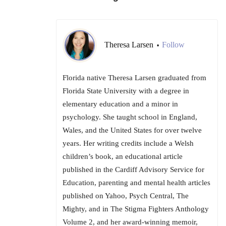
Theresa Larsen
Follow
•
Florida native Theresa Larsen graduated from
Florida State University with a degree in
elementary education and a minor in
psychology. She taught school in England,
Wales, and the United States for over twelve
years. Her writing credits include a Welsh
children’s book, an educational article
published in the Cardiff Advisory Service for
Education, parenting and mental health articles
published on Yahoo, Psych Central, The
Mighty, and in The Stigma Fighters Anthology
Volume 2, and her award-winning memoir,