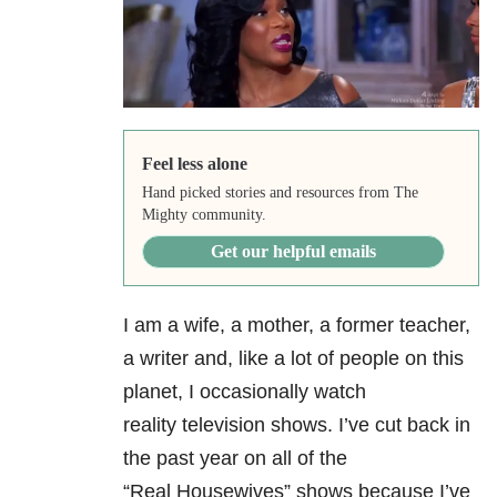
Feel less alone
Hand picked stories and resources from The
Mighty community.
Get our helpful emails
I am a wife, a mother, a former teacher,
a writer and, like a lot of people on this
planet, I occasionally watch
reality television shows. I’ve cut back in
the past year on all of the
“Real Housewives” shows because I’ve