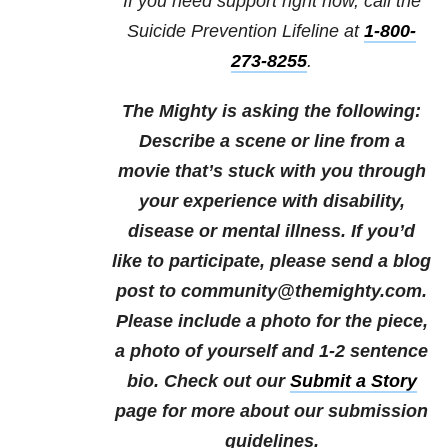
If you need support right now, call the
Suicide Prevention Lifeline at
1-800-
273-8255
.
The Mighty is asking the following:
Describe a scene or line from a
movie that’s stuck with you through
your experience with disability,
disease or mental illness.
If you’d
like to participate, please send a blog
post to community@themighty.com.
Please include a photo for the piece,
a photo of yourself and 1-2 sentence
bio. Check out our
Submit a Story
page for more about our submission
guidelines.