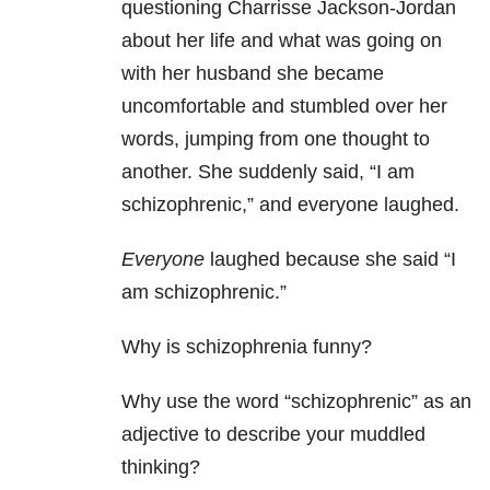
questioning Charrisse Jackson-Jordan
about her life and what was going on
with her husband she became
uncomfortable and stumbled over her
words, jumping from one thought to
another. She suddenly said, “I am
schizophrenic,” and everyone laughed.
Everyone
laughed because she said “I
am schizophrenic.”
Why is schizophrenia funny?
Why use the word “schizophrenic” as an
adjective to describe your muddled
thinking?