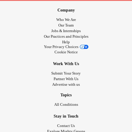
Company
Who We Are
Our Team
Jobs & Internships
Our Practices and Principles
Help
Your Privacy Choices
Cookie Notice
Work With Us
Submit Your Story
Partner With Us
Advertise with us
Topics
All Conditions
Stay in Touch
Contact Us
Explore Mighty Groups