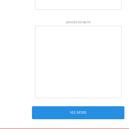
ADVERTISEMENT
SEE MORE