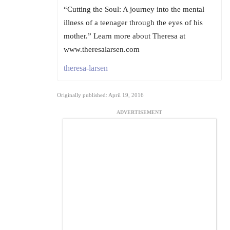
“Cutting the Soul: A journey into the mental
illness of a teenager through the eyes of his
mother.” Learn more about Theresa at
www.theresalarsen.com
theresa-larsen
Originally published: April 19, 2016
ADVERTISEMENT