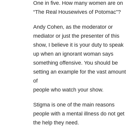
One in five. How many women are on
“The Real Housewives of Potomac”?
Andy Cohen, as the moderator or
mediator or just the presenter of this
show, I believe it is your duty to speak
up when an ignorant woman says
something offensive. You should be
setting an example for the vast amount
of
people who watch your show.
Stigma is one of the main reasons
people with a mental illness do not get
the help they need.