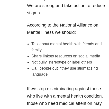
We are strong and take action to reduce
stigma.
According to the National Alliance on
Mental Illness we should:
Talk about mental health with friends and
family
Share linksto resources on social media
Not bully, stereotype or label others
Call people out if they use stigmatizing
language
If we stop discriminating against those
who live with a mental health condition,
those who need medical attention may