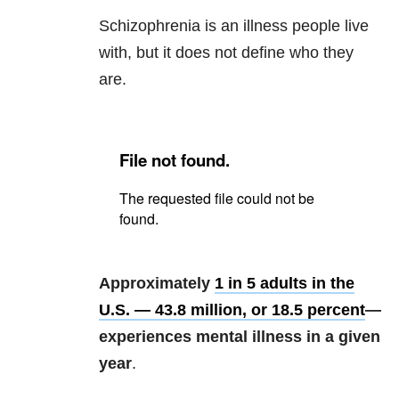
Schizophrenia is an illness people live
with, but it does not define who they
are.
Approximately
1 in 5 adults in the
U.S. — 43.8 million, or 18.5 percent
—
experiences mental illness in a given
year
.