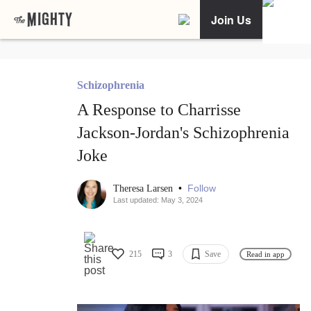
Join Us
Schizophrenia
A Response to Charrisse
Jackson-Jordan's Schizophrenia
Joke
•
Follow
Theresa Larsen
Last updated: May 3, 2024
215
3
Save
Read in app