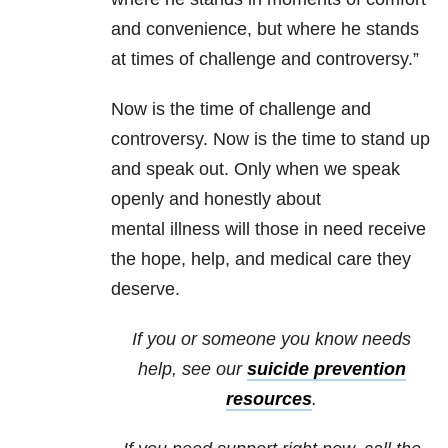
and convenience, but where he stands
at times of challenge and controversy.”
Now is the time of challenge and
controversy. Now is the time to stand up
and speak out. Only when we speak
openly and honestly about
mental illness will those in need receive
the hope, help, and medical care they
deserve.
If you or someone you know needs
help, see our
suicide prevention
resources
.