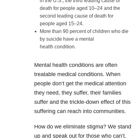
in the U.S., the third leading cause of
death for people aged 10–24 and the
second leading cause of death for
people aged 15–24.
More than 90 percent of children who die
by suicide have a mental
health condition.
Mental health conditions are often
treatable medical conditions. When
people don’t get the medical attention
they need, they suffer, their families
suffer and the trickle-down effect of this
suffering can reach into communities.
How do we eliminate stigma? We stand
up and speak out for those who can’t.