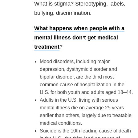
What is stigma? Stereotyping, labels,
bullying, discrimination.
What happens when people with a
mental illness don’t get medical
treatment
?
Mood disorders, including major
depression, dysthymic disorder and
bipolar disorder, are the third most
common cause of hospitalization in the
U.S. for both youth and adults aged 18–44.
Adults in the U.S. living with serious
mental illness die on average 25 years
earlier than others, largely due to treatable
medical conditions.
Suicide is the 10th leading cause of death