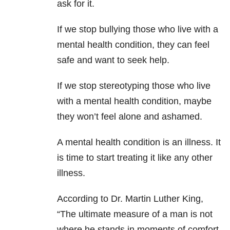
ask for it.
If we stop bullying
those who live with a
mental health condition, they can feel
safe and want to seek help.
If we stop stereotyping those who live
with a mental health condition, maybe
they won’t feel alone and ashamed.
A mental health condition is an illness. It
is time to start treating it like any other
illness.
According to Dr. Martin Luther King,
“The ultimate measure of a man is not
where he stands in moments of comfort