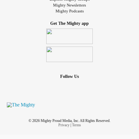
Mighty Newsletters
Mighty Podcasts
Get The Mighty app
Follow Us
© 2026 Mighty Proud Media, Inc. All Rights Reserved.
Privacy
|
Terms