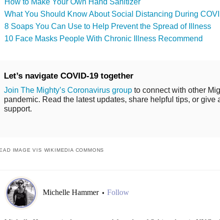
How to Make Your Own Hand Sanitizer
What You Should Know About Social Distancing During COV
8 Soaps You Can Use to Help Prevent the Spread of Illness
10 Face Masks People With Chronic Illness Recommend
Let’s navigate COVID-19 together
Join The Mighty’s Coronavirus group
to connect with other Mig
pandemic. Read the latest updates, share helpful tips, or give 
support.
EAD IMAGE VIS WIKIMEDIA COMMONS
Michelle Hammer
Follow
•