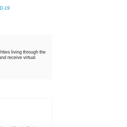
ID-19
hties living through the
and receive virtual