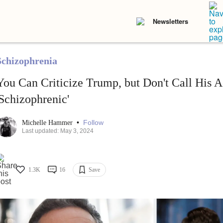
Newsletters
Schizophrenia
You Can Criticize Trump, but Don't Call His A
'Schizophrenic'
•
Follow
Michelle Hammer
Last updated: May 3, 2024
1.3K
16
Save