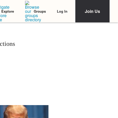
Join Us
Log In
Explore
Groups
ctions