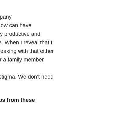
mpany
now can have
ly productive and
e. When I reveal that I
eaking with that either
r a family member
stigma. We don’t need
ps from these