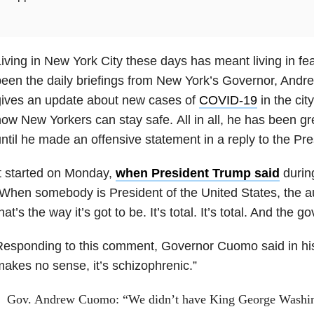
iving in New York City these days has meant living in fe
been the daily briefings from New York’s Governor, An
gives an update about new cases of
COVID-19
in the cit
ow New Yorkers can stay safe. All in all, he has been grea
ntil he made an offensive statement in a reply to the Pre
t started on Monday,
when President Trump said
during
When somebody is President of the United States, the aut
hat’s the way it’s got to be. It’s total. It’s total. And the 
esponding to this comment, Governor Cuomo said in his 
akes no sense, it’s schizophrenic.”
Gov. Andrew Cuomo: “We didn’t have King George Washin