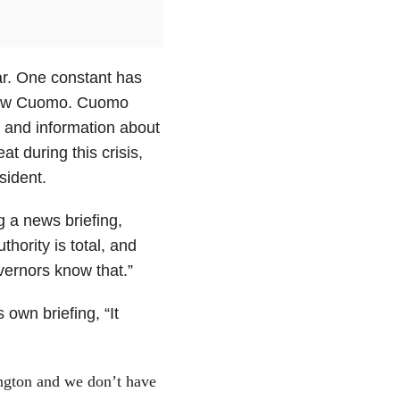
ar. One constant has
drew Cuomo. Cuomo
y and information about
t during this crisis,
sident.
 a news briefing,
hority is total, and
governors know that.”
own briefing, “It
gton and we don’t have