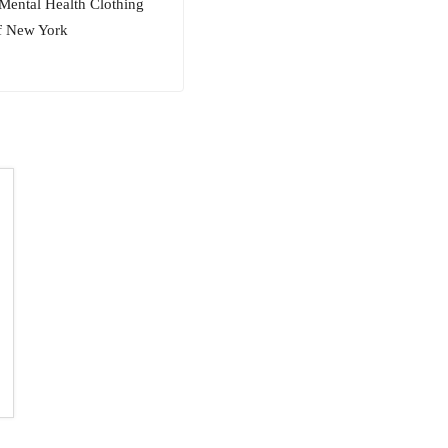
Mental Health Clothing
of New York