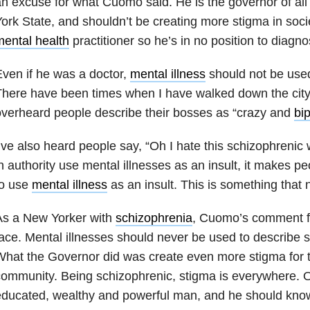
n excuse for what Cuomo said. He is the governor of all
ork State, and shouldn’t be creating more stigma in socie
ental health
practitioner so he’s in no position to diagn
ven if he was a doctor,
mental illness
should not be used 
here have been times when I have walked down the city
verheard people describe their bosses as “crazy and
bip
’ve also heard people say, “Oh I hate this schizophreni
n authority use mental illnesses as an insult, it makes peo
to use
mental illness
as an insult. This is something that 
As a New Yorker with
schizophrenia
, Cuomo’s comment fel
ace. Mental illnesses should never be used to describe 
hat the Governor did was create even more stigma for
ommunity. Being schizophrenic, stigma is everywhere. 
ducated, wealthy and powerful man, and he should know