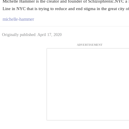
Michelle Hammer is the creator and founder of Schizophrenic.NYC a 
Line in NYC that is trying to reduce and end stigma in the great city 
michelle-hammer
Originally published: April 17, 2020
ADVERTISEMENT