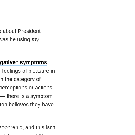
 about President
 Was he using
my
egative” symptoms
.
 feelings of pleasure in
In the category of
perceptions or actions
’t — there is a symptom
ten believes they have
ophrenic, and this isn’t