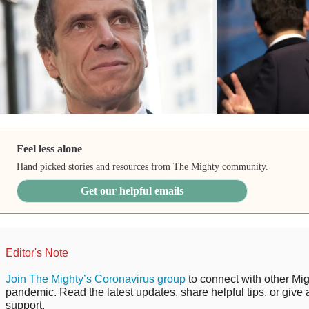
Feel less alone
Hand picked stories and resources from The Mighty community.
Get our helpful emails
Editor's Note
Join The Mighty’s Coronavirus group
to connect with other Mig
pandemic. Read the latest updates, share helpful tips, or give 
support.