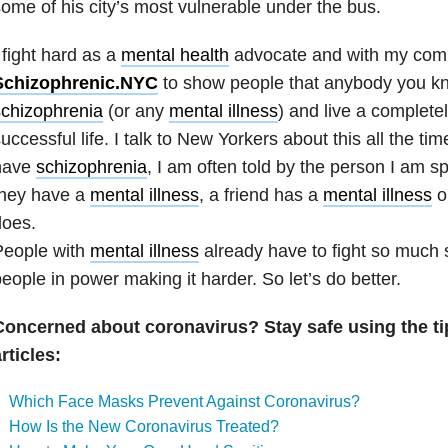
ome of his city’s most vulnerable under the bus.
 fight hard as a
mental health
advocate and with my co
Schizophrenic.NYC
to show people that anybody you k
schizophrenia
(or any
mental illness
) and live a complete
uccessful life. I talk to New Yorkers about this all the tim
have
schizophrenia
, I am often told by the person I am sp
they have a
mental illness
, a friend has a
mental illness
o
does.
People with
mental illness
already have to fight so much 
eople in power making it harder. So let’s do better.
Concerned about coronavirus? Stay safe using the ti
rticles:
Which Face Masks Prevent Against Coronavirus?
How Is the New Coronavirus Treated?