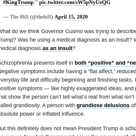
#KingTrump
.”
pic.twitter.com/sW5pNyUeQG
— The Hill (@thehill)
April 15, 2020
hat do we think Governor Cuomo was trying to describe
rump? Was he using a medical diagnosis as an insult?
medical diagnosis
as an insult
?
chizophrenia presents itself in
both “positive” and “n
egative symptoms include having a “flat affect,” reduced
veryday life and difficulty beginning and finishing tasks. 
ositive symptoms — like highly exaggerated ideas, and 
hat show the person can’t tell what’s real from what isn
alled grandiosity. A person with
grandiose delusions
of
bsolute power or inflated influence.
ut this definitely does not mean President Trump is schiz