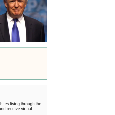
hties living through the
and receive virtual