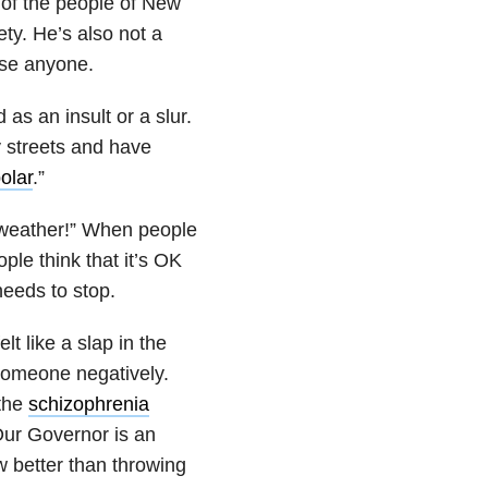
 of the people of New
ty. He’s also not a
ose anyone.
as an insult or a slur.
 streets and have
olar
.”
c weather!” When people
ple think that it’s OK
needs to stop.
t like a slap in the
someone negatively.
 the
schizophrenia
Our Governor is an
 better than throwing