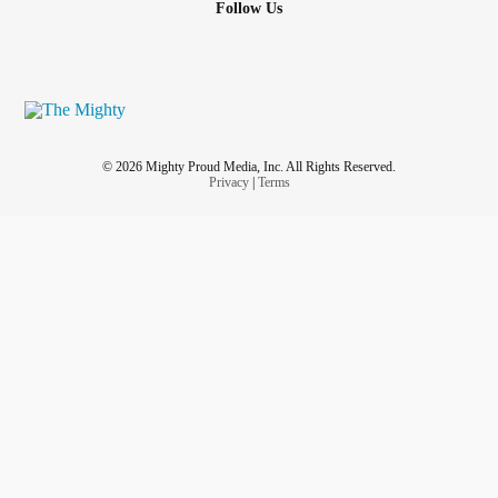
Follow Us
© 2026 Mighty Proud Media, Inc. All Rights Reserved.
Privacy
|
Terms