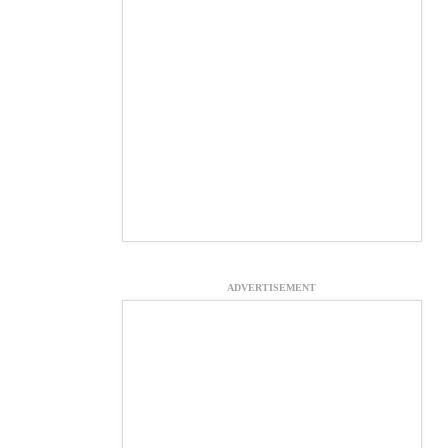
ADVERTISEMENT