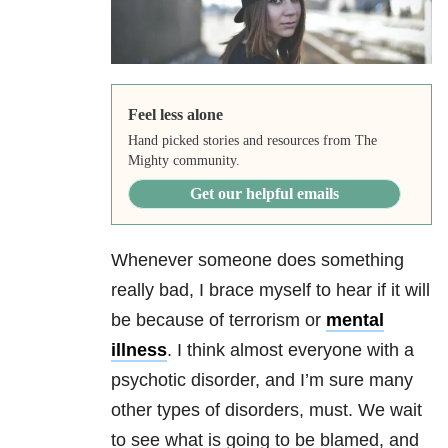
Feel less alone
Hand picked stories and resources from The
Mighty community.
Get our helpful emails
Whenever someone does something
really bad, I brace myself to hear if it will
be because of terrorism or
mental
illness
. I think almost everyone with a
psychotic disorder, and I’m sure many
other types of disorders, must. We wait
to see what is going to be blamed, and