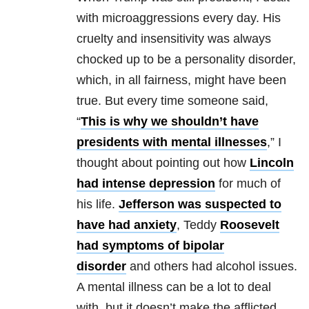
with microaggressions every day. His
cruelty and insensitivity was always
chocked up to be a personality disorder,
which, in all fairness, might have been
true. But every time someone said,
“
This is why we shouldn’t have
presidents with mental illnesses
,” I
thought about pointing out how
Lincoln
had intense depression
for much of
his life.
Jefferson was suspected to
have had anxiety
, Teddy
Roosevelt
had symptoms of bipolar
disorder
and others had alcohol issues.
A mental illness can be a lot to deal
with, but it doesn’t make the afflicted