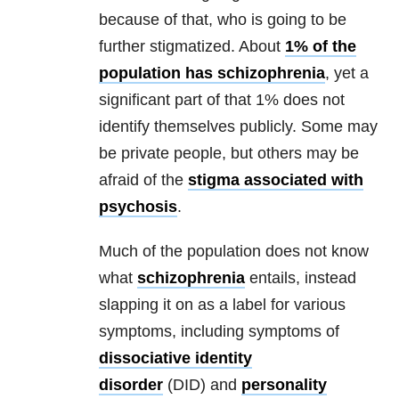
because of that, who is going to be
further stigmatized. About
1% of the
population has schizophrenia
, yet a
significant part of that 1% does not
identify themselves publicly. Some may
be private people, but others may be
afraid of the
stigma associated with
psychosis
.
Much of the population does not know
what
schizophrenia
entails, instead
slapping it on as a label for various
symptoms, including symptoms of
dissociative identity
disorder
(DID) and
personality