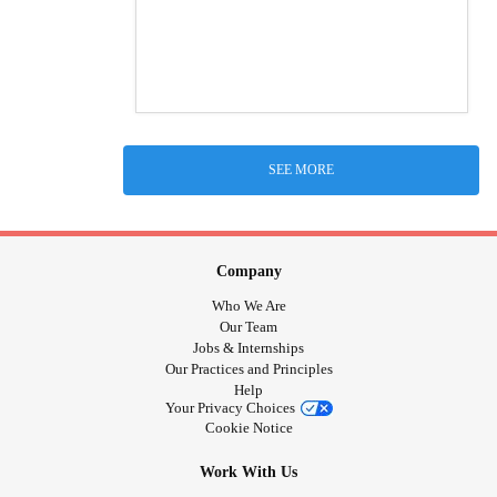
SEE MORE
Company
Who We Are
Our Team
Jobs & Internships
Our Practices and Principles
Help
Your Privacy Choices
Cookie Notice
Work With Us