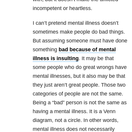
incompetent or heartless.
I can’t pretend mental illness doesn’t
sometimes make people do bad things.
But assuming someone must have done
something
bad because of mental
illness is insulting
. It may be that
some people who do great wrongs have
mental illnesses, but it also may be that
they just aren’t great people. Those two
categories of people are not the same.
Being a “bad” person is not the same as
having a mental illness. It is a Venn
diagram, not a circle. In other words,
mental illness does not necessarily