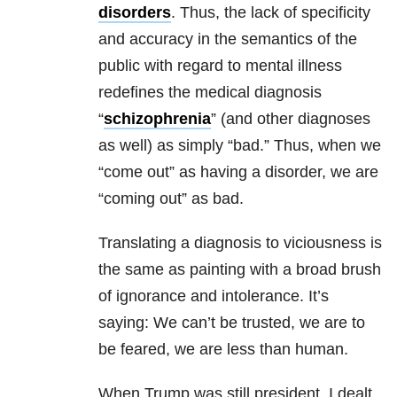
disorders
. Thus, the lack of specificity
and accuracy in the semantics of the
public with regard to mental illness
redefines the medical diagnosis
“
schizophrenia
” (and other diagnoses
as well) as simply “bad.” Thus, when we
“come out” as having a disorder, we are
“coming out” as bad.
Translating a diagnosis to viciousness is
the same as painting with a broad brush
of ignorance and intolerance. It’s
saying: We can’t be trusted, we are to
be feared, we are less than human.
When Trump was still president, I dealt