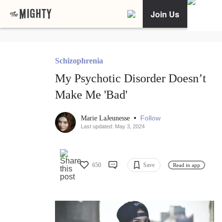
Join Us
Schizophrenia
My Psychotic Disorder Doesn’t
Make Me 'Bad'
•
Follow
Marie LaJeunesse
Last updated: May 3, 2024
650
Save
Read in app