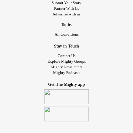
Submit Your Story
Partner With Us
Advertise with us
Topics
All Conditions
Stay in Touch
Contact Us
Explore Mighty Groups
Mighty Newsletters
Mighty Podcasts
Get The Mighty app