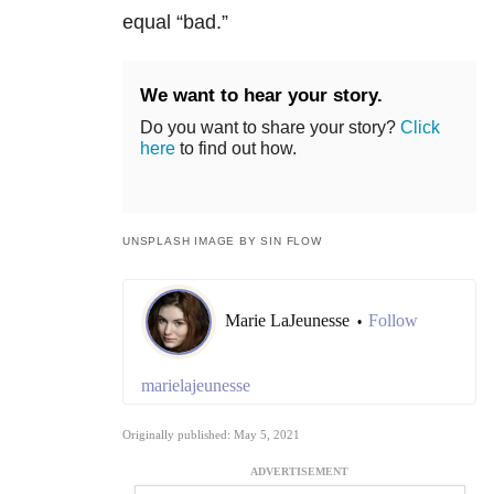
equal “bad.”
We want to hear your story.
Do you want to share your story?
Click
here
to find out how.
UNSPLASH IMAGE BY SIN FLOW
Marie LaJeunesse
Follow
•
marielajeunesse
Originally published: May 5, 2021
ADVERTISEMENT