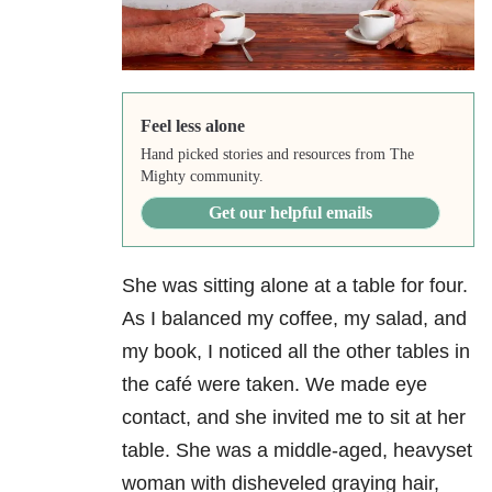
Feel less alone
Hand picked stories and resources from The
Mighty community.
Get our helpful emails
She was sitting alone at a table for four.
As I balanced my coffee, my salad, and
my book, I noticed all the other tables in
the café were taken. We made eye
contact, and she invited me to sit at her
table. She was a middle-aged, heavyset
woman with disheveled graying hair,