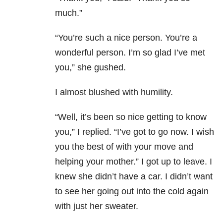
much.”
“You’re such a nice person. You’re a
wonderful person. I’m so glad I’ve met
you,” she gushed.
I almost blushed with humility.
“Well, it’s been so nice getting to know
you,” I replied. “I’ve got to go now. I wish
you the best of with your move and
helping your mother.” I got up to leave. I
knew she didn’t have a car. I didn’t want
to see her going out into the cold again
with just her sweater.