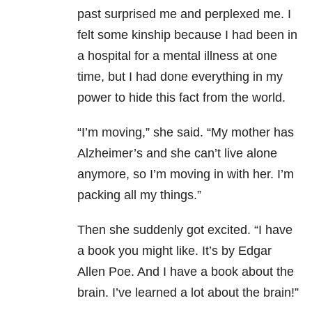
past surprised me and perplexed me. I
felt some kinship because I had been in
a hospital for a mental illness at one
time, but I had done everything in my
power to hide this fact from the world.
“I’m moving,” she said. “My mother has
Alzheimer’s and she can’t live alone
anymore, so I’m moving in with her. I’m
packing all my things.”
Then she suddenly got excited. “I have
a book you might like. It’s by Edgar
Allen Poe. And I have a book about the
brain. I’ve learned a lot about the brain!”