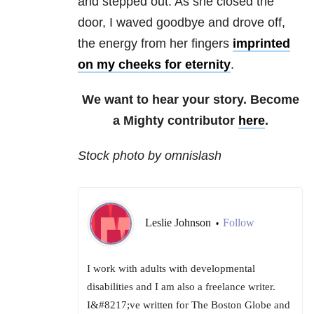
and stepped out. As she closed the
door, I waved goodbye and drove off,
the energy from her fingers
imprinted
on my cheeks for eternity
.
We want to hear your story. Become
a Mighty contributor
here
.
Stock photo by omnislash
Leslie Johnson
Follow
•
I work with adults with developmental
disabilities and I am also a freelance writer.
I&#8217;ve written for The Boston Globe and