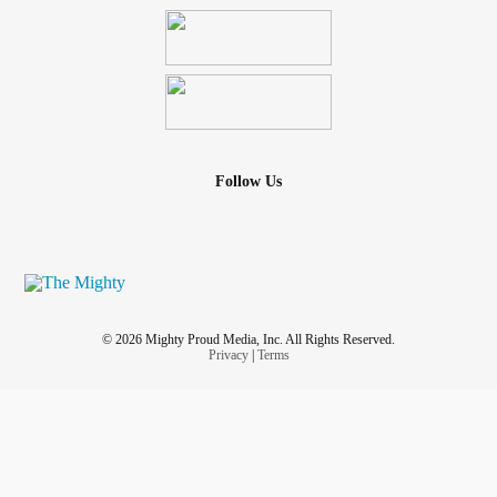
Follow Us
© 2026 Mighty Proud Media, Inc. All Rights Reserved.
Privacy
|
Terms