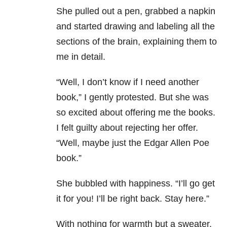
She pulled out a pen, grabbed a napkin
and started drawing and labeling all the
sections of the brain, explaining them to
me in detail.
“Well, I don’t know if I need another
book,” I gently protested. But she was
so excited about offering me the books.
I felt guilty about rejecting her offer.
“Well, maybe just the Edgar Allen Poe
book.”
She bubbled with happiness. “I’ll go get
it for you! I’ll be right back. Stay here.”
With nothing for warmth but a sweater,