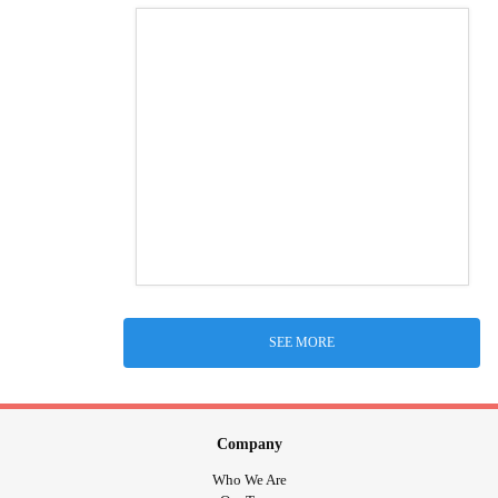
SEE MORE
Company
Who We Are