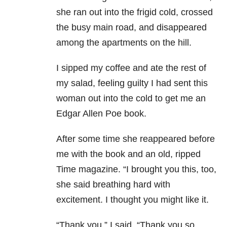
she ran out into the frigid cold, crossed
the busy main road, and disappeared
among the apartments on the hill.
I sipped my coffee and ate the rest of
my salad, feeling guilty I had sent this
woman out into the cold to get me an
Edgar Allen Poe book.
After some time she reappeared before
me with the book and an old, ripped
Time magazine. “I brought you this, too,
she said breathing hard with
excitement. I thought you might like it.
“Thank you,” I said. “Thank you so