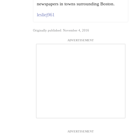
newspapers in towns surrounding Boston.
lesliej961
Originally published: November 4, 2016
ADVERTISEMENT
ADVERTISEMENT