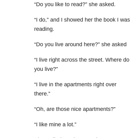
“Do you like to read?” she asked.
“I do,” and I showed her the book I was
reading.
“Do you live around here?” she asked
“I live right across the street. Where do
you live?”
“I live in the apartments right over
there.”
“Oh, are those nice apartments?”
“I like mine a lot.”