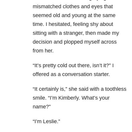
mismatched clothes and eyes that
seemed old and young at the same
time. I hesitated, feeling shy about
sitting with a stranger, then made my
decision and plopped myself across
from her.
“It’s pretty cold out there, isn’t it?” I
offered as a conversation starter.
“It certainly is,” she said with a toothless
smile. “I’m Kimberly. What’s your
name?”
“I’m Leslie.”