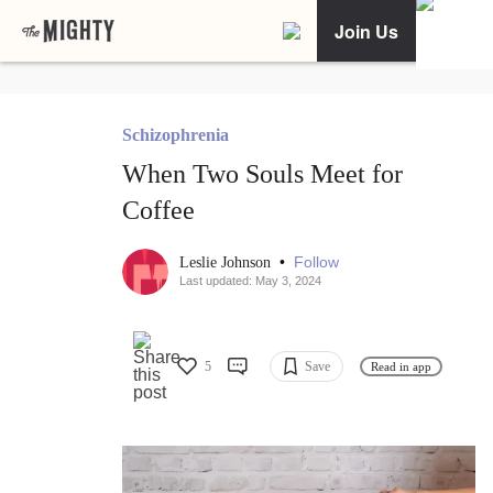
Join Us
Schizophrenia
When Two Souls Meet for
Coffee
•
Follow
Leslie Johnson
Last updated: May 3, 2024
5
Save
Read in app