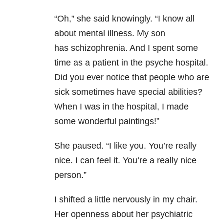
“Oh,” she said knowingly. “I know all
about mental illness. My son
has schizophrenia. And I spent some
time as a patient in the psyche hospital.
Did you ever notice that people who are
sick sometimes have special abilities?
When I was in the hospital, I made
some wonderful paintings!”
She paused. “I like you. You’re really
nice. I can feel it. You’re a really nice
person.”
I shifted a little nervously in my chair.
Her openness about her psychiatric