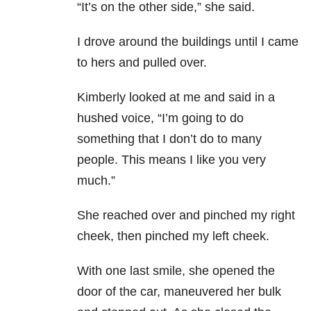
“It’s on the other side,” she said.
I drove around the buildings until I came
to hers and pulled over.
Kimberly looked at me and said in a
hushed voice, “I’m going to do
something that I don’t do to many
people. This means I like you very
much.”
She reached over and pinched my right
cheek, then pinched my left cheek.
With one last smile, she opened the
door of the car, maneuvered her bulk