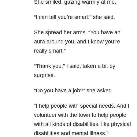
She smiled, gazing warmly at me.
“I can tell you’re smart,” she said.
She spread her arms. “You have an
aura around you, and I know you’re
really smart.”
“Thank you,” I said, taken a bit by
surprise.
“Do you have a job?” she asked
“I help people with special needs. And I
volunteer with the town to help people
with all kinds of disabilities, like physical
disabilities and mental illness.”