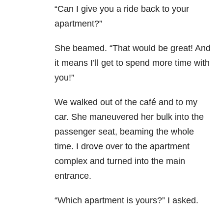
“Can I give you a ride back to your
apartment?”
She beamed. “That would be great! And
it means I’ll get to spend more time with
you!”
We walked out of the café and to my
car. She maneuvered her bulk into the
passenger seat, beaming the whole
time. I drove over to the apartment
complex and turned into the main
entrance.
“Which apartment is yours?” I asked.