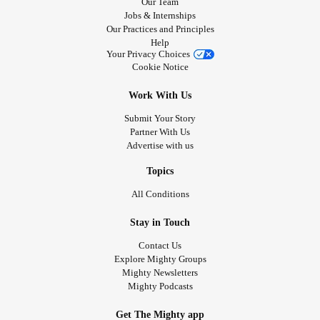
Our Team
Jobs & Internships
Our Practices and Principles
Help
Your Privacy Choices
Cookie Notice
Work With Us
Submit Your Story
Partner With Us
Advertise with us
Topics
All Conditions
Stay in Touch
Contact Us
Explore Mighty Groups
Mighty Newsletters
Mighty Podcasts
Get The Mighty app