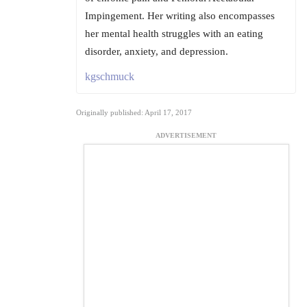
Impingement. Her writing also encompasses
her mental health struggles with an eating
disorder, anxiety, and depression.
kgschmuck
Originally published: April 17, 2017
ADVERTISEMENT