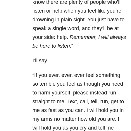
know there are plenty of people who’ll
listen or help when you feel like you’re
drowning in plain sight. You just have to
speak a single word, and they’ll be at
your side: help.
Remember, I will always
be here to listen.
”
I’ll say…
“If you ever, ever, ever feel something
so terrible you feel as though you need
to harm yourself, please instead run
straight to me. Text, call, tell, run, get to
me as fast as you can. I will hold you in
my arms no matter how old you are. I
will hold you as you cry and tell me