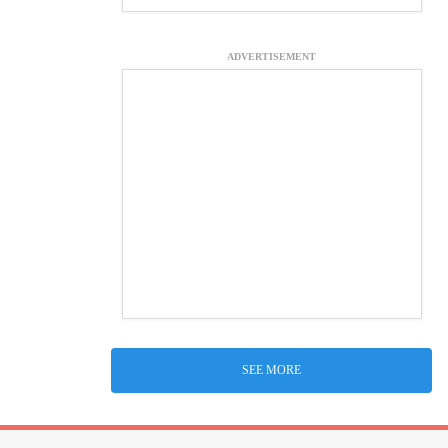
ADVERTISEMENT
SEE MORE