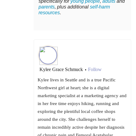
specifically for
young people
,
adults
and
parents
, plus additional
self-harm
resources
.
Kylee Grace Schmuck
Follow
•
Kylee lives in Seattle and is a true Pacific
Northwest girl at heart; she is a digital
marketing specialist at a marketing agency and
in her free time enjoys hiking, running and
exploring the plentiful local coffee shops
around the city. She challenges herself to
remain incredibly active despite her diagnosis
of chronic pain and Femoral Acetabular