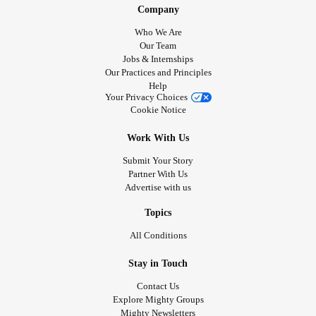
Company
Who We Are
Our Team
Jobs & Internships
Our Practices and Principles
Help
Your Privacy Choices
Cookie Notice
Work With Us
Submit Your Story
Partner With Us
Advertise with us
Topics
All Conditions
Stay in Touch
Contact Us
Explore Mighty Groups
Mighty Newsletters