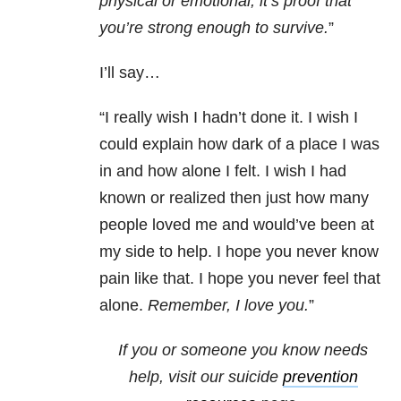
physical or emotional, it’s proof that
you’re strong enough to survive.
”
I’ll say…
“I really wish I hadn’t done it. I wish I
could explain how dark of a place I was
in and how alone I felt. I wish I had
known or realized then just how many
people loved me and would’ve been at
my side to help. I hope you never know
pain like that. I hope you never feel that
alone.
Remember, I love you.
”
If you or someone you know needs
help, visit our suicide
prevention