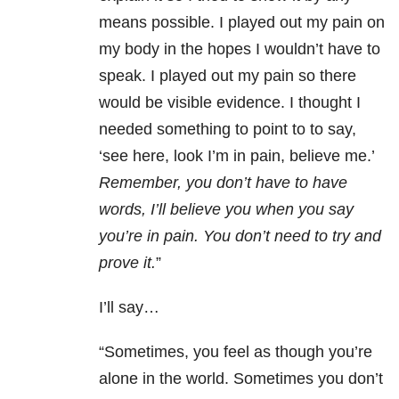
means possible. I played out my pain on
my body in the hopes I wouldn’t have to
speak. I played out my pain so there
would be visible evidence. I thought I
needed something to point to to say,
‘see here, look I’m in pain, believe me.’
Remember, you don’t have to have
words, I’ll believe you when you say
you’re in pain. You don’t need to try and
prove it.
”
I’ll say…
“Sometimes, you feel as though you’re
alone in the world. Sometimes you don’t