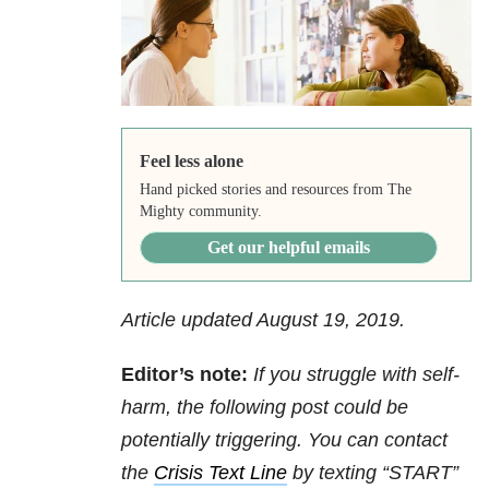
Feel less alone
Hand picked stories and resources from The
Mighty community.
Get our helpful emails
Article updated August 19, 2019.
Editor’s note:
If you struggle with self-
harm, the following post could be
potentially triggering. You can contact
the
Crisis Text Line
by texting “START”