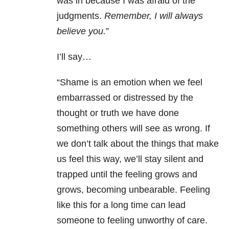
was in because I was afraid of the
judgments.
Remember, I will always
believe you.
”
I’ll say…
“Shame is an emotion when we feel
embarrassed or distressed by the
thought or truth we have done
something others will see as wrong. If
we don’t talk about the things that make
us feel this way, we’ll stay silent and
trapped until the feeling grows and
grows, becoming unbearable. Feeling
like this for a long time can lead
someone to feeling unworthy of care.