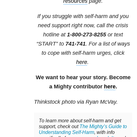
resources
page.
If you struggle with self-harm and you
need support right now, call the crisis
hotline at
1-800-273-8255
or text
“START” to
741-741
. For a list of ways
to cope with self-harm urges, click
here
.
We want to hear your story. Become
a Mighty contributor
here
.
Thinkstock photo via Ryan McVay.
To learn more about self-harm and get
support, check out
The Mighty’s Guide to
Understanding Self-Harm
, with info