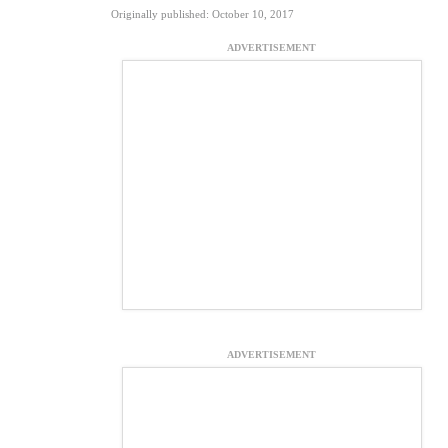
Originally published: October 10, 2017
ADVERTISEMENT
ADVERTISEMENT