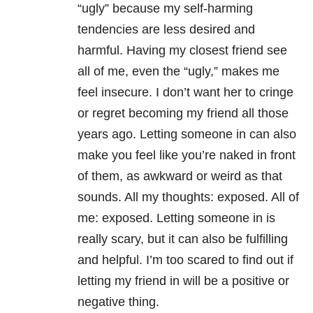
“ugly” because my self-harming
tendencies are less desired and
harmful. Having my closest friend see
all of me, even the “ugly,” makes me
feel insecure. I don’t want her to cringe
or regret becoming my friend all those
years ago. Letting someone in can also
make you feel like you’re naked in front
of them, as awkward or weird as that
sounds. All my thoughts: exposed. All of
me: exposed. Letting someone in is
really scary, but it can also be fulfilling
and helpful. I’m too scared to find out if
letting my friend in will be a positive or
negative thing.