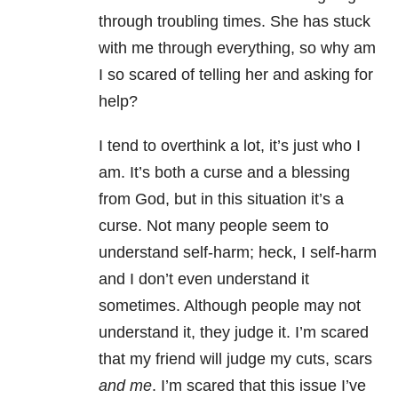
through troubling times. She has stuck
with me through everything, so why am
I so scared of telling her and asking for
help?
I tend to overthink a lot, it’s just who I
am. It’s both a curse and a blessing
from God, but in this situation it’s a
curse. Not many people seem to
understand self-harm; heck, I self-harm
and I don’t even understand it
sometimes. Although people may not
understand it, they judge it. I’m scared
that my friend will judge my cuts, scars
and me
. I’m scared that this issue I’ve