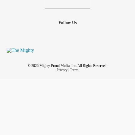
Follow Us
© 2026 Mighty Proud Media, Inc. All Rights Reserved.
Privacy
|
Terms