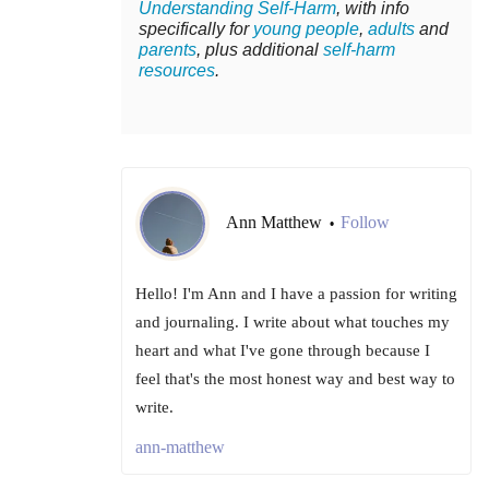
Understanding Self-Harm
, with info
specifically for
young people
,
adults
and
parents
, plus additional
self-harm
resources
.
Ann Matthew
Follow
•
Hello! I'm Ann and I have a passion for writing
and journaling. I write about what touches my
heart and what I've gone through because I
feel that's the most honest way and best way to
write.
ann-matthew