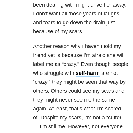
been dealing with might drive her away.
I don’t want all those years of laughs
and tears to go down the drain just
because of my scars.
Another reason why I haven’t told my
friend yet is because I’m afraid she will
label me as “crazy.” Even though people
who struggle with
self-harm
are not
“crazy,” they might be seen that way by
others. Others could see my scars and
they might never see me the same
again. At least, that’s what I’m scared
of. Despite my scars, I’m not a “cutter”
— I’m still me. However, not everyone