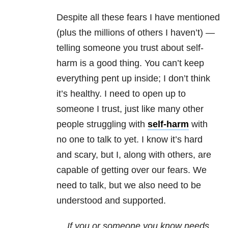
Despite all these fears I have mentioned
(plus the millions of others I haven’t) —
telling someone you trust about self-
harm is a good thing. You can’t keep
everything pent up inside; I don’t think
it’s healthy. I need to open up to
someone I trust, just like many other
people struggling with
self-harm
with
no one to talk to yet. I know it’s hard
and scary, but I, along with others, are
capable of getting over our fears. We
need to talk, but we also need to be
understood and supported.
If you or someone you know needs