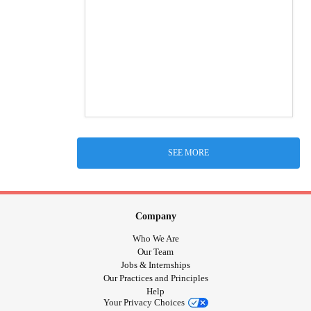
SEE MORE
Company
Who We Are
Our Team
Jobs & Internships
Our Practices and Principles
Help
Your Privacy Choices