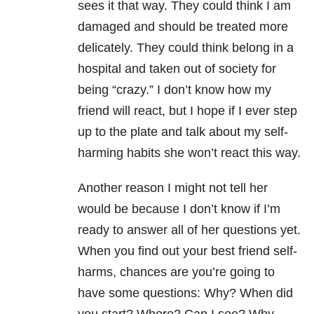
sees it that way. They could think I am
damaged and should be treated more
delicately. They could think belong in a
hospital and taken out of society for
being “crazy.” I don’t know how my
friend will react, but I hope if I ever step
up to the plate and talk about my self-
harming habits she won’t react this way.
Another reason I might not tell her
would be because I don’t know if I’m
ready to answer all of her questions yet.
When you find out your best friend self-
harms, chances are you’re going to
have some questions: Why? When did