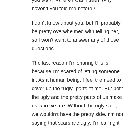
you start? Where? Can I see? Why
haven’t you told me before?
I don’t know about you, but I’ll probably
be pretty overwhelmed with telling her,
so I won’t want to answer any of those
questions.
The last reason I’m sharing this is
because I’m scared of letting someone
in. As a human being, I feel the need to
cover up the “ugly” parts of me. But both
the ugly and the pretty parts of us make
us who we are. Without the ugly side,
we wouldn’t have the pretty side. I’m not
saying that scars are ugly. I’m calling it