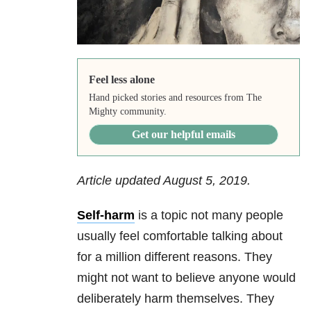
Feel less alone
Hand picked stories and resources from The
Mighty community.
Get our helpful emails
Article updated August 5, 2019.
Self-harm
is a topic not many people
usually feel comfortable talking about
for a million different reasons. They
might not want to believe anyone would
deliberately harm themselves. They