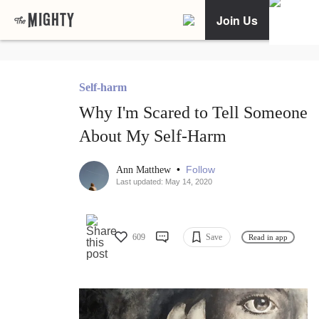
Join Us
Self-harm
Why I'm Scared to Tell Someone
About My Self-Harm
•
Follow
Ann Matthew
Last updated: May 14, 2020
609
Save
Read in app