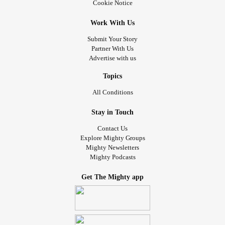
Cookie Notice
Work With Us
Submit Your Story
Partner With Us
Advertise with us
Topics
All Conditions
Stay in Touch
Contact Us
Explore Mighty Groups
Mighty Newsletters
Mighty Podcasts
Get The Mighty app