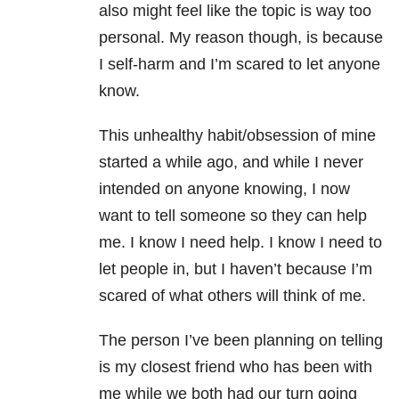
also might feel like the topic is way too
personal. My reason though, is because
I self-harm and I’m scared to let anyone
know.
This unhealthy habit/obsession of mine
started a while ago, and while I never
intended on anyone knowing, I now
want to tell someone so they can help
me. I know I need help. I know I need to
let people in, but I haven’t because I’m
scared of what others will think of me.
The person I’ve been planning on telling
is my closest friend who has been with
me while we both had our turn going