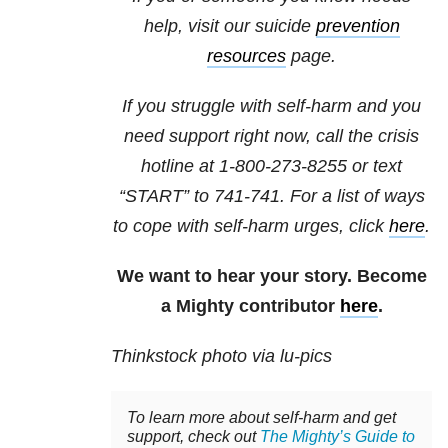
help, visit our suicide
prevention
resources
page.
If you struggle with self-harm and you
need support right now, call the crisis
hotline at
1-800-273-8255
or text
“START” to
741-741
. For a list of ways
to cope with self-harm urges, click
here
.
We want to hear your story. Become
a Mighty contributor
here
.
Thinkstock photo via lu-pics
To learn more about self-harm and get
support, check out
The Mighty’s Guide to