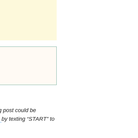
ng post could be
e
by texting “START” to