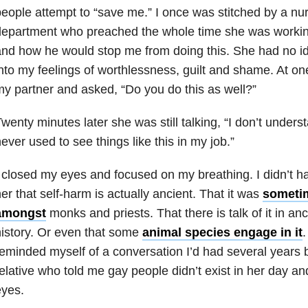
eople attempt to “save me.” I once was stitched by a n
epartment who preached the whole time she was working
nd how he would stop me from doing this. She had no i
nto my feelings of worthlessness, guilt and shame. At on
y partner and asked, “Do you do this as well?”
wenty minutes later she was still talking, “I don’t unders
ever used to see things like this in my job.”
 closed my eyes and focused on my breathing. I didn’t ha
er that self-harm is actually ancient. That it was
sometim
amongst
monks and priests. That there is talk of it in anc
istory. Or even that some
animal species engage in it
.
eminded myself of a conversation I’d had several years b
elative who told me gay people didn’t exist in her day an
eyes.