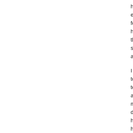
h
e
f
h
t
s
a
I
t
t
a
d
h
h