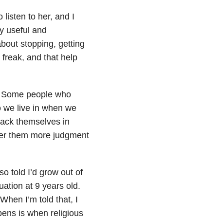
listen to her, and I
ly useful and
about stopping, getting
freak, and that help
g. Some people who
o we live in when we
ttack themselves in
ffer them more judgment
so told I’d grow out of
ation at 9 years old.
When I’m told that, I
pens is when religious