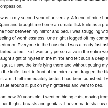
compassion.
 was in my second year of university. A friend of mine ha
pain and brought me home an ornate flick knife as a pres
he floor between my mirror and bed. I was struggling wi
eeling of worthlessness. One night I logged off my comp
edroom. Everyone in the household was already fast asle
tarted to feel like I was only person alive in the entire w
aught sight of myself in the mirror and felt such a deep 
isgust. I saw the knife lying there and without putting my
o the knife, knelt in front of the mirror and dragged the
eft arm. I felt immediately better. I had been punished. I w
issue around it, put on my nightdress and went to bed.
 am now 30 years old. I went on hiding cuts, moving fro
nner thighs, breasts and genitals. I never made shallow 