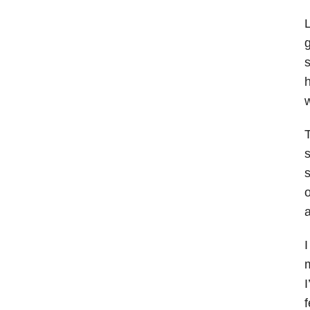
L
s
h
w
T
s
o
a
I
m
I
f