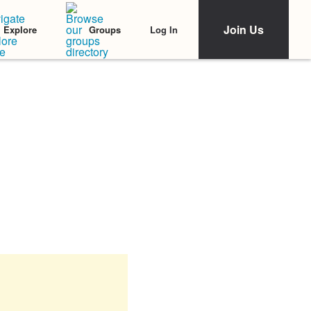
Join Us
Log In
Explore
Groups