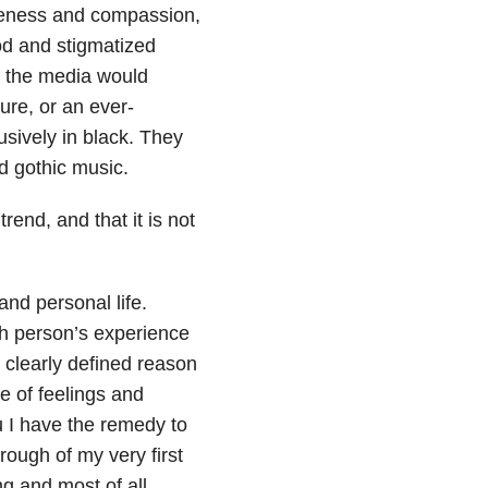
areness and compassion,
od and stigmatized
ut the media would
sure, or an ever-
sively in black. They
d gothic music.
rend, and that it is not
nd personal life.
ch person’s experience
, clearly defined reason
e of feelings and
ou I have the remedy to
rough of my very first
ng and most of all