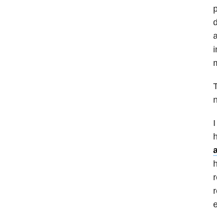
p
d
a
i
m
T
n
I
h
h
r
r