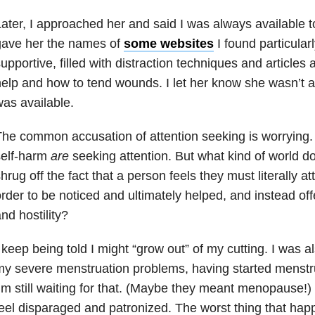
ater, I approached her and said I was always available to 
gave her the names of
some websites
I found particular
upportive, filled with distraction techniques and articles 
elp and how to tend wounds. I let her know she wasn’t a 
as available.
he common accusation of attention seeking is worryin
self-harm
are
seeking attention. But what kind of world d
hrug off the fact that a person feels they must literally a
rder to be noticed and ultimately helped, and instead o
nd hostility?
 keep being told I might “grow out” of my cutting. I was al
y severe menstruation problems, having started menstru
’m still waiting for that. (Maybe they meant menopause!) 
eel disparaged and patronized. The worst thing that hap