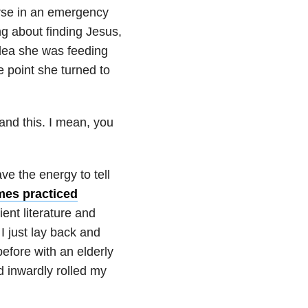
urse in an emergency
 about finding Jesus,
dea she was feeding
e point she turned to
tand this. I mean, you
ve the energy to tell
es practiced
ient literature and
 I just lay back and
efore with an elderly
d inwardly rolled my