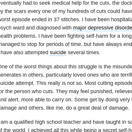
ventually had to seek medical help for the cuts, the doct
y the scars every one of my hundreds of cuts could hav
orst episode ended in 37 stitches. I have been hospitali
psych ward and diagnosed with
major depressive disorde
ealth problems. I have been fighting self-harm for a long
anaged to stop for periods of time, but have always end
 have also attempted
suicide
several times.
ne of the worst things about this struggle is the misunde
enerates in others, particularly loved ones who are terrifi
uicide attempt. This really is not so. Most cutting epis
or the person who cuts. They may feel punished, relieved
nd alert, more able to carry on. Some get by doing very l
amage and others, like me, do a great deal of damage.
 am a qualified high school teacher and have taught in sc
f the world. I achieved all this while being a secret self-h