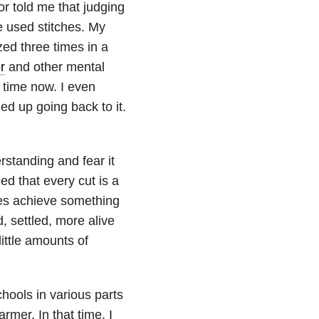
or told me that judging
e used stitches. My
zed three times in a
r
and other mental
 time now. I even
ed up going back to it.
rstanding and fear it
ed that every cut is a
odes achieve something
, settled, more alive
ittle amounts of
hools in various parts
armer. In that time, I