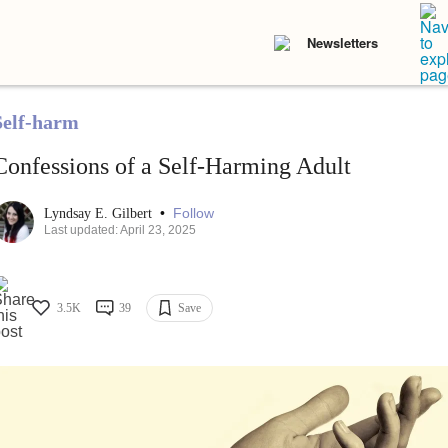
Newsletters
Self-harm
Confessions of a Self-Harming Adult
•
Follow
Lyndsay E. Gilbert
Last updated: April 23, 2025
3.5K
39
Save