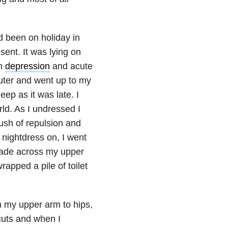
d been on holiday in
ent. It was lying on
th
depression
and acute
uter and went up to my
ep as it was late. I
orld. As I undressed I
rush of repulsion and
 nightdress on, I went
 blade across my upper
rapped a pile of toilet
m my upper arm to hips,
cuts and when I