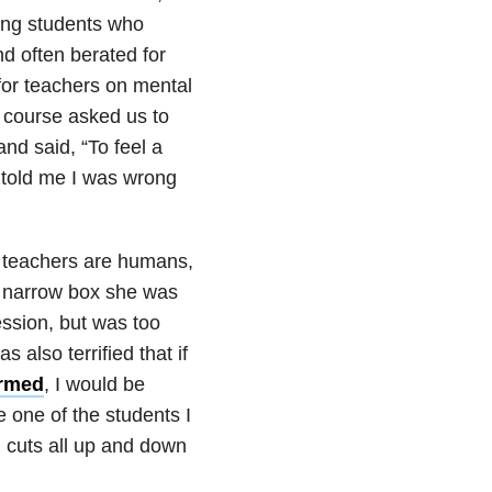
oung students who
d often berated for
 for teachers on mental
e course asked us to
nd said, “To feel a
e told me I was wrong
at teachers are humans,
the narrow box she was
session, but was too
 also terrified that if
armed
, I would be
 one of the students I
h cuts all up and down