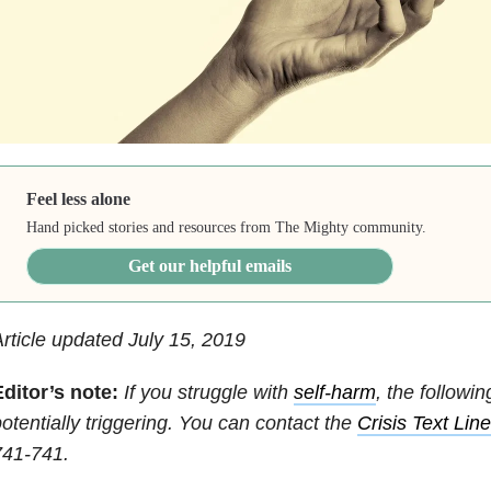
Feel less alone
Hand picked stories and resources from The Mighty community.
Get our helpful emails
rticle updated July 15, 2019
Editor’s note:
If you struggle with
self-harm
, the followi
otentially triggering. You can contact the
Crisis Text Lin
741-741.