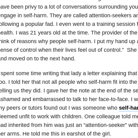
ave been privy to a lot of conversations surrounding y
ngage in self-harm. They are called attention-seekers an
ollowing a popular fad. I even went to a training session
ealth. I was 21 years old at the time. The provider of th
hink of reasons why people self-harm. I put my hand up a
ense of control when their lives feel out of control.” Sh
nd moved on to the next hand.
 spent some time writing that lady a letter explaining th
oo. I told her that not all people who self-harm fit into 
elling us they did. I gave her the note at the end of the 
shamed and embarrassed to talk to her face-to-face. I was
my peers or tutors found out I was someone who
self-h
eemed unfit to work with children. One colleague told me
ad inherited from him was just an “attention-seeker” wit
er arms. He told me this in earshot of the girl.