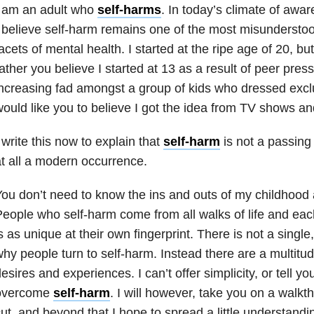
I am an adult who
self-harms
. In today’s climate of aw
 believe self-harm remains one of the most misundersto
acets of mental health. I started at the ripe age of 20, b
ather you believe I started at 13 as a result of peer pres
ncreasing fad amongst a group of kids who dressed exclu
ould like you to believe I got the idea from TV shows an
 write this now to explain that
self-harm
is not a passing t
t all a modern occurrence.
ou don’t need to know the ins and outs of my childhood a
eople who self-harm come from all walks of life and ea
s as unique at their own fingerprint. There is not a single
hy people turn to self-harm. Instead there are a multitud
esires and experiences. I can’t offer simplicity, or tell y
overcome
self-harm
. I will however, take you on a walkth
ut, and beyond that I hope to spread a little understandi