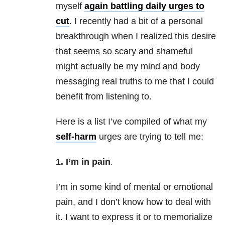
myself
again battling daily urges to
cut
. I recently had a bit of a personal
breakthrough when I realized this desire
that seems so scary and shameful
might actually be my mind and body
messaging real truths to me that I could
benefit from listening to.
Here is a list I’ve compiled of what my
self-harm
urges are trying to tell me:
1. I’m in pain
.
I’m in some kind of mental or emotional
pain, and I don’t know how to deal with
it. I want to express it or to memorialize