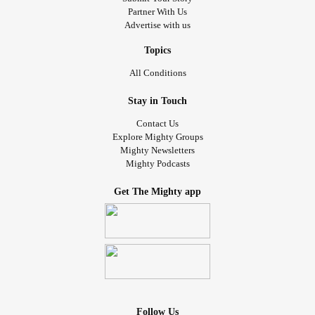
Partner With Us
Advertise with us
Topics
All Conditions
Stay in Touch
Contact Us
Explore Mighty Groups
Mighty Newsletters
Mighty Podcasts
Get The Mighty app
Follow Us