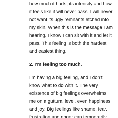
how much it hurts, its intensity and how
it feels like it will never pass. I will never
not want its ugly remnants etched into
my skin. When this is the message I am
hearing, I know I can sit with it and let it
pass. This feeling is both the hardest
and easiest thing.
2. I’m feeling too much.
I’m having a big feeling, and I don’t
know what to do with it. The very
existence of big feelings overwhelms
me on a guttural level, even happiness
and joy. Big feelings like shame, fear,
frustration and anger can temporarily