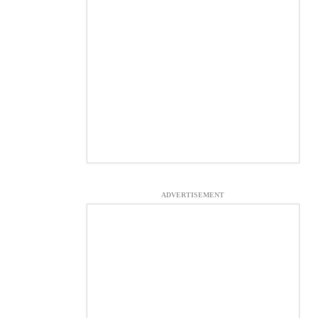
ADVERTISEMENT