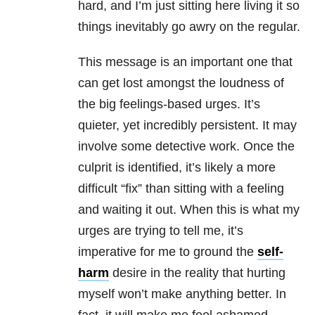
hard, and I’m just sitting here living it so
things inevitably go awry on the regular.
This message is an important one that
can get lost amongst the loudness of
the big feelings-based urges. It’s
quieter, yet incredibly persistent. It may
involve some detective work. Once the
culprit is identified, it’s likely a more
difficult “fix” than sitting with a feeling
and waiting it out. When this is what my
urges are trying to tell me, it’s
imperative for me to ground the
self-
harm
desire in the reality that hurting
myself won’t make anything better. In