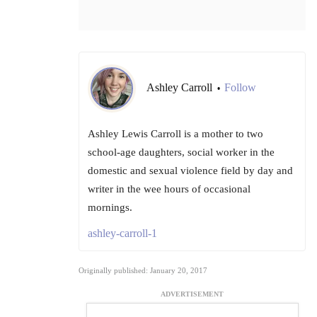
Ashley Carroll
Follow
•
Ashley Lewis Carroll is a mother to two
school-age daughters, social worker in the
domestic and sexual violence field by day and
writer in the wee hours of occasional
mornings.
ashley-carroll-1
Originally published: January 20, 2017
ADVERTISEMENT