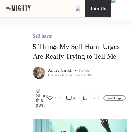
Join Us
Self-harm
5 Things My Self-Harm Urges
Are Really Trying to Tell Me
•
Follow
Ashley Carroll
Last updated: October 18, 2025
1.2K
4
Save
Read in app