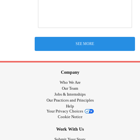
SEE MORE
Company
Who We Are
Our Team
Jobs & Internships
Our Practices and Principles
Help
Your Privacy Choices
Cookie Notice
Work With Us
Submit Your Story