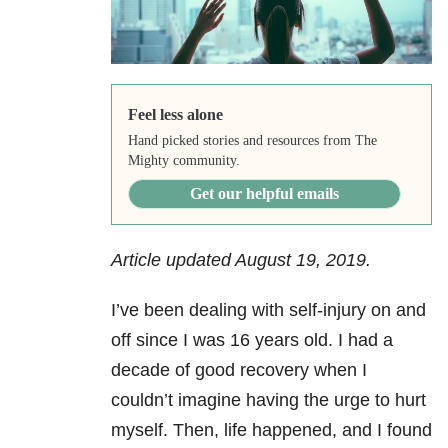
Feel less alone
Hand picked stories and resources from The
Mighty community.
Get our helpful emails
Article updated August 19, 2019.
I’ve been dealing with self-injury on and
off since I was 16 years old. I had a
decade of good recovery when I
couldn’t imagine having the urge to hurt
myself. Then, life happened, and I found