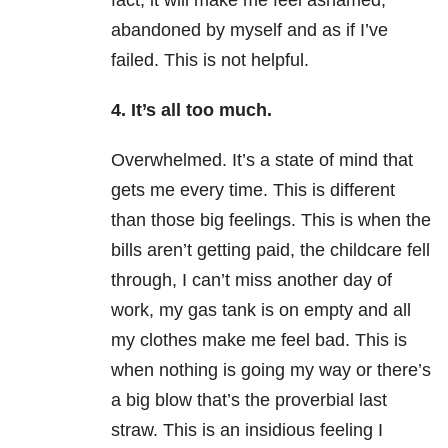
fact, it will make me feel ashamed,
abandoned by myself and as if I’ve
failed. This is not helpful.
4. It’s all too much.
Overwhelmed. It’s a state of mind that
gets me every time. This is different
than those big feelings. This is when the
bills aren’t getting paid, the childcare fell
through, I can’t miss another day of
work, my gas tank is on empty and all
my clothes make me feel bad. This is
when nothing is going my way or there’s
a big blow that’s the proverbial last
straw. This is an insidious feeling I