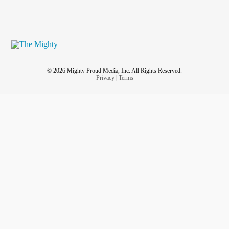
© 2026 Mighty Proud Media, Inc. All Rights Reserved.
Privacy
|
Terms