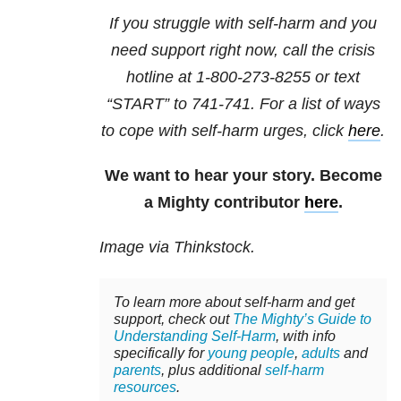
If you struggle with self-harm and you
need support right now, call the crisis
hotline at
1-800-273-8255
or text
“START” to
741-741
. For a list of ways
to cope with self-harm urges, click
here
.
We want to hear your story. Become
a Mighty contributor
here
.
Image via Thinkstock.
To learn more about self-harm and get
support, check out
The Mighty’s Guide to
Understanding Self-Harm
, with info
specifically for
young people
,
adults
and
parents
, plus additional
self-harm
resources
.