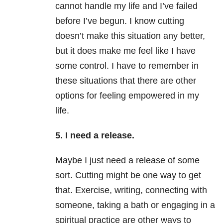
cannot handle my life and I’ve failed
before I’ve begun. I know cutting
doesn’t make this situation any better,
but it does make me feel like I have
some control. I have to remember in
these situations that there are other
options for feeling empowered in my
life.
5. I need a release.
Maybe I just need a release of some
sort. Cutting might be one way to get
that. Exercise, writing, connecting with
someone, taking a bath or engaging in a
spiritual practice are other ways to