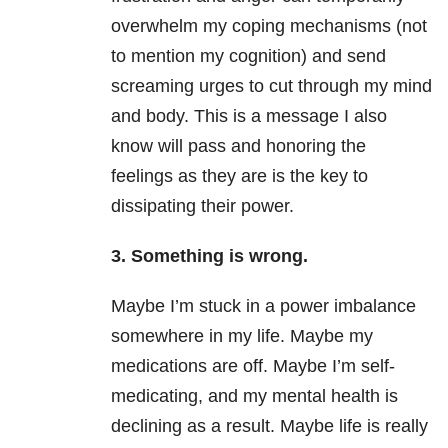
overwhelm my coping mechanisms (not
to mention my cognition) and send
screaming urges to cut through my mind
and body. This is a message I also
know will pass and honoring the
feelings as they are is the key to
dissipating their power.
3. Something is wrong.
Maybe I’m stuck in a power imbalance
somewhere in my life. Maybe my
medications are off. Maybe I’m self-
medicating, and my mental health is
declining as a result. Maybe life is really