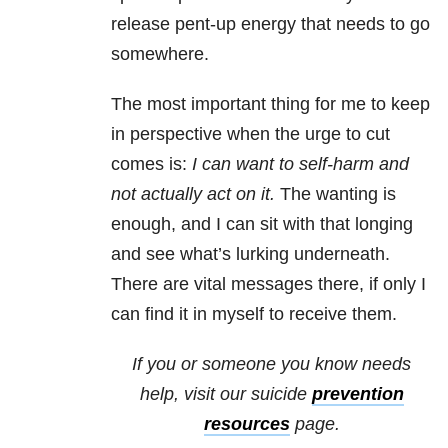
release pent-up energy that needs to go
somewhere.
The most important thing for me to keep
in perspective when the urge to cut
comes is:
I can want to self-harm and
not actually act on it.
The wanting is
enough, and I can sit with that longing
and see what’s lurking underneath.
There are vital messages there, if only I
can find it in myself to receive them.
If you or someone you know needs
help, visit our
suicide
prevention
resources
page.