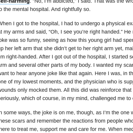
self-harming
. “No, I’m addicted,” I said. That was the w
o the mental hospital. And rightfully so.
hen I got to the hospital, I had to undergo a physical 
t my arms and said, “Oh, I see you’re right handed.” He
oke was so funny, seeing as how this young girl had spe
p her left arm that she didn’t get to her right arm yet, mak
’m right-handed. After I got out of the hospital, I started 
rm and several other parts of my body. I wanted my scars
ant to hear anyone joke like that again. Here I was, in th
ne of my lowest moments, and the physician who is sup
ounds only mocked them. All this did was reinforce that 
eriously, which of course, in my mind, challenged me to
n some ways, the joke is on me, though, as I’m the one w
these scars and remember the reactions from people wh
here to treat me, support me and care for me. When med