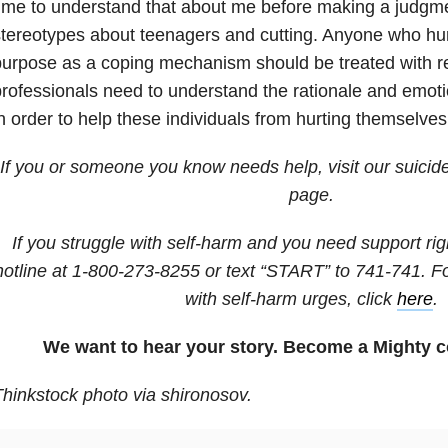
ime to understand that about me before making a judgm
tereotypes about teenagers and cutting. Anyone who hu
urpose as a coping mechanism should be treated with r
rofessionals need to understand the rationale and emotio
n order to help these individuals from hurting themselve
If you or someone you know needs help, visit our suicid
page.
If you struggle with self-harm and you need support righ
hotline at
1-800-273-8255
or text “START” to
741-741
. F
with self-harm urges, click
here
.
We want to hear your story. Become a Mighty c
hinkstock photo via shironosov.