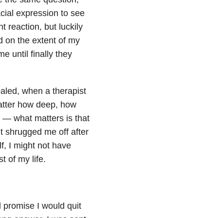
acial expression to see
t reaction, but luckily
d on the extent of my
e until finally they
aled, when a therapist
atter how deep, how
 — what matters is that
n’t shrugged me off after
, I might not have
t of my life.
 promise I would quit