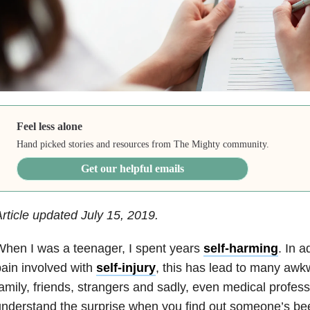
Feel less alone
Hand picked stories and resources from The Mighty community.
Get our helpful emails
rticle updated July 15, 2019.
hen I was a teenager, I spent years
self-harming
. In a
ain involved with
self-injury
, this has lead to many awk
amily, friends, strangers and sadly, even medical profess
nderstand the surprise when you find out someone’s be