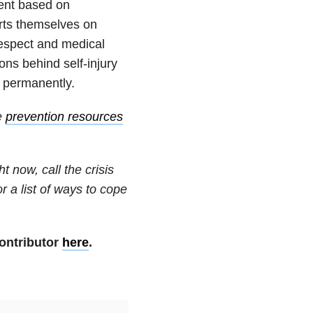
ent based on
rts themselves on
espect and medical
ns behind self-injury
s permanently.
e
prevention resources
t now, call the crisis
or a list of ways to cope
ontributor
here
.