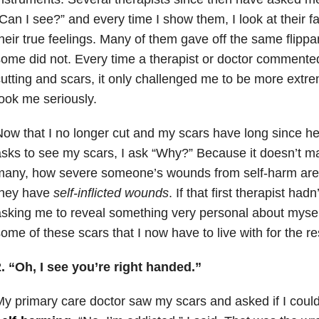
Can I see?” and every time I show them, I look at their f
heir true feelings. Many of them gave off the same flippan
ome did not. Every time a therapist or doctor commente
utting and scars, it only challenged me to be more extrem
ook me seriously.
ow that I no longer cut and my scars have long since he
sks to see my scars, I ask “Why?” Because it doesn’t m
many, how severe someone’s wounds from self-harm
are
they have
self-inflicted wounds
. If that first therapist had
sking me to reveal something very personal about myself
ome of these scars that I now have to live with for the res
. “Oh, I see you’re right handed.”
y primary care doctor saw my scars and asked if I could