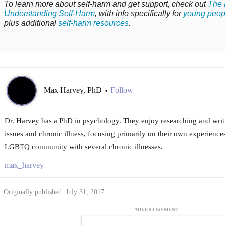
To learn more about self-harm and get support, check out
The 
Understanding Self-Harm
, with info specifically for
young peop
plus additional
self-harm resources
.
Max Harvey, PhD
Follow
•
Dr. Harvey has a PhD in psychology. They enjoy researching and writ
issues and chronic illness, focusing primarily on their own experience
LGBTQ community with several chronic illnesses.
max_harvey
Originally published: July 31, 2017
ADVERTISEMENT