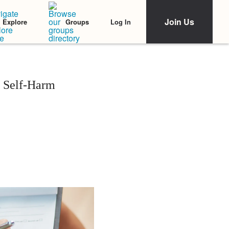
Join Us
Log In
Explore
Groups
o Self-Harm