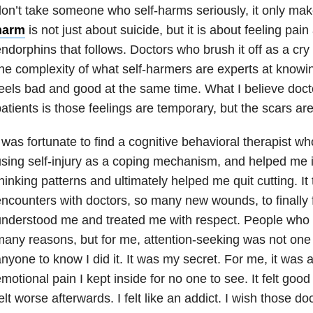
on’t take someone who self-harms seriously, it only ma
harm
is not just about suicide
, but it is about feeling pai
ndorphins that follows. Doctors who brush it off as a cry
he complexity of what self-harmers are experts at knowi
eels bad and good at the same time. What I believe docto
atients is those feelings are temporary, but the scars a
 was fortunate to find a cognitive behavioral therapist w
sing self-injury as a coping mechanism, and helped me i
hinking patterns and ultimately helped me quit cutting. 
ncounters with doctors, so many new wounds, to finally 
nderstood me and treated me with respect. People who 
any reasons, but for me, attention-seeking was not one o
nyone to know I did it. It was my secret. For me, it was a
motional pain I kept inside for no one to see. It felt good
elt worse afterwards. I felt like an addict. I wish those d