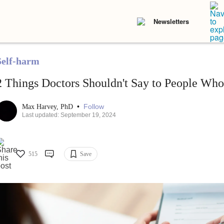
Newsletters
Self-harm
2 Things Doctors Shouldn't Say to People Wh
•
Follow
Max Harvey, PhD
Last updated: September 19, 2024
515
Save