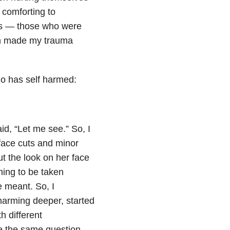
 comforting to
als — those who were
en made my trauma
o has self harmed:
aid, “Let me see.” So, I
rface cuts and minor
t the look on her face
hing to be taken
e meant. So, I
-harming deeper, started
th different
e the same question,