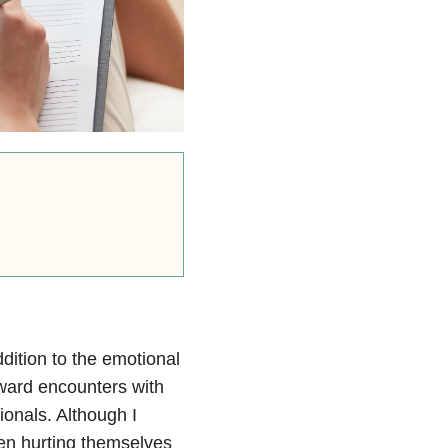
ddition to the emotional
ward encounters with
ionals. Although I
en hurting themselves