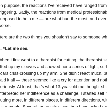
n purpose, the reactions I’ve received have ranged from
riggering. Sadly, the reactions from medical profession
supposed to help me — are what hurt the most, and ev
worse.
ere are the two things you shouldn’t say to someone wh
. “Let me see.”
hen I first went to a therapist for cutting, the therapist s
ifted up my sleeves and showed her a series of light, su
cars criss-crossing up my arm. She didn’t react much, bu
aid it all — these seemed like a cry for attention and not
eriously. At least, that’s what 13-year-old me thought sh
nterpreted her indifference as a challenge. I started self
utting more, in different places, in different directions, wi
nstruments. Several therapists since then have asked m