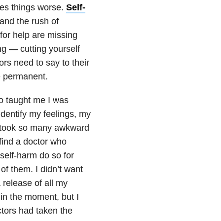
kes things worse.
Self-
n and the rush of
 for help are missing
ng — cutting yourself
rs need to say to their
re permanent.
ho taught me I was
dentify my feelings, my
It took so many awkward
find a doctor who
self-harm do so for
f them. I didn’t want
 release of all my
 in the moment, but I
octors had taken the