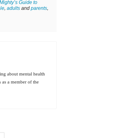
Mighty’s Guide to
le
,
adults
and
parents
,
ing about mental health
s as a member of the