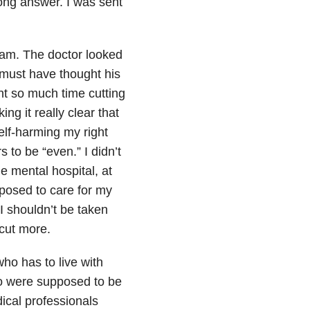
rong answer. I was sent
exam. The doctor looked
 must have thought his
nt so much time cutting
ing it really clear that
self-harming my right
 to be “even.” I didn’t
e mental hospital, at
posed to care for my
I shouldn’t be taken
 cut more.
ho has to live with
o were supposed to be
ical professionals