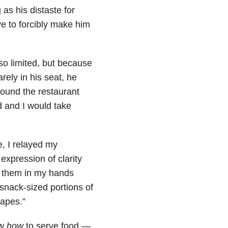
 as his distaste for
ive to forcibly make him
so limited, but because
rely in his seat, he
round the restaurant
d and I would take
e, I relayed my
expression of clarity
t them in my hands
snack-sized portions of
rapes.”
ew
how
to serve food —