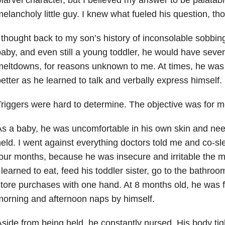
elancholy little guy. I knew what fueled his question, th
 thought back to my son’s history of inconsolable sobbi
aby, and even still a young toddler, he would have severe
eltdowns, for reasons unknown to me. At times, he was r
etter as he learned to talk and verbally express himself.
riggers were hard to determine. The objective was for 
s a baby, he was uncomfortable in his own skin and nee
eld. I went against everything doctors told me and co-slep
our months, because he was insecure and irritable the 
 learned to eat, feed his toddler sister, go to the bathr
tore purchases with one hand. At 8 months old, he was fi
orning and afternoon naps by himself.
side from being held, he constantly nursed. His body ti