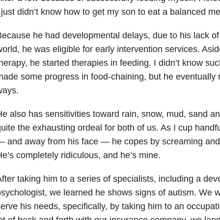
 just didn’t know how to get my son to eat a balanced me
ecause he had developmental delays, due to his lack of 
orld, he was eligible for early intervention services. Asi
herapy, he started therapies in feeding. I didn’t know su
ade some progress in food-chaining, but he eventually r
ways.
e also has sensitivities toward rain, snow, mud, sand an
uite the exhausting ordeal for both of us. As I cup handful
— and away from his face — he copes by screaming and 
e’s completely ridiculous, and he’s mine.
fter taking him to a series of specialists, including a de
sychologist, we learned he shows signs of autism. We w
erve his needs, specifically, by taking him to an occupati
ot of back and forth with our insurance company, we lan