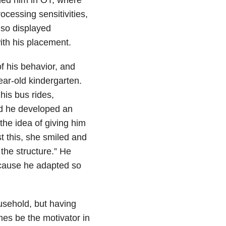
cessing sensitivities,
lso displayed
with his placement.
f his behavior, and
ar-old kindergarten.
his bus rides,
nd he developed an
the idea of giving him
st this, she smiled and
 the structure.” He
ecause he adapted so
ousehold, but having
es be the motivator in