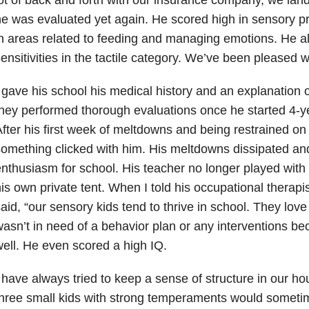
e was evaluated yet again. He scored high in sensory pro
n areas related to feeding and managing emotions. He a
ensitivities in the tactile category. We’ve been pleased 
 gave his school his medical history and an explanation o
hey performed thorough evaluations once he started 4-ye
fter his first week of meltdowns and being restrained on 
omething clicked with him. His meltdowns dissipated a
nthusiasm for school. His teacher no longer played with 
is own private tent. When I told his occupational therapi
aid, “our sensory kids tend to thrive in school. They love
asn’t in need of a behavior plan or any interventions b
ell. He even scored a high IQ.
 have always tried to keep a sense of structure in our h
hree small kids with strong temperaments would sometim