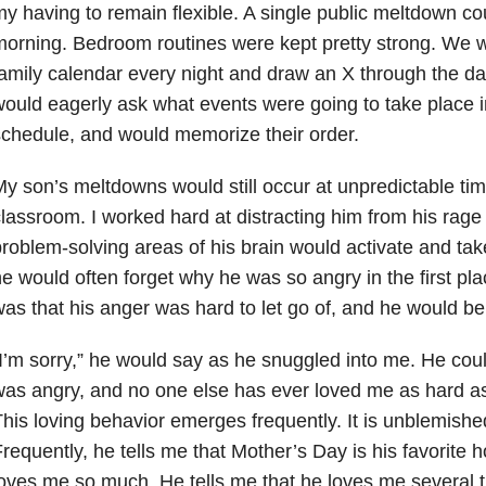
y having to remain flexible. A single public meltdown co
orning. Bedroom routines were kept pretty strong. We w
amily calendar every night and draw an X through the da
ould eagerly ask what events were going to take place 
chedule, and would memorize their order.
y son’s meltdowns would still occur at unpredictable tim
lassroom. I worked hard at distracting him from his rage 
roblem-solving areas of his brain would activate and tak
e would often forget why he was so angry in the first pla
as that his anger was hard to let go of, and he would be
I’m sorry,” he would say as he snuggled into me. He cou
as angry, and no one else has ever loved me as hard as t
his loving behavior emerges frequently. It is unblemish
requently, he tells me that Mother’s Day is his favorite 
oves me so much. He tells me that he loves me several 