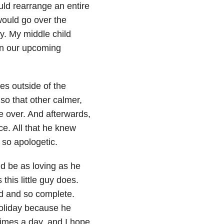
uld rearrange an entire
ould go over the
y. My middle child
in our upcoming
es outside of the
so that other calmer,
e over. And afterwards,
ce. All that he knew
 so apologetic.
ld be as loving as he
his little guy does.
ed and so complete.
holiday because he
times a day, and I hope