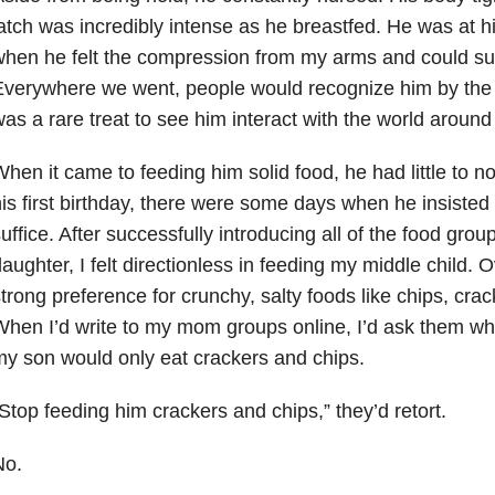
atch was incredibly intense as he breastfed. He was at 
hen he felt the compression from my arms and could suc
verywhere we went, people would recognize him by the b
as a rare treat to see him interact with the world around
hen it came to feeding him solid food, he had little to no
is first birthday, there were some days when he insisted
uffice. After successfully introducing all of the food grou
aughter, I felt directionless in feeding my middle child.
trong preference for crunchy, salty foods like chips, cra
hen I’d write to my mom groups online, I’d ask them wh
y son would only eat crackers and chips.
Stop feeding him crackers and chips,” they’d retort.
No.