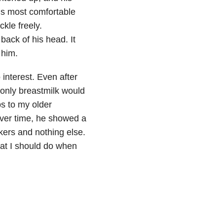
his most comfortable
kle freely.
ack of his head. It
 him.
 interest. Even after
 only breastmilk would
ps to my older
 Over time, he showed a
ckers and nothing else.
at I should do when