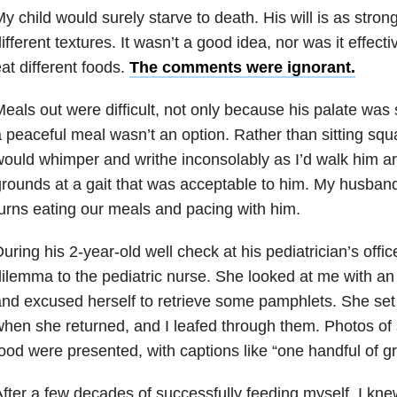
y child would surely starve to death. His will is as strong
ifferent textures. It wasn’t a good idea, nor was it effect
at different foods.
The comments were ignorant.
eals out were difficult, not only because his palate was 
 peaceful meal wasn’t an option. Rather than sitting squa
ould whimper and writhe inconsolably as I’d walk him a
rounds at a gait that was acceptable to him. My husban
urns eating our meals and pacing with him.
uring his 2-year-old well check at his pediatrician’s offic
ilemma to the pediatric nurse. She looked at me with an 
nd excused herself to retrieve some pamphlets. She se
hen she returned, and I leafed through them. Photos of 
ood were presented, with captions like “one handful of g
fter a few decades of successfully feeding myself, I kn