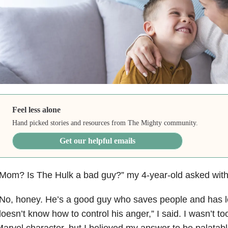
Feel less alone
Hand picked stories and resources from The Mighty community.
Get our helpful emails
Mom? Is The Hulk a bad guy?” my 4-year-old asked with 
No, honey. He’s a good guy who saves people and has lot
oesn’t know how to control his anger,” I said. I wasn’t too
arvel character, but I believed my answer to be palatab