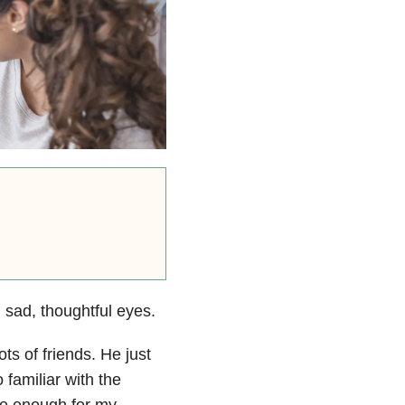
sad, thoughtful eyes.
s of friends. He just
 familiar with the
le enough for my