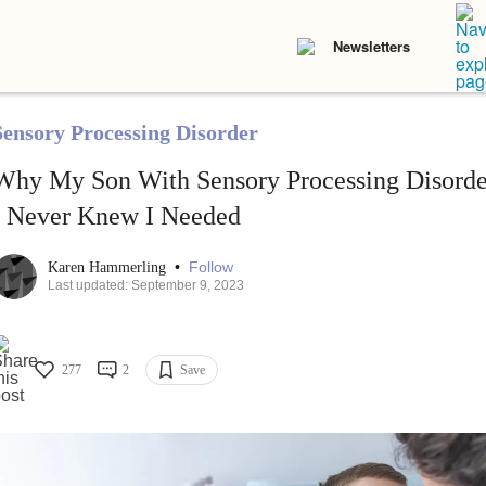
Newsletters
Sensory Processing Disorder
Why My Son With Sensory Processing Disorder
I Never Knew I Needed
•
Follow
Karen Hammerling
Last updated: September 9, 2023
277
2
Save