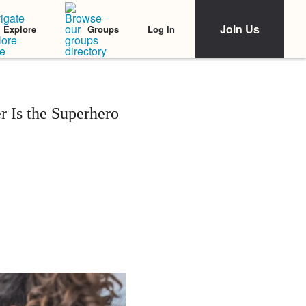
Join Us
Log In
Explore
Groups
 Is the Superhero