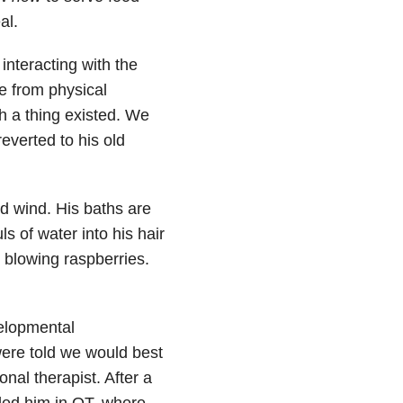
al.
interacting with the
de from physical
ch a thing existed. We
everted to his old
d wind. His baths are
s of water into his hair
blowing raspberries.
velopmental
ere told we would best
onal therapist. After a
ded him in OT, where