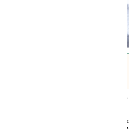
“
“
d
M