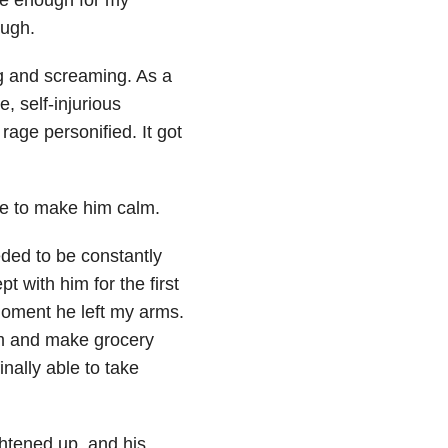
ough.
ng and screaming. As a
, self-injurious
age personified. It got
me to make him calm.
ded to be constantly
t with him for the first
moment he left my arms.
oom and make grocery
nally able to take
ghtened up, and his