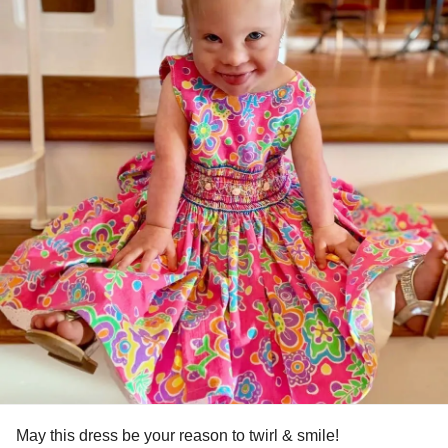
May this dress be your reason to twirl & smile!