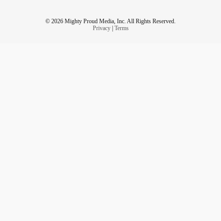
© 2026 Mighty Proud Media, Inc. All Rights Reserved.
Privacy
|
Terms