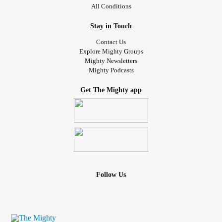
All Conditions
Stay in Touch
Contact Us
Explore Mighty Groups
Mighty Newsletters
Mighty Podcasts
Get The Mighty app
Follow Us