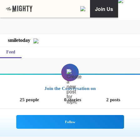
Join Us
smiletoday
Feed
Join the Conversation on
25 people
0 stories
2 posts