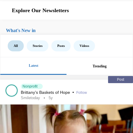
Explore Our Newsletters
What's New in
All
Stories
Posts
Videos
Latest
Trending
Post
Nonprofit
Brittany's Baskets of Hope
•
Follow
Smiletoday
5y