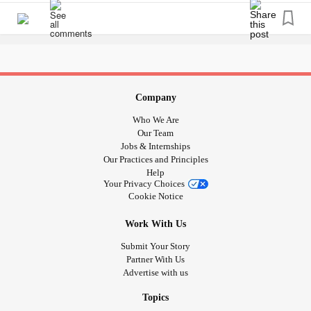
Company
Who We Are
Our Team
Jobs & Internships
Our Practices and Principles
Help
Your Privacy Choices
Cookie Notice
Work With Us
Submit Your Story
Partner With Us
Advertise with us
Topics