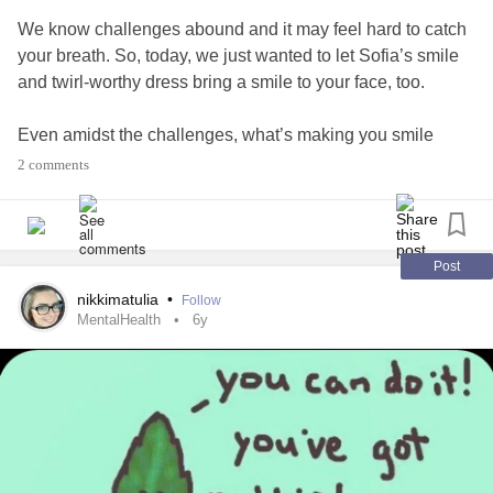
We know challenges abound and it may feel hard to catch
your breath. So, today, we just wanted to let Sofia’s smile
and twirl-worthy dress bring a smile to your face, too.
Even amidst the challenges, what’s making you smile
today?
2 comments
#smiletoday
#CheckInWithMe
#DownSyndrome
Post
nikkimatulia
•
Follow
MentalHealth
6y