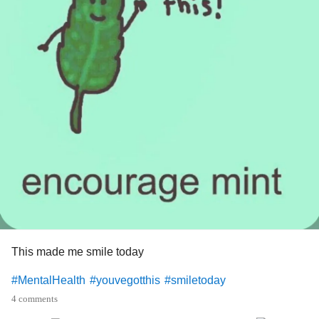
This made me smile today
#MentalHealth
#youvegotthis
#smiletoday
4 comments