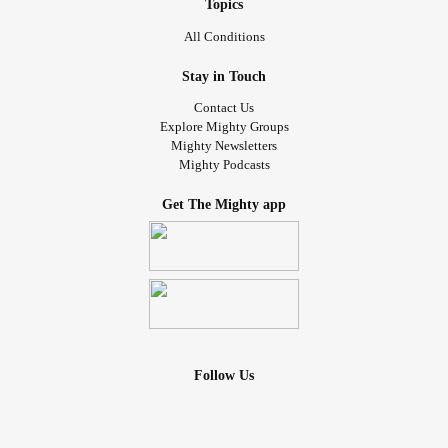
Topics
All Conditions
Stay in Touch
Contact Us
Explore Mighty Groups
Mighty Newsletters
Mighty Podcasts
Get The Mighty app
Follow Us