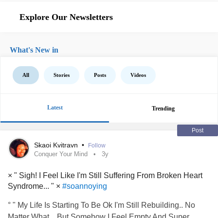
Explore Our Newsletters
What's New in
All
Stories
Posts
Videos
Latest
Trending
Post
Skaoi Kvitravn
•
Follow
Conquer Your Mind
3y
× " Sigh! I Feel Like I'm Still Suffering From Broken Heart
Syndrome... " ×
#soannoying
° " My Life Is Starting To Be Ok I'm Still Rebuilding.. No
Matter What... But Somehow I Feel Empty And Super