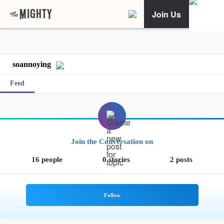
Join Us
soannoying
Feed
Join the Conversation on
16 people
0 stories
2 posts