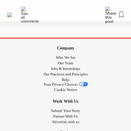
Company
Who We Are
Our Team
Jobs & Internships
Our Practices and Principles
Help
Your Privacy Choices
Cookie Notice
Work With Us
Submit Your Story
Partner With Us
Advertise with us