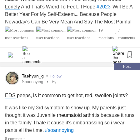
Lonely
And That's Wierd To Feel.. I Hope
Will Be A
#2023
Better Year For My Self-Esteem... Because People
Nowaday's Can Be Very Mean And Say The Most Painful
And Hurtful Thing's.. Or Do Something That One Person
19
7
•
Should Never Deserve... This January Will Be Very Painful
reactions
comments
For Me And Then My Work Anniversary...." ° ▪︎ Skaoi
Kvitravn ▪︎
's
#Thought
Post
Taehyun_g
•
Follow
Soannoying
6y
EDS
peeps, is it common to get hot, red, swollen joints?
It was like my 3rd symptom to show up. My parents just
thought it was Juvenile
rheumatoid arthritis
because it runs
in the family. I hate it cause it's embarrassing so i wear
pants all the time.
#soannoying
8 comments