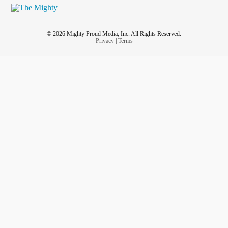
© 2026 Mighty Proud Media, Inc. All Rights Reserved.
Privacy
|
Terms