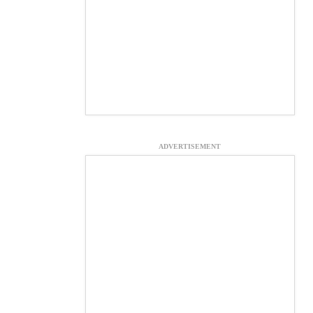
ADVERTISEMENT