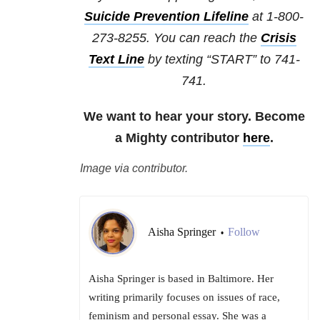
Suicide Prevention Lifeline
at 1-800-
273-8255. You can reach the
Crisis
Text Line
by texting “START” to 741-
741.
We want to hear your story. Become
a Mighty contributor
here
.
Image via contributor.
Aisha Springer
Follow
•
Aisha Springer is based in Baltimore. Her
writing primarily focuses on issues of race,
feminism and personal essay. She was a