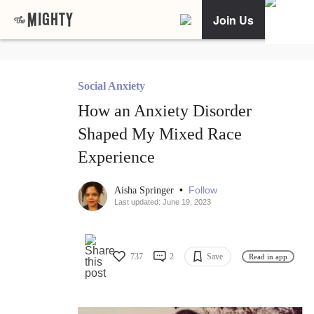
Join Us
Social Anxiety
How an Anxiety Disorder
Shaped My Mixed Race
Experience
•
Follow
Aisha Springer
Last updated: June 19, 2023
737
2
Save
Read in app