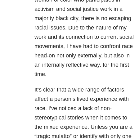
activism and social justice work in a
majority black city, there is no escaping
racial issues. Due to the nature of my
work and its connection to current social
movements, I have had to confront race
head-on not only externally, but also in
an internally reflective way, for the first
time.
It’s clear that a wide range of factors
affect a person’s lived experience with
race. I’ve noticed a lack of non-
stereotypical stories when it comes to
the mixed experience. Unless you are a
“tragic mulatto” or identify with only one