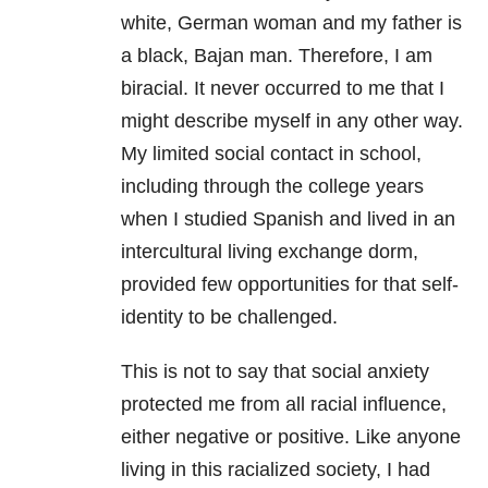
white, German woman and my father is
a black, Bajan man. Therefore, I am
biracial. It never occurred to me that I
might describe myself in any other way.
My limited social contact in school,
including through the college years
when I studied Spanish and lived in an
intercultural living exchange dorm,
provided few opportunities for that self-
identity to be challenged.
This is not to say that social anxiety
protected me from all racial influence,
either negative or positive. Like anyone
living in this racialized society, I had