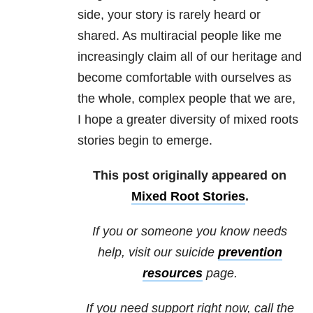
side, your story is rarely heard or
shared. As multiracial people like me
increasingly claim all of our heritage and
become comfortable with ourselves as
the whole, complex people that we are,
I hope a greater diversity of mixed roots
stories begin to emerge.
This post originally appeared on
Mixed Root Stories
.
If you or someone you know needs
help, visit our suicide
prevention
resources
page.
If you need support right now, call the