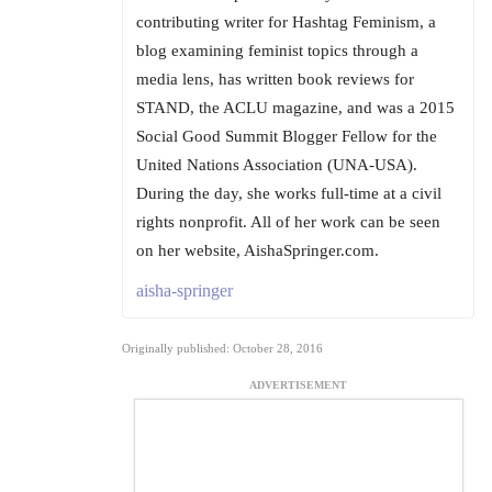
contributing writer for Hashtag Feminism, a
blog examining feminist topics through a
media lens, has written book reviews for
STAND, the ACLU magazine, and was a 2015
Social Good Summit Blogger Fellow for the
United Nations Association (UNA-USA).
During the day, she works full-time at a civil
rights nonprofit. All of her work can be seen
on her website, AishaSpringer.com.
aisha-springer
Originally published: October 28, 2016
ADVERTISEMENT