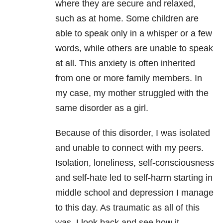
where they are secure and relaxed,
such as at home. Some children are
able to speak only in a whisper or a few
words, while others are unable to speak
at all. This anxiety is often inherited
from one or more family members. In
my case, my mother struggled with the
same disorder as a girl.
Because of this disorder, I was isolated
and unable to connect with my peers.
Isolation, loneliness, self-consciousness
and self-hate led to self-harm starting in
middle school and depression I manage
to this day. As traumatic as all of this
was, I look back and see how it