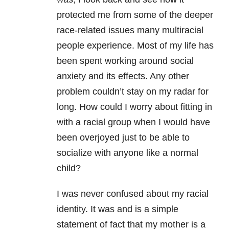
protected me from some of the deeper
race-related issues many multiracial
people experience. Most of my life has
been spent working around social
anxiety and its effects. Any other
problem couldn’t stay on my radar for
long. How could I worry about fitting in
with a racial group when I would have
been overjoyed just to be able to
socialize with anyone like a normal
child?
I was never confused about my racial
identity. It was and is a simple
statement of fact that my mother is a