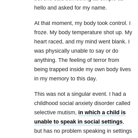
hello and asked for my name.
At that moment, my body took control. I
froze. My body temperature shot up. My
heart raced, and my mind went blank. I
was physically unable to say or do
anything. The feeling of terror from
being trapped inside my own body lives
in my memory to this day.
This was not a singular event. I had a
childhood social anxiety disorder called
selective mutism,
in which a child is
unable to speak in social settings
,
but has no problem speaking in settings