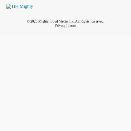
© 2026 Mighty Proud Media, Inc. All Rights Reserved.
Privacy
|
Terms