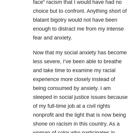
face” racism that I would have had no
choice but to confront. Anything short of
blatant bigotry would not have been
enough to distract me from my intense
fear and anxiety.
Now that my social anxiety has become
less severe, I’ve been able to breathe
and take time to examine my racial
experience more closely instead of
being consumed by anxiety. I am
steeped in social justice issues because
of my full-time job at a civil rights
nonprofit and the light that is now being
shone on racism in this country. As a
woman of color who participates in