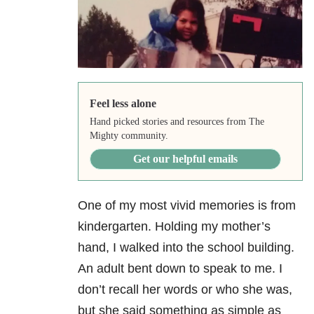
Feel less alone
Hand picked stories and resources from The
Mighty community.
Get our helpful emails
One of my most vivid memories is from
kindergarten. Holding my mother’s
hand, I walked into the school building.
An adult bent down to speak to me. I
don’t recall her words or who she was,
but she said something as simple as