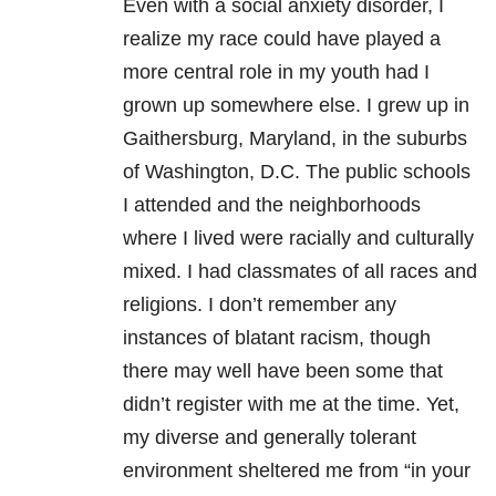
Even with a social anxiety disorder, I
realize my race could have played a
more central role in my youth had I
grown up somewhere else. I grew up in
Gaithersburg, Maryland, in the suburbs
of Washington, D.C. The public schools
I attended and the neighborhoods
where I lived were racially and culturally
mixed. I had classmates of all races and
religions. I don’t remember any
instances of blatant racism, though
there may well have been some that
didn’t register with me at the time. Yet,
my diverse and generally tolerant
environment sheltered me from “in your