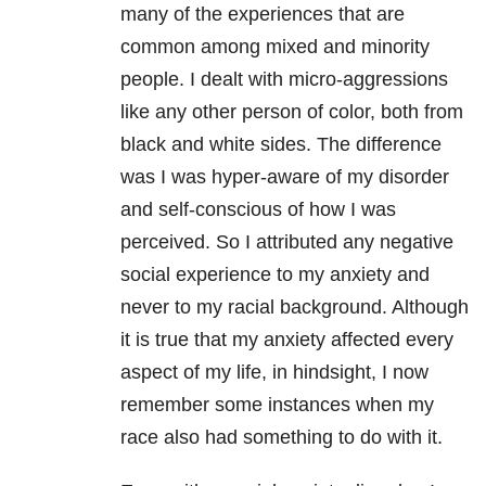
many of the experiences that are
common among mixed and minority
people. I dealt with micro-aggressions
like any other person of color, both from
black and white sides. The difference
was I was hyper-aware of my disorder
and self-conscious of how I was
perceived. So I attributed any negative
social experience to my anxiety and
never to my racial background. Although
it is true that my anxiety affected every
aspect of my life, in hindsight, I now
remember some instances when my
race also had something to do with it.