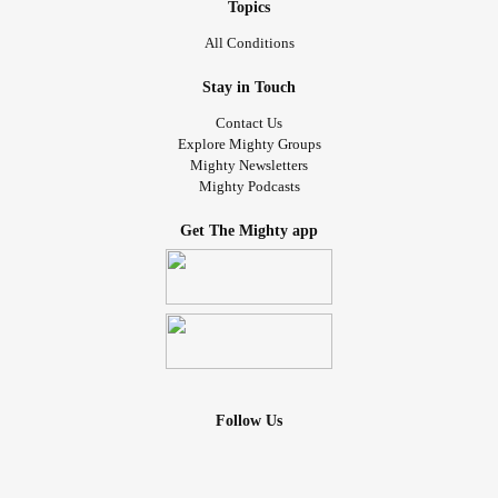
Topics
All Conditions
Stay in Touch
Contact Us
Explore Mighty Groups
Mighty Newsletters
Mighty Podcasts
Get The Mighty app
Follow Us