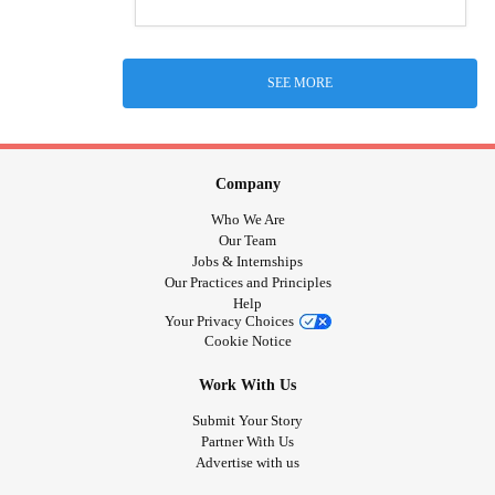
SEE MORE
Company
Who We Are
Our Team
Jobs & Internships
Our Practices and Principles
Help
Your Privacy Choices
Cookie Notice
Work With Us
Submit Your Story
Partner With Us
Advertise with us