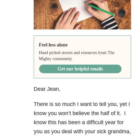
Feel less alone
Hand picked stories and resources from The
Mighty community.
Get our helpful emails
Dear Jean,
There is so much I want to tell you, yet I
know you won’t believe the half of it. I
know this has been a difficult year for
you as you deal with your sick grandma,