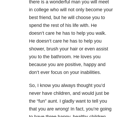
there is a wonderful man you will meet
in college who will not only become your
best friend, but he will choose you to
spend the rest of his life with. He
doesn’t care he has to help you walk.
He doesn’t care he has to help you
shower, brush your hair or even assist
you to the bathroom. He loves you
because you are positive, happy and
don’t ever focus on your inabilities.
So, I know you always thought you’d
never have children, and would just be
the “fun” aunt. I gladly want to tell you
that you are wrong! In fact, you’re going
to have three happy, healthy children.