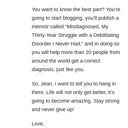
You want to know the best part? You’re
going to start blogging, you’ll publish a
memoir called “Misdiagnosed, My
Thirty-Year Struggle with a Debilitating
Disorder I Never Had,” and in doing so
you will help more than 20 people from
around the world get a correct
diagnosis, just like you.
So, Jean, I want to tell you to hang in
there. Life will not only get better, it’s
going to become amazing. Stay strong
and never give up!
Love,