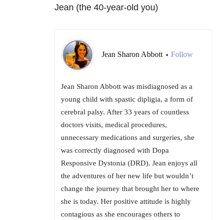
Jean (the 40-year-old you)
Jean Sharon Abbott
Follow
•
Jean Sharon Abbott was misdiagnosed as a
young child with spastic dipligia, a form of
cerebral palsy. After 33 years of countless
doctors visits, medical procedures,
unnecessary medications and surgeries, she
was correctly diagnosed with Dopa
Responsive Dystonia (DRD). Jean enjoys all
the adventures of her new life but wouldn’t
change the journey that brought her to where
she is today. Her positive attitude is highly
contagious as she encourages others to