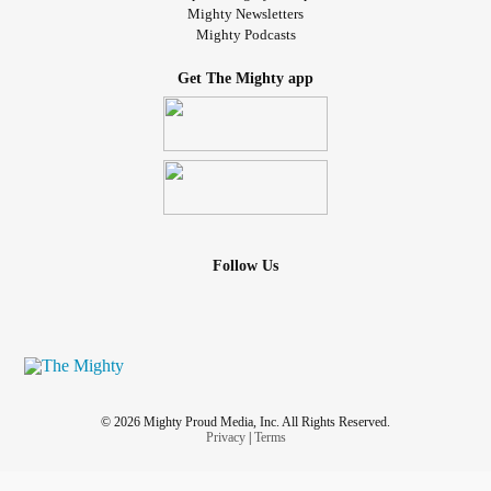
Mighty Newsletters
Mighty Podcasts
Get The Mighty app
Follow Us
© 2026 Mighty Proud Media, Inc. All Rights Reserved.
Privacy
|
Terms