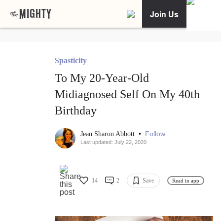
Join Us
Spasticity
To My 20-Year-Old
Midiagnosed Self On My 40th
Birthday
•
Follow
Jean Sharon Abbott
Last updated: July 22, 2020
14
2
Save
Read in app