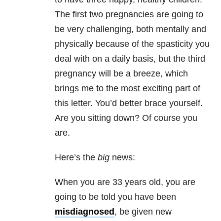
The first two pregnancies are going to
be very challenging, both mentally and
physically because of the spasticity you
deal with on a daily basis, but the third
pregnancy will be a breeze, which
brings me to the most exciting part of
this letter. You’d better brace yourself.
Are you sitting down? Of course you
are.
Here’s the
big
news:
When you are 33 years old, you are
going to be told you have been
misdiagnosed
, be given new