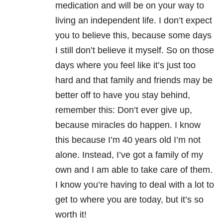
medication and will be on your way to
living an independent life. I don’t expect
you to believe this, because some days
I still don’t believe it myself. So on those
days where you feel like it’s just too
hard and that family and friends may be
better off to have you stay behind,
remember this: Don’t ever give up,
because miracles do happen. I know
this because I’m 40 years old I’m not
alone. Instead, I’ve got a family of my
own and I am able to take care of them.
I know you’re having to deal with a lot to
get to where you are today, but it’s so
worth it!