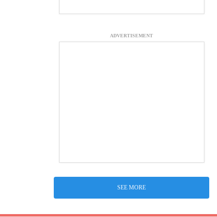
ADVERTISEMENT
SEE MORE