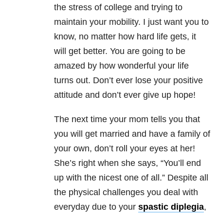
the stress of college and trying to
maintain your mobility. I just want you to
know, no matter how hard life gets, it
will get better. You are going to be
amazed by how wonderful your life
turns out. Don’t ever lose your positive
attitude and don’t ever give up hope!
The next time your mom tells you that
you will get married and have a family of
your own, don’t roll your eyes at her!
She’s right when she says, “You’ll end
up with the nicest one of all.” Despite all
the physical challenges you deal with
everyday due to your
spastic diplegia
,