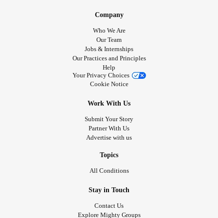
Company
Who We Are
Our Team
Jobs & Internships
Our Practices and Principles
Help
Your Privacy Choices
Cookie Notice
Work With Us
Submit Your Story
Partner With Us
Advertise with us
Topics
All Conditions
Stay in Touch
Contact Us
Explore Mighty Groups