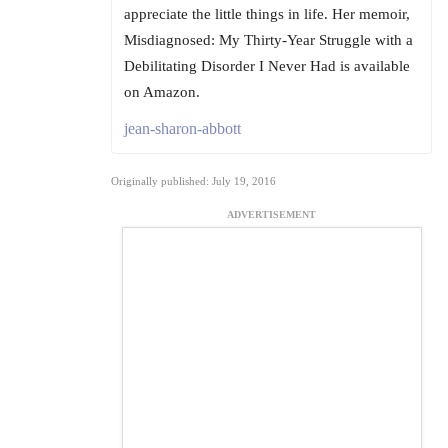
appreciate the little things in life. Her memoir,
Misdiagnosed: My Thirty-Year Struggle with a
Debilitating Disorder I Never Had is available
on Amazon.
jean-sharon-abbott
Originally published: July 19, 2016
ADVERTISEMENT