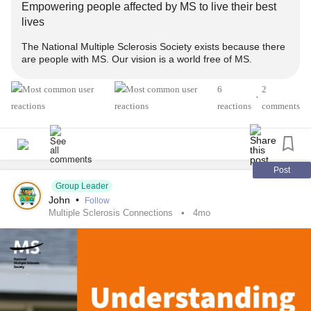
Empowering people affected by MS to live their best
lives
#MultipleSclerosis
#MightyTogether
#Caregiving
The National Multiple Sclerosis Society exists because there
#ChronicIllness
#newlydiagnosed
#autoimmune
are people with MS. Our vision is a world free of MS.
#Disability
6
2
•
reactions
comments
Post
Group Leader
John
•
Follow
Multiple Sclerosis Connections
4mo