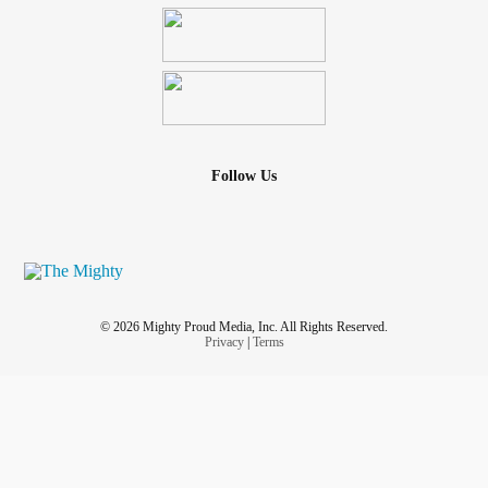
Follow Us
© 2026 Mighty Proud Media, Inc. All Rights Reserved.
Privacy
|
Terms