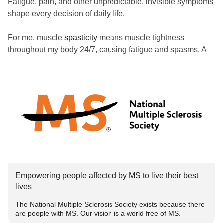
Fatigue, pain, and other unpredictable, invisible symptoms
shape every decision of daily life.
For me, muscle
spasticity
means muscle tightness
throughout my body 24/7, causing fatigue and spasms. A
lot of our (my wife and I) lives, routine and re$ource$ go
toward controlling this one symptom — which is
completely invisible from the outside and impossible to
even measure.
During
MS
Awareness Week, I’m joining the @National
MS
Society in revealing the unseen realities of living with
MS
.
Understanding and support matter. See the disease for
Empowering people affected by MS to live their best
what it is and learn how you can bring us closer to ending
lives
MS
together:
The National Multiple Sclerosis Society exists because there
are people with MS. Our vision is a world free of MS.
www.nationalmssociety.org/how-you-can-help/get-