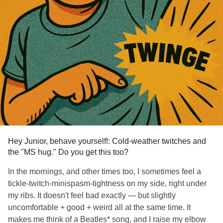
Hey Junior, behave yourself!: Cold-weather twitches and
the "MS hug." Do you get this too?
In the mornings, and other times too, I sometimes feel a
tickle-twitch-minispasm-tightness on my side, right under
my ribs. It doesn't feel bad exactly — but slightly
uncomfortable + good + weird all at the same time. It
makes me think of a Beatles* song, and I raise my elbow