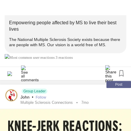
involved/cale...
This program originally aired on May 8, 2025. All
programs
Empowering people affected by MS to live their best
are recorded and available at the
MS
Society's YouTube
lives
channel.
The National Multiple Sclerosis Society exists because there
are people with MS. Our vision is a world free of MS.
#sleep
#MultipleSclerosis
#MightyTogether
#newlydiagnosed
#Disability
#Caregiving
#autoimmune
3 reactions
Post
Group Leader
John
•
Follow
Multiple Sclerosis Connections
7mo