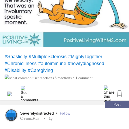
#Spasticity
#MultipleSclerosis
#MightyTogether
#ChronicIllness
#autoimmune
#newlydiagnosed
#Disability
#Caregiving
5 reactions
1 comment
•
Post
Severelydistracted
•
Follow
ChronicPain
1y