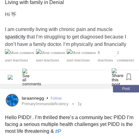
Living with family in Denial
Hi 👋
I am currently living with chronic pain and muscle
spasticity
that I’m struggling to get diagnosed because I
don’t have a family doctor. I’m physically and financially
dependent, so moving out isn’t an option right now.
8
2
•
reactions
comments
A family member I live with is in complete denial about my
condition, constantly calling me lazy and blaming my
issues on not doing heavy exercise—even though I can
only manage light stretches and physio until I have a
Post
proper diagnosis.
laraannegg
•
Follow
PrimaryImmunodeficiency
1y
The constant criticism is really wearing me down, and my
Hello PIDD! . I’m thrilled there’s a community bec PIDD I’m
mental health
is already fragile because of everything I’m
facing a serious multiple health challenges yet PIDD is the
dealing with. Does anyone have tips for coping with this
most life threatening &
#P
kind of situation?