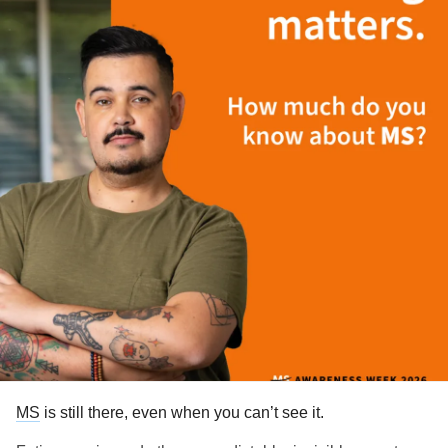
MS
is still there, even when you can’t see it.