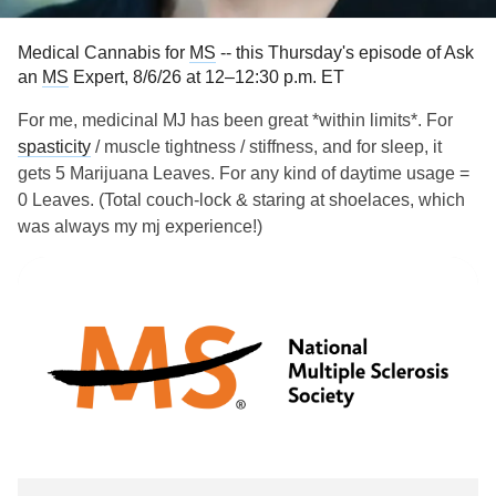
Medical Cannabis for
MS
-- this Thursday's episode of Ask
an
MS
Expert, 8/6/26 at 12–12:30 p.m. ET
For me, medicinal MJ has been great *within limits*. For
spasticity
/ muscle tightness / stiffness, and for sleep, it
gets 5 Marijuana Leaves. For any kind of daytime usage =
0 Leaves. (Total couch-lock & staring at shoelaces, which
was always my mj experience!)
A growing number of people are exploring medical
cannabis for
multiple sclerosis
symptoms when FDA-
approved medications don’t always alleviate them.
Michelle Cameron, MD, a neurologist, physical therapist
and professor at Oregon Health & Science University, talks
about the benefits and risks of medical cannabis. Originally
aired Nov. 2023.
Links:
tinyurl.com/n2dsfskf