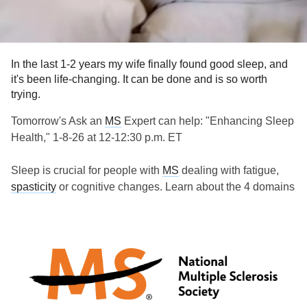
#MightyTogether
#ChronicIllness
#Caregiving
#newlydiagnosed
#autoimmune
#Disability
In the last 1-2 years my wife finally found good sleep, and
it's been life-changing. It can be done and is so worth
trying.
Tomorrow's Ask an
MS
Expert can help: "Enhancing Sleep
Health," 1-8-26 at 12-12:30 p.m. ET
Sleep is crucial for people with
MS
dealing with fatigue,
spasticity
or cognitive changes. Learn about the 4 domains
of sleep health and the science behind good sleep from
Katie Siengsukon, professor of Physical Therapy,
Rehabilitation Science and Athletic Training at the Kansas
University Medical Center.
Streaming on Facebook, YouTube, and Twitch.
www.nationalmssociety.org/how-you-can-help/get-