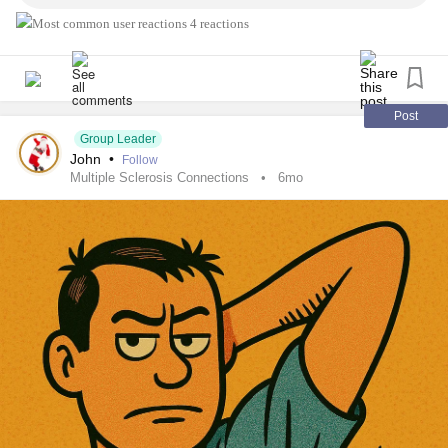
involved/rais...
4 reactions
#MultipleSclerosis
#MightyTogether
#Caregiving
#ChronicIllness
#newlydiagnosed
#autoimmune
#Disability
Post
Group Leader
John
•
Follow
Multiple Sclerosis Connections
6mo