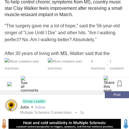
To help control chronic symptoms from
MS
, country music
star Clay Walker feels improvement after receiving a small
muscle-relaxant implant in March.
“The surgery gave me a lot of hope,” said the 56-year-old
singer of "Live Until I Die" and other hits. “Am I walking
perfect? No. Am I walking better? Absolutely."
After 30 years of living with
MS
, Walker said that the
disease was starting to progress and affect his day-to-day
6
1
•
life. Due to
MS
, Walker experiences
spasticity
, a chronic
reactions
comment
tightness in the muscles that often results in good fatigue,
pain and mobility problems.
MS
causes different symptoms
in every patient but
spasticity
is a common one.
Post
“At the beginning of the year, I noticed I was having a lot of
Group Leader
John
•
Follow
difficulty with balance and walking, and it really started to
Multiple Sclerosis Connections
1y
worry me,” Walker said. “I knew I had to do something.”