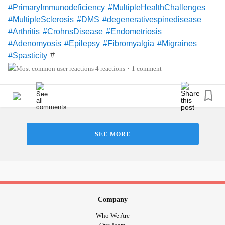
#PrimaryImmunodeficiency
#MultipleHealthChallenges
#ChronicPain
#Depression
#FamilyAndFriends
#MultipleSclerosis
#DMS
#degenerativespinedisease
#MentalHealth
#Arthritis
#CrohnsDisease
#Endometriosis
#Adenomyosis
#Epilepsy
#Fibromyalgia
#Migraines
#
#Spasticity
4 reactions
1 comment
•
SEE MORE
Company
Who We Are