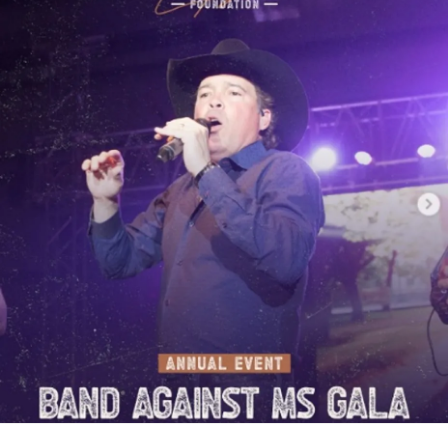
fatigue of
spasticity
starts taking over your life, ask your
specialist about this option. I've had this for eight years and
it has changed our lives. Hit me up if you have any
questions.
#MultipleSclerosis
#Disability
#Pain
#Spasticity
#Caregiving