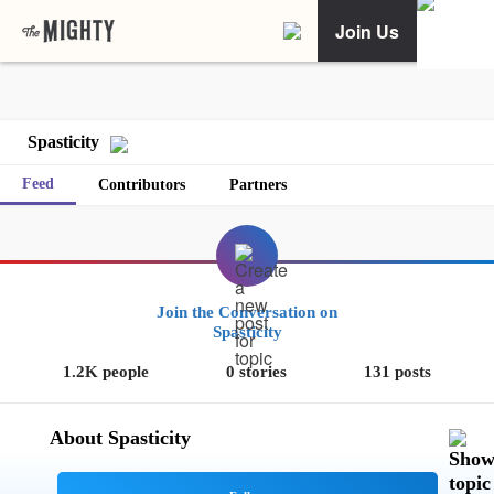
Join Us
Spasticity
Feed
Contributors
Partners
Join the Conversation on
Spasticity
1.2K people
0 stories
131 posts
About Spasticity