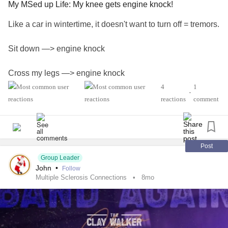
My MSed up Life: My knee gets engine knock!
Like a car in wintertime, it doesn't want to turn off = tremors.
Sit down —> engine knock
Cross my legs —> engine knock
4
1
•
Sneeze —> engine knock
reactions
comment
Things that have helped: Heat/warmth (a blanket, sunning
yourself). Stretching or exercising the leg. Holding or
pressing the knee in place. Oral baclofen.
Post
Group Leader
John
•
Follow
What has finally stopped it was getting a baclofen pump.
Multiple Sclerosis Connections
8mo
Like what has helped country star Clay Walker (search for
our recent post about him), this hockey puck-sized implant
feeds powerful micro-doses of baclofen (a muscle relaxant)
directly to your spinal cord. If the tightness, pain and