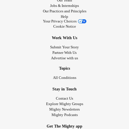
Our Team
Jobs & Internships
Our Practices and Principles
Help
Your Privacy Choices
Cookie Notice
Work With Us
Submit Your Story
Partner With Us
Advertise with us
Topics
All Conditions
Stay in Touch
Contact Us
Explore Mighty Groups
Mighty Newsletters
Mighty Podcasts
Get The Mighty app