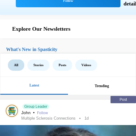
Explore Our Newsletters
What's New in Spasticity
All
Stories
Posts
Videos
Latest
Trending
Post
Group Leader
John
•
Follow
Multiple Sclerosis Connections
1d