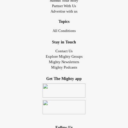
Submit Your Story
Partner With Us
Advertise with us
Topics
All Conditions
Stay in Touch
Contact Us
Explore Mighty Groups
Mighty Newsletters
Mighty Podcasts
Get The Mighty app
Follow Us