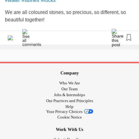
#water
#stones
#rocks
We are all coloured stones, so precious, so different, so
beautiful together!
Company
Who We Are
Our Team
Jobs & Internships
Our Practices and Principles
Help
Your Privacy Choices
Cookie Notice
Work With Us