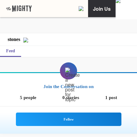
Join Us
stones
Feed
Join the Conversation on
5 people
0 stories
1 post