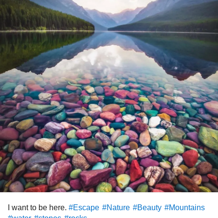
I want to be here.
#Escape
#Nature
#Beauty
#Mountains