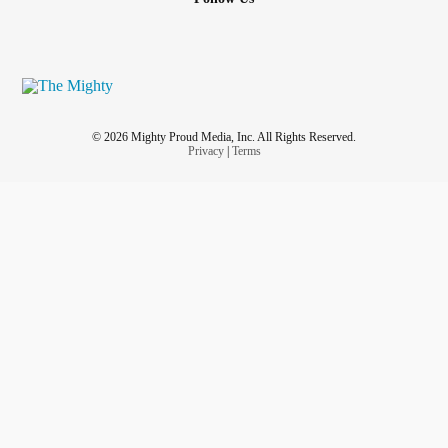
© 2026 Mighty Proud Media, Inc. All Rights Reserved.
Privacy
|
Terms