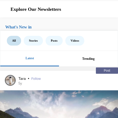
Explore Our Newsletters
What's New in
All
Stories
Posts
Videos
Latest
Trending
Post
Tara
•
Follow
5y