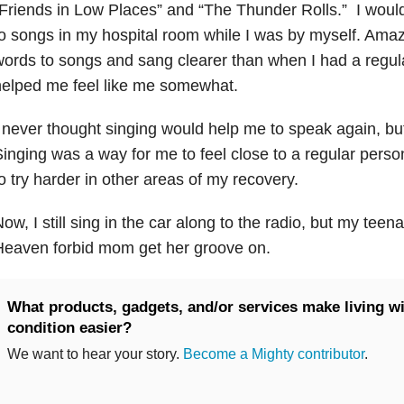
Friends in Low Places” and “The Thunder Rolls.” I would
o songs in my hospital room while I was by myself. Ama
ords to songs and sang clearer than when I had a regula
elped me feel like me somewhat.
 never thought singing would help me to speak again, but
inging was a way for me to feel close to a regular per
o try harder in other areas of my recovery.
ow, I still sing in the car along to the radio, but my teena
Heaven forbid mom get her groove on.
What products, gadgets, and/or services make living wi
condition easier?
We want to hear your story.
Become a Mighty contributor
.