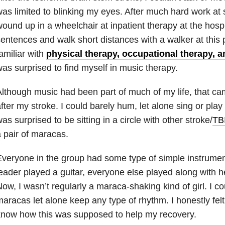
as limited to blinking my eyes. After much hard work at 
ound up in a wheelchair at inpatient therapy at the hospi
entences and walk short distances with a walker at this po
amiliar with
physical therapy, occupational therapy, 
as surprised to find myself in music therapy.
lthough music had been part of much of my life, that cam
fter my stroke. I could barely hum, let alone sing or play
as surprised to be sitting in a circle with other stroke/
TB
 pair of maracas.
veryone in the group had some type of simple instrumen
eader played a guitar, everyone else played along with h
ow, I wasn’t regularly a maraca-shaking kind of girl. I c
aracas let alone keep any type of rhythm. I honestly felt 
now how this was supposed to help my recovery.