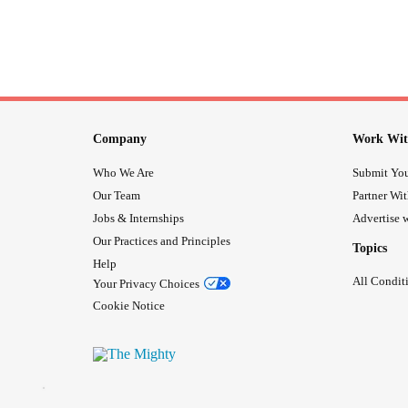
Company
Work Wit
Who We Are
Submit You
Our Team
Partner Wi
Jobs & Internships
Advertise w
Our Practices and Principles
Topics
Help
All Condit
Your Privacy Choices
Cookie Notice