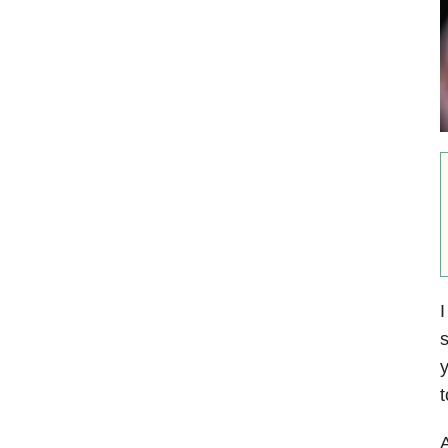
I
s
y
t
A