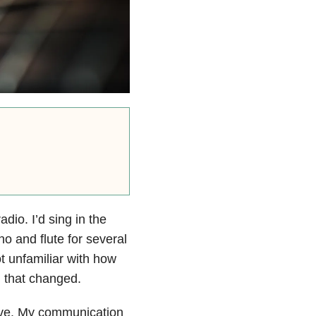
dio. I’d sing in the
no and flute for several
t unfamiliar with how
ll that changed.
move. My communication