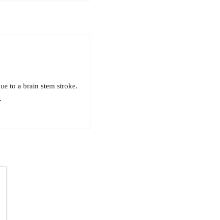
e to a brain stem stroke.
.