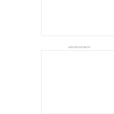
ADVERTISEMENT