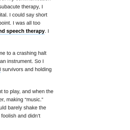
subacute therapy, I
tal. I could say short
int. I was all too
and speech therapy
. I
e to a crashing halt
 an instrument. So I
I
survivors and holding
t to play, and when the
er, making “music.”
ould barely shake the
foolish and didn’t