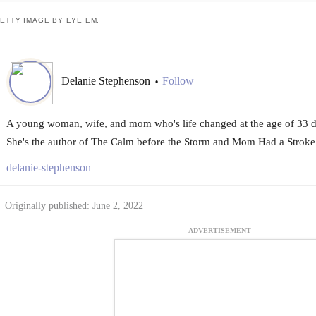
ETTY IMAGE BY EYE EM.
Delanie Stephenson
Follow
•
A young woman, wife, and mom who's life changed at the age of 33 du
She's the author of The Calm before the Storm and Mom Had a Stroke
delanie-stephenson
Originally published: June 2, 2022
ADVERTISEMENT