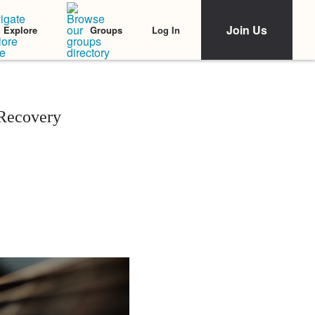
Join Us
Log In
Explore
Groups
Recovery