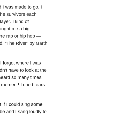
 I was made to go. I
the survivors each
yer. I kind of
rought me a big
re rap or hip hop —
ed, “The River” by Garth
 I forgot where I was
n’t have to look at the
 heard so many times
at moment! I cried tears
 if I could sing some
e and I sang loudly to