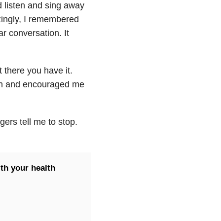
 listen and sing away
zingly, I remembered
r conversation. It
 there you have it.
son and encouraged me
gers tell me to stop.
th your health