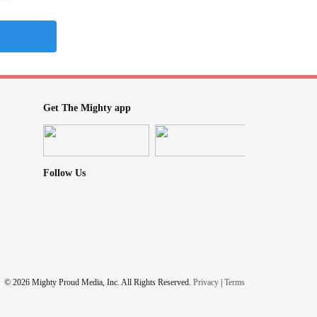
Get The Mighty app
Follow Us
© 2026 Mighty Proud Media, Inc. All Rights Reserved.
Privacy
|
Terms