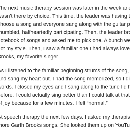
he next music therapy session was later in the week and
asn’t there by choice. This time, the leader was having 
hoose a song and everyone sang along with the guitar pla
umbled, halfheartedly participating. Then, the leader b
otebook of songs and asked me to pick one. A bunch we
ot my style. Then, I saw a familiar one I had always lov
rooks, my favorite singer.
s I listened to the familiar beginning strums of the song,
nd sang my heart out. I had the song memorized, so I did
ords. I closed my eyes and I sang along to the tune I’d
efore. I could actually sing better than I could talk at th
f joy because for a few minutes, I felt “normal.”
t speech therapy the next few days, I asked my therapist
ore Garth Brooks songs. She looked them up on YouTub