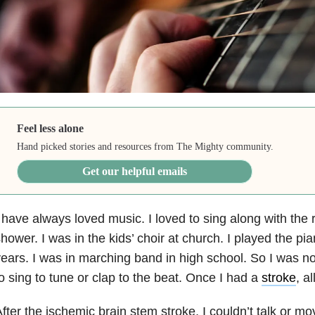
Feel less alone
Hand picked stories and resources from The Mighty community.
Get our helpful emails
 have always loved music. I loved to sing along with the ra
hower. I was in the kids’ choir at church. I played the pia
ears. I was in marching band in high school. So I was no
o sing to tune or clap to the beat. Once I had a
stroke
, a
fter the ischemic brain stem stroke, I couldn’t talk or 