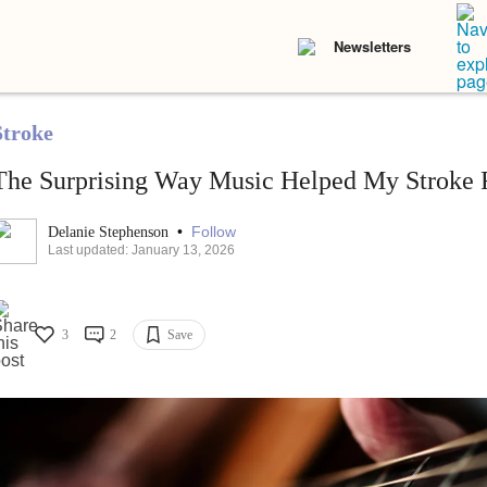
Newsletters
Stroke
The Surprising Way Music Helped My Stroke 
•
Follow
Delanie Stephenson
Last updated: January 13, 2026
3
2
Save