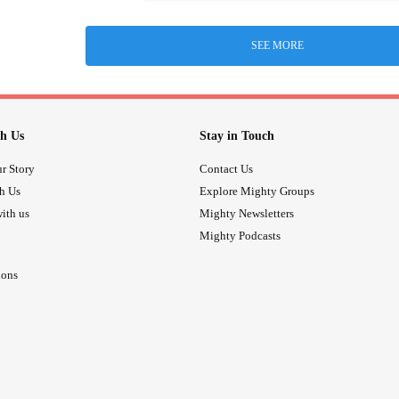
SEE MORE
h Us
Stay in Touch
r Story
Contact Us
th Us
Explore Mighty Groups
ith us
Mighty Newsletters
Mighty Podcasts
ions