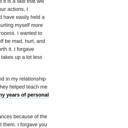
t is a skill that will
ur actions, I
d have easily held a
 hurting myself more
process. I wanted to
elf be mad, hurt, and
th it. I forgave
 takes up a lot less
d in my relationship
 they helped teach me
y years of personal
stances because of the
 them. I forgave you