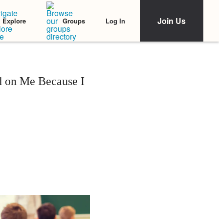
Join Us
Log In
Explore
Groups
d on Me Because I