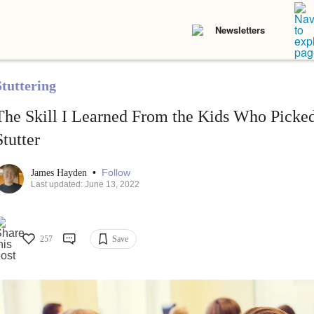
Newsletters
Stuttering
The Skill I Learned From the Kids Who Picke
Stutter
•
Follow
James Hayden
Last updated: June 13, 2022
257
Save