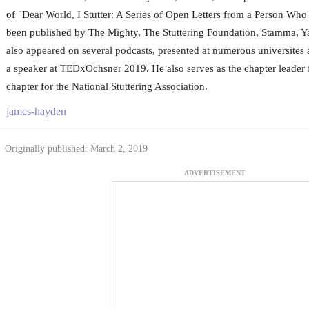
of "Dear World, I Stutter: A Series of Open Letters from a Person Who 
been published by The Mighty, The Stuttering Foundation, Stamma, 
also appeared on several podcasts, presented at numerous universites
a speaker at TEDxOchsner 2019. He also serves as the chapter leader
chapter for the National Stuttering Association.
james-hayden
Originally published: March 2, 2019
ADVERTISEMENT