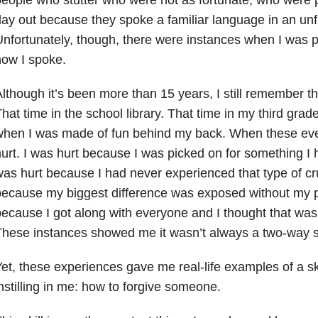
ay out because they spoke a familiar language in an unf
nfortunately, though, there were instances when I was 
ow I spoke.
lthough it’s been more than 15 years, I still remember th
hat time in the school library. That time in my third gra
when I was made of fun behind my back. When these ev
urt. I was hurt because I was picked on for something I h
as hurt because I had never experienced that type of cr
ecause my biggest difference was exposed without my p
ecause I got along with everyone and I thought that was
hese instances showed me it wasn’t always a two-way s
et, these experiences gave me real-life examples of a s
nstilling in me: how to forgive someone.