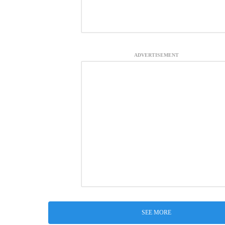
ADVERTISEMENT
SEE MORE