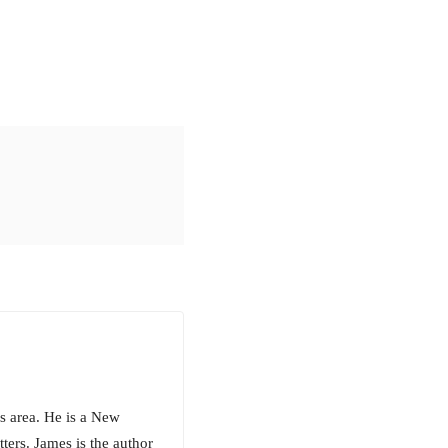
s area. He is a New
ters. James is the author