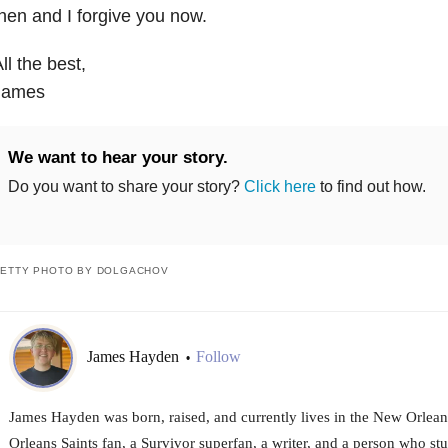
hen and I forgive you now.
ll the best,
James
We want to hear your story.
Do you want to share your story?
Click here
to find out how.
ETTY PHOTO BY DOLGACHOV
James Hayden
Follow
•
James Hayden was born, raised, and currently lives in the New Orlean
Orleans Saints fan, a Survivor superfan, a writer, and a person who stut