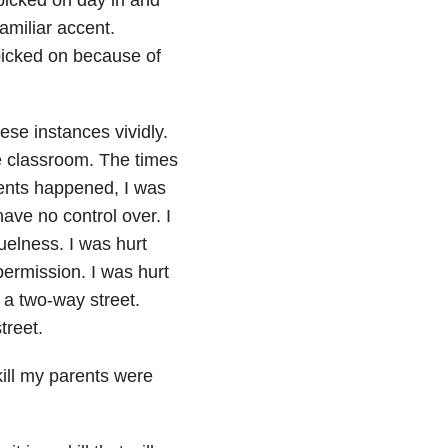
amiliar accent.
picked on because of
ese instances vividly.
de classroom. The times
ents happened, I was
ave no control over. I
uelness. I was hurt
ermission. I was hurt
 a two-way street.
treet.
kill my parents were