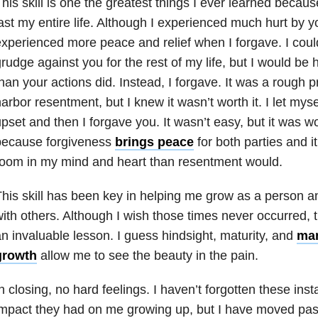
his skill is one the greatest things I ever learned because i
ast my entire life. Although I experienced much hurt by yo
xperienced more peace and relief when I forgave. I coul
rudge against you for the rest of my life, but I would be
han your actions did. Instead, I forgave. It was a rough 
arbor resentment, but I knew it wasn’t worth it. I let mys
pset and then I forgave you. It wasn’t easy, but it was wor
because forgiveness
brings peace
for both parties and it
oom in my mind and heart than resentment would.
his skill has been key in helping me grow as a person an
ith others. Although I wish those times never occurred,
n invaluable lesson. I guess hindsight, maturity, and
man
growth
allow me to see the beauty in the pain.
n closing, no hard feelings. I haven’t forgotten these in
mpact they had on me growing up, but I have moved past