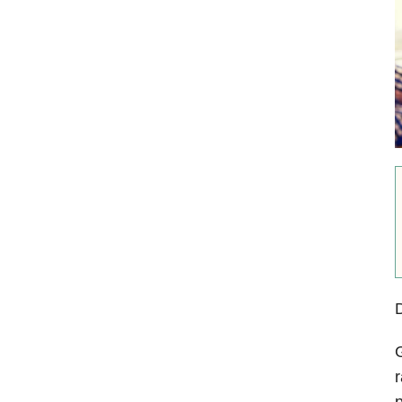
G
r
p