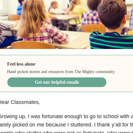
Feel less alone
Hand picked stories and resources from The Mighty community.
Get our helpful emails
Dear Classmates,
rowing up, I was fortunate enough to go to school with 
arely picked on me because I stuttered. I thank y’all for t
eople who stutter who were not as fortunate, who were 