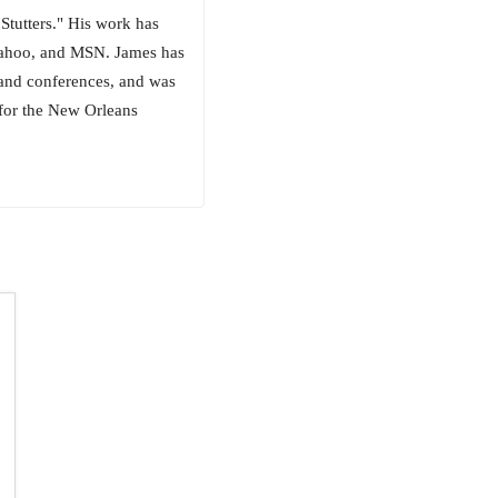
Stutters." His work has
Yahoo, and MSN. James has
 and conferences, and was
 for the New Orleans