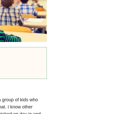
a group of kids who
hat. I know other
picked on day in and