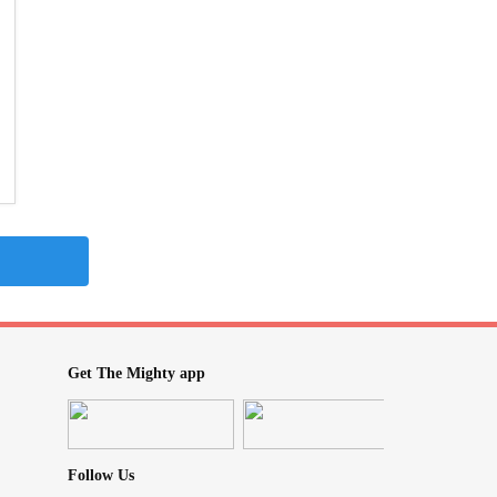
Get The Mighty app
Follow Us