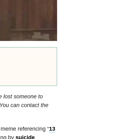
e lost someone to
. You can contact the
 meme referencing “
13
ying by
suicide