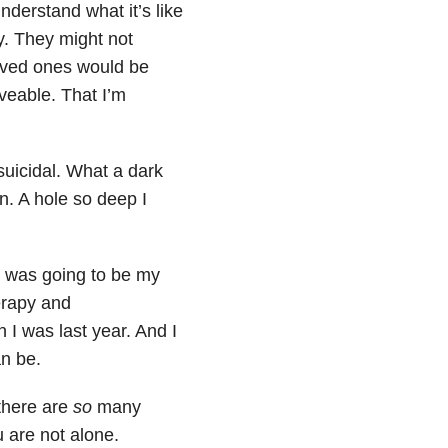
derstand what it’s like
y. They might not
loved ones would be
oveable. That I’m
suicidal. What a dark
n. A hole so deep I
6 was going to be my
herapy and
 I was last year. And I
an be.
 there are
so
many
 are not alone.