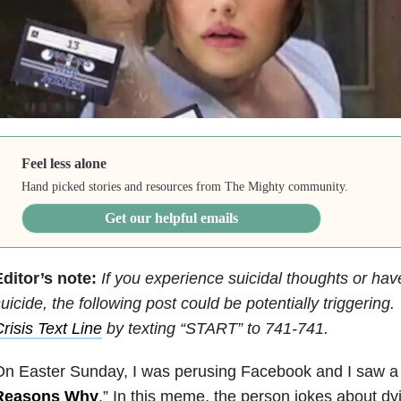
Feel less alone
Hand picked stories and resources from The Mighty community.
Get our helpful emails
ditor’s note:
If you experience suicidal thoughts or hav
uicide, the following post could be potentially triggering
risis Text Line
by texting “START” to 741-741.
On Easter Sunday, I was perusing Facebook and I saw a
Reasons Why
.” In this meme, the person jokes about d