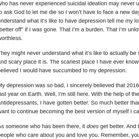
ho has never experienced suicidal ideation may never un
o ask God to let me die so I won’t have to face a new da
nderstand what it’s like to have depression tell me my 
better off” if I was gone. That I’m a burden. That I’m unl
orthless.
hey might never understand what it’s like to actually be 
nd scary place it is. The scariest place I have ever know
believed I would have succumbed to my depression.
y depression was so bad, I sincerely believed that 201
ast year on Earth. Well, I’m still here. With the help of t
ntidepressants, I have gotten better. So much better than
ant to continue becoming the best version of myself I c
As someone who has been there, it
does
get better. And
eople who care about you and love you. Remember, you