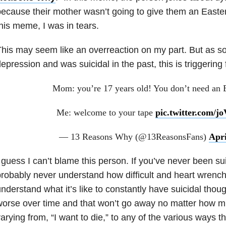
ecause their mother wasn’t going to give them an Easte
his meme, I was in tears.
his may seem like an overreaction on my part. But as s
epression and was suicidal in the past, this is triggering
Mom: you’re 17 years old! You don’t need an E
Me: welcome to your tape
pic.twitter.com/
— 13 Reasons Why (@13ReasonsFans)
Apri
 guess I can’t blame this person. If you’ve never been su
robably never understand how difficult and heart wrenchi
nderstand what it’s like to constantly have suicidal thou
orse over time and that won’t go away no matter how mu
arying from, “I want to die,” to any of the various ways t