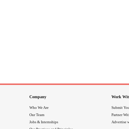
Company
Work Wit
Who We Are
Submit You
Our Team
Partner Wi
Jobs & Internships
Advertise w