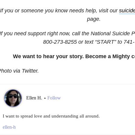
If you or someone you know needs help, visit our
suicid
page.
If you need support right now, call the National Suicide P
800-273-8255
or text “START” to
741-
We want to hear your story. Become a Mighty c
hoto via Twitter.
Ellen H.
Follow
•
I want to spread love and understanding all around.
ellen-h