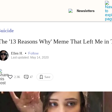
Newsletters
Suicide
The '13 Reasons Why' Meme That Left Me in 
•
Follow
Ellen H.
Last updated: May 14, 2020
2.3K
47
Save