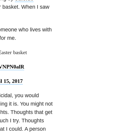
r basket. When I saw
omeone who lives with
 for me.
aster basket
joVNPN0alR
l 15, 2017
icidal, you would
ng it is. You might not
ghts. Thoughts that get
ch I try. Thoughts
hat I could. A person