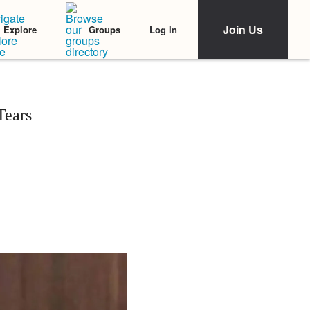
Join Us
Log In
Explore
Groups
Tears