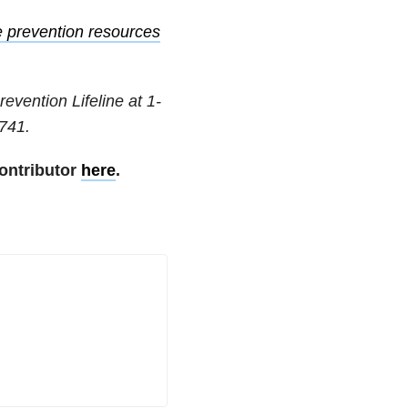
e prevention resources
revention Lifeline at
1-
741
.
ontributor
here
.