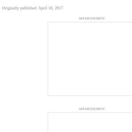
Originally published: April 18, 2017
ADVERTISEMENT
ADVERTISEMENT