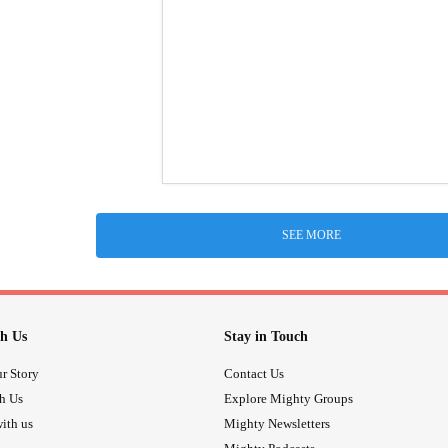
SEE MORE
h Us
Stay in Touch
r Story
Contact Us
th Us
Explore Mighty Groups
ith us
Mighty Newsletters