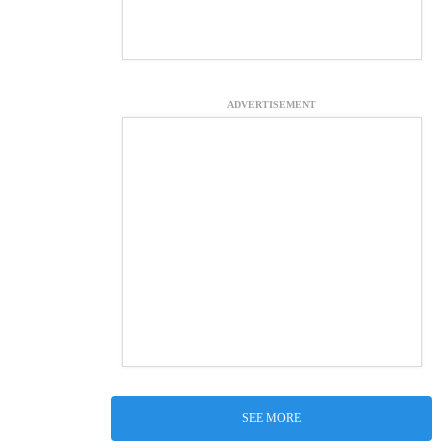
ADVERTISEMENT
SEE MORE