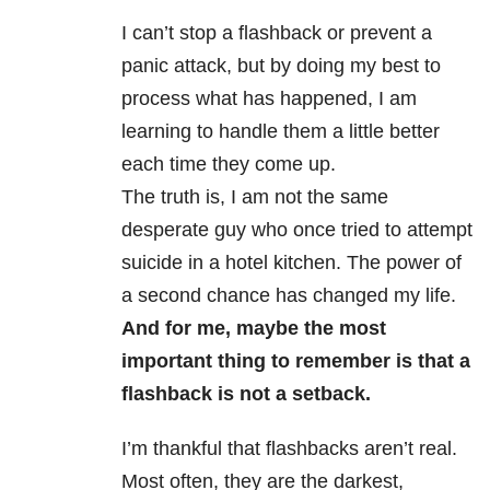
I can’t stop a flashback or prevent a
panic attack, but by doing my best to
process what has happened, I am
learning to handle them a little better
each time they come up.
The truth is, I am not the same
desperate guy who once tried to attempt
suicide in a hotel kitchen. The power of
a second chance has changed my life.
And for me, maybe the most
important thing to remember is that a
flashback is not a setback.
I’m thankful that flashbacks aren’t real.
Most often, they are the darkest,