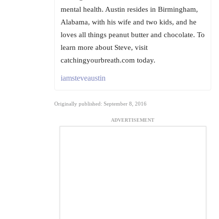
mental health. Austin resides in Birmingham,
Alabama, with his wife and two kids, and he
loves all things peanut butter and chocolate. To
learn more about Steve, visit
catchingyourbreath.com today.
iamsteveaustin
Originally published: September 8, 2016
ADVERTISEMENT