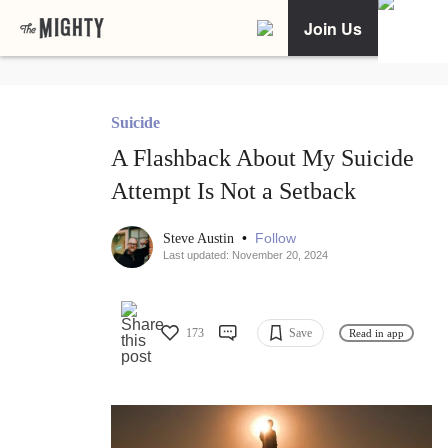
Join Us
Suicide
A Flashback About My Suicide
Attempt Is Not a Setback
•
Follow
Steve Austin
Last updated: November 20, 2024
173
Save
Read in app