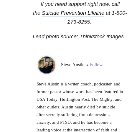
If you need support right now, call
the
Suicide Prevention Lifeline
at
1-800-
273-8255
.
Lead photo source: Thinkstock Images
Steve Austin
Follow
•
Steve Austin is a writer, coach, podcaster, and
former pastor whose work has been featured in
USA Today, Huffington Post, The Mighty, and
other outlets. Austin nearly died by suicide
after secretly suffering from depression,
anxiety, and PTSD, and he has become a
leading voice at the intersection of faith and