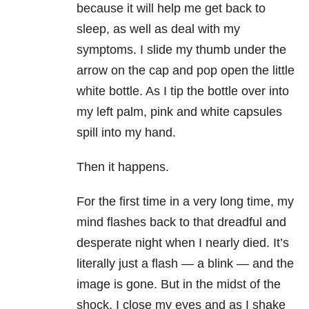
because it will help me get back to
sleep, as well as deal with my
symptoms. I slide my thumb under the
arrow on the cap and pop open the little
white bottle. As I tip the bottle over into
my left palm, pink and white capsules
spill into my hand.
Then it happens.
For the first time in a very long time, my
mind flashes back to that dreadful and
desperate night when I nearly died. It’s
literally just a flash — a blink — and the
image is gone. But in the midst of the
shock, I close my eyes and as I shake