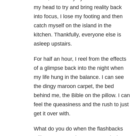
my head to try and bring reality back
into focus, I lose my footing and then
catch myself on the island in the
kitchen. Thankfully, everyone else is
asleep upstairs.
For half an hour, I reel from the effects
of a glimpse back into the night when
my life hung in the balance. I can see
the dingy maroon carpet, the bed
behind me, the Bible on the pillow. I can
feel the queasiness and the rush to just
get it over with.
What do you do when the flashbacks