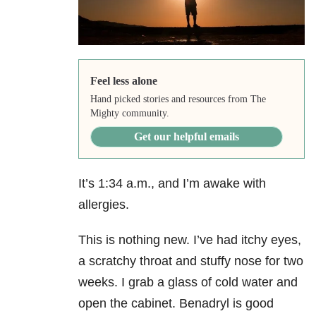
Feel less alone
Hand picked stories and resources from The
Mighty community.
Get our helpful emails
It’s 1:34 a.m., and I’m awake with
allergies.
This is nothing new. I’ve had itchy eyes,
a scratchy throat and stuffy nose for two
weeks. I grab a glass of cold water and
open the cabinet. Benadryl is good