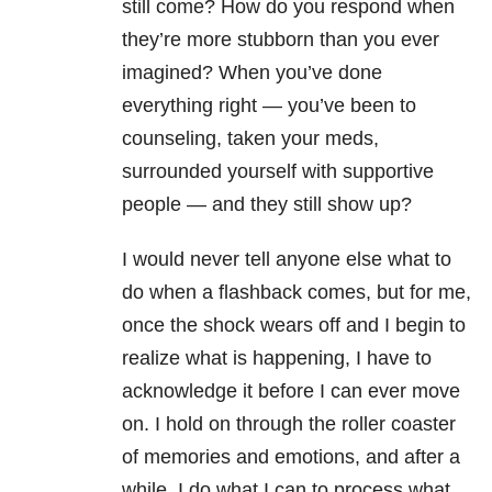
still come? How do you respond when
they’re more stubborn than you ever
imagined? When you’ve done
everything right — you’ve been to
counseling, taken your meds,
surrounded yourself with supportive
people — and they still show up?
I would never tell anyone else what to
do when a flashback comes, but for me,
once the shock wears off and I begin to
realize what is happening, I have to
acknowledge it before I can ever move
on. I hold on through the roller coaster
of memories and emotions, and after a
while, I do what I can to process what