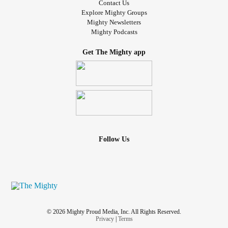
Contact Us
Explore Mighty Groups
Mighty Newsletters
Mighty Podcasts
Get The Mighty app
Follow Us
© 2026 Mighty Proud Media, Inc. All Rights Reserved.
Privacy
|
Terms