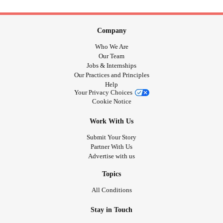
Company
Who We Are
Our Team
Jobs & Internships
Our Practices and Principles
Help
Your Privacy Choices
Cookie Notice
Work With Us
Submit Your Story
Partner With Us
Advertise with us
Topics
All Conditions
Stay in Touch