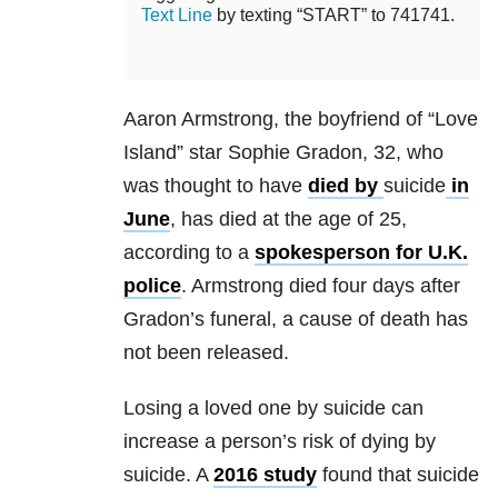
Text Line
by texting “START” to 741741.
Aaron Armstrong, the boyfriend of “Love
Island” star Sophie Gradon, 32, who
was thought to have
died by
suicide
in
June
, has died at the age of 25,
according to a
spokesperson for U.K.
police
. Armstrong died four days after
Gradon’s funeral, a cause of death has
not been released.
Losing a loved one by suicide can
increase a person’s risk of dying by
suicide. A
2016 study
found that suicide