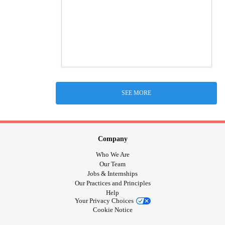
SEE MORE
Company
Who We Are
Our Team
Jobs & Internships
Our Practices and Principles
Help
Your Privacy Choices
Cookie Notice