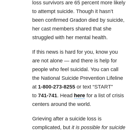
loss survivors are 65 percent more likely
to attempt suicide. Though it hasn’t
been confirmed Gradon died by suicide,
her cast members shared that she
struggled with her mental health.
If this news is hard for you, know you
are not alone — and there is help for
people who feel suicidal. You can call
the National Suicide Prevention Lifeline
at
1-800-273-8255
or text “START”
to
741-741
. Head
here
for a list of crisis
centers around the world.
Grieving after a suicide loss is
complicated, but
it is possible for suicide