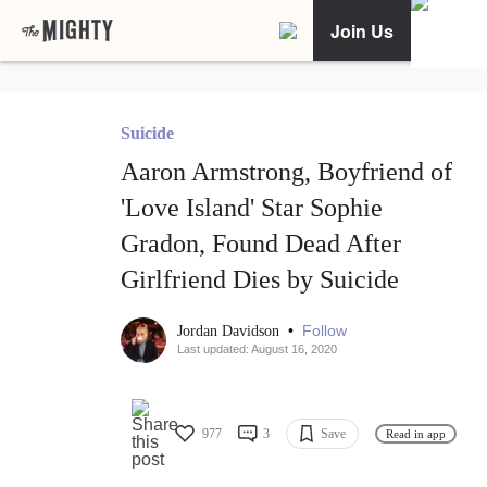
Join Us
Suicide
Aaron Armstrong, Boyfriend of
'Love Island' Star Sophie
Gradon, Found Dead After
Girlfriend Dies by Suicide
•
Follow
Jordan Davidson
Last updated: August 16, 2020
977
3
Save
Read in app