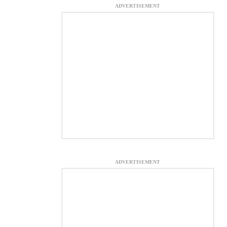
ADVERTISEMENT
ADVERTISEMENT