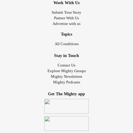
Work With Us
Submit Your Story
Partner With Us
Advertise with us
Topics
All Conditions
Stay in Touch
Contact Us
Explore Mighty Groups
Mighty Newsletters
Mighty Podcasts
Get The Mighty app