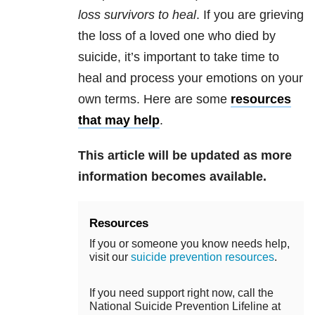
loss survivors to heal
. If you are grieving
the loss of a loved one who died by
suicide, it’s important to take time to
heal and process your emotions on your
own terms. Here are some
resources
that may help
.
This article will be updated as more
information becomes available.
Resources
If you or someone you know needs help,
visit our
suicide prevention resources
.
If you need support right now, call the
National Suicide Prevention Lifeline at