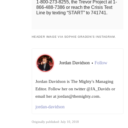
1-800-273-8255, the Trevor Project at 1-
866-488-7386 or reach the Crisis Text
Line by texting “START” to 741741.
HEADER IMAGE VIA SOPHIE GRADON’S INSTAGRAM.
Jordan Davidson
Follow
•
Jordan Davidson is The Mighty's Managing
Editor. Follow her on twitter @JA_Davids or
email her at jordan@themighty.com.
jordan-davidson
Originally published: July 10, 2018