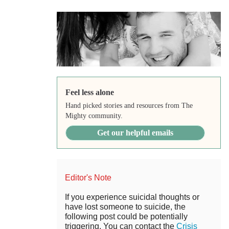
Feel less alone
Hand picked stories and resources from The
Mighty community.
Get our helpful emails
Editor's Note
If you experience suicidal thoughts or
have lost someone to suicide, the
following post could be potentially
triggering. You can contact the
Crisis