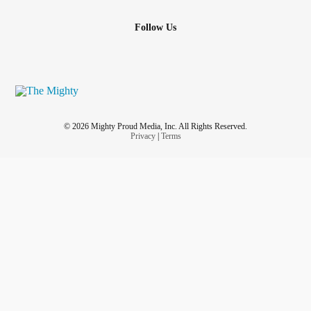
Follow Us
© 2026 Mighty Proud Media, Inc. All Rights Reserved.
Privacy
|
Terms