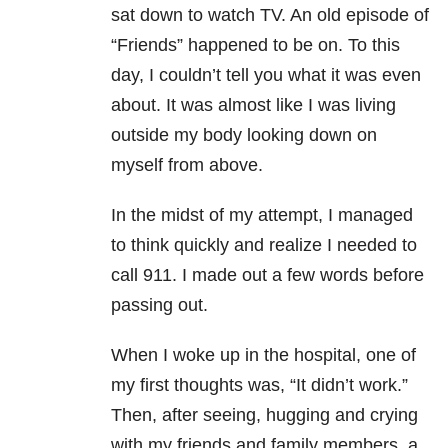
sat down to watch TV. An old episode of
“Friends” happened to be on. To this
day, I couldn’t tell you what it was even
about. It was almost like I was living
outside my body looking down on
myself from above.
In the midst of my attempt, I managed
to think quickly and realize I needed to
call 911. I made out a few words before
passing out.
When I woke up in the hospital, one of
my first thoughts was, “It didn’t work.”
Then, after seeing, hugging and crying
with my friends and family members, a