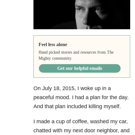
Feel less alone
Hand picked stories and resources from The
Mighty community.
Get our helpful emails
On July 18, 2015, I woke up in a
peaceful mood. I had a plan for the day.
And that plan included killing myself.
I made a cup of coffee, washed my car,
chatted with my next door neighbor, and