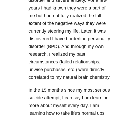
disorder and severe anxiety. For a few
years I had known they were a part of
me but had not fully realized the full
extent of the negative ways they were
currently steering my life. Later, it was
discovered I have borderline personality
disorder (BPD). And through my own
research, I realized my past
circumstances (failed relationships,
unwise purchases, etc.) were directly
correlated to my natural brain chemistry.
In the 15 months since my most serious
suicide attempt, I can say I am learning
more about myself every day. I am
learning how to take life’s normal ups