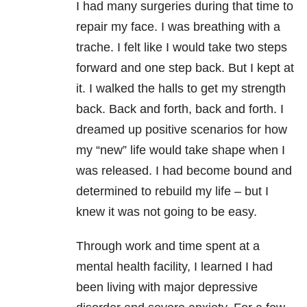
I had many surgeries during that time to
repair my face. I was breathing with a
trache. I felt like I would take two steps
forward and one step back. But I kept at
it. I walked the halls to get my strength
back. Back and forth, back and forth. I
dreamed up positive scenarios for how
my “new” life would take shape when I
was released. I had become bound and
determined to rebuild my life – but I
knew it was not going to be easy.
Through work and time spent at a
mental health facility, I learned I had
been living with major depressive