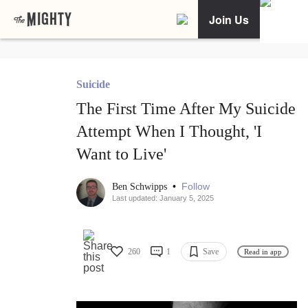
Join Us
Suicide
The First Time After My Suicide
Attempt When I Thought, 'I
Want to Live'
•
Follow
Ben Schwipps
Last updated: January 5, 2025
260
1
Save
Read in app