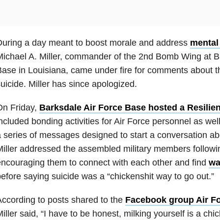
During a day meant to boost morale and address
mental
ichael A. Miller, commander of the 2nd Bomb Wing at B
ase in Louisiana, came under fire for comments about t
uicide. Miller has since apologized.
On Friday,
Barksdale Air Force Base hosted a Resilie
ncluded bonding activities for Air Force personnel as wel
 series of messages designed to start a conversation ab
iller addressed the assembled military members followin
ncouraging them to connect with each other and find
wa
efore saying suicide was a “chickenshit way to go out.”
ccording to posts shared to the
Facebook group Air F
iller said, “I have to be honest, milking yourself is a chi