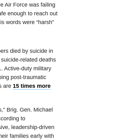
e Air Force was failing
safe enough to reach out
his words were “harsh”
ers died by suicide in
 suicide-related deaths
. Active-duty military
ping post-traumatic
s are
15 times more
s,” Brig. Gen. Michael
ccording to
ive, leadership-driven
eir families early with