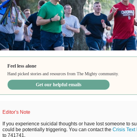
Feel less alone
Hand picked stories and resources from The Mighty community.
Get our helpful emails
Editor's Note
If you experience suicidal thoughts or have lost someone to sui
could be potentially triggering. You can contact the
Crisis Text
to 741741.