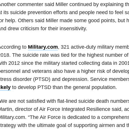
nother commenter said Miller continued by explaining th
t its suicide prevention efforts and people need to feel 
or help. Others said Miller made some good points, but 
nd drew criticism for their insensitivity.
According to
Military.com
, 321 active-duty military memb
018. The suicide rate was tied for the highest number of
ith 2012 since the military started collecting data in 2001
ersonnel and veterans also have a higher risk of develo
stress disorder (PTSD) and depression. Service member
ikely
to develop PTSD than the general population.
We are not satisfied with flat-lined suicide death number
artin, director of Air Force Integrated Resilience said, a
ilitary.com. “The Air Force is dedicated to a comprehens
trategy with the ultimate goal of supporting airmen and th