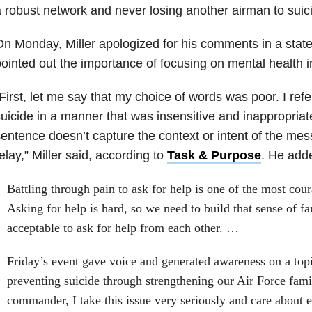
 robust network and never losing another airman to suici
n Monday, Miller apologized for his comments in a stat
ointed out the importance of focusing on mental health in
First, let me say that my choice of words was poor. I ref
uicide in a manner that was insensitive and inappropria
entence doesn’t capture the context or intent of the mes
elay,” Miller said, according to
Task & Purpose
. He add
Battling through pain to ask for help is one of the most cou
Asking for help is hard, so we need to build that sense of fa
acceptable to ask for help from each other. …
Friday’s event gave voice and generated awareness on a top
preventing suicide through strengthening our Air Force famil
commander, I take this issue very seriously and care about e