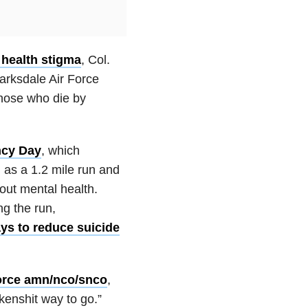
 health stigma
, Col.
arksdale Air Force
hose who die by
ncy Day
, which
l as a 1.2 mile run and
out mental health.
g the run,
ys to reduce suicide
orce amn/nco/snco
,
ckenshit way to go.”