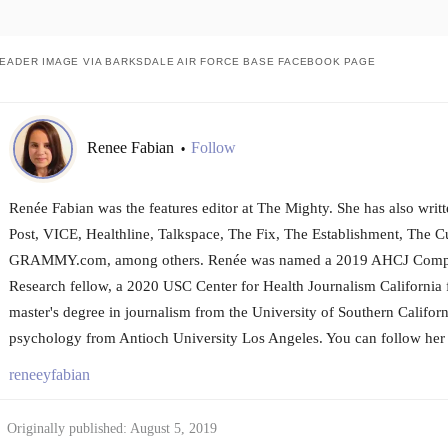
EADER IMAGE VIA BARKSDALE AIR FORCE BASE FACEBOOK PAGE
Renee Fabian
Follow
•
Renée Fabian was the features editor at The Mighty. She has also wri
Post, VICE, Healthline, Talkspace, The Fix, The Establishment, The Cu
GRAMMY.com, among others. Renée was named a 2019 AHCJ Compar
Research fellow, a 2020 USC Center for Health Journalism California 
master's degree in journalism from the University of Southern Californ
psychology from Antioch University Los Angeles. You can follow her 
reneeyfabian
Originally published: August 5, 2019