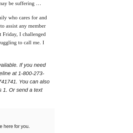
may be suffering …
mily who cares for and
 to assist any member
t Friday, I challenged
ggling to call me. I
ailable. If you need
feline at 1-800-273-
 741741. You can also
 1. Or send a text
 here for you.