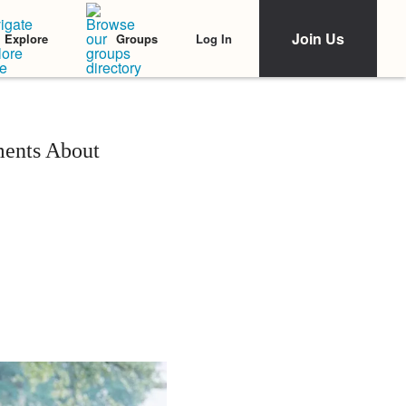
Join Us
Log In
Explore
Groups
ents About