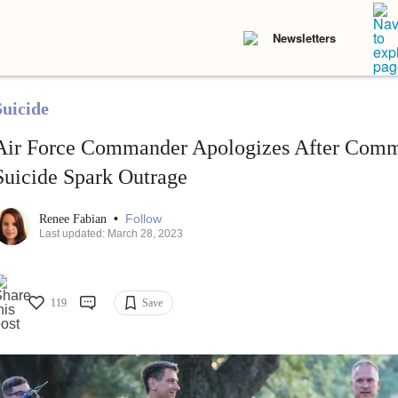
Newsletters
Suicide
Air Force Commander Apologizes After Comm
Suicide Spark Outrage
•
Follow
Renee Fabian
Last updated: March 28, 2023
119
Save