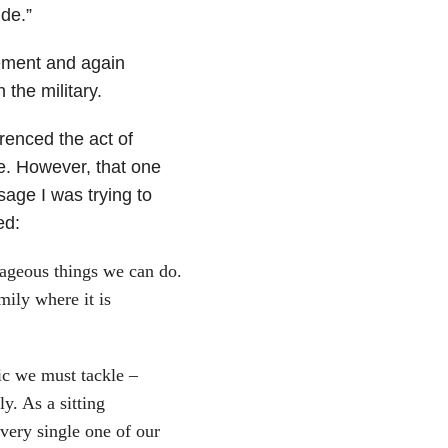
de.”
ement and again
 the military.
erenced the act of
te. However, that one
sage I was trying to
ed:
rageous things we can do.
mily where it is
ic we must tackle –
y. As a sitting
very single one of our