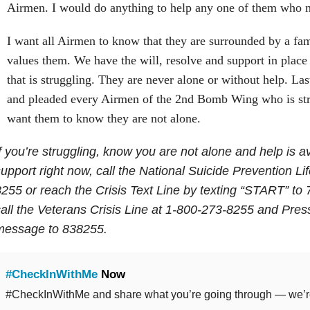
Airmen. I would do anything to help any one of them who 
I want all Airmen to know that they are surrounded by a fa
values them. We have the will, resolve and support in place
that is struggling. They are never alone or without help. Las
and pleaded every Airmen of the 2nd Bomb Wing who is stru
want them to know they are not alone.
f you’re struggling, know you are not alone and help is av
upport right now, call the National Suicide Prevention Li
255 or reach the Crisis Text Line by texting “START” to
all the Veterans Crisis Line at 1-800-273-8255 and Press
message to 838255.
#CheckInWithMe
Now
#CheckInWithMe and share what you’re going through — we’re