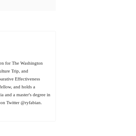
tten for The Washington
lture Trip, and
ative Effectiveness
fellow, and holds a
ia and a master's degree in
on Twitter @ryfabian.