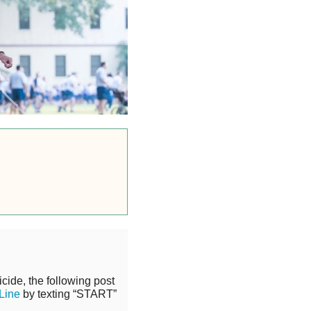
cide, the following post
 Line
by texting “START”