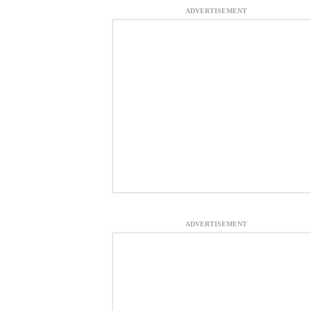
ADVERTISEMENT
ADVERTISEMENT