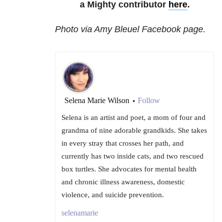
a Mighty contributor
here
.
Photo via Amy Bleuel Facebook page.
Selena Marie Wilson
Follow
•
Selena is an artist and poet, a mom of four and
grandma of nine adorable grandkids. She takes
in every stray that crosses her path, and
currently has two inside cats, and two rescued
box turtles. She advocates for mental health
and chronic illness awareness, domestic
violence, and suicide prevention.
selenamarie