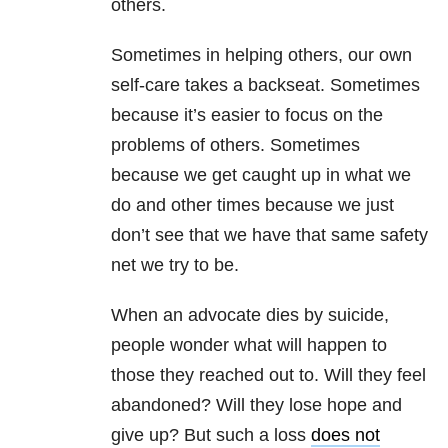
others.
Sometimes in helping others, our own
self-care takes a backseat. Sometimes
because it’s easier to focus on the
problems of others. Sometimes
because we get caught up in what we
do and other times because we just
don’t see that we have that same safety
net we try to be.
When an advocate dies by suicide,
people wonder what will happen to
those they reached out to. Will they feel
abandoned? Will they lose hope and
give up? But such a loss
does not