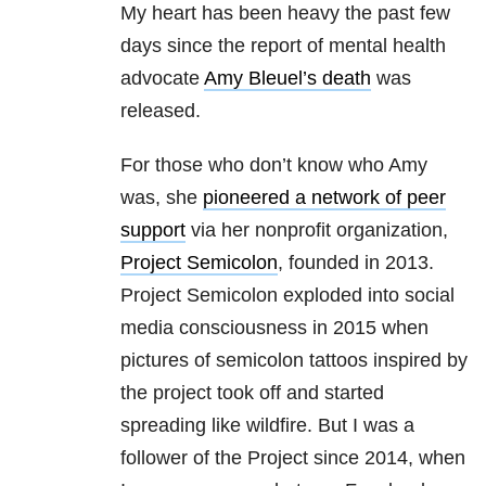
My heart has been heavy the past few
days since the report of mental health
advocate
Amy Bleuel’s death
was
released.
For those who don’t know who Amy
was, she
pioneered a network of peer
support
via her nonprofit organization,
Project Semicolon
, founded in 2013.
Project Semicolon exploded into social
media consciousness in 2015 when
pictures of semicolon tattoos inspired by
the project took off and started
spreading like wildfire. But I was a
follower of the Project since 2014, when