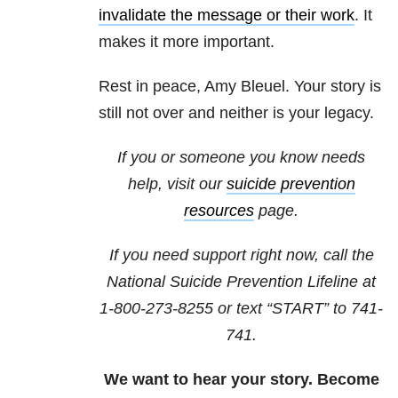
invalidate the message or their work
. It
makes it more important.
Rest in peace, Amy Bleuel. Your story is
still not over and neither is your legacy.
If you or someone you know needs
help, visit our
suicide prevention
resources
page.
If you need support right now, call the
National Suicide Prevention Lifeline at
1-800-273-8255
or text “START” to
741-
741
.
We want to hear your story. Become