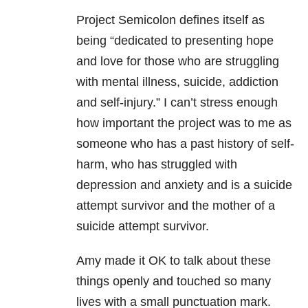
Project Semicolon defines itself as
being “dedicated to presenting hope
and love for those who are struggling
with
mental illness
, suicide,
addiction
and self-injury.” I can’t stress enough
how important the project was to me as
someone who has a past history of self-
harm, who has struggled with
depression
and
anxiety
and is a suicide
attempt survivor and the mother of a
suicide attempt survivor.
Amy made it OK to talk about these
things openly and touched so many
lives with a small punctuation mark.