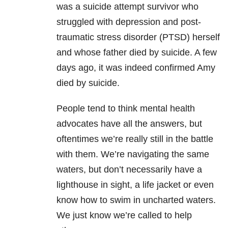
was a suicide attempt survivor who
struggled with depression and post-
traumatic stress disorder (PTSD) herself
and whose father died by suicide. A few
days ago, it was indeed confirmed Amy
died by suicide.
People tend to think mental health
advocates have all the answers, but
oftentimes we’re really still in the battle
with them. We’re navigating the same
waters, but don’t necessarily have a
lighthouse in sight, a life jacket or even
know how to swim in uncharted waters.
We just know we’re called to help