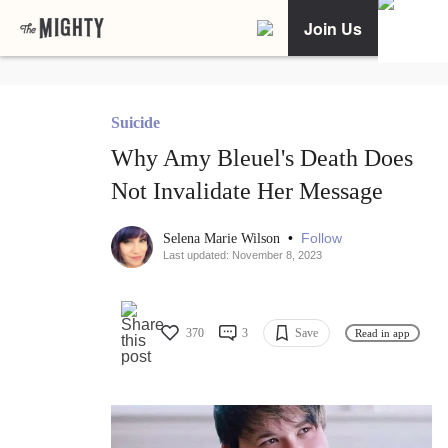
Join Us
Suicide
Why Amy Bleuel's Death Does
Not Invalidate Her Message
•
Follow
Selena Marie Wilson
Last updated: November 8, 2023
370
3
Save
Read in app