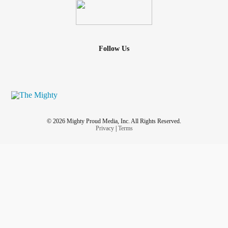
Follow Us
© 2026 Mighty Proud Media, Inc. All Rights Reserved.
Privacy
|
Terms