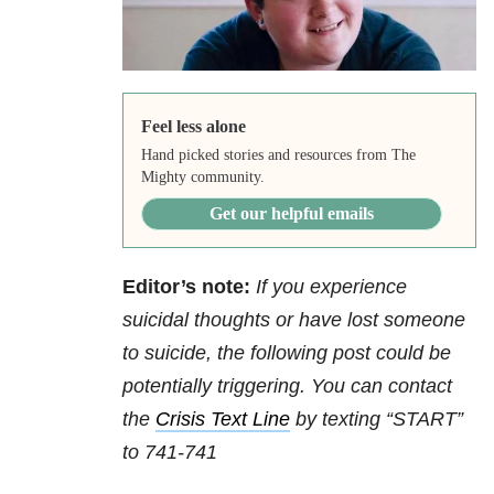
Feel less alone
Hand picked stories and resources from The
Mighty community.
Get our helpful emails
Editor’s note:
If you experience
suicidal thoughts or have lost someone
to suicide, the following post could be
potentially triggering. You can contact
the
Crisis Text Line
by texting “START”
to 741-741