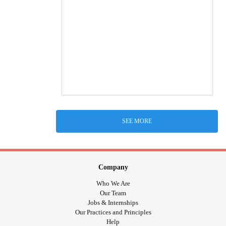
SEE MORE
Company
Who We Are
Our Team
Jobs & Internships
Our Practices and Principles
Help