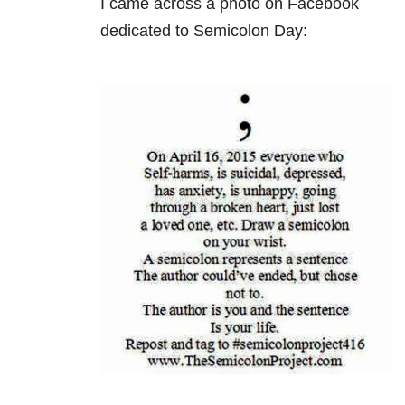
I came across a photo on Facebook
dedicated to Semicolon Day: