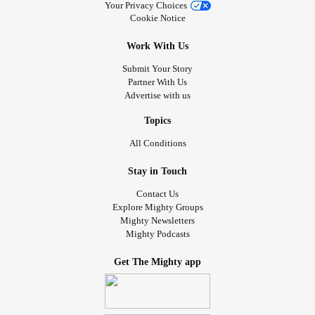
Your Privacy Choices
Cookie Notice
Work With Us
Submit Your Story
Partner With Us
Advertise with us
Topics
All Conditions
Stay in Touch
Contact Us
Explore Mighty Groups
Mighty Newsletters
Mighty Podcasts
Get The Mighty app