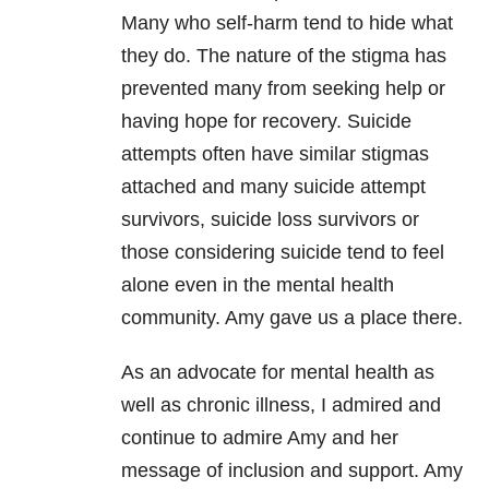
Many who self-harm tend to hide what
they do. The nature of the stigma has
prevented many from seeking help or
having hope for recovery. Suicide
attempts often have similar stigmas
attached and many suicide attempt
survivors, suicide loss survivors or
those considering suicide tend to feel
alone even in the mental health
community. Amy gave us a place there.
As an advocate for mental health as
well as
chronic illness
, I admired and
continue to admire Amy and her
message of inclusion and support. Amy