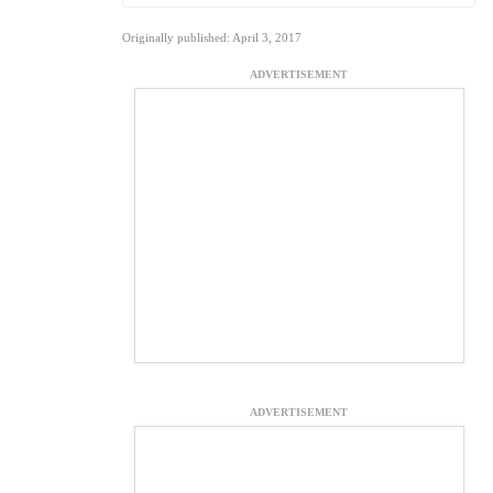
Originally published: April 3, 2017
ADVERTISEMENT
ADVERTISEMENT