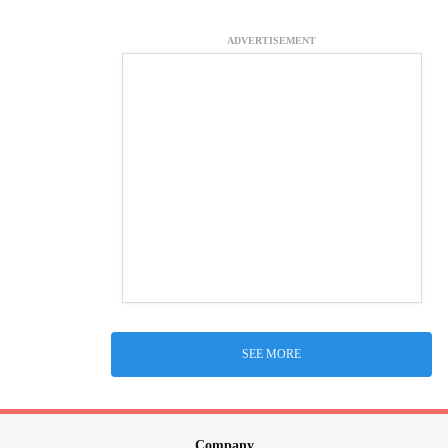
ADVERTISEMENT
SEE MORE
Company