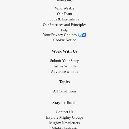
Who We Are
Our Team
Jobs & Internships
Our Practices and Principles
Help
Your Privacy Choices
Cookie Notice
Work With Us
Submit Your Story
Partner With Us
Advertise with us
Topics
All Conditions
Stay in Touch
Contact Us
Explore Mighty Groups
Mighty Newsletters
Mighty Podcasts