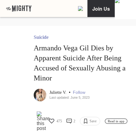
Join Us
Suicide
Armando Vega Gil Dies by
Apparent Suicide After Being
Accused of Sexually Abusing a
Minor
•
Follow
Juliette V.
Last updated: June 5, 2023
475
2
Save
Read in app