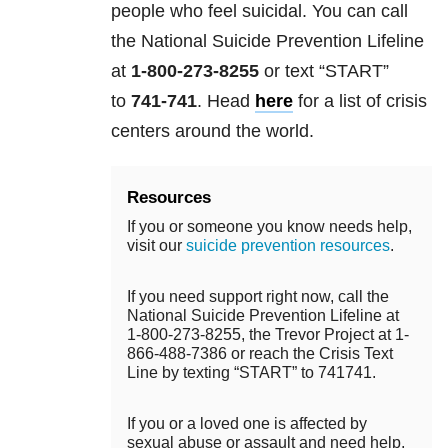
people who feel suicidal. You can call
the National Suicide Prevention Lifeline
at
1-800-273-8255
or text “START”
to
741-741
. Head
here
for a list of crisis
centers around the world.
Resources
If you or someone you know needs help,
visit our
suicide prevention resources
.
If you need support right now, call the
National Suicide Prevention Lifeline at
1-800-273-8255, the Trevor Project at 1-
866-488-7386 or reach the Crisis Text
Line by texting “START” to 741741.
If you or a loved one is affected by
sexual abuse or assault and need help,