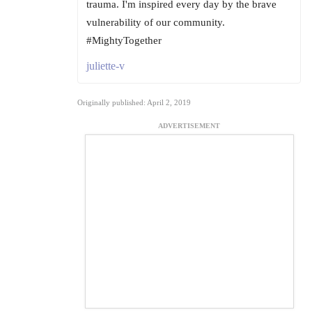
trauma. I'm inspired every day by the brave
vulnerability of our community.
#MightyTogether
juliette-v
Originally published: April 2, 2019
ADVERTISEMENT