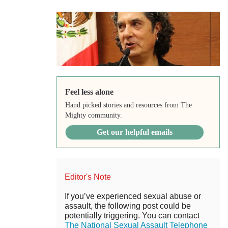
Feel less alone
Hand picked stories and resources from The
Mighty community.
Get our helpful emails
Editor's Note
If you’ve experienced sexual abuse or
assault, the following post could be
potentially triggering. You can contact
The National Sexual Assault Telephone