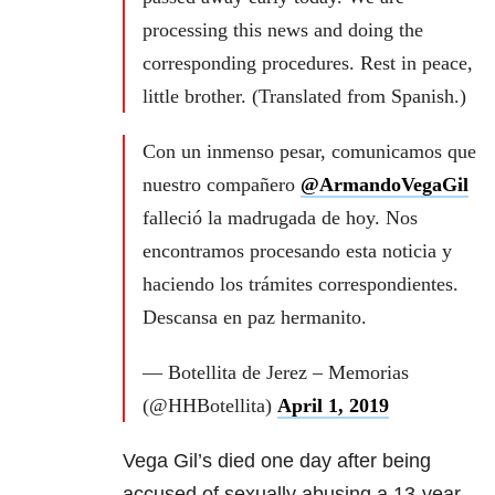
processing this news and doing the
corresponding procedures. Rest in peace,
little brother. (Translated from Spanish.)
Con un inmenso pesar, comunicamos que
nuestro compañero
@ArmandoVegaGil
falleció la madrugada de hoy. Nos
encontramos procesando esta noticia y
haciendo los trámites correspondientes.
Descansa en paz hermanito.
— Botellita de Jerez – Memorias
(@HHBotellita)
April 1, 2019
Vega Gil’s died one day after being
accused of sexually abusing a 13-year-