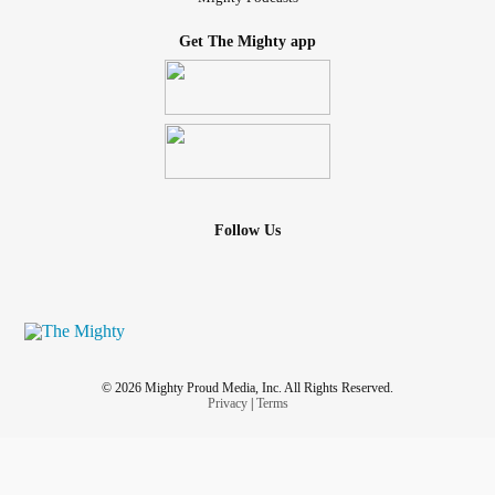
Get The Mighty app
Follow Us
© 2026 Mighty Proud Media, Inc. All Rights Reserved.
Privacy
|
Terms