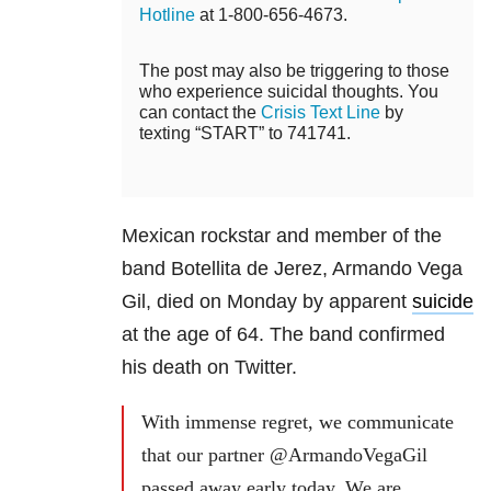
Hotline
at 1-800-656-4673.
The post may also be triggering to those
who experience suicidal thoughts. You
can contact the
Crisis Text Line
by
texting “START” to 741741.
Mexican rockstar and member of the
band Botellita de Jerez, Armando Vega
Gil, died on Monday by apparent
suicide
at the age of 64. The band confirmed
his death on Twitter.
With immense regret, we communicate
that our partner @ArmandoVegaGil
passed away early today. We are