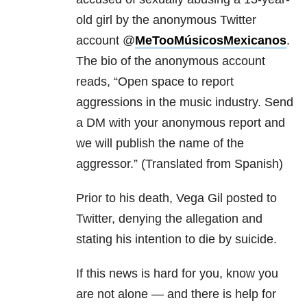
old girl by the anonymous Twitter
account @
MeTooMúsicosMexicanos
.
The bio of the anonymous account
reads, “Open space to report
aggressions in the music industry. Send
a DM with your anonymous report and
we will publish the name of the
aggressor.” (Translated from Spanish)
Prior to his death, Vega Gil posted to
Twitter, denying the allegation and
stating his intention to die by suicide.
If this news is hard for you, know you
are not alone — and there is help for