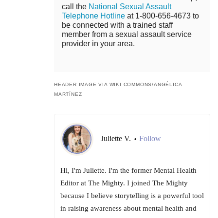
call the
National Sexual Assault
Telephone Hotline
at 1-800-656-4673 to
be connected with a trained staff
member from a sexual assault service
provider in your area.
HEADER IMAGE VIA WIKI COMMONS/
ANGÉLICA
MARTÍNEZ
Juliette V.
Follow
•
Hi, I'm Juliette. I'm the former Mental Health
Editor at The Mighty. I joined The Mighty
because I believe storytelling is a powerful tool
in raising awareness about mental health and