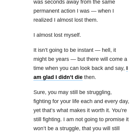
was seconds away from the same
permanent action I was — when I
realized I almost lost them.
I almost lost myself.
It isn’t going to be instant — hell, it
might be years — but there will come a
time when you can look back and say,
I
am glad I didn’t die
then.
Sure, you may still be struggling,
fighting for your life each and every day,
yet that’s what makes it worth it. You’re
still fighting. I am not going to promise it
won’t be a struggle, that you will still