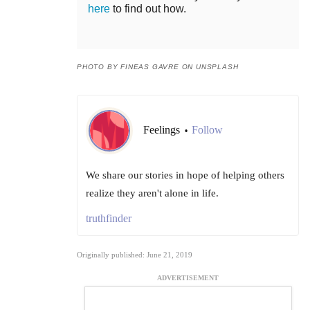
here
to find out how.
PHOTO BY FINEAS GAVRE ON UNSPLASH
Feelings
Follow
•
We share our stories in hope of helping others
realize they aren't alone in life.
truthfinder
Originally published: June 21, 2019
ADVERTISEMENT