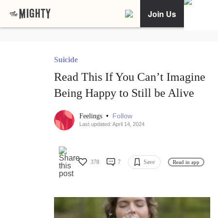
Join Us
Suicide
Read This If You Can’t Imagine
Being Happy to Still be Alive
•
Follow
Feelings
Last updated: April 14, 2024
378
7
Save
Read in app