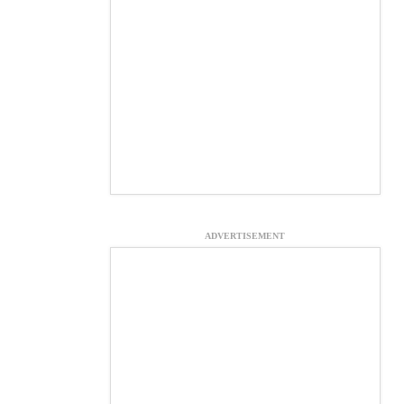
ADVERTISEMENT