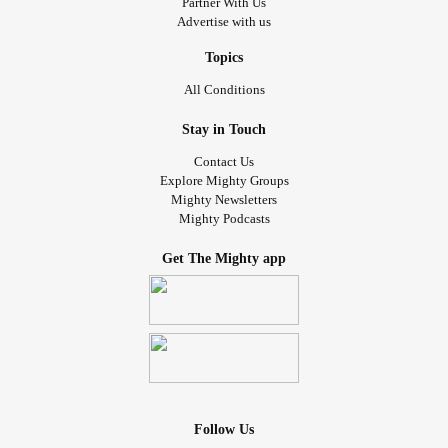
Partner With Us
Advertise with us
Topics
All Conditions
Stay in Touch
Contact Us
Explore Mighty Groups
Mighty Newsletters
Mighty Podcasts
Get The Mighty app
Follow Us