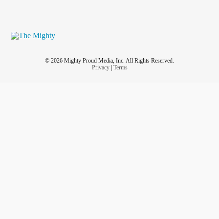
© 2026 Mighty Proud Media, Inc. All Rights Reserved.
Privacy
|
Terms