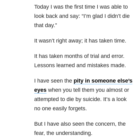
Today I was the first time I was able to
look back and say: “I’m glad I didn’t die
that day.”
It wasn’t right away; it has taken time.
It has taken months of trial and error.
Lessons learned and mistakes made.
I have seen the
pity in someone else’s
eyes
when you tell them you almost or
attempted to die by suicide. It’s a look
no one easily forgets.
But I have also seen the concern, the
fear, the understanding.