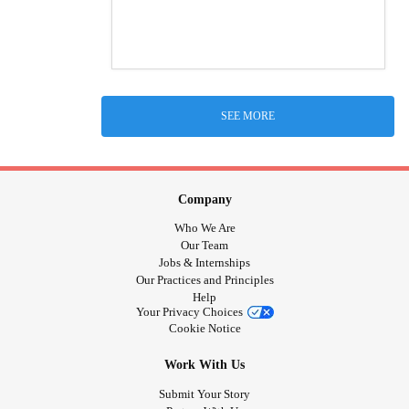
SEE MORE
Company
Who We Are
Our Team
Jobs & Internships
Our Practices and Principles
Help
Your Privacy Choices
Cookie Notice
Work With Us
Submit Your Story