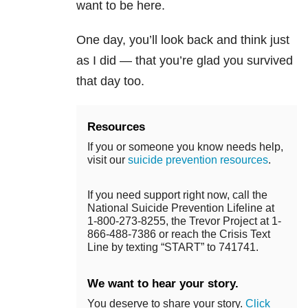
want to be here.
One day, you’ll look back and think just
as I did — that you’re glad you survived
that day too.
Resources
If you or someone you know needs help,
visit our
suicide prevention resources
.
If you need support right now, call the
National Suicide Prevention Lifeline at
1-800-273-8255, the Trevor Project at 1-
866-488-7386 or reach the Crisis Text
Line by texting “START” to 741741.
We want to hear your story.
You deserve to share your story.
Click