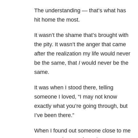
The understanding — that’s what has
hit home the most.
It wasn’t the shame that’s brought with
the pity. It wasn’t the anger that came
after the realization my life would never
be the same, that
I
would never be the
same.
It was when I stood there, telling
someone I loved, “I may not know
exactly what you’re going through, but
I’ve been there.”
When I found out someone close to me