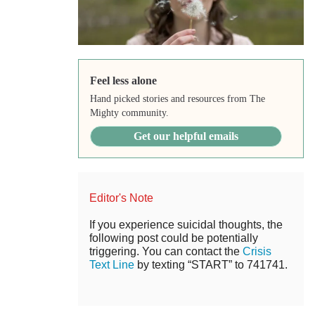
Feel less alone
Hand picked stories and resources from The
Mighty community.
Get our helpful emails
Editor's Note
If you experience suicidal thoughts, the
following post could be potentially
triggering. You can contact the
Crisis
Text Line
by texting “START” to 741741.