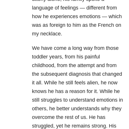
language of feelings — different from
how he experiences emotions — which
was as foreign to him as the French on
my necklace.
We have come a long way from those
toddler years, from his painful
childhood, from the attempt and from
the subsequent diagnosis that changed
it all. While he still feels alien, he now
knows he has a reason for it. While he
still struggles to understand emotions in
others, he better understands why they
overcome the rest of us. He has
struggled, yet he remains strong. His