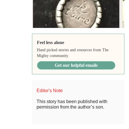
Feel less alone
Hand picked stories and resources from The
Mighty community.
Get our helpful emails
Editor's Note
This story has been published with
permission from the author’s son.