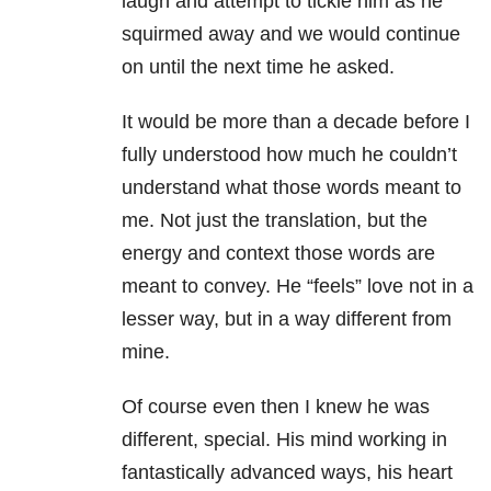
laugh and attempt to tickle him as he
squirmed away and we would continue
on until the next time he asked.
It would be more than a decade before I
fully understood how much he couldn’t
understand what those words meant to
me. Not just the translation, but the
energy and context those words are
meant to convey. He “feels” love not in a
lesser way, but in a way different from
mine.
Of course even then I knew he was
different, special. His mind working in
fantastically advanced ways, his heart