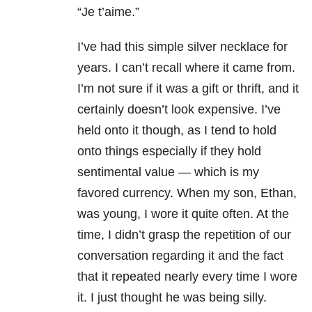
“Je t’aime.”
I’ve had this simple silver necklace for
years. I can’t recall where it came from.
I’m not sure if it was a gift or thrift, and it
certainly doesn’t look expensive. I’ve
held onto it though, as I tend to hold
onto things especially if they hold
sentimental value — which is my
favored currency. When my son, Ethan,
was young, I wore it quite often. At the
time, I didn’t grasp the repetition of our
conversation regarding it and the fact
that it repeated nearly every time I wore
it. I just thought he was being silly.