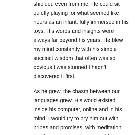
shielded even from me. He could sit
quietly playing for what seemed like
hours as an infant, fully immersed in his
toys. His words and insights were
always far beyond his years. He blew
my mind constantly with his simple
succinct wisdom that often was so
obvious I was stunned I hadn’t
discovered it first.
As he grew, the chasm between our
languages grew. His world existed
inside his computer, online and in his
mind. I would try to pry him out with
bribes and promises, with meditation