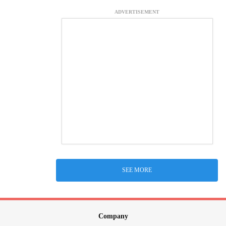
ADVERTISEMENT
SEE MORE
Company