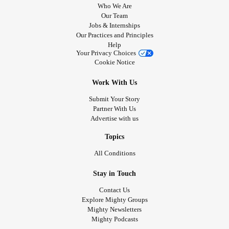
Who We Are
Our Team
Jobs & Internships
Our Practices and Principles
Help
Your Privacy Choices
Cookie Notice
Work With Us
Submit Your Story
Partner With Us
Advertise with us
Topics
All Conditions
Stay in Touch
Contact Us
Explore Mighty Groups
Mighty Newsletters
Mighty Podcasts