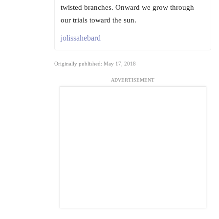
twisted branches. Onward we grow through
our trials toward the sun.
jolissahebard
Originally published: May 17, 2018
ADVERTISEMENT