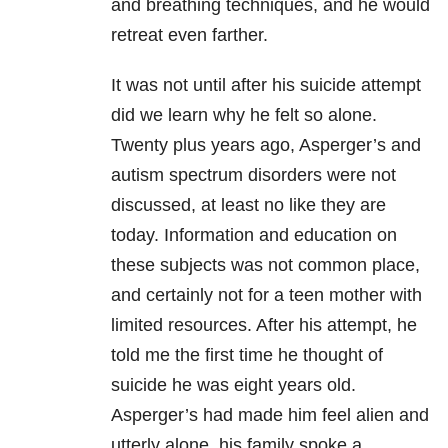
and breathing techniques, and he would
retreat even farther.
It was not until after his suicide attempt
did we learn why he felt so alone.
Twenty plus years ago, Asperger’s and
autism spectrum disorders were not
discussed, at least no like they are
today. Information and education on
these subjects was not common place,
and certainly not for a teen mother with
limited resources. After his attempt, he
told me the first time he thought of
suicide he was eight years old.
Asperger’s had made him feel alien and
utterly alone, his family spoke a