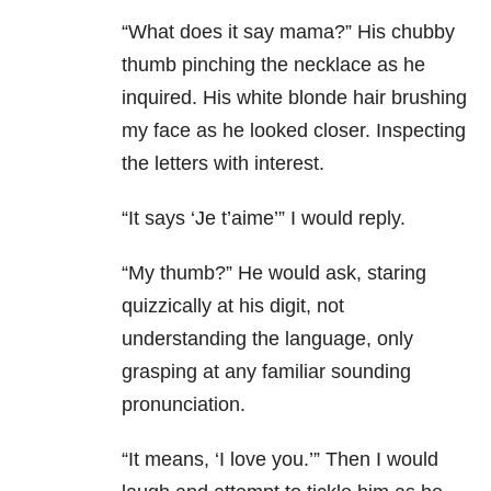
“What does it say mama?” His chubby
thumb pinching the necklace as he
inquired. His white blonde hair brushing
my face as he looked closer. Inspecting
the letters with interest.
“It says ‘Je t’aime’” I would reply.
“My thumb?” He would ask, staring
quizzically at his digit, not
understanding the language, only
grasping at any familiar sounding
pronunciation.
“It means, ‘I love you.’” Then I would