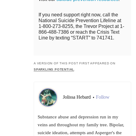
If you need support right now, call the
National Suicide Prevention Lifeline at
1-800-273-8255, the Trevor Project at 1-
866-488-7386 or reach the Crisis Text
Line by texting “START” to 741741.
A VERSION OF THIS POST FIRST APPEARED ON
SPARKLING POTENTIAL
.
Jolissa Hebard
Follow
•
Substance abuse and depression run in my
veins and throughout my family tree. Bipolar,
suicide ideation, attempts and Asperger's the