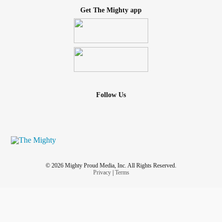
Get The Mighty app
Follow Us
© 2026 Mighty Proud Media, Inc. All Rights Reserved.
Privacy
|
Terms