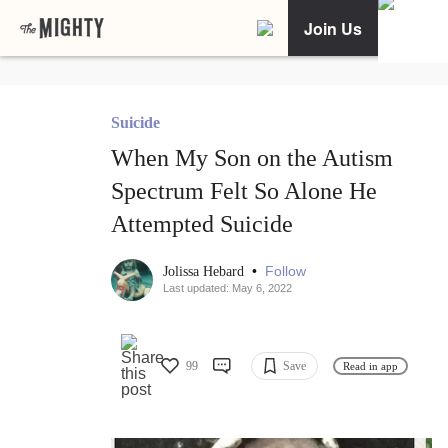
Join Us
Suicide
When My Son on the Autism
Spectrum Felt So Alone He
Attempted Suicide
•
Follow
Jolissa Hebard
Last updated: May 6, 2022
99
Save
Read in app