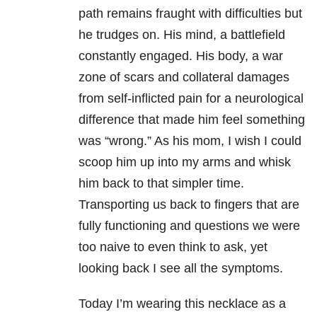
path remains fraught with difficulties but
he trudges on. His mind, a battlefield
constantly engaged. His body, a war
zone of scars and collateral damages
from self-inflicted pain for a neurological
difference that made him feel something
was “wrong.” As his mom, I wish I could
scoop him up into my arms and whisk
him back to that simpler time.
Transporting us back to fingers that are
fully functioning and questions we were
too naive to even think to ask, yet
looking back I see all the symptoms.
Today I’m wearing this necklace as a