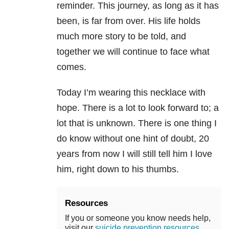
reminder. This journey, as long as it has
been, is far from over. His life holds
much more story to be told, and
together we will continue to face what
comes.
Today I’m wearing this necklace with
hope. There is a lot to look forward to; a
lot that is unknown. There is one thing I
do know without one hint of doubt, 20
years from now I will still tell him I love
him, right down to his thumbs.
Resources
If you or someone you know needs help,
visit our
suicide prevention resources
.