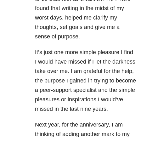
found that writing in the midst of my
worst days, helped me clarify my
thoughts, set goals and give me a
sense of purpose.
It’s just one more simple pleasure I find
I would have missed if I let the darkness
take over me. I am grateful for the help,
the purpose I gained in trying to become
a peer-support specialist and the simple
pleasures or inspirations I would’ve
missed in the last nine years.
Next year, for the anniversary, I am
thinking of adding another mark to my