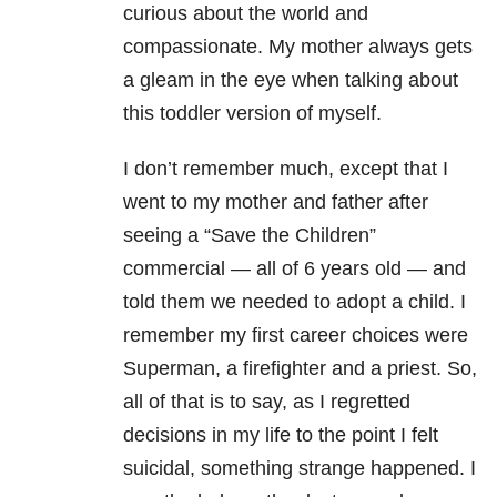
curious about the world and
compassionate. My mother always gets
a gleam in the eye when talking about
this toddler version of myself.
I don’t remember much, except that I
went to my mother and father after
seeing a “Save the Children”
commercial — all of 6 years old — and
told them we needed to adopt a child. I
remember my first career choices were
Superman, a firefighter and a priest. So,
all of that is to say, as I regretted
decisions in my life to the point I felt
suicidal, something strange happened. I