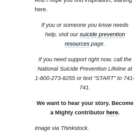
And I hope you find inspiration, starting
here.
If you or someone you know needs
help, visit our
suicide prevention
resources
page.
If you need support right now, call the
National Suicide Prevention Lifeline at
1-800-273-8255
or text “START” to
741-
741
.
We want to hear your story. Become
a Mighty contributor
here
.
Image via Thinkstock.