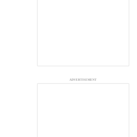
ADVERTISEMENT