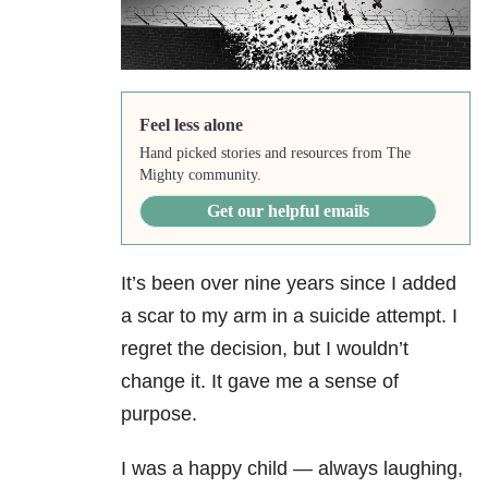
Feel less alone
Hand picked stories and resources from The
Mighty community.
Get our helpful emails
It’s been over nine years since I added
a scar to my arm in a suicide attempt. I
regret the decision, but I wouldn’t
change it. It gave me a sense of
purpose.
I was a happy child — always laughing,