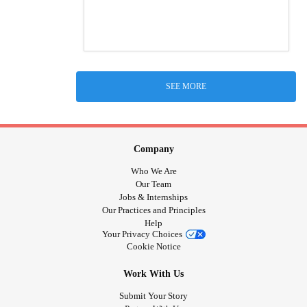
SEE MORE
Company
Who We Are
Our Team
Jobs & Internships
Our Practices and Principles
Help
Your Privacy Choices
Cookie Notice
Work With Us
Submit Your Story