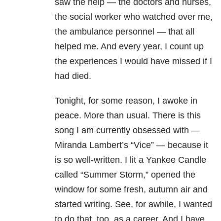
saw the help — the doctors and nurses,
the social worker who watched over me,
the ambulance personnel — that all
helped me. And every year, I count up
the experiences I would have missed if I
had died.
Tonight, for some reason, I awoke in
peace. More than usual. There is this
song I am currently obsessed with —
Miranda Lambert’s “Vice” — because it
is so well-written. I lit a Yankee Candle
called “Summer Storm,” opened the
window for some fresh, autumn air and
started writing. See, for awhile, I wanted
to do that, too, as a career. And I have