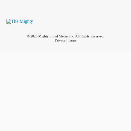
© 2026 Mighty Proud Media, Inc. All Rights Reserved.
Privacy
|
Terms