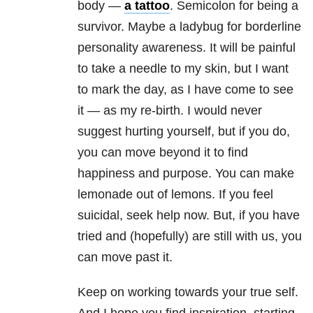
body —
a tattoo
. Semicolon for being a
survivor. Maybe a ladybug for borderline
personality awareness. It will be painful
to take a needle to my skin, but I want
to mark the day, as I have come to see
it — as my re-birth. I would never
suggest hurting yourself, but if you do,
you can move beyond it to find
happiness and purpose. You can make
lemonade out of lemons. If you feel
suicidal, seek help now. But, if you have
tried and (hopefully) are still with us, you
can move past it.
Keep on working towards your true self.