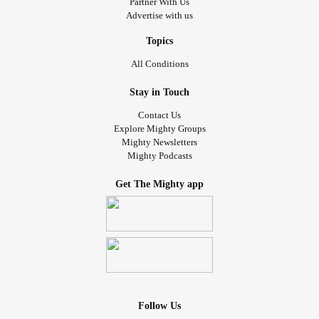
Partner With Us
Advertise with us
Topics
All Conditions
Stay in Touch
Contact Us
Explore Mighty Groups
Mighty Newsletters
Mighty Podcasts
Get The Mighty app
Follow Us