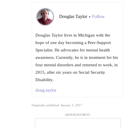
Douglas Taylor
Follow
•
Douglas Taylor lives in Michigan with the
hope of one day becoming a Peer-Support
Specialist. He advocates for mental health
awareness. Currently, he is in treatment for his
four mental disorders and returned to work, in
2015, after six years on Social Security
Disability.
doug-taylor
Originally published: January 3, 2017
ADVERTISEMENT