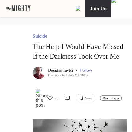
Join Us
Suicide
The Help I Would Have Missed
If the Darkness Took Over Me
•
Follow
Douglas Taylor
Last updated: July 23, 2026
265
Save
Read in app