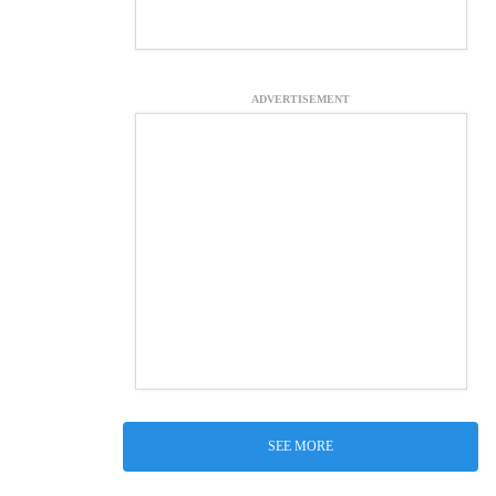
ADVERTISEMENT
SEE MORE