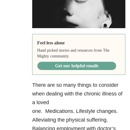
Feel less alone
Hand picked stories and resources from The
Mighty community.
Get our helpful emails
There are so many things to consider
when dealing with the chronic illness of
a loved
one. Medications. Lifestyle changes.
Alleviating the physical suffering.
Balancing employment with doctor’s