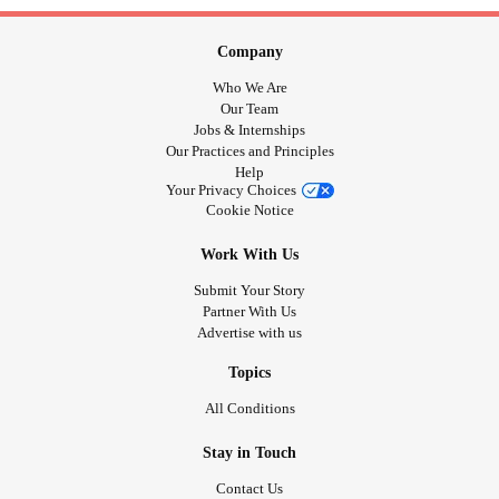
Company
Who We Are
Our Team
Jobs & Internships
Our Practices and Principles
Help
Your Privacy Choices
Cookie Notice
Work With Us
Submit Your Story
Partner With Us
Advertise with us
Topics
All Conditions
Stay in Touch
Contact Us