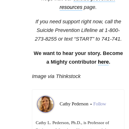
resources
page.
If you need support right now, call the
Suicide Prevention Lifeline at
1-800-
273-8255
or text “START” to
741-741.
We want to hear your story. Become
a Mighty contributor
here
.
Image via Thinkstock
Cathy Pederson
Follow
•
Cathy L. Pederson, Ph.D., is Professor of