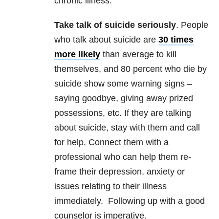
chronic illness.
Take talk of suicide seriously
. People
who talk about suicide are
30 times
more likely
than average to kill
themselves, and 80 percent who die by
suicide show some warning signs –
saying goodbye, giving away prized
possessions, etc. If they are talking
about suicide, stay with them and call
for help. Connect them with a
professional who can help them re-
frame their depression, anxiety or
issues relating to their illness
immediately. Following up with a good
counselor is imperative.