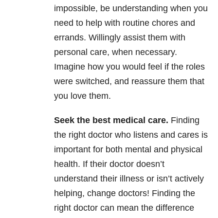
impossible, be understanding when you
need to help with routine chores and
errands. Willingly assist them with
personal care, when necessary.
Imagine how you would feel if the roles
were switched, and reassure them that
you love them.
Seek the best medical care.
Finding
the right doctor who listens and cares is
important for both mental and physical
health. If their doctor doesn’t
understand their illness or isn’t actively
helping, change doctors! Finding the
right doctor can mean the difference