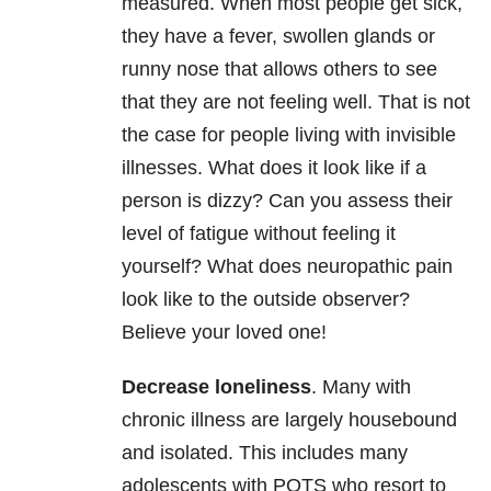
measured. When most people get sick,
they have a fever, swollen glands or
runny nose that allows others to see
that they are not feeling well. That is not
the case for people living with invisible
illnesses. What does it look like if a
person is dizzy? Can you assess their
level of fatigue without feeling it
yourself? What does neuropathic pain
look like to the outside observer?
Believe your loved one!
Decrease loneliness
. Many with
chronic illness are largely housebound
and isolated. This includes many
adolescents with POTS who resort to