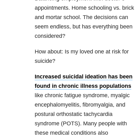
appointments. Home schooling vs. brick
and mortar school. The decisions can
seem endless, but has everything been
considered?
How about: Is my loved one at risk for
suicide?
Increased suicidal ideation has been
found in chronic illness populations
like chronic fatigue syndrome, myalgic
encephalomyelitis, fibromyalgia, and
postural orthostatic tachycardia
syndrome (POTS). Many people with
these medical conditions also