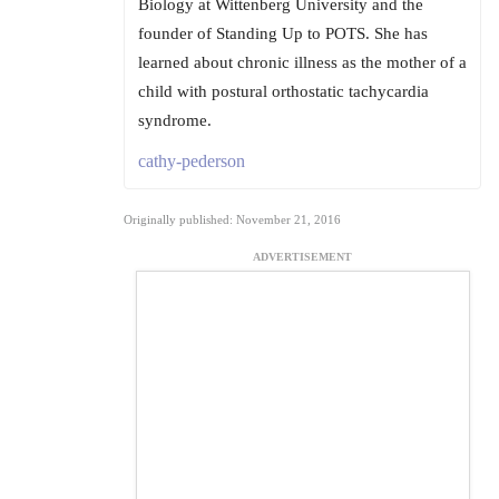
Biology at Wittenberg University and the
founder of Standing Up to POTS. She has
learned about chronic illness as the mother of a
child with postural orthostatic tachycardia
syndrome.
cathy-pederson
Originally published: November 21, 2016
ADVERTISEMENT