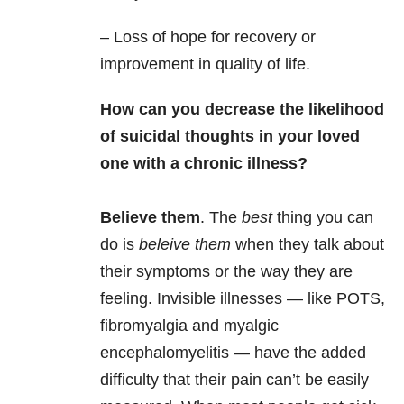
– Loss of hope for recovery or
improvement in quality of life.
How can you decrease the likelihood
of suicidal thoughts in your loved
one with a chronic illness?
Believe them
. The
best
thing you can
do is
beleive them
when they talk about
their symptoms or the way they are
feeling. Invisible illnesses — like POTS,
fibromyalgia and myalgic
encephalomyelitis — have the added
difficulty that their pain can’t be easily