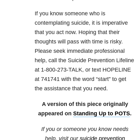
If you know someone who is
contemplating suicide, it is imperative
that you act now. Hoping that their
thoughts will pass with time is risky.
Please seek immediate professional
help, call the Suicide Prevention Lifeline
at 1-800-273-TALK, or text HOPELINE
at 741741 with the word “start” to get
the assistance that you need.
A version of this piece originally
appeared on
Standing Up to POTS
.
If you or someone you know needs
help, visit our
suicide prevention