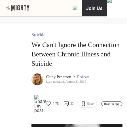
Join Us
Suicide
We Can't Ignore the Connection
Between Chronic Illness and
Suicide
•
Follow
Cathy Pederson
Last updated: August 6, 2024
2.7K
32
Save
Read in app