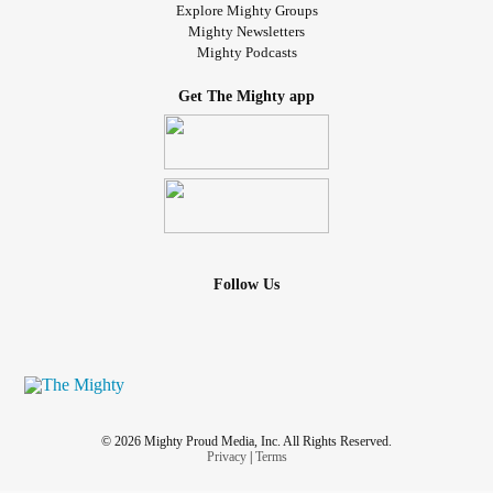
Explore Mighty Groups
Mighty Newsletters
Mighty Podcasts
Get The Mighty app
Follow Us
© 2026 Mighty Proud Media, Inc. All Rights Reserved.
Privacy
|
Terms