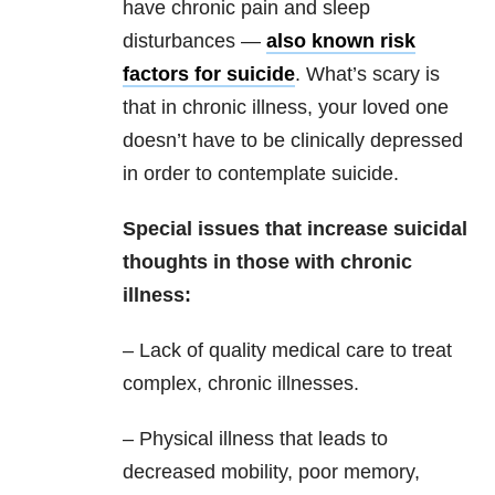
have chronic pain and sleep
disturbances —
also known risk
factors for suicide
. What’s scary is
that in chronic illness, your loved one
doesn’t have to be clinically depressed
in order to contemplate suicide.
Special issues that increase suicidal
thoughts in those with chronic
illness:
– Lack of quality medical care to treat
complex, chronic illnesses.
– Physical illness that leads to
decreased mobility, poor memory,