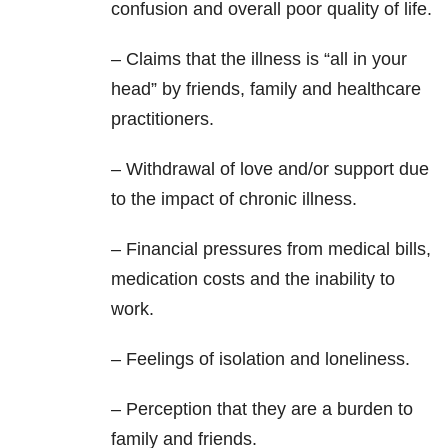
confusion and overall poor quality of life.
– Claims that the illness is “all in your
head” by friends, family and healthcare
practitioners.
– Withdrawal of love and/or support due
to the impact of chronic illness.
– Financial pressures from medical bills,
medication costs and the inability to
work.
– Feelings of isolation and loneliness.
– Perception that they are a burden to
family and friends.