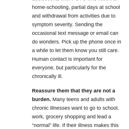
home-schooling, partial days at school
and withdrawal from activities due to
symptom severity. Sending the
occasional text message or email can
do wonders. Pick up the phone once in
a while to let them know you still care.
Human contact is important for
everyone, but particularly for the
chronically ill.
Reassure them that they are not a
burden.
Many teens and adults with
chronic illnesses want to go to school,
work, grocery shopping and lead a
“normal” life. If their illness makes this