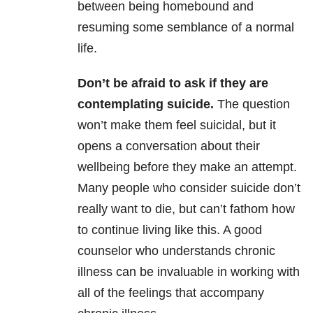
between being homebound and
resuming some semblance of a normal
life.
Don’t be afraid to ask if they are
contemplating suicide.
The question
won’t make them feel suicidal, but it
opens a conversation about their
wellbeing before they make an attempt.
Many people who consider suicide don’t
really want to die, but can’t fathom how
to continue living like this. A good
counselor who understands chronic
illness can be invaluable in working with
all of the feelings that accompany