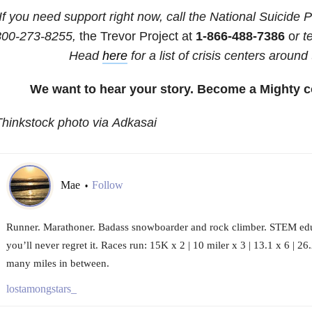
If you need support right now, call the National Suicide P
800-273-8255,
the Trevor Project at
1-866-488-7386
o
r 
Head
here
for a list of crisis centers around
We want to hear your story. Become a Mighty c
hinkstock photo via Adkasai
Mae
Follow
•
Runner. Marathoner. Badass snowboarder and rock climber. STEM edu
you’ll never regret it. Races run: 15K x 2 | 10 miler x 3 | 13.1 x 6 | 2
many miles in between.
lostamongstars_