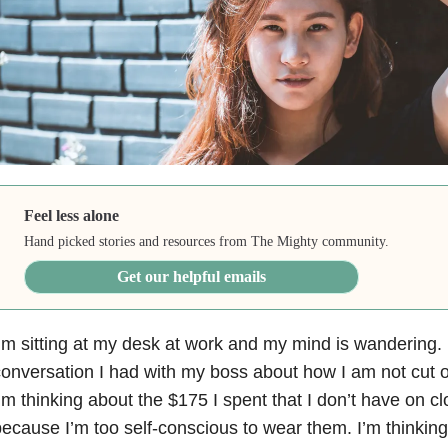
Feel less alone
Hand picked stories and resources from The Mighty community.
Get our helpful emails
’m sitting at my desk at work and my mind is wandering. 
onversation I had with my boss about how I am not cut o
’m thinking about the $175 I spent that I don’t have on clo
ecause I’m too self-conscious to wear them. I’m thinking 