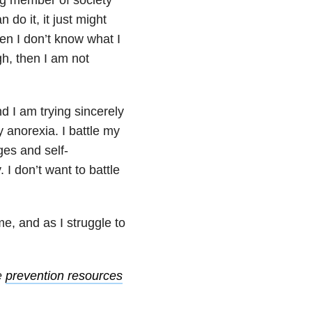
 do it, it just might
then I don’t know what I
gh, then I am not
d I am trying sincerely
my anorexia. I battle my
ges and self-
I don’t want to battle
e, and as I struggle to
e
prevention resources