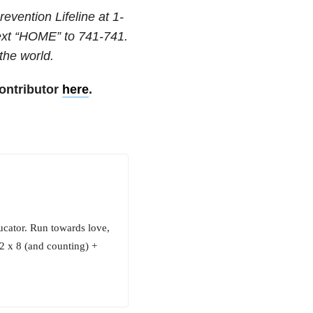
revention Lifeline at
1-
text “HOME” to
741-741
.
 the world.
ontributor
here
.
cator. Run towards love,
6.2 x 8 (and counting) +