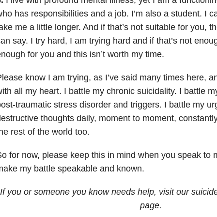
ho has responsibilities and a job. I’m also a student. I can
ake me a little longer. And if that’s not suitable for you, 
an say. I try hard, I am trying hard and if that’s not enou
nough for you and this isn’t worth my time.
lease know I am trying, as I’ve said many times here, an
ith all my heart. I battle my chronic suicidality. I battle 
ost-traumatic stress disorder and triggers. I battle my ur
estructive thoughts daily, moment to moment, constantly. 
he rest of the world too.
o for now, please keep this in mind when you speak to m
make my battle speakable and known.
If you or someone you know needs help, visit our suicid
page.