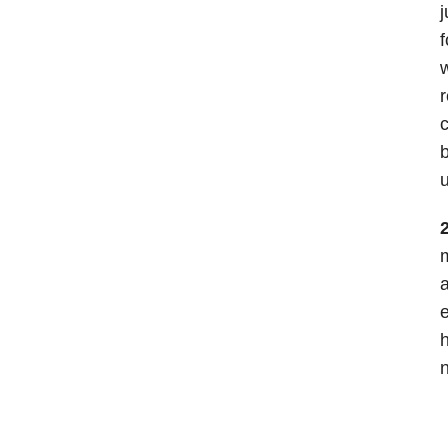
j
f
w
r
c
b
u
2
m
a
e
h
n