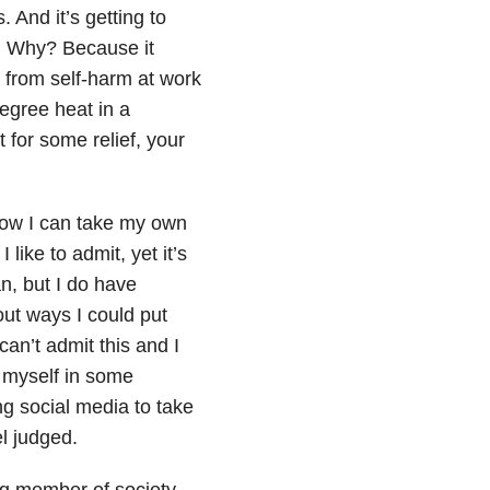
 And it’s getting to
. Why? Because it
 from self-harm at work
egree heat in a
 for some relief, your
how I can take my own
 like to admit, yet it’s
an, but I do have
out ways I could put
 can’t admit this and I
g myself in some
ng social media to take
el judged.
ing member of society