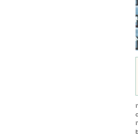
I
c
I
b