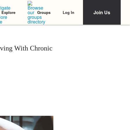
Join Us
Log In
Explore
Groups
ving With Chronic