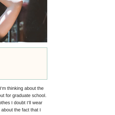
I’m thinking about the
ut for graduate school.
thes I doubt I’ll wear
about the fact that I