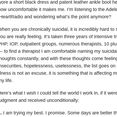
ore a short black dress and patent leather ankle boot h
ow uncomfortable it makes me. I’m listening to the Adele
IHeartRadio and wondering what’s the point anymore?
hen you are chronically suicidal, it is incredibly hard t
ou are really feeling. It’s taken three years of intensive 
HP, IOP, outpatient groups, numerous therapists, 10 pl
 to find a therapist I am comfortable naming my suicidali
houghts constantly, and with these thoughts come feelin
nsecurities, hopelessness, uselessness, the list goes on
llness is not an excuse, it is something that is affecting 
y life.
ere’s what I wish I could tell the world I work in, if it were
udgment and received unconditionally:
.
I am trying my best. I promise. Some days are better 