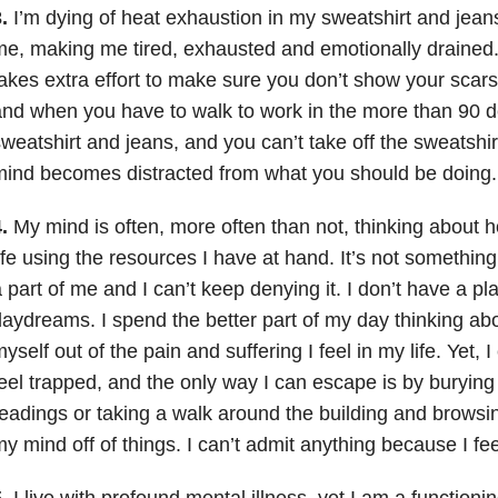
.
I’m dying of heat exhaustion in my sweatshirt and jeans.
e, making me tired, exhausted and emotionally drained
akes extra effort to make sure you don’t show your scars
nd when you have to walk to work in the more than 90 d
weatshirt and jeans, and you can’t take off the sweatshirt
ind becomes distracted from what you should be doing.
.
My mind is often, more often than not, thinking about 
ife using the resources I have at hand. It’s not something I
 part of me and I can’t keep denying it. I don’t have a pl
aydreams. I spend the better part of my day thinking ab
yself out of the pain and suffering I feel in my life. Yet, I
eel trapped, and the only way I can escape is by buryin
eadings or taking a walk around the building and browsi
y mind off of things. I can’t admit anything because I fe
.
I live with profound mental illness, yet I am a function