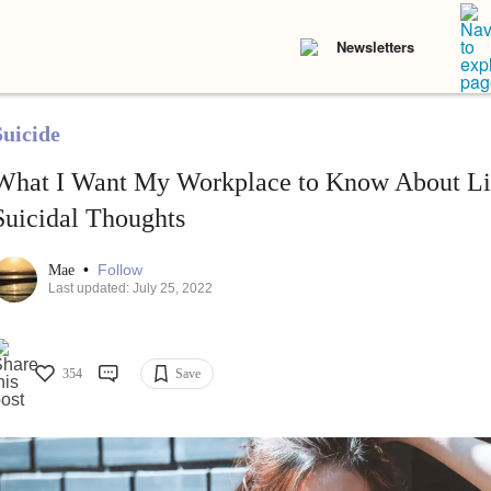
Newsletters
Suicide
What I Want My Workplace to Know About Li
Suicidal Thoughts
•
Follow
Mae
Last updated: July 25, 2022
354
Save