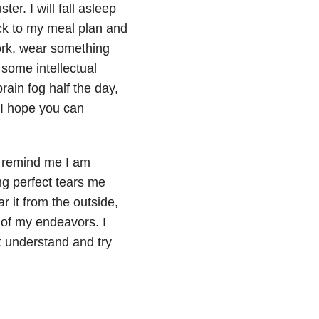
ter. I will fall asleep
ick to my meal plan and
ork, wear something
some intellectual
rain fog half the day,
 I hope you can
o remind me I am
ng perfect tears me
r it from the outside,
 of my endeavors. I
t understand and try