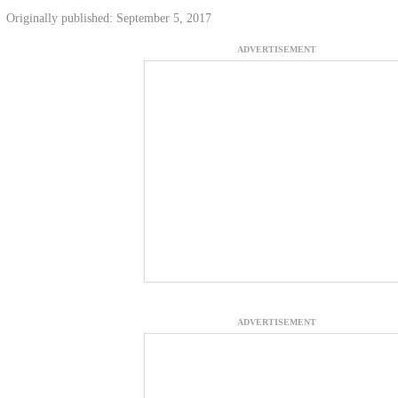
Originally published: September 5, 2017
ADVERTISEMENT
ADVERTISEMENT