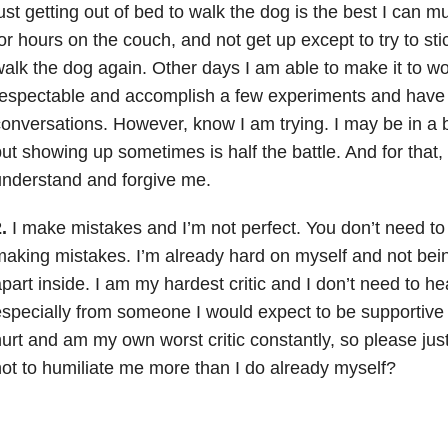
ust getting out of bed to walk the dog is the best I can mus
or hours on the couch, and not get up except to try to st
alk the dog again. Other days I am able to make it to w
espectable and accomplish a few experiments and have 
onversations. However, know I am trying. I may be in a b
ut showing up sometimes is half the battle. And for that,
nderstand and forgive me.
.
I make mistakes and I’m not perfect. You don’t need t
aking mistakes. I’m already hard on myself and not bei
part inside. I am my hardest critic and I don’t need to hea
specially from someone I would expect to be supportive
urt and am my own worst critic constantly, so please jus
ot to humiliate me more than I do already myself?