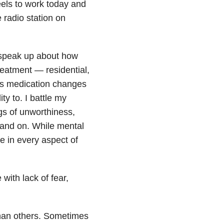
eels to work today and
 radio station on
o speak up about how
treatment — residential,
us medication changes
ty to. I battle my
gs of unworthiness,
 and on. While mental
me in every aspect of
 with lack of fear,
than others. Sometimes