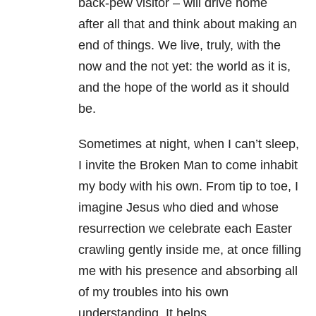
back-pew visitor – will drive home
after
all that and think about making an
end of things. We live, truly, with the
now and the not
yet: the world as it is,
and the hope of the world as it should
be.
Sometimes at night, when I can’t sleep,
I invite the Broken Man to come inhabit
my body
with his own. From tip to toe, I
imagine Jesus who died and whose
resurrection we
celebrate each Easter
crawling gently inside me, at once filling
me with his presence and
absorbing all
of my troubles into his own
understanding. It helps.