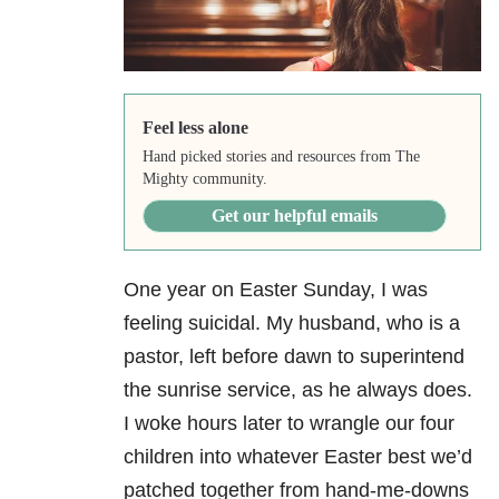
Feel less alone
Hand picked stories and resources from The
Mighty community.
Get our helpful emails
One year on Easter Sunday, I was
feeling suicidal. My husband, who is a
pastor, left
before dawn to superintend
the sunrise service, as he always does.
I woke hours later to
wrangle our four
children into whatever Easter best we’d
patched together from hand-me-
downs