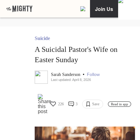
Join Us
Suicide
A Suicidal Pastor's Wife on
Easter Sunday
•
Follow
Sarah Sanderson
Last updated: April 8, 2026
226
3
Save
Read in app