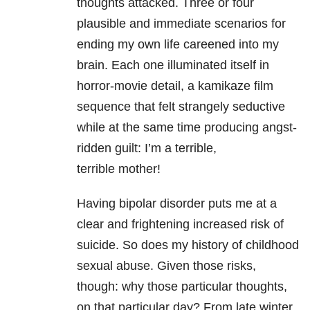
thoughts attacked. Three or four
plausible and
immediate scenarios for
ending my own life careened into my
brain. Each one
illuminated itself in
horror-movie detail, a kamikaze film
sequence that felt strangely
seductive
while at the same time producing angst-
ridden guilt: I’m a terrible,
terrible
mother!
Having bipolar disorder puts me at a
clear and frightening increased risk of
suicide. So
does my history of childhood
sexual abuse. Given those risks,
though: why those
particular thoughts,
on that particular day? From late winter