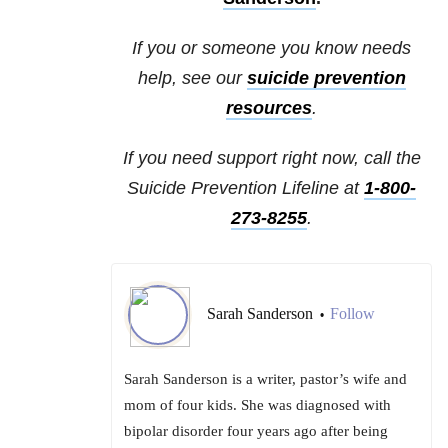
If you or someone you know needs
help, see our
suicide prevention
resources
.
If you need support right now, call the
Suicide Prevention Lifeline at
1-800-
273-8255
.
Sarah Sanderson
Follow
•
Sarah Sanderson is a writer, pastor’s wife and
mom of four kids. She was diagnosed with
bipolar disorder four years ago after being