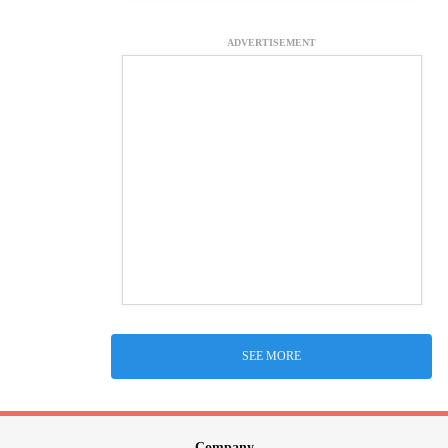
ADVERTISEMENT
SEE MORE
Company