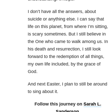
I don’t have all the answers, about
suicide or anything else. I can say that
life on this
planet, from where I’m sitting,
is scary sometimes. But I still believe in
the One who
came to walk among us. In
his death and resurrection, I still look
forward to the
redemption of all things,
my own life included, by the grace of
God.
And next Easter, I
plan to still be around
to sing about it.
Follow this journey on
Sarah L.
Sanderson
.