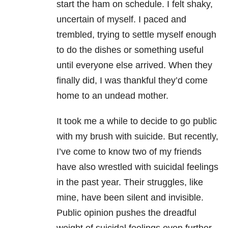
start the
ham on schedule. I felt shaky,
uncertain of myself. I paced and
trembled, trying to settle
myself enough
to do the dishes or something useful
until everyone else arrived. When
they
finally did, I was thankful they’d come
home to an undead mother.
It took me a while to decide to go public
with my brush with suicide. But recently,
I’ve
come to know two of my friends
have also wrestled with suicidal feelings
in the past
year. Their struggles, like
mine, have been silent and invisible.
Public opinion pushes the
dreadful