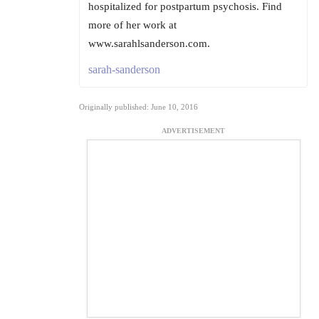
hospitalized for postpartum psychosis. Find
more of her work at
www.sarahlsanderson.com.
sarah-sanderson
Originally published: June 10, 2016
ADVERTISEMENT