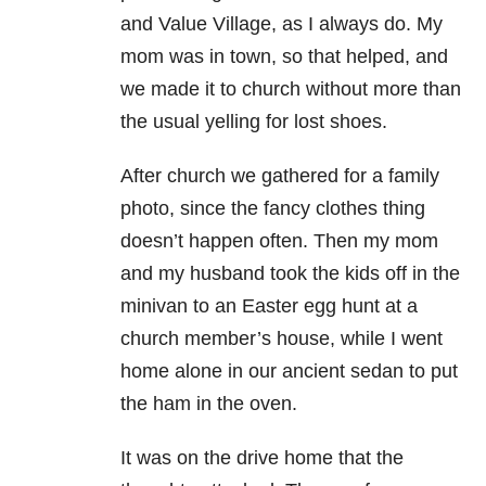
and Value Village, as I always do. My
mom was in town, so that helped, and
we
made it to church without more than
the usual yelling for lost shoes.
After church we gathered for a family
photo, since the fancy clothes thing
doesn’t happen
often. Then my mom
and my husband took the kids off in the
minivan to an Easter
egg hunt at a
church member’s house, while I went
home alone in our ancient sedan to
put
the ham in the oven.
It was on the drive home that the