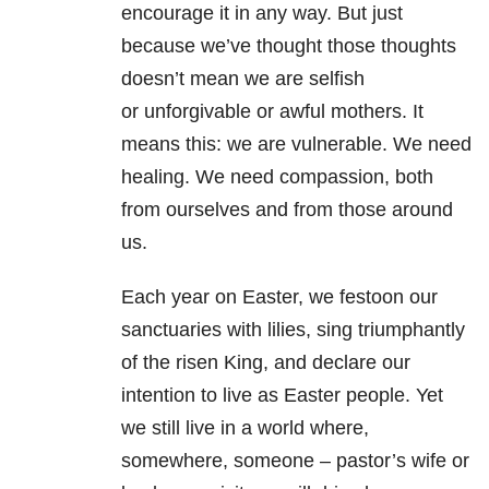
encourage it
in any way. But just
because we’ve thought those thoughts
doesn’t mean we are selfish
or
unforgivable or awful mothers. It
means this: we are vulnerable. We need
healing. We
need compassion, both
from ourselves and from those around
us.
Each year on Easter, we festoon our
sanctuaries with lilies, sing triumphantly
of the risen
King, and declare our
intention to live as Easter people. Yet
we still live in a world
where,
somewhere, someone – pastor’s wife or