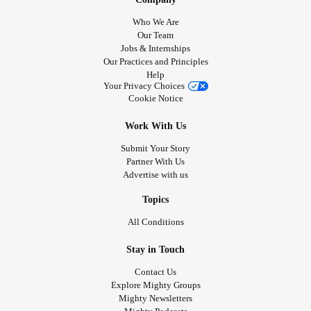
Who We Are
Our Team
Jobs & Internships
Our Practices and Principles
Help
Your Privacy Choices
Cookie Notice
Work With Us
Submit Your Story
Partner With Us
Advertise with us
Topics
All Conditions
Stay in Touch
Contact Us
Explore Mighty Groups
Mighty Newsletters