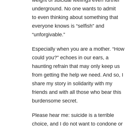
weight of suicidal feelings even further
underground. No one wants to admit
to
even thinking about something that
everyone knows is “selfish” and
“unforgivable.”
Especially when you are a mother. “How
could you?” echoes in our ears, a
haunting
refrain that may only keep us
from getting the help we need. And so, I
share my story in
solidarity with my
friends and with all those who bear this
burdensome secret.
Please hear me: suicide is a terrible
choice, and I do not want to condone or