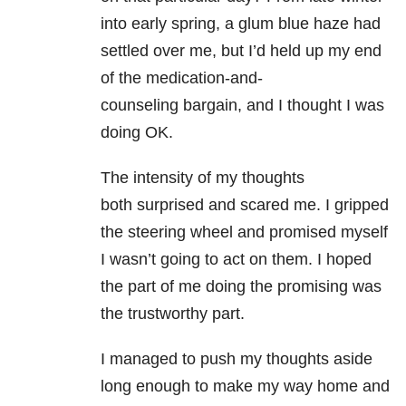
into early spring, a glum
blue haze had
settled over me, but I’d held up my end
of the medication-and-
counseling
bargain, and I thought I was
doing OK.
The intensity of my thoughts
both
surprised and scared me. I gripped
the steering wheel and promised myself
I wasn’t
going to act on them. I hoped
the part of me doing the promising was
the trustworthy
part.
I managed to push my thoughts aside
long enough to make my way home and