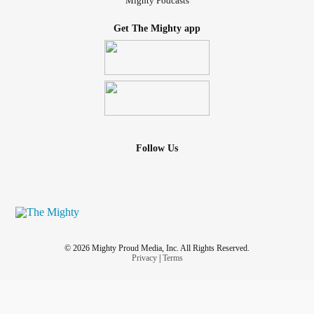
Mighty Podcasts
Get The Mighty app
Follow Us
© 2026 Mighty Proud Media, Inc. All Rights Reserved.
Privacy
|
Terms