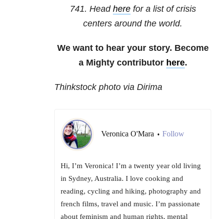
741
. Head
here
for a list of crisis
centers around the world.
We want to hear your story. Become
a Mighty contributor
here
.
Thinkstock photo via Dirima
Veronica O'Mara
Follow
•
Hi, I’m Veronica! I’m a twenty year old living
in Sydney, Australia. I love cooking and
reading, cycling and hiking, photography and
french films, travel and music. I’m passionate
about feminism and human rights, mental