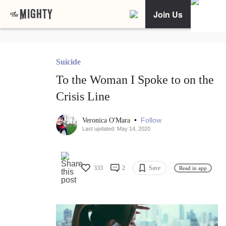
Join Us
Suicide
To the Woman I Spoke to on the
Crisis Line
•
Follow
Veronica O'Mara
Last updated: May 14, 2020
333
2
Save
Read in app