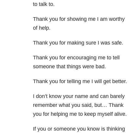
to talk to.
Thank you for showing me I am worthy
of help.
Thank you for making sure I was safe.
Thank you for encouraging me to tell
someone that things were bad.
Thank you for telling me I will get better.
I don’t know your name and can barely
remember what you said, but… Thank
you for helping me to keep myself alive.
If you or someone you know is thinking