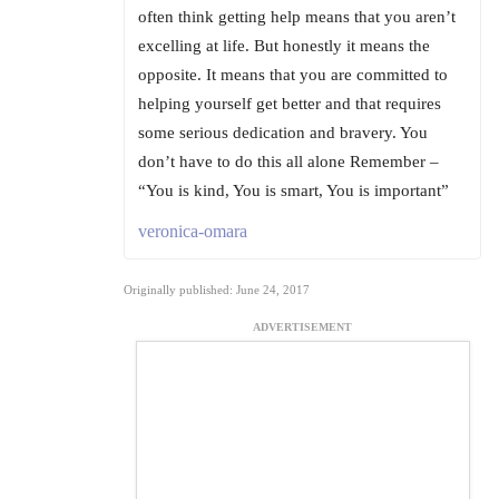
often think getting help means that you aren’t
excelling at life. But honestly it means the
opposite. It means that you are committed to
helping yourself get better and that requires
some serious dedication and bravery. You
don’t have to do this all alone Remember –
“You is kind, You is smart, You is important”
veronica-omara
Originally published: June 24, 2017
ADVERTISEMENT