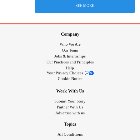
SEE MORE
Company
Who We Are
Our Team
Jobs & Internships
Our Practices and Principles
Help
Your Privacy Choices
Cookie Notice
Work With Us
Submit Your Story
Partner With Us
Advertise with us
Topics
All Conditions