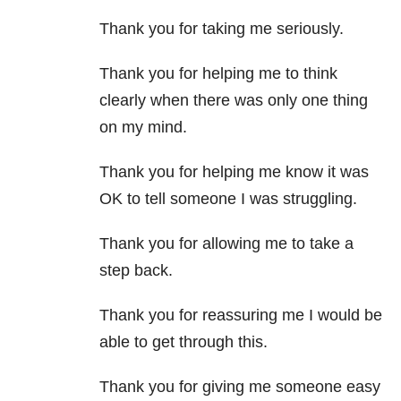
Thank you for taking me seriously.
Thank you for helping me to think
clearly when there was only one thing
on my mind.
Thank you for helping me know it was
OK to tell someone I was struggling.
Thank you for allowing me to take a
step back.
Thank you for reassuring me I would be
able to get through this.
Thank you for giving me someone easy