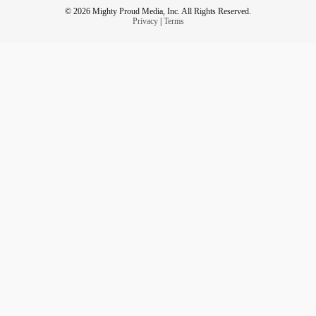
© 2026 Mighty Proud Media, Inc. All Rights Reserved.
Privacy
|
Terms