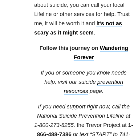
about suicide
, you can call your local
Lifeline or other services for help. Trust
me, it will be worth it and
it’s not as
scary as it might seem
.
Follow this journey on
Wandering
Forever
If you or someone you know needs
help, visit our suicide
prevention
resources
page.
If you need support right now, call the
National Suicide Prevention Lifeline at
1-800-273-8255,
the Trevor Project at
1-
866-488-7386
o
r text “START” to
741-