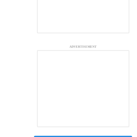
ADVERTISEMENT