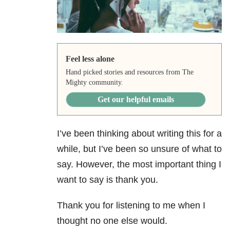
Feel less alone
Hand picked stories and resources from The
Mighty community.
Get our helpful emails
I’ve been thinking about writing this for a
while, but I’ve been so unsure of what to
say. However, the most important thing I
want to say is thank you.
Thank you for listening to me when I
thought no one else would.