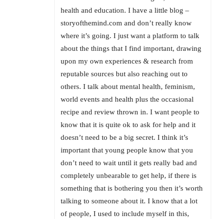
health and education. I have a little blog –
storyofthemind.com and don’t really know
where it’s going. I just want a platform to talk
about the things that I find important, drawing
upon my own experiences & research from
reputable sources but also reaching out to
others. I talk about mental health, feminism,
world events and health plus the occasional
recipe and review thrown in. I want people to
know that it is quite ok to ask for help and it
doesn’t need to be a big secret. I think it’s
important that young people know that you
don’t need to wait until it gets really bad and
completely unbearable to get help, if there is
something that is bothering you then it’s worth
talking to someone about it. I know that a lot
of people, I used to include myself in this,