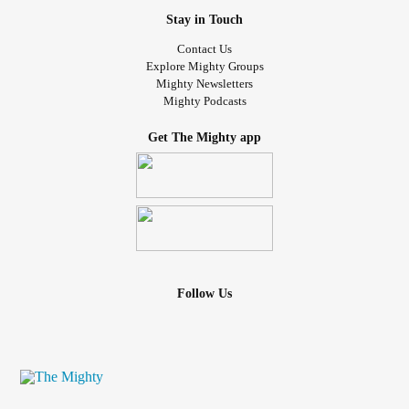
Stay in Touch
Contact Us
Explore Mighty Groups
Mighty Newsletters
Mighty Podcasts
Get The Mighty app
Follow Us