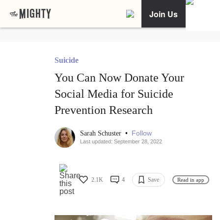
Join Us
Suicide
You Can Now Donate Your
Social Media for Suicide
Prevention Research
•
Follow
Sarah Schuster
Last updated: September 28, 2022
2.1K
4
Save
Read in app