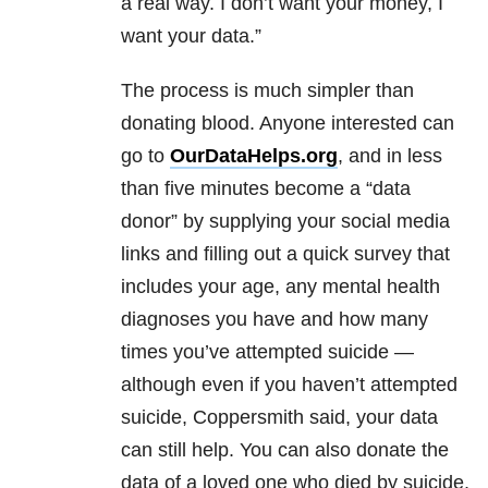
a real way. I don’t want your money, I
want your data.”
The process is much simpler than
donating blood. Anyone interested can
go to
OurDataHelps.org
, and in less
than five minutes become a “data
donor” by supplying your social media
links and filling out a quick survey that
includes your age, any mental health
diagnoses you have and how many
times you’ve attempted suicide —
although even if you haven’t attempted
suicide, Coppersmith said, your data
can still help. You can also donate the
data of a loved one who died by suicide,