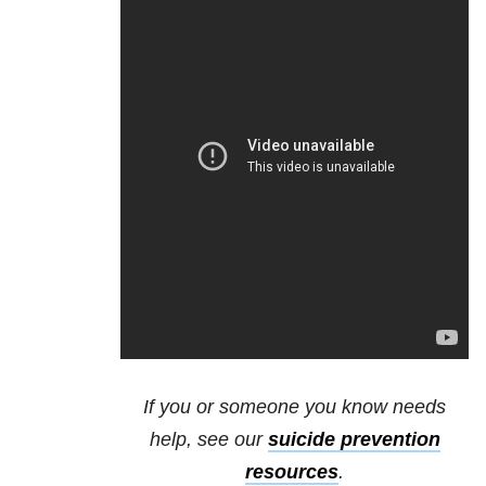
If you or someone you know needs
help, see our
suicide prevention
resources
.