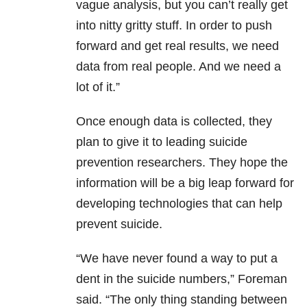
vague analysis, but you can’t really get
into nitty gritty stuff. In order to push
forward and get real results, we need
data from real people. And we need a
lot of it.”
Once enough data is collected, they
plan to give it to leading suicide
prevention researchers. They hope the
information will be a big leap forward for
developing technologies that can help
prevent suicide.
“W
e have never found a way to put a
dent in the suicide numbers,” Foreman
said.
“The only thing standing between