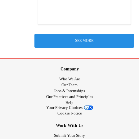
SEE MORE
Company
Who We Are
Our Team
Jobs & Internships
Our Practices and Principles
Help
Your Privacy Choices
Cookie Notice
Work With Us
Submit Your Story