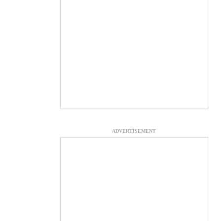
ADVERTISEMENT