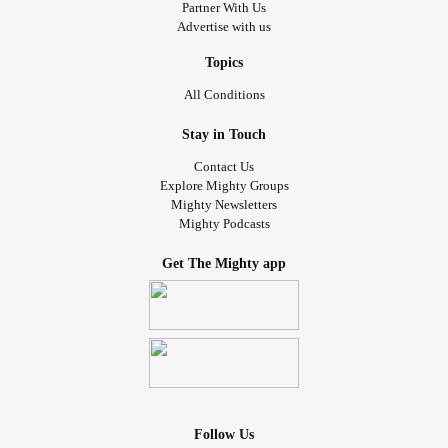
Partner With Us
Advertise with us
Topics
All Conditions
Stay in Touch
Contact Us
Explore Mighty Groups
Mighty Newsletters
Mighty Podcasts
Get The Mighty app
Follow Us