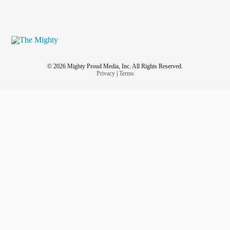
© 2026 Mighty Proud Media, Inc. All Rights Reserved.
Privacy
|
Terms