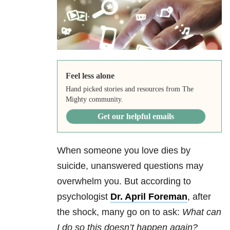
Feel less alone
Hand picked stories and resources from The
Mighty community.
Get our helpful emails
When someone you love dies by
suicide, unanswered questions may
overwhelm you. But according to
psychologist
Dr. April Foreman
, after
the shock, many go on to ask:
What can
I do so this doesn’t happen again?