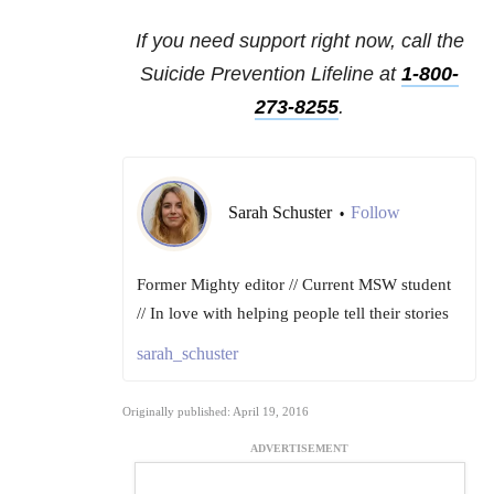
If you need support right now, call the
Suicide Prevention Lifeline at
1-800-
273-8255
.
Sarah Schuster
Follow
•
Former Mighty editor // Current MSW student
// In love with helping people tell their stories
sarah_schuster
Originally published: April 19, 2016
ADVERTISEMENT