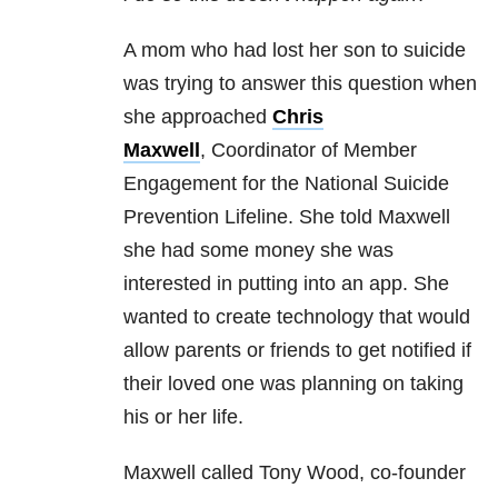
A mom who had lost her son to suicide
was trying to answer this question when
she approached
Chris
Maxwell
,
Coordinator of Member
Engagement for the National Suicide
Prevention Lifeline. She told Maxwell
she had some money she was
interested in putting into an app. She
wanted to create technology that would
allow parents or friends to get notified if
their loved one was planning on taking
his or her life.
Maxwell called Tony Wood, co-founder