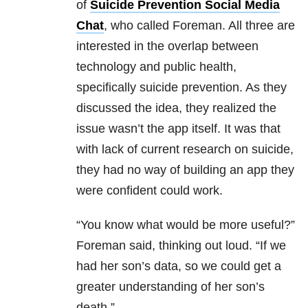
of
Suicide Prevention Social Media
Chat
, who called Foreman. All three are
interested in the overlap between
technology and public health,
specifically suicide prevention. As they
discussed the idea, they realized the
issue wasn’t the app itself. It was that
with lack of current research on suicide,
they had no way of building an app they
were confident could work.
“You know what would be more useful?”
Foreman said, thinking out loud. “If we
had her son’s data, so we could get a
greater understanding of her son’s
death.”