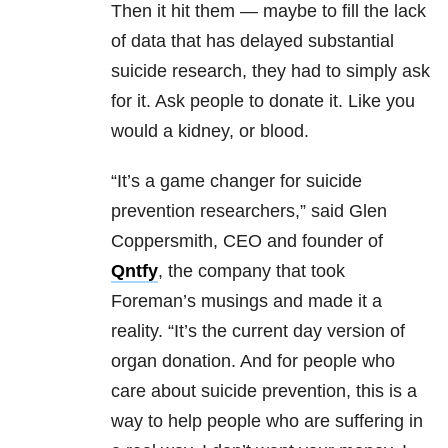
Then it hit them — maybe to fill the lack
of data that has delayed substantial
suicide research, they had to simply ask
for it. Ask people to donate it. Like you
would a kidney, or blood.
“It’s a game changer for suicide
prevention researchers,” said Glen
Coppersmith, CEO and founder of
Qntfy
, the company that took
Foreman’s musings and made it a
reality. “It’s the current day version of
organ donation. And for people who
care about suicide prevention, this is a
way to help people who are suffering in