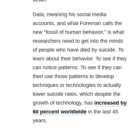
Data, meaning his social media
accounts, and what Foreman calls the
new “fossil of human behavior,” is what
researchers need to get into the minds
of people who have died by suicide. To
learn about their behavior. To see if they
can notice patterns. To see if they can
then use those patterns to develop
techniques or technologies to actually
lower suicide rates, which despite the
growth of technology, has
increased by
60 percent worldwide
in the last 45
years.