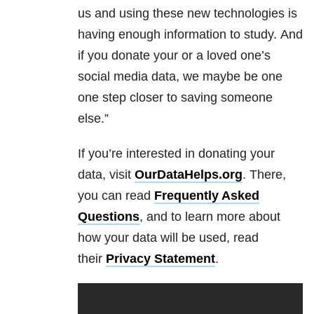
us and using these new technologies is
having enough information to study.
And
if you donate your or a loved one’s
social media data, we maybe be one
one step closer to saving someone
else.”
If you’re interested in donating your
data, visit
OurDataHelps.org
. There,
you can read
Frequently Asked
Questions
, and to learn more about
how your data will be used, read
their
Privacy Statement
.