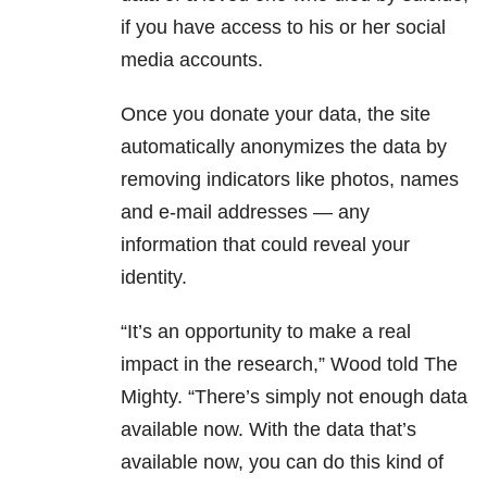
if you have access to his or her social
media accounts.
Once you donate your data, the site
automatically anonymizes the data by
removing indicators like photos, names
and e-mail addresses — any
information that could reveal your
identity.
“It’s an opportunity to make a real
impact in the research,” Wood told The
Mighty. “There’s simply not enough data
available now. With the data that’s
available now, you can do this kind of